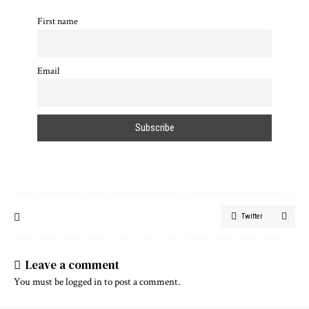
First name
Email
Twitter
Leave a comment
You must be
logged in
to post a comment.