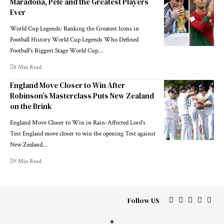
Maradona, Pele and the Greatest Players
Ever
World Cup Legends: Ranking the Greatest Icons in
Football History World Cup Legends Who Defined
Football's Biggest Stage World Cup…
8 Min Read
England Move Closer to Win After
Robinson’s Masterclass Puts New Zealand
on the Brink
England Move Closer to Win in Rain-Affected Lord’s
Test England move closer to win the opening Test against
New Zealand…
9 Min Read
Follow US