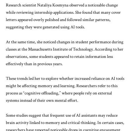
Research scientist Nataliya Kosmyna observed a noticeable change
while reviewing internship applications. She found that many cover
letters appeared overly polished and followed similar patterns,
suggesting they were generated using AI tools.
At the same time, she noticed changes in student performance during
classes at the Massachusetts Institute of Technology. According to her
observations, some students appeared to retain information less
effectively than in previous years.
These trends led her to explore whether increased reliance on AI tools
might be affecting memory and learning. Researchers refer to this
process as “cognitive offloading,” where people rely on external
systems instead of their own mental effort.
Some studies suggest that frequent use of AI assistants may reduce
brain activity linked to memory and critical thinking. In certain cases,
researchers have reported noticeable drops in cognitive engagement