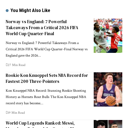
You Might Also Like
Norway vs England: 7 Powerful
Takeaways From a Critical 2026 FIFA
World Cup Quarter-Final
Norway vs England: 7 Powerful Takeaways From a
Critical 2026 FIFA World Cup Quarter-Final Norway vs
England gave the 2026…
27 Min Read
Rookie Kon Knueppel Sets NBA Record for
Fastest 200 Three-Pointers
Kon Knueppel NBA Record: Stunning Rookie Shooting
History as Hornets Rout Bulls The Kon Knueppel NBA
record story has become…
19 Min Read
World Cup Legends Ranked: Messi,