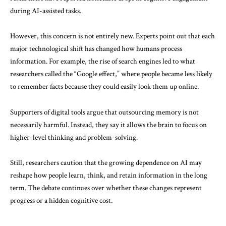
during AI-assisted tasks.
However, this concern is not entirely new. Experts point out that each
major technological shift has changed how humans process
information. For example, the rise of search engines led to what
researchers called the “Google effect,” where people became less likely
to remember facts because they could easily look them up online.
Supporters of digital tools argue that outsourcing memory is not
necessarily harmful. Instead, they say it allows the brain to focus on
higher-level thinking and problem-solving.
Still, researchers caution that the growing dependence on AI may
reshape how people learn, think, and retain information in the long
term. The debate continues over whether these changes represent
progress or a hidden cognitive cost.