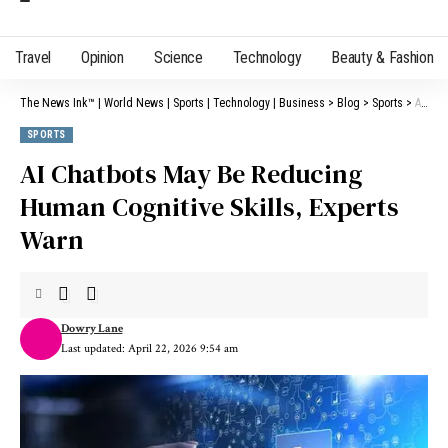
Travel
Opinion
Science
Technology
Beauty & Fashion
The News Ink™ | World News | Sports | Technology | Business
>
Blog
>
Sports
>
AI Chatbots May Be Reducing Human Cognitive Skills, Experts Warn
SPORTS
AI Chatbots May Be Reducing
Human Cognitive Skills, Experts
Warn
Dowry Lane
Last updated: April 22, 2026 9:54 am