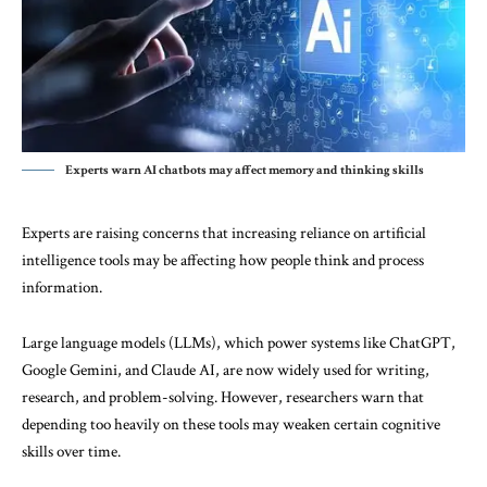
Experts warn AI chatbots may affect memory and thinking skills
Experts are raising concerns that increasing reliance on artificial
intelligence tools may be affecting how people think and process
information.
Large language models (LLMs), which power systems like ChatGPT,
Google Gemini, and Claude AI, are now widely used for writing,
research, and problem-solving. However, researchers warn that
depending too heavily on these tools may weaken certain cognitive
skills over time.