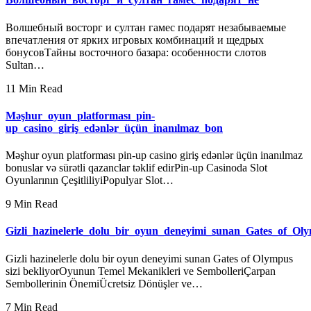
Волшебный восторг и султан гамес подарят незабываемые
впечатления от ярких игровых комбинаций и щедрых
бонусовТайны восточного базара: особенности слотов
Sultan…
11 Min Read
Məşhur_oyun_platforması_pin-
up_casino_giriş_edənlər_üçün_inanılmaz_bon
Məşhur oyun platforması pin-up casino giriş edənlər üçün inanılmaz
bonuslar və sürətli qazanclar təklif edirPin-up Casinoda Slot
Oyunlarının ÇeşitliliyiPopulyar Slot…
9 Min Read
Gizli_hazinelerle_dolu_bir_oyun_deneyimi_sunan_Gates_of_Oly
Gizli hazinelerle dolu bir oyun deneyimi sunan Gates of Olympus
sizi bekliyorOyunun Temel Mekanikleri ve SembolleriÇarpan
Sembollerinin ÖnemiÜcretsiz Dönüşler ve…
7 Min Read