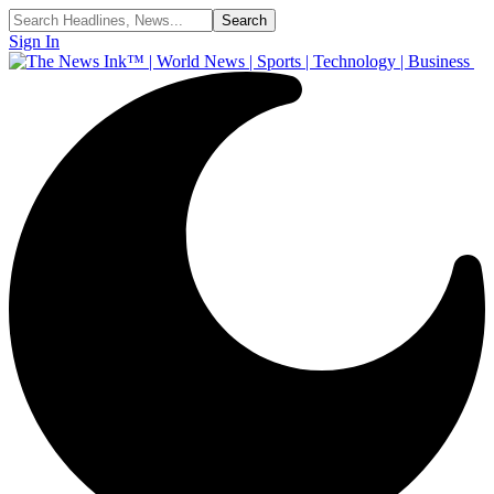
Sign In