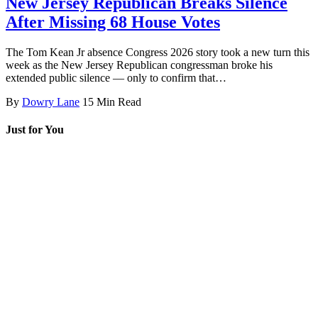
New Jersey Republican Breaks Silence
After Missing 68 House Votes
The Tom Kean Jr absence Congress 2026 story took a new turn this
week as the New Jersey Republican congressman broke his
extended public silence — only to confirm that…
By
Dowry Lane
15 Min Read
Just for You