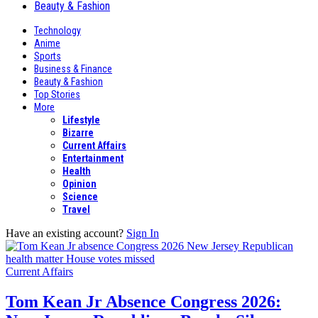
Beauty & Fashion
Technology
Anime
Sports
Business & Finance
Beauty & Fashion
Top Stories
More
Lifestyle
Bizarre
Current Affairs
Entertainment
Health
Opinion
Science
Travel
Have an existing account?
Sign In
Current Affairs
Tom Kean Jr Absence Congress 2026: