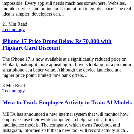
impossible. Every app still needs machines somewhere. Websites,
mobile services and online tools cannot run in empty space. The real
idea is simpler: developers can…
21 Min Read
Technology
iPhone 17 Price Drops Below Rs 70,000 with
Flipkart Card Discount
The iPhone 17 is now available at a significantly reduced price on
Flipkart, making it more appealing for buyers looking for a premium
smartphone at a better value. Although the device launched at a
higher price point, limited-time bank offers…
3 Min Read
Technology
Meta to Track Employee Activity to Train AI Models
META has announced a new internal system that will monitor how
employees use their work computers to help train its artificial
intelligence models. The company, which owns Facebook and
Instagram, informed staff that a new tool will record activity such…