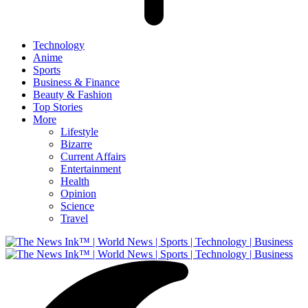
Technology
Anime
Sports
Business & Finance
Beauty & Fashion
Top Stories
More
Lifestyle
Bizarre
Current Affairs
Entertainment
Health
Opinion
Science
Travel