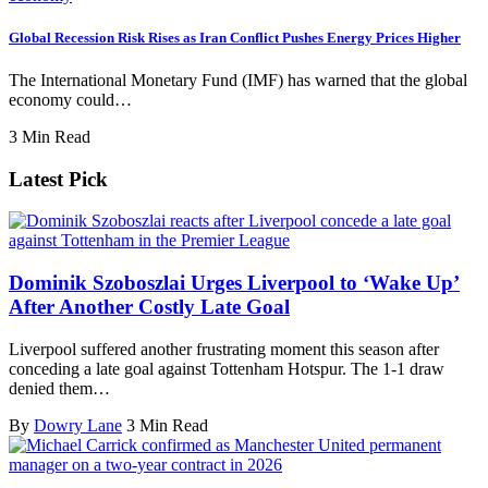
Global Recession Risk Rises as Iran Conflict Pushes Energy Prices Higher
The International Monetary Fund (IMF) has warned that the global
economy could…
3 Min Read
Latest Pick
Dominik Szoboszlai Urges Liverpool to ‘Wake Up’
After Another Costly Late Goal
Liverpool suffered another frustrating moment this season after
conceding a late goal against Tottenham Hotspur. The 1-1 draw
denied them…
By
Dowry Lane
3 Min Read