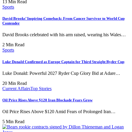
13 Min Read
Sports
David Brooks’ Inspiring Comeback: From Cancer Survivor to World Cup
Contender
David Brooks celebrated with his arm raised, wearing his Wales…
2 Min Read
Sports
Luke Donald Confirmed as Europe Captain for Third Straight Ryder Cup
Luke Donald: Powerful 2027 Ryder Cup Glory Bid at Adare…
20 Min Read
Current Affairs
Top Stories
Oil Price Rises Above $120 Iran Blockade Fears Grow
Oil Price Rises Above $120 Amid Fears of Prolonged Iran…
5 Min Read