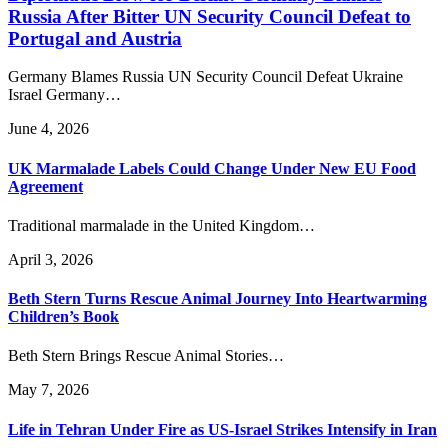
Russia After Bitter UN Security Council Defeat to
Portugal and Austria
Germany Blames Russia UN Security Council Defeat Ukraine
Israel Germany…
June 4, 2026
UK Marmalade Labels Could Change Under New EU Food
Agreement
Traditional marmalade in the United Kingdom…
April 3, 2026
Beth Stern Turns Rescue Animal Journey Into Heartwarming
Children’s Book
Beth Stern Brings Rescue Animal Stories…
May 7, 2026
Life in Tehran Under Fire as US-Israel Strikes Intensify in Iran