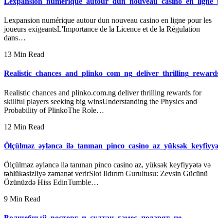
Lexpansion_numérique_autour_dun_nouveau_casino_en_ligne_p
Lexpansion numérique autour dun nouveau casino en ligne pour les
joueurs exigeantsL'Importance de la Licence et de la Régulation
dans…
13 Min Read
Realistic_chances_and_plinko_com_ng_deliver_thrilling_rewards
Realistic chances and plinko.com.ng deliver thrilling rewards for
skillful players seeking big winsUnderstanding the Physics and
Probability of PlinkoThe Role…
12 Min Read
Ölçülməz_əyləncə_ilə_tanınan_pinco_casino_az_yüksək_keyfiyyə
Ölçülməz əyləncə ilə tanınan pinco casino az, yüksək keyfiyyətə və
təhlükəsizliyə zəmanət verirSlot Ildırım Gurultusu: Zevsin Gücünü
Özünüzdə Hiss EdinTumble…
9 Min Read
Волшебный_восторг_и_султан_гамес_подарят_не