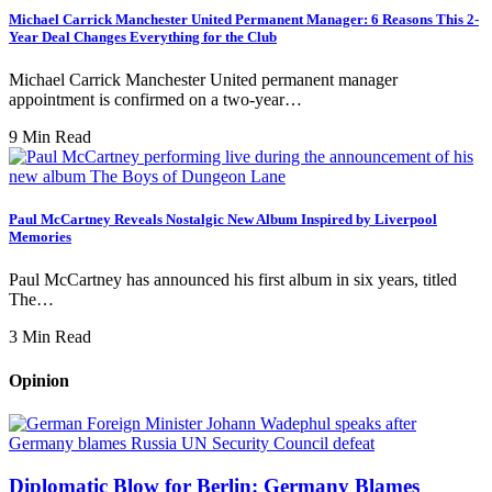
Michael Carrick Manchester United Permanent Manager: 6 Reasons This 2-
Year Deal Changes Everything for the Club
Michael Carrick Manchester United permanent manager
appointment is confirmed on a two-year…
9 Min Read
Paul McCartney Reveals Nostalgic New Album Inspired by Liverpool
Memories
Paul McCartney has announced his first album in six years, titled
The…
3 Min Read
Opinion
Diplomatic Blow for Berlin: Germany Blames