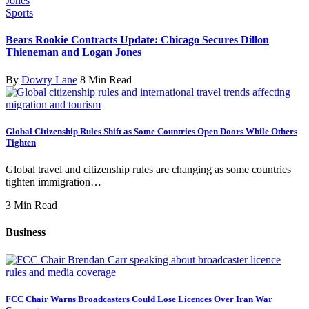
Sports
Bears Rookie Contracts Update: Chicago Secures Dillon
Thieneman and Logan Jones
By
Dowry Lane
8 Min Read
Global Citizenship Rules Shift as Some Countries Open Doors While Others
Tighten
Global travel and citizenship rules are changing as some countries
tighten immigration…
3 Min Read
Business
FCC Chair Warns Broadcasters Could Lose Licences Over Iran War