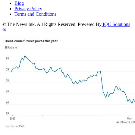
Blog
Privacy Policy
Terms and Conditions
© The News Ink. All Rights Reserved. Powered By
IQC Solutions
®