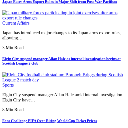
Japan Eases Arms Export Rules in Major Shift from Post-War Pacifism
Current Affairs
Japan has introduced major changes to its Japan arms export rules,
allowing…
3 Min Read
Elgin City suspend manager Allan Hale as internal investigation begins at
Scottish League 2 club
Sports
Elgin City suspend manager Allan Hale amid internal investigation
Elgin City have…
8 Min Read
Fans Challenge FIFA Over Rising World Cup Ticket Prices