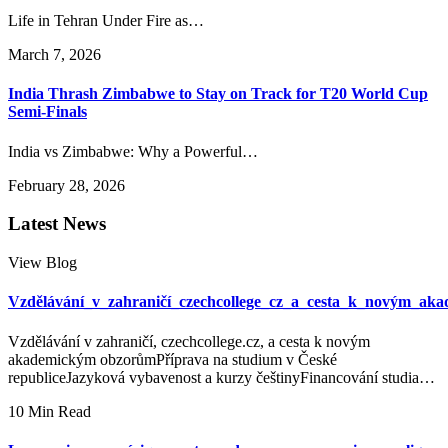
Life in Tehran Under Fire as…
March 7, 2026
India Thrash Zimbabwe to Stay on Track for T20 World Cup
Semi-Finals
India vs Zimbabwe: Why a Powerful…
February 28, 2026
Latest News
View Blog
Vzdělávání_v_zahraničí_czechcollege_cz_a_cesta_k_novým_ak
Vzdělávání v zahraničí, czechcollege.cz, a cesta k novým
akademickým obzorůmPříprava na studium v České
republiceJazyková vybavenost a kurzy češtinyFinancování studia…
10 Min Read