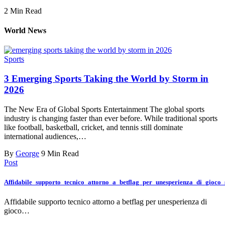
2 Min Read
World News
Sports
3 Emerging Sports Taking the World by Storm in
2026
The New Era of Global Sports Entertainment The global sports
industry is changing faster than ever before. While traditional sports
like football, basketball, cricket, and tennis still dominate
international audiences,…
By
George
9 Min Read
Post
Affidabile_supporto_tecnico_attorno_a_betflag_per_unesperienza_di_gioco
Affidabile supporto tecnico attorno a betflag per unesperienza di
gioco…