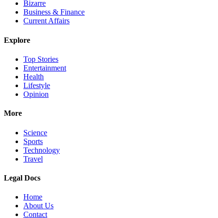
Bizarre
Business & Finance
Current Affairs
Explore
Top Stories
Entertainment
Health
Lifestyle
Opinion
More
Science
Sports
Technology
Travel
Legal Docs
Home
About Us
Contact