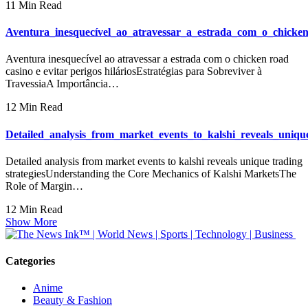
11 Min Read
Aventura_inesquecível_ao_atravessar_a_estrada_com_o_chicken
Aventura inesquecível ao atravessar a estrada com o chicken road
casino e evitar perigos hiláriosEstratégias para Sobreviver à
TravessiaA Importância…
12 Min Read
Detailed_analysis_from_market_events_to_kalshi_reveals_unique
Detailed analysis from market events to kalshi reveals unique trading
strategiesUnderstanding the Core Mechanics of Kalshi MarketsThe
Role of Margin…
12 Min Read
Show More
Categories
Anime
Beauty & Fashion