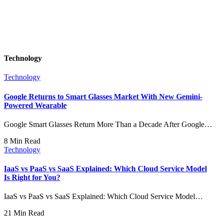
Technology
Technology
Google Returns to Smart Glasses Market With New Gemini-
Powered Wearable
Google Smart Glasses Return More Than a Decade After Google…
8 Min Read
Technology
IaaS vs PaaS vs SaaS Explained: Which Cloud Service Model
Is Right for You?
IaaS vs PaaS vs SaaS Explained: Which Cloud Service Model…
21 Min Read