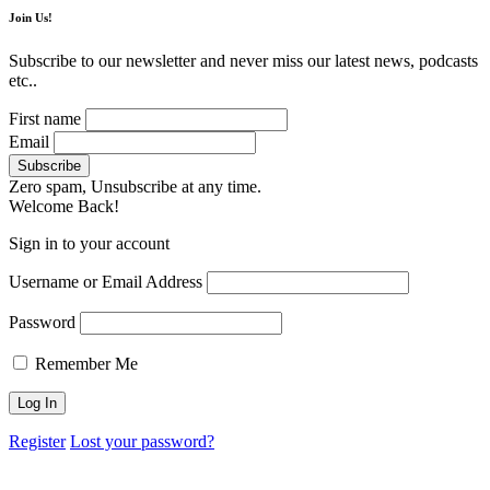
Join Us!
Subscribe to our newsletter and never miss our latest news, podcasts
etc..
First name
Email
Zero spam, Unsubscribe at any time.
Welcome Back!
Sign in to your account
Username or Email Address
Password
Remember Me
Register
Lost your password?