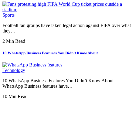
Sports
Football fan groups have taken legal action against FIFA over what
they…
2 Min Read
10 WhatsApp Business Features You Didn’t Know About
Technology
10 WhatsApp Business Features You Didn’t Know About
WhatsApp Business features have…
10 Min Read