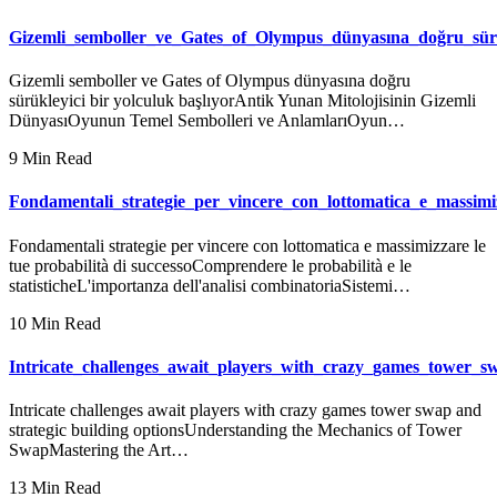
Gizemli_semboller_ve_Gates_of_Olympus_dünyasına_doğru_sürü
Gizemli semboller ve Gates of Olympus dünyasına doğru
sürükleyici bir yolculuk başlıyorAntik Yunan Mitolojisinin Gizemli
DünyasıOyunun Temel Sembolleri ve AnlamlarıOyun…
9 Min Read
Fondamentali_strategie_per_vincere_con_lottomatica_e_massimi
Fondamentali strategie per vincere con lottomatica e massimizzare le
tue probabilità di successoComprendere le probabilità e le
statisticheL'importanza dell'analisi combinatoriaSistemi…
10 Min Read
Intricate_challenges_await_players_with_crazy_games_tower_s
Intricate challenges await players with crazy games tower swap and
strategic building optionsUnderstanding the Mechanics of Tower
SwapMastering the Art…
13 Min Read