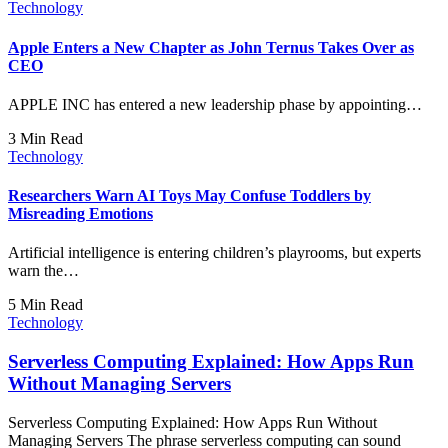
Technology
Apple Enters a New Chapter as John Ternus Takes Over as
CEO
APPLE INC has entered a new leadership phase by appointing…
3 Min Read
Technology
Researchers Warn AI Toys May Confuse Toddlers by
Misreading Emotions
Artificial intelligence is entering children’s playrooms, but experts
warn the…
5 Min Read
Technology
Serverless Computing Explained: How Apps Run
Without Managing Servers
Serverless Computing Explained: How Apps Run Without
Managing Servers The phrase serverless computing can sound