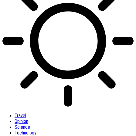
Travel
Opinion
Science
Technology