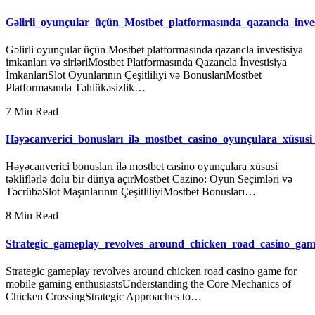
Gəlirli_oyunçular_üçün_Mostbet_platformasında_qazancla_inve
Gəlirli oyunçular üçün Mostbet platformasında qazancla investisiya
imkanları və sirləriMostbet Platformasında Qazancla İnvestisiya
İmkanlarıSlot Oyunlarının Çeşitliliyi və BonuslarıMostbet
Platformasında Təhlükəsizlik…
7 Min Read
Həyəcanverici_bonusları_ilə_mostbet_casino_oyunçulara_xüsusi_t
Həyəcanverici bonusları ilə mostbet casino oyunçulara xüsusi
təkliflərlə dolu bir dünya açırMostbet Cazino: Oyun Seçimləri və
TəcrübəSlot Maşınlarının ÇeşitliliyiMostbet Bonusları…
8 Min Read
Strategic_gameplay_revolves_around_chicken_road_casino_ga
Strategic gameplay revolves around chicken road casino game for
mobile gaming enthusiastsUnderstanding the Core Mechanics of
Chicken CrossingStrategic Approaches to…