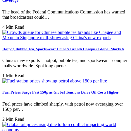
Coverage
The head of the Federal Communications Commission has warned
that broadcasters could…
4 Min Read
Hotpot, Bubble Tea, Sportswear: China’s Brands Conquer Global Markets
China's new exports—hotpot, bubble tea, and sportswear—conquer
malls worldwide. Spot long queues…
1 Min Read
Fuel Prices Surge Past 150p as Global Tensions Drive Oil Costs Higher
Fuel prices have climbed sharply, with petrol now averaging over
150p per…
2 Min Read