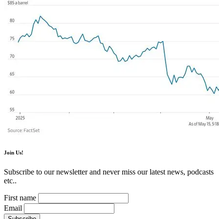
Join Us!
Subscribe to our newsletter and never miss our latest news, podcasts
etc..
First name
Email