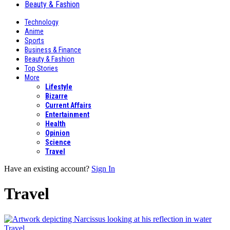
Beauty & Fashion
Technology
Anime
Sports
Business & Finance
Beauty & Fashion
Top Stories
More
Lifestyle
Bizarre
Current Affairs
Entertainment
Health
Opinion
Science
Travel
Have an existing account?
Sign In
Travel
Travel