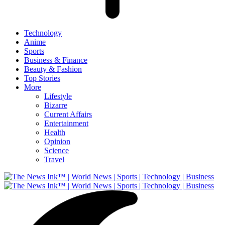
Technology
Anime
Sports
Business & Finance
Beauty & Fashion
Top Stories
More
Lifestyle
Bizarre
Current Affairs
Entertainment
Health
Opinion
Science
Travel