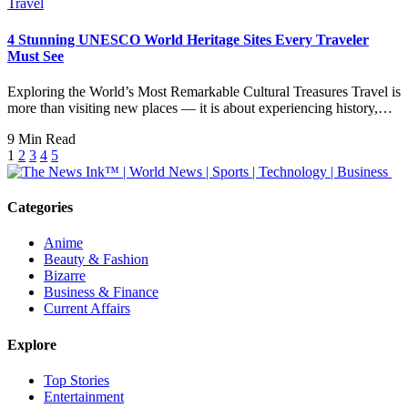
Travel
4 Stunning UNESCO World Heritage Sites Every Traveler
Must See
Exploring the World’s Most Remarkable Cultural Treasures Travel is
more than visiting new places — it is about experiencing history,…
9 Min Read
1
2
3
4
5
Categories
Anime
Beauty & Fashion
Bizarre
Business & Finance
Current Affairs
Explore
Top Stories
Entertainment