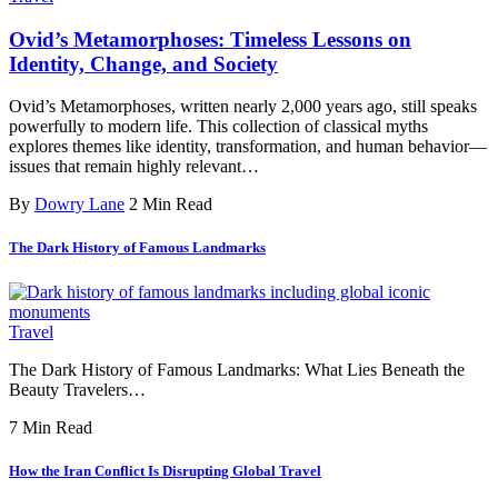
Ovid’s Metamorphoses: Timeless Lessons on
Identity, Change, and Society
Ovid’s Metamorphoses, written nearly 2,000 years ago, still speaks
powerfully to modern life. This collection of classical myths
explores themes like identity, transformation, and human behavior—
issues that remain highly relevant…
By
Dowry Lane
2 Min Read
The Dark History of Famous Landmarks
Travel
The Dark History of Famous Landmarks: What Lies Beneath the
Beauty Travelers…
7 Min Read
How the Iran Conflict Is Disrupting Global Travel