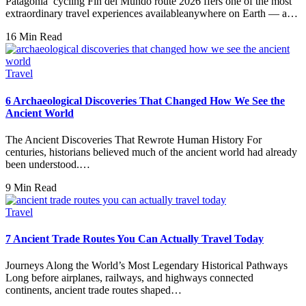
Patagonia cycling Fin del Mundo route 2026 ffers one of the most
extraordinary travel experiences availableanywhere on Earth — a…
16 Min Read
Travel
6 Archaeological Discoveries That Changed How We See the
Ancient World
The Ancient Discoveries That Rewrote Human History For
centuries, historians believed much of the ancient world had already
been understood.…
9 Min Read
Travel
7 Ancient Trade Routes You Can Actually Travel Today
Journeys Along the World’s Most Legendary Historical Pathways
Long before airplanes, railways, and highways connected
continents, ancient trade routes shaped…