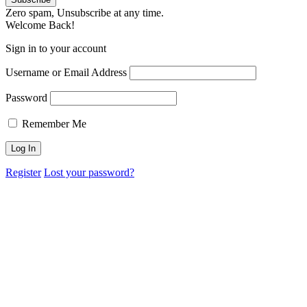
Zero spam, Unsubscribe at any time.
Welcome Back!
Sign in to your account
Username or Email Address
Password
Remember Me
Register
Lost your password?