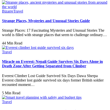
Bizarre
Travel
Strange Places, Mysteries and Unusual Stories Guide
Strange Places: 17 Fascinating Mysteries and Unusual Stories The
world is filled with strange places that seem to challenge ordinary…
44 Min Read
Travel
Miracle on Everest: Nepali Guide Survives Six Days Alone in
Death Zone After Getting Separated from Climber
Everest Climber Lost Guide Survived Six Days Dawa Sherpa
Everest climber lost guide survived six days former British soldier
recounted moment…
5 Min Read
Travel