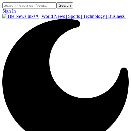
Sign In