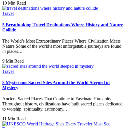
10 Min Read
Travel
5 Breathtaking Travel Destinations Where History and Nature
Collide
The World’s Most Extraordinary Places Where Civilization Meets
Nature Some of the world’s most unforgettable journeys are found
in places…
9 Min Read
Travel
8 Mysterious Sacred Sites Around the World Steeped in
Mystery
Ancient Sacred Places That Continue to Fascinate Humanity
Throughout history, civilizations have built sacred places dedicated
to worship, spirituality, astronomy,…
11 Min Read