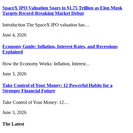
SpaceX IPO Valuation Soars to $1.75 Trillion as Elon Musk
Targets Record-Breaking Market Debut
Introduction The SpaceX IPO valuation has…
June 4, 2026
Economy Guide: Inflation, Interest Rates, and Recessions
Explained
How the Economy Works: Inflation, Interest…
June 3, 2026
Take Control of Your Money: 12 Powerful Habits for a
Stronger Financial Future
Take Control of Your Money: 12…
June 3, 2026
The Latest