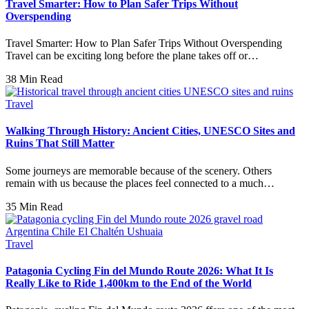
Travel Smarter: How to Plan Safer Trips Without
Overspending
Travel Smarter: How to Plan Safer Trips Without Overspending
Travel can be exciting long before the plane takes off or…
38 Min Read
Travel
Walking Through History: Ancient Cities, UNESCO Sites and
Ruins That Still Matter
Some journeys are memorable because of the scenery. Others
remain with us because the places feel connected to a much…
35 Min Read
Travel
Patagonia Cycling Fin del Mundo Route 2026: What It Is
Really Like to Ride 1,400km to the End of the World