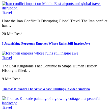
Travel
How the Iran Conflict Is Disrupting Global Travel The Iran conflict
has…
20 Min Read
3 Astonishing Forgotten Empires Whose Ruins Still Inspire Awe
Travel
The Lost Kingdoms That Continue to Shape Human History
History is filled…
9 Min Read
Thomas Kinkade: The Artist Whose Paintings Divided America
Travel