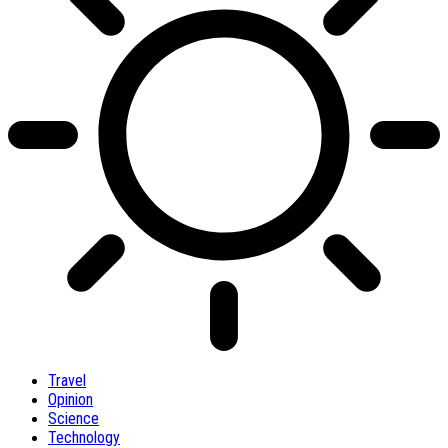
Travel
Opinion
Science
Technology