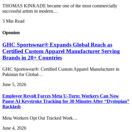
THOMAS KINKADE became one of the most commercially
successful artists in modern…
3 Min Read
Oponion
GHC Sportswear® Expands Global Reach as
Certified Custom Apparel Manufacturer Serving
Brands in 20+ Countries
GHC Sportswear®: Certified Custom Apparel Manufacturer in
Pakistan for Global…
June 5, 2026
Employee Revolt Forces Meta U-Turn: Workers Can Now
Pause AI Keystroke Tracking for 30 Minutes After “Dystopian”
Backlash
Meta Workers Opt Out Tracked Work…
June 4, 2026