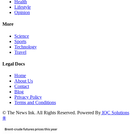
Health
Lifestyle
Opinion
More
Science
Sports
Technology
Travel
Legal Docs
Home
About Us
Contact
Blog
Privacy Policy
Terms and Conditions
© The News Ink. All Rights Reserved. Powered By
IQC Solutions
®