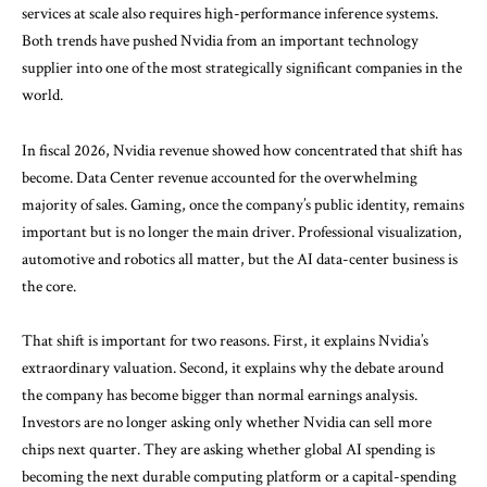
services at scale also requires high-performance inference systems.
Both trends have pushed Nvidia from an important technology
supplier into one of the most strategically significant companies in the
world.
In fiscal 2026, Nvidia revenue showed how concentrated that shift has
become. Data Center revenue accounted for the overwhelming
majority of sales. Gaming, once the company’s public identity, remains
important but is no longer the main driver. Professional visualization,
automotive and robotics all matter, but the AI data-center business is
the core.
That shift is important for two reasons. First, it explains Nvidia’s
extraordinary valuation. Second, it explains why the debate around
the company has become bigger than normal earnings analysis.
Investors are no longer asking only whether Nvidia can sell more
chips next quarter. They are asking whether global AI spending is
becoming the next durable computing platform or a capital-spending