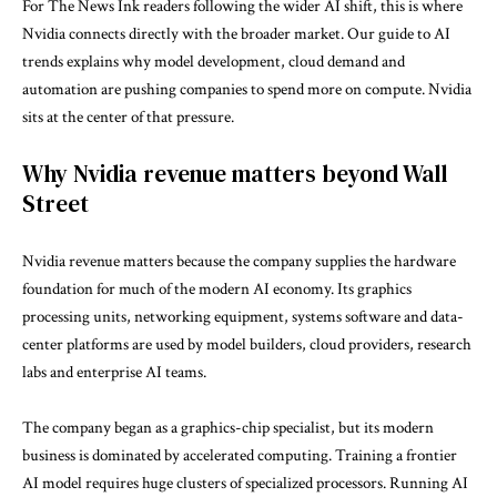
For The News Ink readers following the wider AI shift, this is where
Nvidia connects directly with the broader market. Our guide to
AI
trends
explains why model development, cloud demand and
automation are pushing companies to spend more on compute. Nvidia
sits at the center of that pressure.
Why Nvidia revenue matters beyond Wall
Street
Nvidia revenue matters because the company supplies the hardware
foundation for much of the modern AI economy. Its graphics
processing units, networking equipment, systems software and data-
center platforms are used by model builders, cloud providers, research
labs and enterprise AI teams.
The company began as a graphics-chip specialist, but its modern
business is dominated by accelerated computing. Training a frontier
AI model requires huge clusters of specialized processors. Running AI