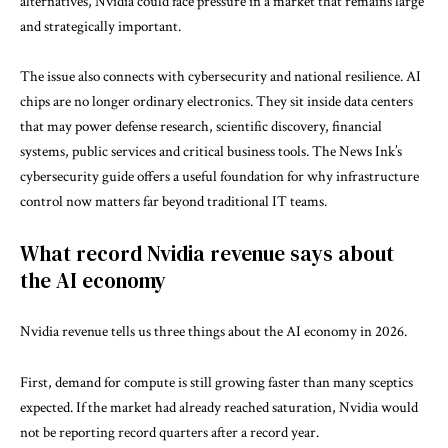
alternatives, Nvidia could face pressure in a market that remains large
and strategically important.
The issue also connects with cybersecurity and national resilience. AI
chips are no longer ordinary electronics. They sit inside data centers
that may power defense research, scientific discovery, financial
systems, public services and critical business tools. The News Ink’s
cybersecurity guide
offers a useful foundation for why infrastructure
control now matters far beyond traditional IT teams.
What record Nvidia revenue says about
the AI economy
Nvidia revenue tells us three things about the AI economy in 2026.
First, demand for compute is still growing faster than many sceptics
expected. If the market had already reached saturation, Nvidia would
not be reporting record quarters after a record year.