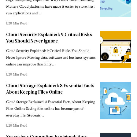
Matters Cloud platforms have made it easier to store files,
run applications and…
20 Min Read
Cloud Security Explained: 9 Critical Risks
You Should Never Ignore
Cloud Security Explained: 9 Critical Risks You Should
Never Ignore Moving data, software and business systems
online can improve flexibility,…
20 Min Read
Cloud Storage Explained: 8 Essential Facts
About Keeping Files Online
Cloud Storage Explained: 8 Essential Facts About Keeping
Files Online Saving files online has become part of
everyday life. Students…
20 Min Read
Serverless Computing Explained: How