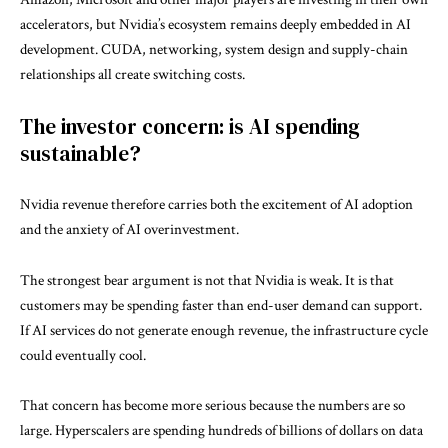
accelerators, but Nvidia’s ecosystem remains deeply embedded in AI
development. CUDA, networking, system design and supply-chain
relationships all create switching costs.
The investor concern: is AI spending
sustainable?
Nvidia revenue therefore carries both the excitement of AI adoption
and the anxiety of AI overinvestment.
The strongest bear argument is not that Nvidia is weak. It is that
customers may be spending faster than end-user demand can support.
If AI services do not generate enough revenue, the infrastructure cycle
could eventually cool.
That concern has become more serious because the numbers are so
large. Hyperscalers are spending hundreds of billions of dollars on data