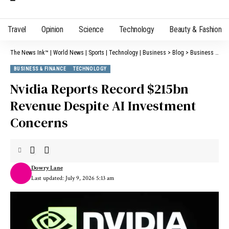
Travel
Opinion
Science
Technology
Beauty & Fashion
The News Ink™ | World News | Sports | Technology | Business
>
Blog
>
Business & Finance
BUSINESS & FINANCE
TECHNOLOGY
Nvidia Reports Record $215bn
Revenue Despite AI Investment
Concerns
Dowry Lane
Last updated: July 9, 2026 5:13 am