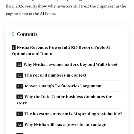
fiscal 2026 results show why investors still treat the chipmaker as the
engine room of the AI boom.
Contents
Nvidia Revenue: Powerful 2026 Record Fuels AI
Optimism and Doubt
Why Nvidia revenue matters beyond Wall Street
The record numbers in context
Jensen Huang’s “AI factories” argument
Why the Data Center business dominates the
story
The investor concern: is AI spending sustainable?
Why Nvidia still has a powerful advantage