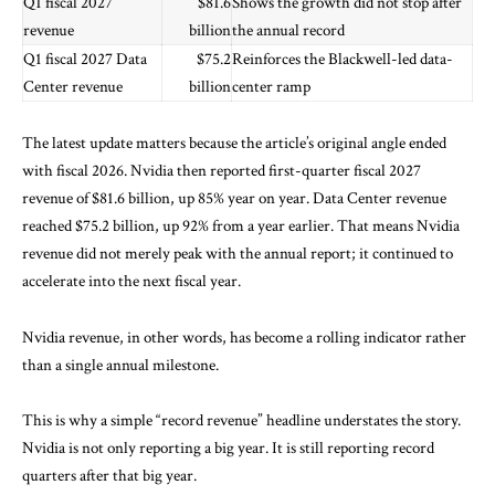
Q1 fiscal 2027
$81.6
Shows the growth did not stop after
revenue
billion
the annual record
Q1 fiscal 2027 Data
$75.2
Reinforces the Blackwell-led data-
Center revenue
billion
center ramp
The latest update matters because the article’s original angle ended
with fiscal 2026. Nvidia then reported
first-quarter fiscal 2027
revenue
of $81.6 billion, up 85% year on year. Data Center revenue
reached $75.2 billion, up 92% from a year earlier. That means Nvidia
revenue did not merely peak with the annual report; it continued to
accelerate into the next fiscal year.
Nvidia revenue, in other words, has become a rolling indicator rather
than a single annual milestone.
This is why a simple “record revenue” headline understates the story.
Nvidia is not only reporting a big year. It is still reporting record
quarters after that big year.