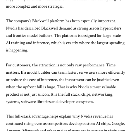
more complex and more strategic.
The company’s Blackwell platform has been especially important.
Nvidia has described Blackwell demand as strong across hyperscalers
and frontier model builders. The platform is designed for large-scale
AI training and inference, which is exactly where the largest spending
is happening.
For customers, the attraction is not only raw performance. Time
matters. If a model builder can train faster, serve users more efficiently
or reduce the cost of inference, the investment can be justified even
when the upfront bill is huge. That is why Nvidia’s most valuable
product is not just silicon. It is the full stack: chips, networking,
systems, software libraries and developer ecosystem.
This full-stack advantage helps explain why Nvidia revenue has
continued rising even as competitors develop custom AI chips. Google,
Amazon, Microsoft and other major players are investing in their own