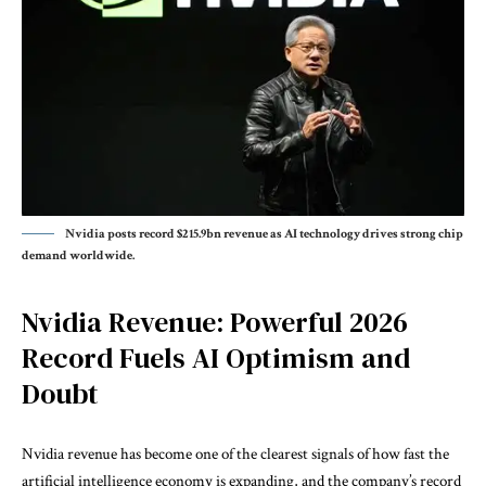
Nvidia posts record $215.9bn revenue as AI technology drives strong chip
demand worldwide.
Nvidia Revenue: Powerful 2026
Record Fuels AI Optimism and
Doubt
Nvidia revenue has become one of the clearest signals of how fast the
artificial intelligence economy is expanding, and the company’s record