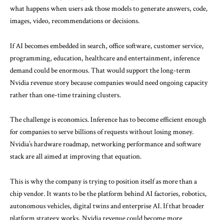
what happens when users ask those models to generate answers, code,
images, video, recommendations or decisions.
If AI becomes embedded in search, office software, customer service,
programming, education, healthcare and entertainment, inference
demand could be enormous. That would support the long-term
Nvidia revenue story because companies would need ongoing capacity
rather than one-time training clusters.
The challenge is economics. Inference has to become efficient enough
for companies to serve billions of requests without losing money.
Nvidia’s hardware roadmap, networking performance and software
stack are all aimed at improving that equation.
This is why the company is trying to position itself as more than a
chip vendor. It wants to be the platform behind AI factories, robotics,
autonomous vehicles, digital twins and enterprise AI. If that broader
platform strategy works, Nvidia revenue could become more