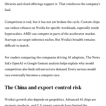
libraries and cloud offerings support it. That reinforces the company’s
lead.
Competition is real, but it has not yet broken the cycle. Custom chips
can reduce reliance on Nvidia for specific workloads, especially inside
hyperscalers. AMD can compete in parts of the accelerator market.
Startups can target inference niches. But Nvidia’s breadth remains
difficult to match.
For readers comparing the companies driving AI adoption, The News
Ink’s
OpenAI vs Google Gemini
analysis helps explain why model
competition also feeds infrastructure demand. Every serious model
race eventually becomes a compute race.
The China and export-control risk
Nvidia’s growth also depends on geopolitics. Advanced AI chips are
strategic products, and U.S. export controls have limited the