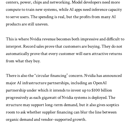
centers, power, chips and networking. Model developers need more
compute to train new systems, while AI apps need inference capacity
to serve users. The spending is real, but the profits from many AI
products are still uneven.
This is where Nvidia revenue becomes both impressive and difficult to
interpret. Record sales prove that customers are buying. They do not
automatically prove that every customer will earn attractive returns
from what they buy.
There is also the “circular financing” concern. Nvidia has announced
major AI infrastructure partnerships, including an
OpenAI
partnership
under which it intends to invest up to $100 billion
progressively as each gigawatt of Nvidia systems is deployed. The
structure may support long-term demand, but it also gives sceptics
room to ask whether supplier financing can blur the line between
organic demand and vendor-supported growth.