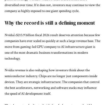
diversified over time. If it does not, investors may continue to view the
company as highly exposed to one giant spending cycle.
Why the record is still a defining moment
Nvidia’s $215.9 billion fiscal 2026 result deserves attention because few
companies have ever scaled so quickly at such a large revenue base. The
move from gaming-led GPU company to AI infrastructure giant is
one of the most dramatic business transformations in modern
technology.
Nvidia revenue is also reshaping how investors think about the
semiconductor industry. Chips are no longer just components inside
devices. They are strategic infrastructure. The companies that control
the best accelerators, networking and software stacks may influence
the speed of AI development itself.