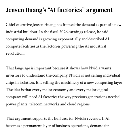
Jensen Huang’s “AI factories” argument
Chief executive Jensen Huang has framed the demand as part of a new
industrial buildout. In the fiscal 2026 earnings release, he said
computing demand is growing exponentially and described AI
compute facilities as the factories powering the AI industrial
revolution.
That language is important because it shows how Nvidia wants
investors to understand the company. Nvidia is not selling individual
chips in isolation. It is selling the machinery of a new computing layer.
The idea is that every major economy and every major digital
company will need AI factories the way previous generations needed
power plants, telecom networks and cloud regions.
That argument supports the bull case for Nvidia revenue. If AI
becomes a permanent layer of business operations, demand for