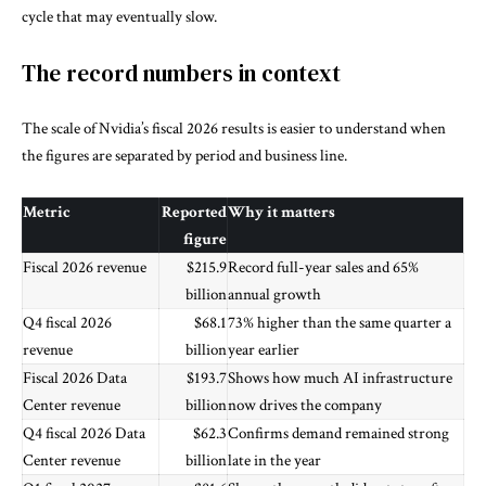
cycle that may eventually slow.
The record numbers in context
The scale of Nvidia’s fiscal 2026 results is easier to understand when
the figures are separated by period and business line.
Metric
Reported
Why it matters
figure
Fiscal 2026 revenue
$215.9
Record full-year sales and 65%
billion
annual growth
Q4 fiscal 2026
$68.1
73% higher than the same quarter a
revenue
billion
year earlier
Fiscal 2026 Data
$193.7
Shows how much AI infrastructure
Center revenue
billion
now drives the company
Q4 fiscal 2026 Data
$62.3
Confirms demand remained strong
Center revenue
billion
late in the year