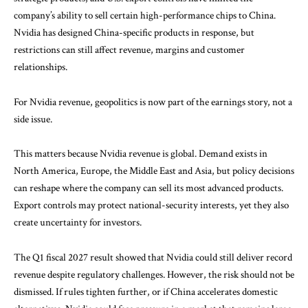
company’s ability to sell certain high-performance chips to China.
Nvidia has designed China-specific products in response, but
restrictions can still affect revenue, margins and customer
relationships.
For Nvidia revenue, geopolitics is now part of the earnings story, not a
side issue.
This matters because Nvidia revenue is global. Demand exists in
North America, Europe, the Middle East and Asia, but policy decisions
can reshape where the company can sell its most advanced products.
Export controls may protect national-security interests, yet they also
create uncertainty for investors.
The Q1 fiscal 2027 result showed that Nvidia could still deliver record
revenue despite regulatory challenges. However, the risk should not be
dismissed. If rules tighten further, or if China accelerates domestic