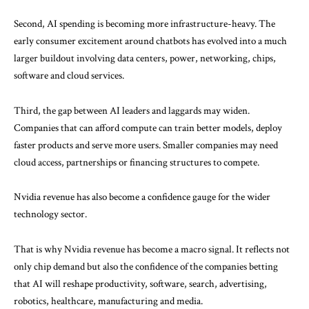
Second, AI spending is becoming more infrastructure-heavy. The
early consumer excitement around chatbots has evolved into a much
larger buildout involving data centers, power, networking, chips,
software and cloud services.
Third, the gap between AI leaders and laggards may widen.
Companies that can afford compute can train better models, deploy
faster products and serve more users. Smaller companies may need
cloud access, partnerships or financing structures to compete.
Nvidia revenue has also become a confidence gauge for the wider
technology sector.
That is why Nvidia revenue has become a macro signal. It reflects not
only chip demand but also the confidence of the companies betting
that AI will reshape productivity, software, search, advertising,
robotics, healthcare, manufacturing and media.