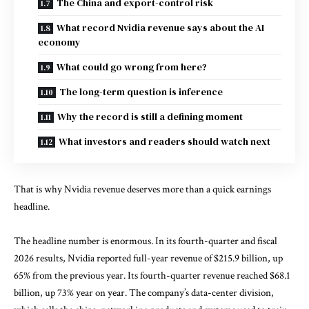
The China and export-control risk
What record Nvidia revenue says about the AI
economy
What could go wrong from here?
The long-term question is inference
Why the record is still a defining moment
What investors and readers should watch next
That is why Nvidia revenue deserves more than a quick earnings
headline.
The headline number is enormous. In its
fourth-quarter and fiscal
2026 results
, Nvidia reported full-year revenue of $215.9 billion, up
65% from the previous year. Its fourth-quarter revenue reached $68.1
billion, up 73% year on year. The company’s data-center division,