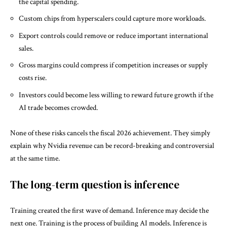
the capital spending.
Custom chips from hyperscalers could capture more workloads.
Export controls could remove or reduce important international
sales.
Gross margins could compress if competition increases or supply
costs rise.
Investors could become less willing to reward future growth if the
AI trade becomes crowded.
None of these risks cancels the fiscal 2026 achievement. They simply
explain why Nvidia revenue can be record-breaking and controversial
at the same time.
The long-term question is inference
Training created the first wave of demand. Inference may decide the
next one. Training is the process of building AI models. Inference is