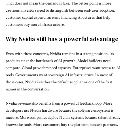
That does not mean the demand is fake. The better point is more
cautious: investors need to distinguish between end-user adoption,
customer capital expenditure and financing structures that help
customers buy more infrastructure.
Why Nvidia still has a powerful advantage
Even with those concerns, Nvidia remains in a strong position. Its
products sit at the bottleneck of AI growth. Model builders need
compute. Cloud providers need capacity. Enterprises want access to AI
tools. Governments want sovereign AI infrastructure. In most of
those cases, Nvidia is either the default supplier or one of the first
names in the conversation.
Nvidia revenue also benefits from a powerful feedback loop. More
developers use Nvidia hardware because the software ecosystem is
mature. More companies deploy Nvidia systems because talent already
knows the tools. More customers buy the platform because partners,