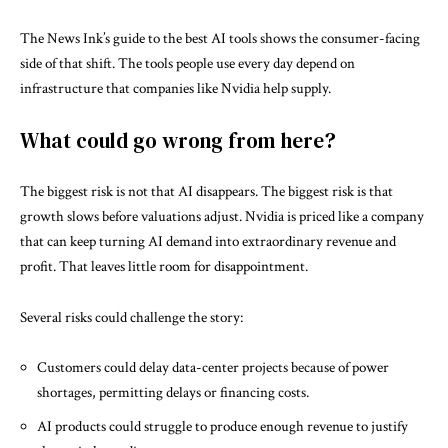
The News Ink’s guide to the
best AI tools
shows the consumer-facing
side of that shift. The tools people use every day depend on
infrastructure that companies like Nvidia help supply.
What could go wrong from here?
The biggest risk is not that AI disappears. The biggest risk is that
growth slows before valuations adjust. Nvidia is priced like a company
that can keep turning AI demand into extraordinary revenue and
profit. That leaves little room for disappointment.
Several risks could challenge the story:
Customers could delay data-center projects because of power
shortages, permitting delays or financing costs.
AI products could struggle to produce enough revenue to justify