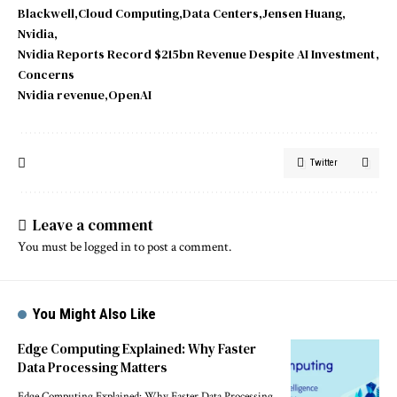
Blackwell
Cloud Computing
Data Centers
Jensen Huang
Nvidia
Nvidia Reports Record $215bn Revenue Despite AI Investment
Concerns
Nvidia revenue
OpenAI
Twitter
Leave a comment
You must be
logged in
to post a comment.
You Might Also Like
Edge Computing Explained: Why Faster
Data Processing Matters
Edge Computing Explained: Why Faster Data Processing