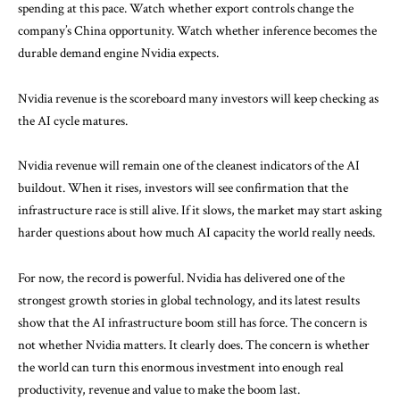
spending at this pace. Watch whether export controls change the
company’s China opportunity. Watch whether inference becomes the
durable demand engine Nvidia expects.
Nvidia revenue is the scoreboard many investors will keep checking as
the AI cycle matures.
Nvidia revenue will remain one of the cleanest indicators of the AI
buildout. When it rises, investors will see confirmation that the
infrastructure race is still alive. If it slows, the market may start asking
harder questions about how much AI capacity the world really needs.
For now, the record is powerful. Nvidia has delivered one of the
strongest growth stories in global technology, and its latest results
show that the AI infrastructure boom still has force. The concern is
not whether Nvidia matters. It clearly does. The concern is whether
the world can turn this enormous investment into enough real
productivity, revenue and value to make the boom last.