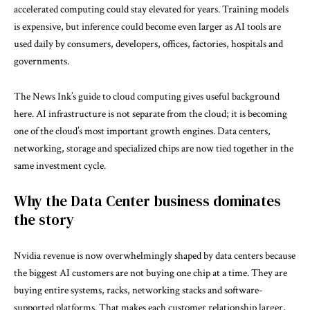
accelerated computing could stay elevated for years. Training models
is expensive, but inference could become even larger as AI tools are
used daily by consumers, developers, offices, factories, hospitals and
governments.
The News Ink’s guide to
cloud computing
gives useful background
here. AI infrastructure is not separate from the cloud; it is becoming
one of the cloud’s most important growth engines. Data centers,
networking, storage and specialized chips are now tied together in the
same investment cycle.
Why the Data Center business dominates
the story
Nvidia revenue is now overwhelmingly shaped by data centers because
the biggest AI customers are not buying one chip at a time. They are
buying entire systems, racks, networking stacks and software-
supported platforms. That makes each customer relationship larger,