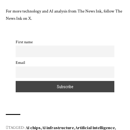
For more technology and AI analysis from The News Ink, follow The
News Ink on
X
.
First name
Email
AI chips
AI infrastructure
Artificial Intelligence
TAGGED: