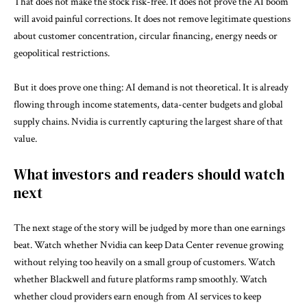
That does not make the stock risk-free. It does not prove the AI boom
will avoid painful corrections. It does not remove legitimate questions
about customer concentration, circular financing, energy needs or
geopolitical restrictions.
But it does prove one thing: AI demand is not theoretical. It is already
flowing through income statements, data-center budgets and global
supply chains. Nvidia is currently capturing the largest share of that
value.
What investors and readers should watch
next
The next stage of the story will be judged by more than one earnings
beat. Watch whether Nvidia can keep Data Center revenue growing
without relying too heavily on a small group of customers. Watch
whether Blackwell and future platforms ramp smoothly. Watch
whether cloud providers earn enough from AI services to keep