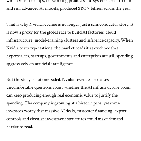
which sells the chips, networking products and systems used to train
and run advanced AI models, produced $193.7 billion across the year.
That is why Nvidia revenue is no longer just a semiconductor story. It
is now a proxy for the global race to build AI factories, cloud
infrastructure, model-training clusters and inference capacity. When
Nvidia beats expectations, the market reads it as evidence that
hyperscalers, startups, governments and enterprises are still spending
aggressively on artificial intelligence.
But the story is not one-sided. Nvidia revenue also raises
uncomfortable questions about whether the AI infrastructure boom
can keep producing enough real economic value to justify the
spending. The company is growing at a historic pace, yet some
investors worry that massive AI deals, customer financing, export
controls and circular investment structures could make demand
harder to read.