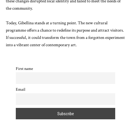
these changes disrupted local identity and failed to meet the needs of
the community.
Today, Gibellina stands at a turning point. The new cultural
programme offers a chance to redefine its purpose and attract visitors.
If successful, it could transform the town from a forgotten experiment
into a vibrant center of contemporary art.
First name
Email