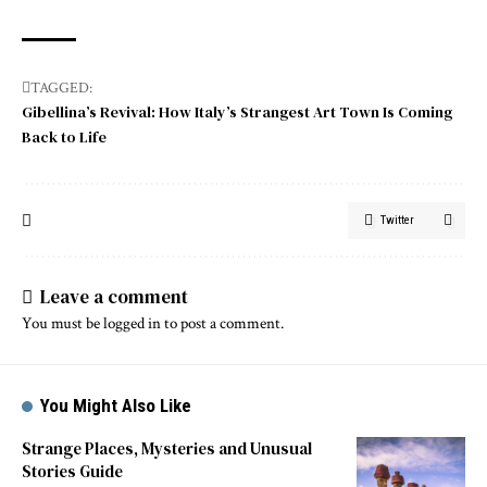
TAGGED:
Gibellina’s Revival: How Italy’s Strangest Art Town Is Coming
Back to Life
Twitter
Leave a comment
You must be
logged in
to post a comment.
You Might Also Like
Strange Places, Mysteries and Unusual
Stories Guide