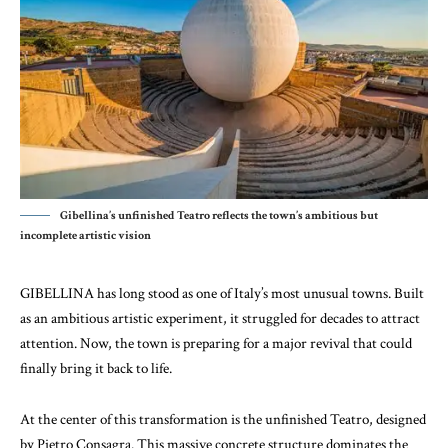
Gibellina’s unfinished Teatro reflects the town’s ambitious but
incomplete artistic vision
GIBELLINA has long stood as one of Italy’s most unusual towns. Built
as an ambitious artistic experiment, it struggled for decades to attract
attention. Now, the town is preparing for a major revival that could
finally bring it back to life.
At the center of this transformation is the unfinished Teatro, designed
by
Pietro Consagra
. This massive concrete structure dominates the