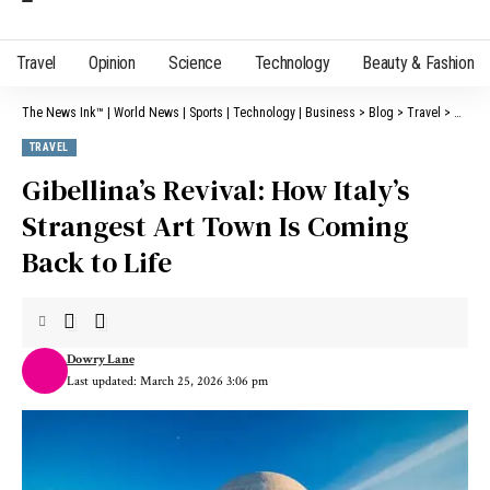
Travel
Opinion
Science
Technology
Beauty & Fashion
The News Ink™ | World News | Sports | Technology | Business
>
Blog
>
Travel
>
Gibell
TRAVEL
Gibellina’s Revival: How Italy’s
Strangest Art Town Is Coming
Back to Life
Dowry Lane
Last updated: March 25, 2026 3:06 pm