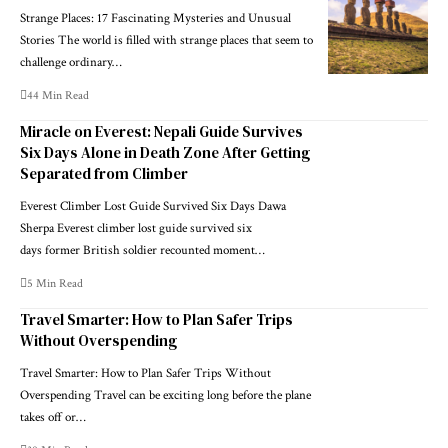
Strange Places: 17 Fascinating Mysteries and Unusual
Stories The world is filled with strange places that seem to
challenge ordinary…
44 Min Read
Miracle on Everest: Nepali Guide Survives
Six Days Alone in Death Zone After Getting
Separated from Climber
Everest Climber Lost Guide Survived Six Days Dawa
Sherpa Everest climber lost guide survived six
days former British soldier recounted moment…
5 Min Read
Travel Smarter: How to Plan Safer Trips
Without Overspending
Travel Smarter: How to Plan Safer Trips Without
Overspending Travel can be exciting long before the plane
takes off or…