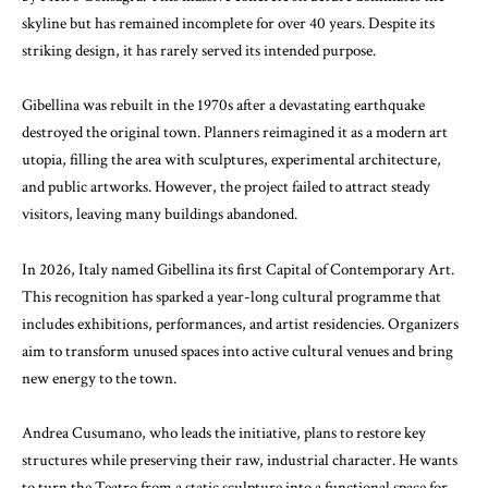
skyline but has remained incomplete for over 40 years. Despite its
striking design, it has rarely served its intended purpose.
Gibellina was rebuilt in the 1970s after a devastating earthquake
destroyed the original town. Planners reimagined it as a modern art
utopia, filling the area with sculptures, experimental architecture,
and public artworks. However, the project failed to attract steady
visitors, leaving many buildings abandoned.
In 2026, Italy named Gibellina its first Capital of Contemporary Art.
This recognition has sparked a year-long cultural programme that
includes exhibitions, performances, and artist residencies. Organizers
aim to transform unused spaces into active cultural venues and bring
new energy to the town.
Andrea Cusumano
, who leads the initiative, plans to restore key
structures while preserving their raw, industrial character. He wants
to turn the Teatro from a static sculpture into a functional space for