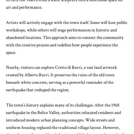
art and performance.
Artists will actively engage with the town itself. Some will host public
workshops, while others will stage performances in historic and
abandoned locations. This approach aims to connect the community
with the creative process and redefine how people experience the
space.
Nearby, visitors can explore
Cretto di Burri
, a vast land artwork
created by
Alberto Burri
. It preserves the ruins of the old town
beneath white concrete, serving as a powerful reminder of the
earthquake that reshaped the region.
The town’s history explains many of its challenges. After the 1968
earthquake in the Belice Valley, authorities relocated residents and
introduced modern urban planning concepts. Wide streets and
uniform housing replaced the traditional village layout. However,