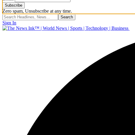
Zero spam, Unsubscribe at any time.
Sign In