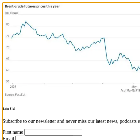
Join Us!
Subscribe to our newsletter and never miss our latest news, podcasts e
First name
Email