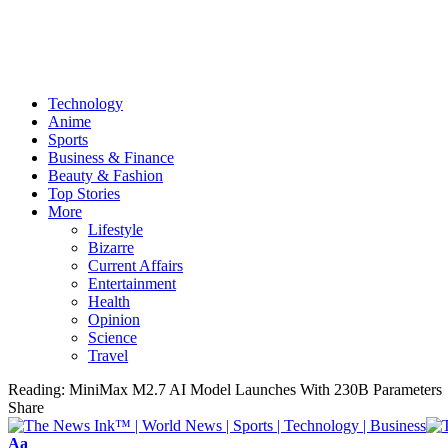
Technology
Anime
Sports
Business & Finance
Beauty & Fashion
Top Stories
More
Lifestyle
Bizarre
Current Affairs
Entertainment
Health
Opinion
Science
Travel
Reading:
MiniMax M2.7 AI Model Launches With 230B Parameters
Share
Font
Aa