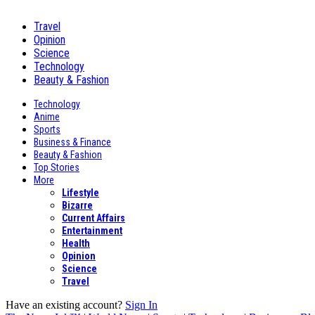
Travel
Opinion
Science
Technology
Beauty & Fashion
Technology
Anime
Sports
Business & Finance
Beauty & Fashion
Top Stories
More
Lifestyle
Bizarre
Current Affairs
Entertainment
Health
Opinion
Science
Travel
Have an existing account?
Sign In