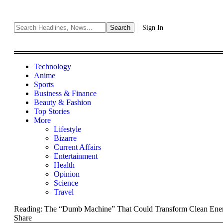
Sign In
Technology
Anime
Sports
Business & Finance
Beauty & Fashion
Top Stories
More
Lifestyle
Bizarre
Current Affairs
Entertainment
Health
Opinion
Science
Travel
Reading:
The “Dumb Machine” That Could Transform Clean Ener
Share