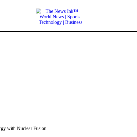
gy with Nuclear Fusion