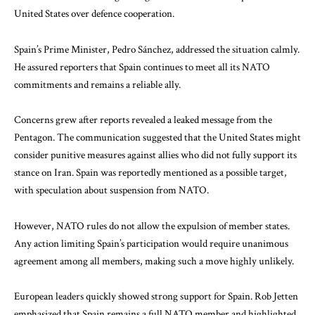
United States over defence cooperation.
Spain’s Prime Minister,
Pedro Sánchez
, addressed the situation calmly.
He assured reporters that Spain continues to meet all its NATO
commitments and remains a reliable ally.
Concerns grew after reports revealed a leaked message from the
Pentagon
. The communication suggested that the United States might
consider punitive measures against allies who did not fully support its
stance on Iran. Spain was reportedly mentioned as a possible target,
with speculation about suspension from
NATO
.
However, NATO rules do not allow the expulsion of member states.
Any action limiting Spain’s participation would require unanimous
agreement among all members, making such a move highly unlikely.
European leaders quickly showed strong support for Spain.
Rob Jetten
emphasized that Spain remains a full NATO member and highlighted