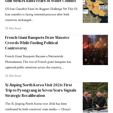
Gulf Strikes Raise Fears of Wider Conflict
US Iran Ceasefire Faces Its Biggest Challenge Yet The US
Iran ceasefire is facing renewed pressure after both
countries exchanged…
8 Min Read
French Giant Banquets Draw Massive
Crowds While Fueling Political
Controversy
French Giant Banquets Become a Nationwide
Phenomenon The rise of French giant banquets has
captured public attention across the country,…
8 Min Read
Xi Jinping North Korea Visit 2026: First
Trip to Pyongyang in Seven Years Signals
Strategic Recalibration
The Xi Jinping North Korea visit 2026 has been
confirmed by both countries' state media — China's