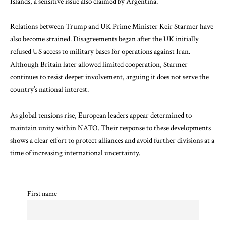
Islands
, a sensitive issue also claimed by Argentina.
Relations between Trump and UK Prime Minister
Keir Starmer
have
also become strained. Disagreements began after the UK initially
refused US access to military bases for operations against Iran.
Although Britain later allowed limited cooperation, Starmer
continues to resist deeper involvement, arguing it does not serve the
country’s national interest.
As global tensions rise, European leaders appear determined to
maintain unity within NATO. Their response to these developments
shows a clear effort to protect alliances and avoid further divisions at a
time of increasing international uncertainty.
First name