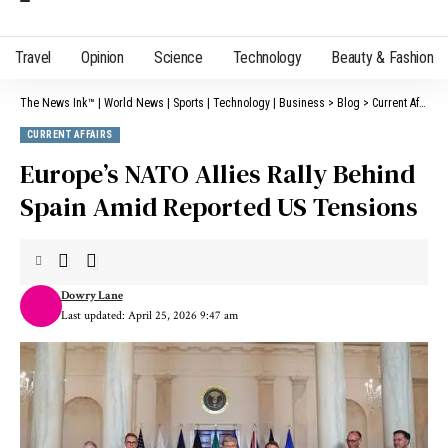
Travel
Opinion
Science
Technology
Beauty & Fashion
The News Ink™ | World News | Sports | Technology | Business
>
Blog
>
Current Affairs
CURRENT AFFAIRS
Europe’s NATO Allies Rally Behind
Spain Amid Reported US Tensions
Dowry Lane
Last updated: April 25, 2026 9:47 am