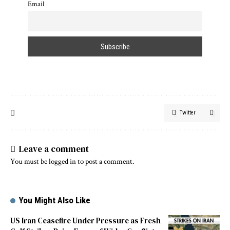
Email
Twitter
Leave a comment
You must be
logged in
to post a comment.
You Might Also Like
US Iran Ceasefire Under Pressure as Fresh