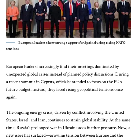
European leaders show strong support for Spain during rising NATO
tensions
European leaders increasingly find their meetings dominated by
unexpected global crises instead of planned policy discussions. During
a recent summit in Cyprus, officials intended to focus on the EU’s
future budget. Instead, they faced rising geopolitical tensions once
again.
The ongoing energy crisis, driven by conflict involving the United
States, Israel, and Iran, continues to strain global stability. At the same
time, Russia’s prolonged war in Ukraine adds further pressure. Now, a
new issue has surfaced—growing tension between Europe and the