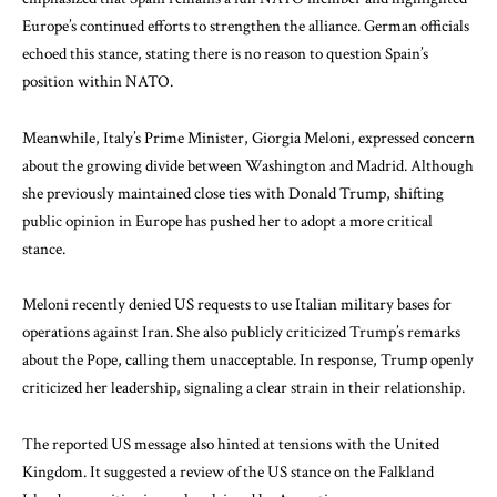
Europe’s continued efforts to strengthen the alliance. German officials
echoed this stance, stating there is no reason to question Spain’s
position within NATO.
Meanwhile, Italy’s Prime Minister,
Giorgia Meloni
, expressed concern
about the growing divide between Washington and Madrid. Although
she previously maintained close ties with
Donald Trump
, shifting
public opinion in Europe has pushed her to adopt a more critical
stance.
Meloni recently denied US requests to use Italian military bases for
operations against Iran. She also publicly criticized Trump’s remarks
about the Pope, calling them unacceptable. In response, Trump openly
criticized her leadership, signaling a clear strain in their relationship.
The reported US message also hinted at tensions with the United
Kingdom. It suggested a review of the US stance on the
Falkland