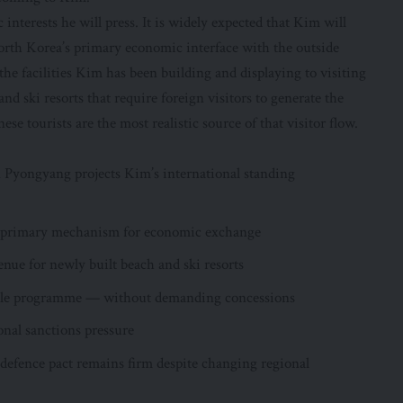
terests he will press. It is widely expected that Kim will
orth Korea’s primary economic interface with the outside
he facilities Kim has been building and displaying to visiting
d ski resorts that require foreign visitors to generate the
se tourists are the most realistic source of that visitor flow.
 Pyongyang projects Kim’s international standing
s primary mechanism for economic exchange
nue for newly built beach and ski resorts
ssile programme — without demanding concessions
onal sanctions pressure
defence pact remains firm despite changing regional