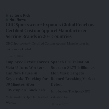
Editor's Pick
Hot News
GHC Sportswear® Expands Global Reach as
Certified Custom Apparel Manufacturer
Serving Brands in 20+ Countries
GHC Sportswear®: Certified Custom Apparel Manufacturer in
Pakistan for Global…
June 5, 2026
Employee Revolt Forces
SpaceX IPO Valuation
Meta U-Turn: Workers
Soars to $1.75 Trillion as
Can Now Pause AI
Elon Musk Targets
Keystroke Tracking for
Record-Breaking Market
30 Minutes After
Debut
“Dystopian” Backlash
Introduction The SpaceX IPO
Meta Workers Opt Out Tracked
valuation has…
Work…
June 4, 2026