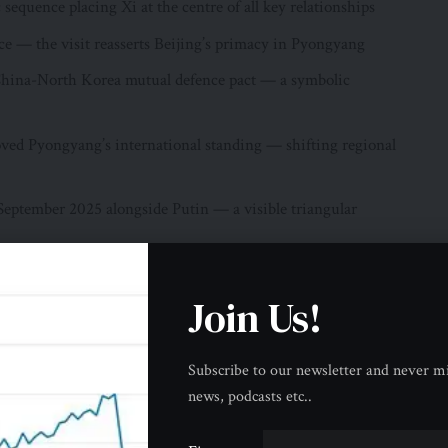
sequence placing Xi at the centre of all key relationships
ce — the visit reasserts Beijing’s primacy in Pyongyang
 China-North Korea mutual defence pact — a symbolic
ed Pyongyang’s international standing — shifting regional
 September 2025 alongside Putin — a visible triangular
ng remains the primary partner — not merely one among equals
Join Us!
ina and North Korea Share
on a foundation of interconnection between the two countries
Subscribe to our newsletter and never mi
ming or cooling — a relationship built on geography, shared
news, podcasts etc..
gular mutual defence commitment that makes China-North