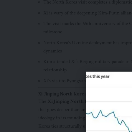
The North Korea visit completes a diplomatic 
Xi is wary of the deepening Kim-Putin allian
The visit marks the 65th anniversary of the
milestone
North Korea’s Ukraine deployment has improv
dynamics
Kim attended Xi’s Beijing military parade in
relationship
Xi’s visit to Pyongyang reasserts that Beiji
Xi Jinping North Korea Visit 2026: What Ch
The
Xi Jinping North Korea visit 2026
rests 
that goes deeper than any recent diplomatic war
ideology in its founding decades, and the sin
Korea ties structurally unique.