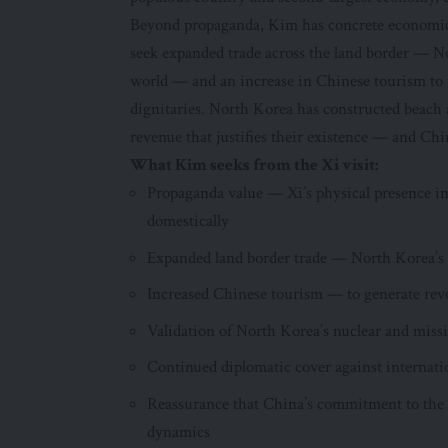
Beyond propaganda, Kim has concrete economic in
seek expanded trade across the land border — N
world — and an increase in Chinese tourism to t
dignitaries. North Korea has constructed beach an
revenue that justifies their existence — and Chine
What Kim seeks from the Xi visit:
Propaganda value — Xi’s physical presence in
domestically
Expanded land border trade — North Korea’
Increased Chinese tourism — to generate reve
Validation of North Korea’s nuclear and mi
Continued diplomatic cover against internati
Reassurance that China’s commitment to the 
dynamics