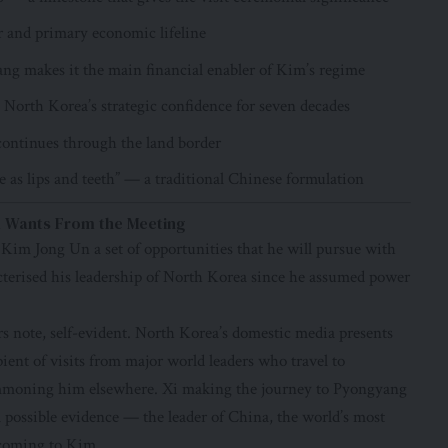
r and primary economic lifeline
ng makes it the main financial enabler of Kim’s regime
 North Korea’s strategic confidence for seven decades
continues through the land border
se as lips and teeth” — a traditional Chinese formulation
im Wants From the Meeting
 Kim Jong Un a set of opportunities that he will pursue with
acterised his leadership of North Korea since he assumed power
ers note, self-evident. North Korea’s domestic media presents
ipient of visits from major world leaders who travel to
mmoning him elsewhere. Xi making the journey to Pyongyang
l possible evidence — the leader of China, the world’s most
 coming to Kim.