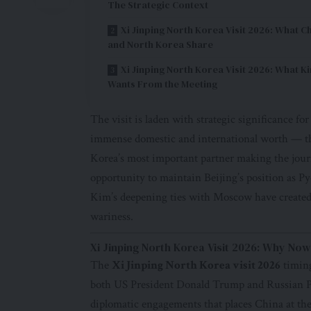
The Strategic Context
Xi Jinping North Korea Visit 2026: What C
and North Korea Share
Xi Jinping North Korea Visit 2026: What K
Wants From the Meeting
The visit is laden with strategic significance for
immense domestic and international worth — th
Korea’s most important partner making the journ
opportunity to maintain Beijing’s position as 
Kim’s deepening ties with Moscow have created
wariness.
Xi Jinping North Korea Visit 2026: Why No
The
Xi Jinping North Korea visit 2026
timing
both US President Donald Trump and Russian Pr
diplomatic engagements that places China at the 