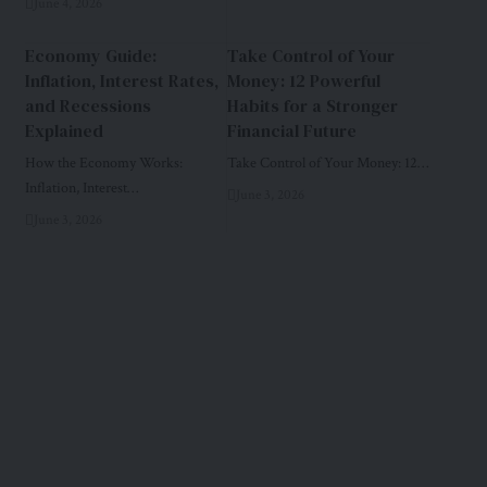
June 4, 2026
Economy Guide:
Take Control of Your
Inflation, Interest Rates,
Money: 12 Powerful
and Recessions
Habits for a Stronger
Explained
Financial Future
How the Economy Works:
Take Control of Your Money: 12…
Inflation, Interest…
June 3, 2026
June 3, 2026