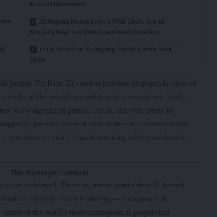
Korea Dimension
hina
Xi Jinping North Korea Visit 2026: North
Korea’s Improved International Standing
im
Final Word on Xi Jinping North Korea Visit
2026
 all parties. For Kim, Xi’s arrival provides propaganda value of
e leader of the world’s second-largest economy and North
ey to Pyongyang in person. For Xi, the visit offers an
Pyongyang’s primary external relationship at a moment when
 a new dynamic that China is watching with considerable
w — The Strategic Context
 is not accidental. The visit arrives weeks after Xi hosted
esident Vladimir Putin in Beijing — a sequence of
centre of the world’s most consequential geopolitical