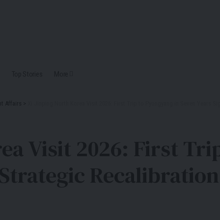
Top Stories
More
t Affairs
>
Xi Jinping North Korea Visit 2026: First Trip to Pyongyang in Seven Years Si
ea Visit 2026: First Tr
Strategic Recalibration