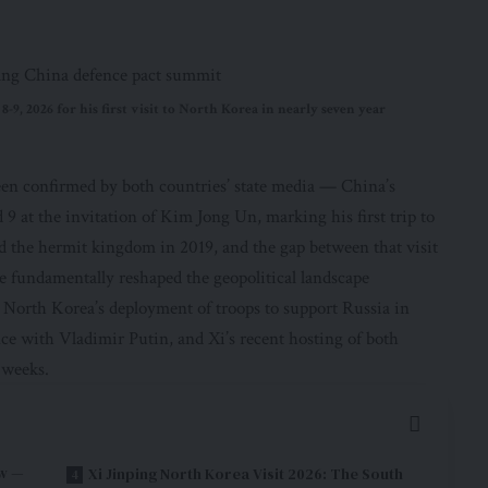
-9, 2026 for his first visit to North Korea in nearly seven year
en confirmed by both countries’ state media — China’s
 9 at the invitation of Kim Jong Un, marking his first trip to
ed the hermit kingdom in 2019, and the gap between that visit
ve fundamentally reshaped the geopolitical landscape
North Korea’s deployment of troops to support Russia in
ce with Vladimir Putin, and Xi’s recent hosting of both
 weeks.
ow —
Xi Jinping North Korea Visit 2026: The South