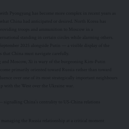
p with Pyongyang has become more complex in recent years as
what China had anticipated or desired. North Korea has
 providing troops and ammunition to Moscow in a
national standing in certain circles while alarming others.
 September 2025 alongside Putin — a visible display of the
ls that China must navigate carefully.
ng and Moscow, Xi is wary of the burgeoning Kim-Putin
ecome primarily oriented toward Russia rather than toward
luence over one of its most strategically important neighbours
ip with the West over the Ukraine war.
 signalling China’s centrality to US-China relations
 managing the Russia relationship at a critical moment