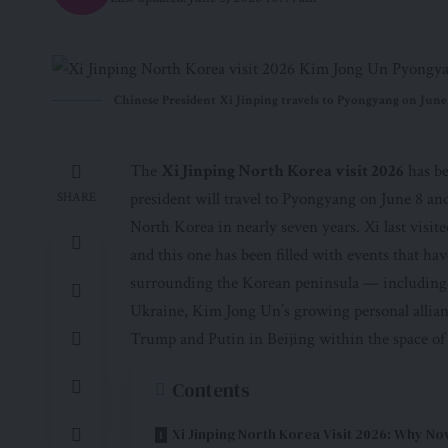
Chinese President Xi Jinping travels to Pyongyang on June 8
The
Xi Jinping North Korea visit 2026
has be
president will travel to Pyongyang on June 8 and
SHARE
North Korea in nearly seven years. Xi last visit
and this one has been filled with events that ha
surrounding the Korean peninsula — including 
Ukraine, Kim Jong Un’s growing personal allian
Trump and Putin in Beijing within the space of
Contents
Xi Jinping North Korea Visit 2026: Why N