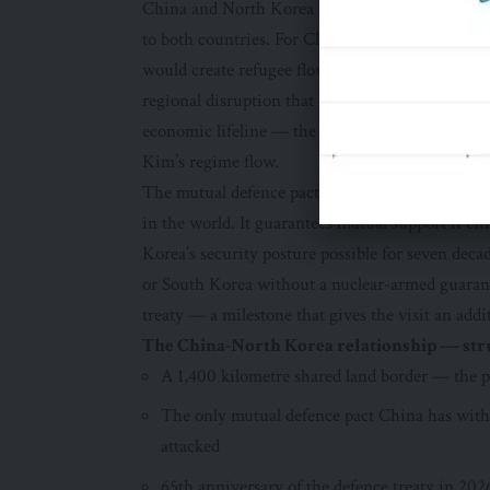
China and North Korea share a 1,400 kilometre 
to both countries. For China, a stable North Kor
would create refugee flows, potential military pr
regional disruption that Beijing considers intol
economic lifeline — the route through which the
Kim’s regime flow.
The mutual defence pact that binds the two cou
in the world. It guarantees mutual support if e
Korea’s security posture possible for seven decad
or South Korea without a nuclear-armed guaranto
treaty — a milestone that gives the visit an addi
The China-North Korea relationship — stru
A 1,400 kilometre shared land border — the 
The only mutual defence pact China has with
attacked
65th anniversary of the defence treaty in 202