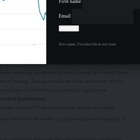
First name
border — a land boundary of enormous strategic significance
ea is essential — an unstable or collapsed North Korean state
Email
esence of hostile forces near China’s border, and a level of
erable. For North Korea, China’s border represents its primary
 vast majority of the goods, energy, and trade that sustain
Zero spam, Unsubscribe at any time.
ntries is the only such agreement China has with any country
ither country is attacked — a commitment that has made North
es by removing the existential risk of facing the United States
r at its back. This year marks the 65th anniversary of that
tional layer of ceremonial and symbolic significance.
ctural foundations:
primary route for North Korean trade and energy supply
 any country in the world — guaranteeing mutual support if
6 — a milestone that gives the visit ceremonial significance