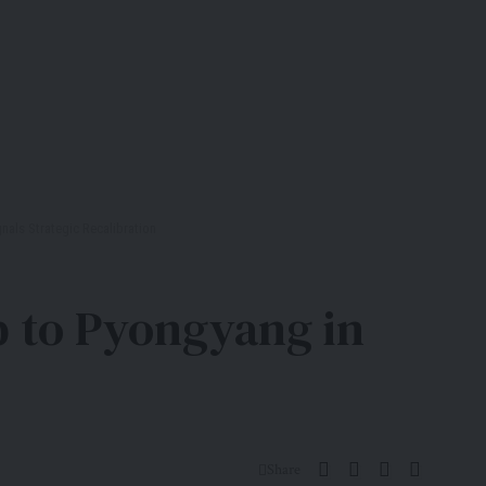
gnals Strategic Recalibration
ip to Pyongyang in
Share