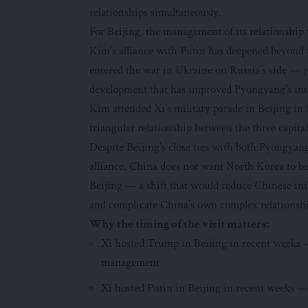
relationships simultaneously.
For Beijing, the management of its relationshi
Kim’s alliance with Putin has deepened beyond 
entered the war in Ukraine on Russia’s side —
development that has improved Pyongyang’s inter
Kim attended Xi’s military parade in Beijing in
triangular relationship between the three capita
Despite Beijing’s close ties with both Pyongya
alliance. China does not want North Korea to b
Beijing — a shift that would reduce Chinese inf
and complicate China’s own complex relationsh
Why the timing of the visit matters:
Xi hosted Trump in Beijing in recent weeks —
management
Xi hosted Putin in Beijing in recent weeks —