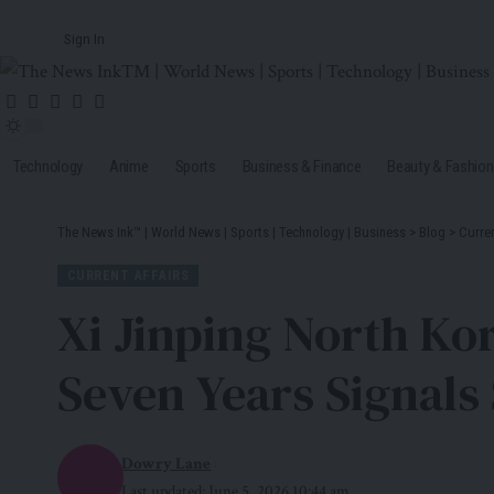
Sign In
Technology
Anime
Sports
Business & Finance
Beauty & Fashion
The News Ink™ | World News | Sports | Technology | Business
>
Blog
>
Curren
CURRENT AFFAIRS
Xi Jinping North Kor
Seven Years Signals 
Dowry Lane
Last updated: June 5, 2026 10:44 am