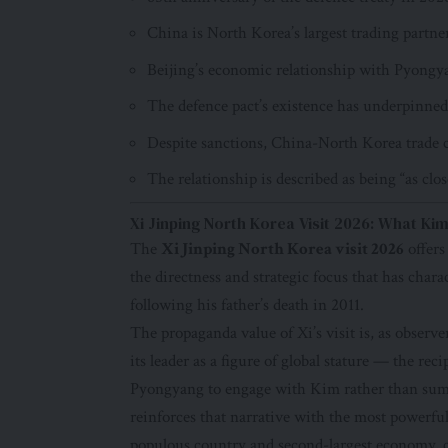
China is North Korea’s largest trading partne
Beijing’s economic relationship with Pyongya
The defence pact’s existence has underpinned
Despite sanctions, China-North Korea trade 
The relationship is described as being “as clo
Xi Jinping North Korea Visit 2026: What K
The
Xi Jinping North Korea visit 2026
offers
the directness and strategic focus that has char
following his father’s death in 2011.
The propaganda value of Xi’s visit is, as observ
its leader as a figure of global stature — the rec
Pyongyang to engage with Kim rather than su
reinforces that narrative with the most powerfu
populous country and second-largest economy,