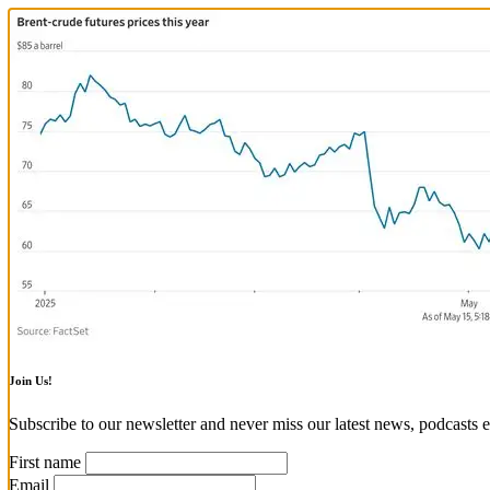
Join Us!
Subscribe to our newsletter and never miss our latest news, podcasts e
First name
Email