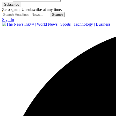
Zero spam, Unsubscribe at any time.
Sign In