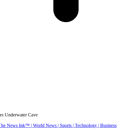
ves Underwater Cave