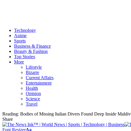
Technology
Anime
Sports
Business & Finance
Beauty & Fashion
Top Stories
More
Lifestyle
Bizarre
Current Affairs
Entertainment
Health
Opinion
Science
Travel
Reading:
Bodies of Missing Italian Divers Found Deep Inside Maldi
Share
Font Resizer
Aa