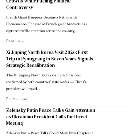
Crowds While Fueling Political
Controversy
French Giant Banquets Become a Nationwide
Phenomenon The rise of French giant banquets has
captured public attention across the country,…
8 Min Read
Xi Jinping North Korea Visit 2026: First
Trip to Pyongyang in Seven Years Signals
Strategic Recalibration
The Xi Jinping North Korea visit 2026 has been
confirmed by both countries' state media — China's
president will travel…
17 Min Read
Zelensky Putin Peace Talks Gain Attention
as Ukrainian President Calls for Direct
Meeting
Zelensky Putin Peace Talks Could Mark New Chapter in