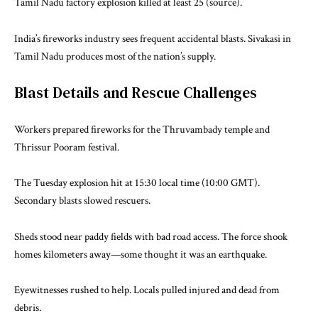
Tamil Nadu factory explosion killed at least 25 (
source
).
India’s fireworks industry sees frequent accidental blasts. Sivakasi in
Tamil Nadu produces most of the nation’s supply.
Blast Details and Rescue Challenges
Workers prepared fireworks for the Thruvambady temple and
Thrissur Pooram festival.
The Tuesday explosion hit at 15:30 local time (10:00 GMT).
Secondary blasts slowed rescuers.
Sheds stood near paddy fields with bad road access. The force shook
homes kilometers away—some thought it was an earthquake.
Eyewitnesses rushed to help. Locals pulled injured and dead from
debris.