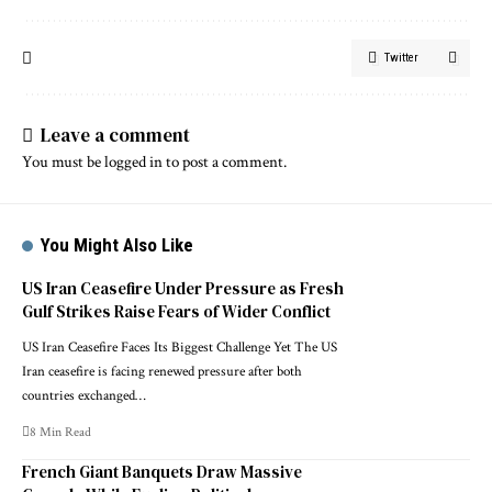
Twitter
Leave a comment
You must be
logged in
to post a comment.
You Might Also Like
US Iran Ceasefire Under Pressure as Fresh
Gulf Strikes Raise Fears of Wider Conflict
US Iran Ceasefire Faces Its Biggest Challenge Yet The US
Iran ceasefire is facing renewed pressure after both
countries exchanged…
8 Min Read
French Giant Banquets Draw Massive