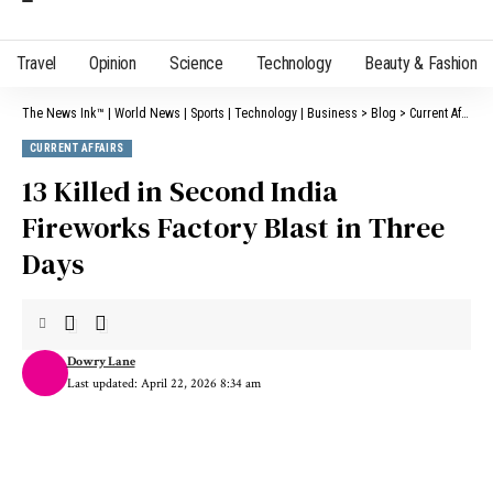
Travel
Opinion
Science
Technology
Beauty & Fashion
The News Ink™ | World News | Sports | Technology | Business
>
Blog
>
Current Affairs
CURRENT AFFAIRS
13 Killed in Second India
Fireworks Factory Blast in Three
Days
Dowry Lane
Last updated: April 22, 2026 8:34 am