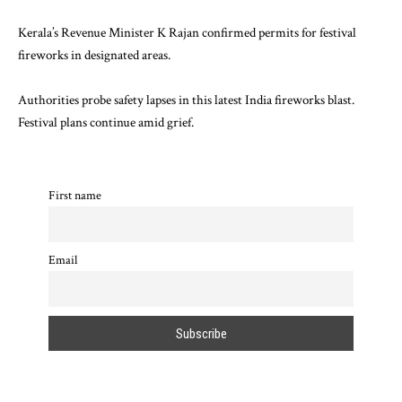
Kerala’s Revenue Minister K Rajan confirmed permits for festival
fireworks in designated areas.
Authorities probe safety lapses in this latest India fireworks blast.
Festival plans continue amid grief.
First name
Email