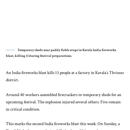
Temporary sheds near paddy fields erupt in Kerala India fireworks
blast, killing 13 during festival preparations.
An India fireworks blast kills 13 people at a factory in Kerala’s Thrissur
district.
Around 40 workers assembled firecrackers in temporary sheds for an
upcoming festival. The explosion injured several others. Five remain
in critical condition.
This marks the second India fireworks blast this week. On Sunday, a