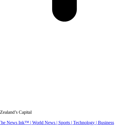
Zealand’s Capital