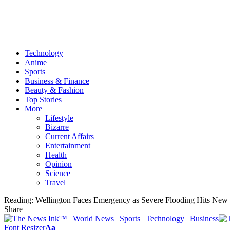
Technology
Anime
Sports
Business & Finance
Beauty & Fashion
Top Stories
More
Lifestyle
Bizarre
Current Affairs
Entertainment
Health
Opinion
Science
Travel
Reading:
Wellington Faces Emergency as Severe Flooding Hits New 
Share
Font Resizer
Aa