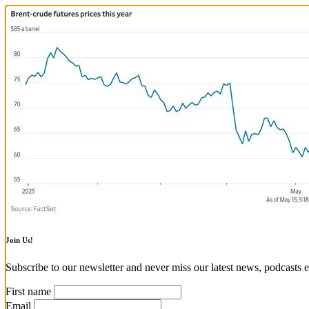
Join Us!
Subscribe to our newsletter and never miss our latest news, podcasts e
First name
Email