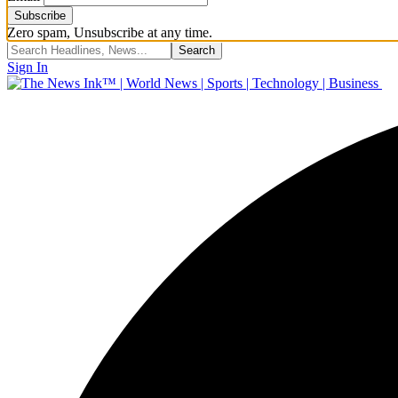
Zero spam, Unsubscribe at any time.
Sign In