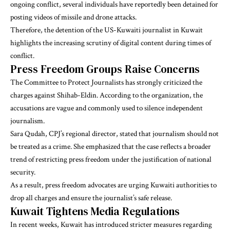
ongoing conflict, several individuals have reportedly been detained for
posting videos of missile and drone attacks.
Therefore, the detention of the US-Kuwaiti journalist in Kuwait
highlights the increasing scrutiny of digital content during times of
conflict.
Press Freedom Groups Raise Concerns
The Committee to Protect Journalists has strongly criticized the
charges against Shihab-Eldin. According to the organization, the
accusations are vague and commonly used to silence independent
journalism.
Sara Qudah, CPJ’s regional director, stated that journalism should not
be treated as a crime. She emphasized that the case reflects a broader
trend of restricting press freedom under the justification of national
security.
As a result, press freedom advocates are urging Kuwaiti authorities to
drop all charges and ensure the journalist’s safe release.
Kuwait Tightens Media Regulations
In recent weeks, Kuwait has introduced stricter measures regarding