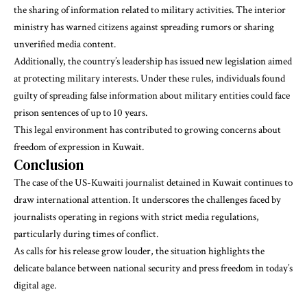
the sharing of information related to military activities. The interior
ministry has warned citizens against spreading rumors or sharing
unverified media content.
Additionally, the country’s leadership has issued new legislation aimed
at protecting military interests. Under these rules, individuals found
guilty of spreading false information about military entities could face
prison sentences of up to 10 years.
This legal environment has contributed to growing concerns about
freedom of expression in Kuwait.
Conclusion
The case of the US-Kuwaiti journalist detained in Kuwait continues to
draw international attention. It underscores the challenges faced by
journalists operating in regions with strict media regulations,
particularly during times of conflict.
As calls for his release grow louder, the situation highlights the
delicate balance between national security and press freedom in today’s
digital age.