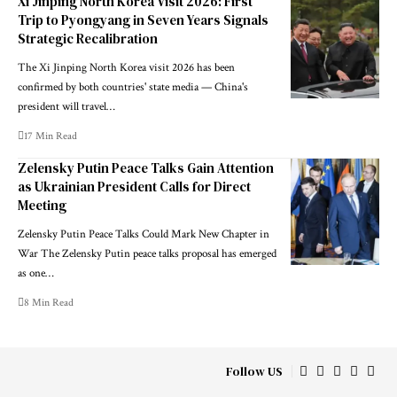
Xi Jinping North Korea Visit 2026: First
Trip to Pyongyang in Seven Years Signals
Strategic Recalibration
The Xi Jinping North Korea visit 2026 has been
confirmed by both countries' state media — China's
president will travel…
17 Min Read
Zelensky Putin Peace Talks Gain Attention
as Ukrainian President Calls for Direct
Meeting
Zelensky Putin Peace Talks Could Mark New Chapter in
War The Zelensky Putin peace talks proposal has emerged
as one…
8 Min Read
Follow US