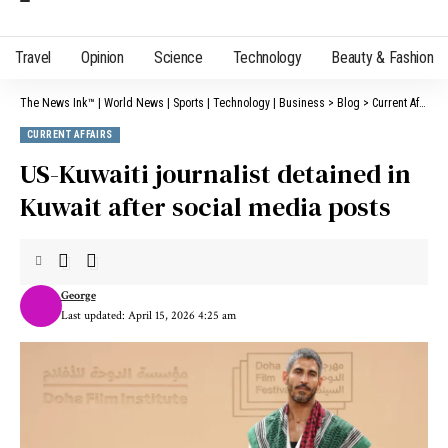
Travel
Opinion
Science
Technology
Beauty & Fashion
The News Ink™ | World News | Sports | Technology | Business
>
Blog
>
Current Affairs
CURRENT AFFAIRS
US-Kuwaiti journalist detained in
Kuwait after social media posts
George
Last updated: April 15, 2026 4:25 am