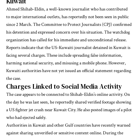
Kuwait
Ahmed Shihab-Eldin, a well-known journalist who has contributed
to major international outlets, has reportedly not been seen in public
since 2 March. The Committee to Protect Journalists (CPJ) confirmed
his detention and expressed concern over his situation. The watchdog
organization has called for his immediate and unconditional release.
Reports indicate that the US-Kuwaiti journalist detained in Kuwait is
facing several charges. These include spreading false information,
harming national security, and misusing a mobile phone. However,
Kuwaiti authorities have not yet issued an official statement regarding
the case.
Charges Linked to Social Media Activity
The case appears to be connected to Shihab-Eldin’s online activity. On
the day he was last seen, he reportedly shared verified footage showing
a US fighter jet crash near Kuwait City. He also posted images of a pilot
who had ejected safely.
Authorities in Kuwait and other Gulf countries have recently warned
against sharing unverified or sensitive content online. During the