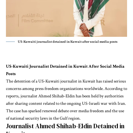
US-Kuwaiti journalist detained in Kuwait after social media posts
US-Kuwaiti Journalist Detained in Kuwait After Social Media
Posts
The detention of a US-Kuwaiti journalist in Kuwait has raised serious
concerns among press freedom organizations worldwide. According to
reports, journalist Ahmed Shihab-Eldin has been held by authorities
after sharing content related to the ongoing US-Israeli war with Iran.
The case has sparked renewed debate over media freedom and the use
of national security laws in the Gulf region.
Journalist Ahmed Shihab-Eldin Detained in