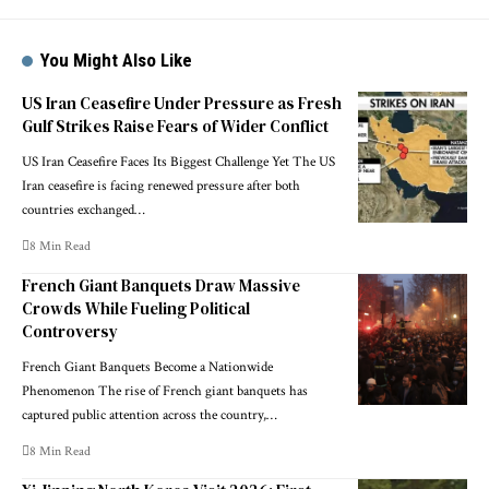
You Might Also Like
US Iran Ceasefire Under Pressure as Fresh
Gulf Strikes Raise Fears of Wider Conflict
US Iran Ceasefire Faces Its Biggest Challenge Yet The US
Iran ceasefire is facing renewed pressure after both
countries exchanged…
8 Min Read
French Giant Banquets Draw Massive
Crowds While Fueling Political
Controversy
French Giant Banquets Become a Nationwide
Phenomenon The rise of French giant banquets has
captured public attention across the country,…
8 Min Read