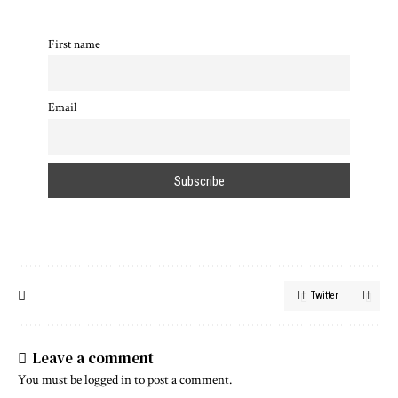
First name
Email
Twitter
Leave a comment
You must be
logged in
to post a comment.