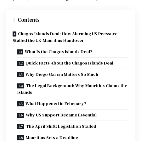
Contents
Chagos Islands Deal: How Alarming US Pressure
Stalled the UK-Mauritius Handover
What Is the Chagos Islands Deal?
Quick Facts About the Chagos Islands Deal
Why Diego Garcia Matters So Much
The Legal Background: Why Mauritius Claims the
Islands
What Happened in February?
Why US Support Became Essential
The April Shift: Legislation Stalled
Mauritius Sets a Deadline