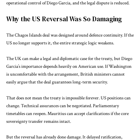
operational control of Diego Garcia, and the legal dispute is reduced.
Why the US Reversal Was So Damaging
The Chagos Islands deal was designed around defence continuity. If the
US no longer supports it, the entire strategic logic weakens.
The UK can make a legal and diplomatic case for the treaty, but Diego
Garcia’s importance depends heavily on American use. If Washington
is uncomfortable with the arrangement, British ministers cannot
easily argue that the deal guarantees long-term security.
That does not mean the treaty is impossible forever. US positions can
change. Technical assurances can be negotiated. Parliamentary
timetables can reopen. Mauritius can accept clarifications if the core
sovereignty transfer remains intact.
But the reversal has already done damage. It delayed ratification,