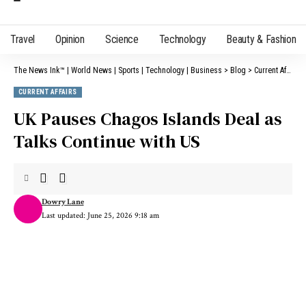
Travel
Opinion
Science
Technology
Beauty & Fashion
The News Ink™ | World News | Sports | Technology | Business
>
Blog
>
Current Affairs
CURRENT AFFAIRS
UK Pauses Chagos Islands Deal as
Talks Continue with US
Dowry Lane
Last updated: June 25, 2026 9:18 am