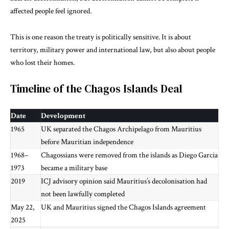
affected people feel ignored.
This is one reason the treaty is politically sensitive. It is about
territory, military power and international law, but also about people
who lost their homes.
Timeline of the Chagos Islands Deal
Date
Development
1965
UK separated the Chagos Archipelago from Mauritius
before Mauritian independence
1968–
Chagossians were removed from the islands as Diego Garcia
1973
became a military base
2019
ICJ advisory opinion said Mauritius’s decolonisation had
not been lawfully completed
May 22,
UK and Mauritius signed the Chagos Islands agreement
2025