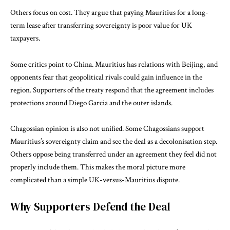
Others focus on cost. They argue that paying Mauritius for a long-
term lease after transferring sovereignty is poor value for UK
taxpayers.
Some critics point to China. Mauritius has relations with Beijing, and
opponents fear that geopolitical rivals could gain influence in the
region. Supporters of the treaty respond that the agreement includes
protections around Diego Garcia and the outer islands.
Chagossian opinion is also not unified. Some Chagossians support
Mauritius’s sovereignty claim and see the deal as a decolonisation step.
Others oppose being transferred under an agreement they feel did not
properly include them. This makes the moral picture more
complicated than a simple UK-versus-Mauritius dispute.
Why Supporters Defend the Deal