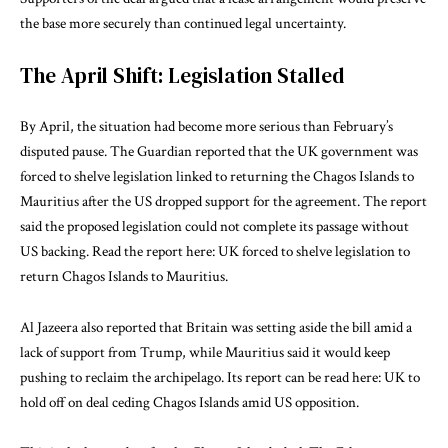
the base more securely than continued legal uncertainty.
The April Shift: Legislation Stalled
By April, the situation had become more serious than February’s
disputed pause. The Guardian reported that the UK government was
forced to shelve legislation linked to returning the Chagos Islands to
Mauritius after the US dropped support for the agreement. The report
said the proposed legislation could not complete its passage without
US backing. Read the report here:
UK forced to shelve legislation to
return Chagos Islands to Mauritius
.
Al Jazeera also reported that Britain was setting aside the bill amid a
lack of support from Trump, while Mauritius said it would keep
pushing to reclaim the archipelago. Its report can be read here:
UK to
hold off on deal ceding Chagos Islands amid US opposition
.