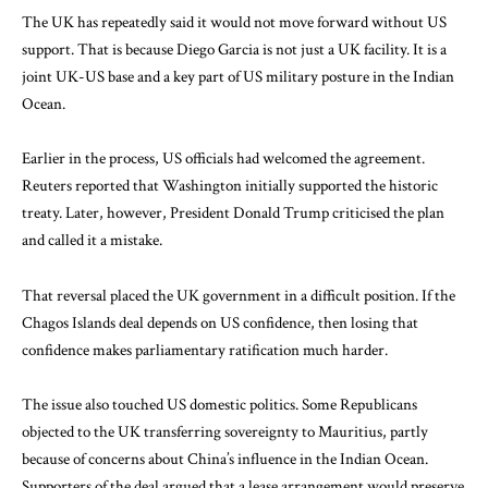
The UK has repeatedly said it would not move forward without US
support. That is because Diego Garcia is not just a UK facility. It is a
joint UK-US base and a key part of US military posture in the Indian
Ocean.
Earlier in the process, US officials had welcomed the agreement.
Reuters reported that Washington initially supported the historic
treaty. Later, however, President Donald Trump criticised the plan
and called it a mistake.
That reversal placed the UK government in a difficult position. If the
Chagos Islands deal depends on US confidence, then losing that
confidence makes parliamentary ratification much harder.
The issue also touched US domestic politics. Some Republicans
objected to the UK transferring sovereignty to Mauritius, partly
because of concerns about China’s influence in the Indian Ocean.
Supporters of the deal argued that a lease arrangement would preserve