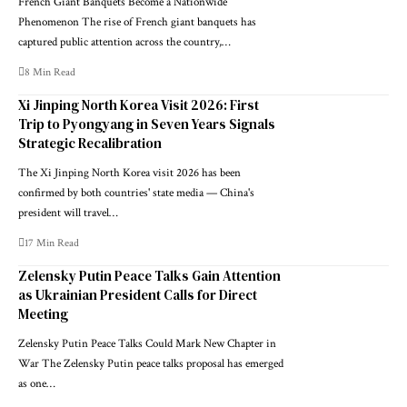
French Giant Banquets Become a Nationwide
Phenomenon The rise of French giant banquets has
captured public attention across the country,…
8 Min Read
Xi Jinping North Korea Visit 2026: First
Trip to Pyongyang in Seven Years Signals
Strategic Recalibration
The Xi Jinping North Korea visit 2026 has been
confirmed by both countries' state media — China's
president will travel…
17 Min Read
Zelensky Putin Peace Talks Gain Attention
as Ukrainian President Calls for Direct
Meeting
Zelensky Putin Peace Talks Could Mark New Chapter in
War The Zelensky Putin peace talks proposal has emerged
as one…