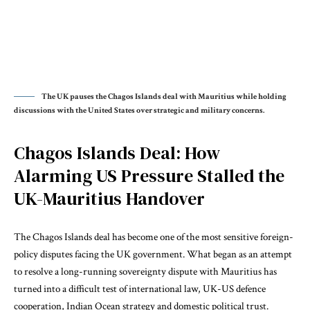
The UK pauses the Chagos Islands deal with Mauritius while holding
discussions with the United States over strategic and military concerns.
Chagos Islands Deal: How
Alarming US Pressure Stalled the
UK-Mauritius Handover
The Chagos Islands deal has become one of the most sensitive foreign-
policy disputes facing the UK government. What began as an attempt
to resolve a long-running sovereignty dispute with Mauritius has
turned into a difficult test of international law, UK-US defence
cooperation, Indian Ocean strategy and domestic political trust.