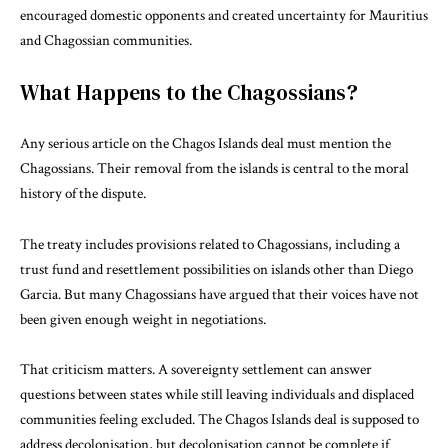
encouraged domestic opponents and created uncertainty for Mauritius
and Chagossian communities.
What Happens to the Chagossians?
Any serious article on the Chagos Islands deal must mention the
Chagossians. Their removal from the islands is central to the moral
history of the dispute.
The treaty includes provisions related to Chagossians, including a
trust fund and resettlement possibilities on islands other than Diego
Garcia. But many Chagossians have argued that their voices have not
been given enough weight in negotiations.
That criticism matters. A sovereignty settlement can answer
questions between states while still leaving individuals and displaced
communities feeling excluded. The Chagos Islands deal is supposed to
address decolonisation, but decolonisation cannot be complete if