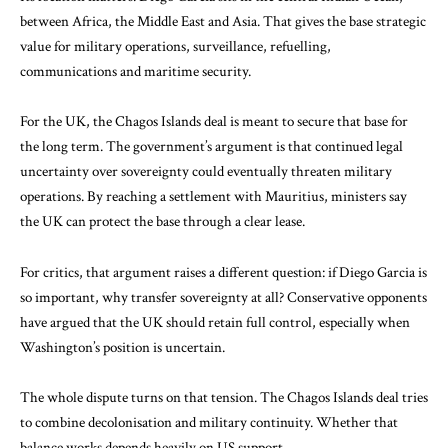
between Africa, the Middle East and Asia. That gives the base strategic
value for military operations, surveillance, refuelling,
communications and maritime security.
For the UK, the Chagos Islands deal is meant to secure that base for
the long term. The government’s argument is that continued legal
uncertainty over sovereignty could eventually threaten military
operations. By reaching a settlement with Mauritius, ministers say
the UK can protect the base through a clear lease.
For critics, that argument raises a different question: if Diego Garcia is
so important, why transfer sovereignty at all? Conservative opponents
have argued that the UK should retain full control, especially when
Washington’s position is uncertain.
The whole dispute turns on that tension. The Chagos Islands deal tries
to combine decolonisation and military continuity. Whether that
balance works depends heavily on US support.