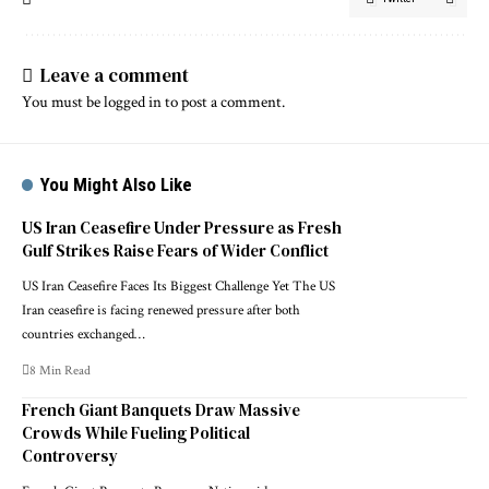
Leave a comment
You must be
logged in
to post a comment.
You Might Also Like
US Iran Ceasefire Under Pressure as Fresh
Gulf Strikes Raise Fears of Wider Conflict
US Iran Ceasefire Faces Its Biggest Challenge Yet The US
Iran ceasefire is facing renewed pressure after both
countries exchanged…
8 Min Read
French Giant Banquets Draw Massive
Crowds While Fueling Political
Controversy