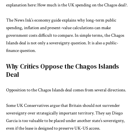
explanation here:
How much is the UK spending on the Chagos deal?
.
The News Ink’s
economy guide
explains why long-term public
spending, inflation and present-value calculations can make
government costs difficult to compare. In simple terms, the Chagos
Islands deal is not only a sovereignty question. It is also a public-
finance question.
Why Critics Oppose the Chagos Islands
Deal
Opposition to the Chagos Islands deal comes from several directions.
Some UK Conservatives argue that Britain should not surrender
sovereignty over strategically important territory. They say Diego
Garcia is too valuable to be placed under another state’s sovereignty,
even if the lease is designed to preserve UK-US access.