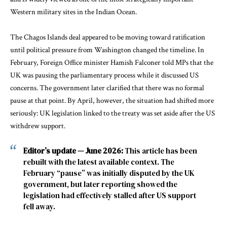
Western military sites in the Indian Ocean.
The Chagos Islands deal appeared to be moving toward ratification
until political pressure from Washington changed the timeline. In
February, Foreign Office minister Hamish Falconer told MPs that the
UK was pausing the parliamentary process while it discussed US
concerns. The government later clarified that there was no formal
pause at that point. By April, however, the situation had shifted more
seriously: UK legislation linked to the treaty was set aside after the US
withdrew support.
Editor’s update — June 2026:
This article has been
rebuilt with the latest available context. The
February “pause” was initially disputed by the UK
government, but later reporting showed the
legislation had effectively stalled after US support
fell away.