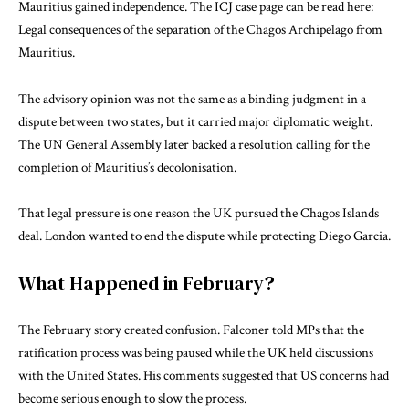
Mauritius gained independence. The ICJ case page can be read here:
Legal consequences of the separation of the Chagos Archipelago from
Mauritius
.
The advisory opinion was not the same as a binding judgment in a
dispute between two states, but it carried major diplomatic weight.
The UN General Assembly later backed a resolution calling for the
completion of Mauritius’s decolonisation.
That legal pressure is one reason the UK pursued the Chagos Islands
deal. London wanted to end the dispute while protecting Diego Garcia.
What Happened in February?
The February story created confusion. Falconer told MPs that the
ratification process was being paused while the UK held discussions
with the United States. His comments suggested that US concerns had
become serious enough to slow the process.