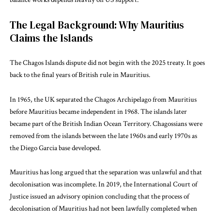
The Legal Background: Why Mauritius
Claims the Islands
The Chagos Islands dispute did not begin with the 2025 treaty. It goes
back to the final years of British rule in Mauritius.
In 1965, the UK separated the Chagos Archipelago from Mauritius
before Mauritius became independent in 1968. The islands later
became part of the British Indian Ocean Territory. Chagossians were
removed from the islands between the late 1960s and early 1970s as
the Diego Garcia base developed.
Mauritius has long argued that the separation was unlawful and that
decolonisation was incomplete. In 2019, the International Court of
Justice issued an advisory opinion concluding that the process of
decolonisation of Mauritius had not been lawfully completed when