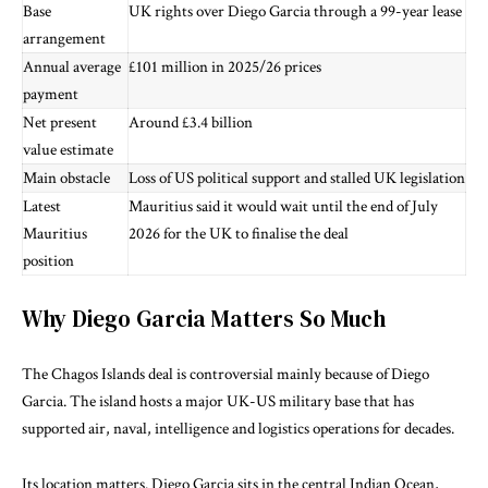
Base
UK rights over Diego Garcia through a 99-year lease
arrangement
Annual average
£101 million in 2025/26 prices
payment
Net present
Around £3.4 billion
value estimate
Main obstacle
Loss of US political support and stalled UK legislation
Latest
Mauritius said it would wait until the end of July
Mauritius
2026 for the UK to finalise the deal
position
Why Diego Garcia Matters So Much
The Chagos Islands deal is controversial mainly because of Diego
Garcia. The island hosts a major UK-US military base that has
supported air, naval, intelligence and logistics operations for decades.
Its location matters. Diego Garcia sits in the central Indian Ocean,