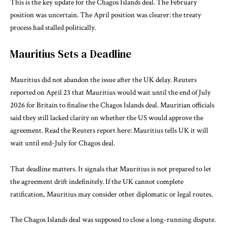
This is the key update for the Chagos Islands deal. The February
position was uncertain. The April position was clearer: the treaty
process had stalled politically.
Mauritius Sets a Deadline
Mauritius did not abandon the issue after the UK delay. Reuters
reported on April 23 that Mauritius would wait until the end of July
2026 for Britain to finalise the Chagos Islands deal. Mauritian officials
said they still lacked clarity on whether the US would approve the
agreement. Read the Reuters report here:
Mauritius tells UK it will
wait until end-July for Chagos deal
.
That deadline matters. It signals that Mauritius is not prepared to let
the agreement drift indefinitely. If the UK cannot complete
ratification, Mauritius may consider other diplomatic or legal routes.
The Chagos Islands deal was supposed to close a long-running dispute.