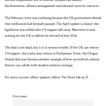
decolonisation, alliance management and national-security concerns.
The February story was confusing because the UK government denied
that ratification had formally paused. The April update is clearer: the
legislation was stalled after US support fell away. Mauritius is now
waiting for the UK to deliver by the end of July 2026.
The deal is not dead, but it is in serious trouble. If the UK can restore
US support, the treaty may return to Parliament. If not, the Chagos
Islands deal may become another example of how unresolved colonial
history can collide with modern military strategy.
For more current-affairs updates, follow The News Ink on
X
.
First name