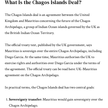
What Is the Chagos Islands Deal?
The Chagos Islands deal is an agreement between the United
Kingdom and Mauritius concerning the future of the Chagos
Archipelago, a group of Indian Ocean islands governed by the UK as
the British Indian Ocean Territory.
The official treaty text, published by the UK government, says
Mauritius is sovereign over the entire Chagos Archipelago, including
Diego Garcia. At the same time, Mauritius authorises the UK to
exercise rights and authorities over Diego Garcia under the terms of
the agreement. The official treaty can be read here:
UK-Mauritius
agreement on the Chagos Archipelago
.
In practical terms, the Chagos Islands deal has two central goals:
Sovereignty transfer:
Mauritius would gain sovereignty over the
Chagos Archipelago.