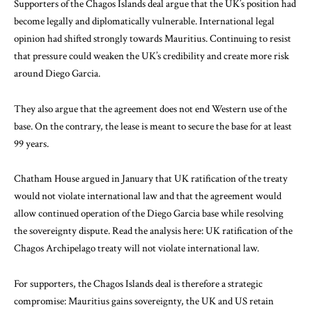
Supporters of the Chagos Islands deal argue that the UK’s position had
become legally and diplomatically vulnerable. International legal
opinion had shifted strongly towards Mauritius. Continuing to resist
that pressure could weaken the UK’s credibility and create more risk
around Diego Garcia.
They also argue that the agreement does not end Western use of the
base. On the contrary, the lease is meant to secure the base for at least
99 years.
Chatham House argued in January that UK ratification of the treaty
would not violate international law and that the agreement would
allow continued operation of the Diego Garcia base while resolving
the sovereignty dispute. Read the analysis here:
UK ratification of the
Chagos Archipelago treaty will not violate international law
.
For supporters, the Chagos Islands deal is therefore a strategic
compromise: Mauritius gains sovereignty, the UK and US retain