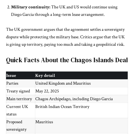
Military continuity:
The UK and US would continue using
Diego Garcia through a long-term lease arrangement.
The UK government argues that the agreement settles a sovereignty
dispute while protecting the military base. Critics argue that the UK
is giving up territory, paying too much and taking a geopolitical risk.
Quick Facts About the Chagos Islands Deal
Issue
Key detail
Parties
United Kingdom and Mauritius
Treaty signed
May 22, 2025
Main territory
Chagos Archipelago, including Diego Garcia
Current UK
British Indian Ocean Territory
status
Proposed
Mauritius
sovereignty