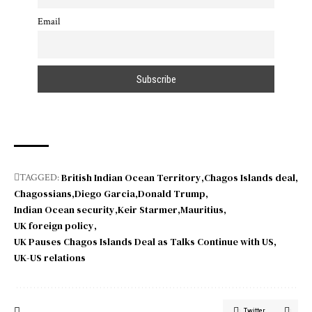
Email
British Indian Ocean Territory
Chagos Islands deal
TAGGED:
Chagossians
Diego Garcia
Donald Trump
Indian Ocean security
Keir Starmer
Mauritius
UK foreign policy
UK Pauses Chagos Islands Deal as Talks Continue with US
UK-US relations
Twitter