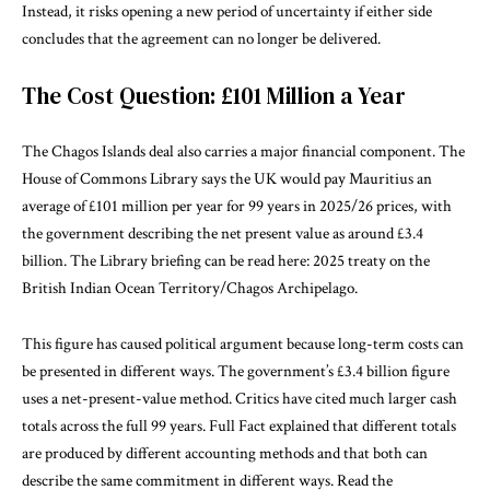
Instead, it risks opening a new period of uncertainty if either side
concludes that the agreement can no longer be delivered.
The Cost Question: £101 Million a Year
The Chagos Islands deal also carries a major financial component. The
House of Commons Library says the UK would pay Mauritius an
average of £101 million per year for 99 years in 2025/26 prices, with
the government describing the net present value as around £3.4
billion. The Library briefing can be read here:
2025 treaty on the
British Indian Ocean Territory/Chagos Archipelago
.
This figure has caused political argument because long-term costs can
be presented in different ways. The government’s £3.4 billion figure
uses a net-present-value method. Critics have cited much larger cash
totals across the full 99 years. Full Fact explained that different totals
are produced by different accounting methods and that both can
describe the same commitment in different ways. Read the