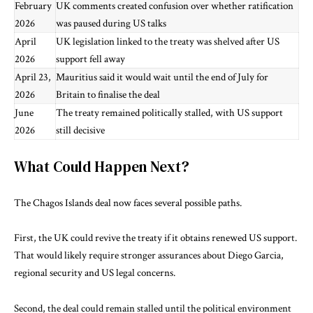
February
UK comments created confusion over whether ratification
2026
was paused during US talks
April
UK legislation linked to the treaty was shelved after US
2026
support fell away
April 23,
Mauritius said it would wait until the end of July for
2026
Britain to finalise the deal
June
The treaty remained politically stalled, with US support
2026
still decisive
What Could Happen Next?
The Chagos Islands deal now faces several possible paths.
First, the UK could revive the treaty if it obtains renewed US support.
That would likely require stronger assurances about Diego Garcia,
regional security and US legal concerns.
Second, the deal could remain stalled until the political environment