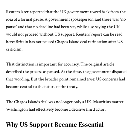
Reuters later reported that the UK government rowed back from the
idea of a formal pause. A government spokesperson said there was “no
pause” and that no deadline had been set, while also saying the UK
would not proceed without US support. Reuters’ report can be read
here:
Britain has not paused Chagos Island deal ratification after US
criticism
.
That distinction is important for accuracy. The original article
described the process as paused. At the time, the government disputed
that wording. But the broader point remained true: US concerns had
become central to the future of the treaty.
The Chagos Islands deal was no longer only a UK-Mauritius matter.
Washington had effectively become a decisive third actor.
Why US Support Became Essential