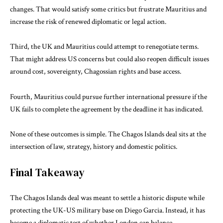
changes. That would satisfy some critics but frustrate Mauritius and
increase the risk of renewed diplomatic or legal action.
Third, the UK and Mauritius could attempt to renegotiate terms.
That might address US concerns but could also reopen difficult issues
around cost, sovereignty, Chagossian rights and base access.
Fourth, Mauritius could pursue further international pressure if the
UK fails to complete the agreement by the deadline it has indicated.
None of these outcomes is simple. The Chagos Islands deal sits at the
intersection of law, strategy, history and domestic politics.
Final Takeaway
The Chagos Islands deal was meant to settle a historic dispute while
protecting the UK-US military base on Diego Garcia. Instead, it has
become a diplomatic test of whether London can balance