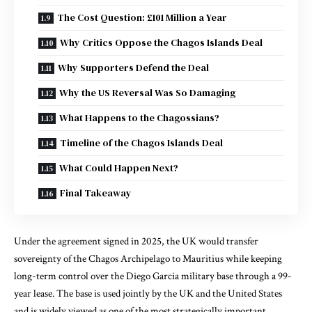
The Cost Question: £101 Million a Year
Why Critics Oppose the Chagos Islands Deal
Why Supporters Defend the Deal
Why the US Reversal Was So Damaging
What Happens to the Chagossians?
Timeline of the Chagos Islands Deal
What Could Happen Next?
Final Takeaway
Under the agreement signed in 2025, the UK would transfer
sovereignty of the Chagos Archipelago to Mauritius while keeping
long-term control over the Diego Garcia military base through a 99-
year lease. The base is used jointly by the UK and the United States
and is widely viewed as one of the most strategically important