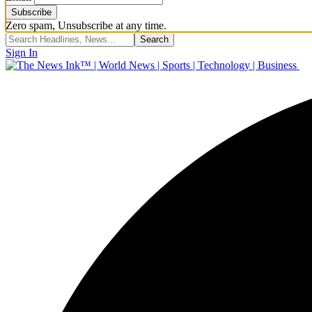
Zero spam, Unsubscribe at any time.
Sign In