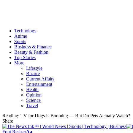
Technology
Anime
Sports
Business & Finance
Beauty & Fashion
Top Stories
More
Lifestyle
Bizarre
Current Affairs
Entertainment
Health
Opinion
Science
Travel
Reading:
TV for Dogs Is Booming — But Do Pets Actually Watch?
Share
Font Resizer
Aa