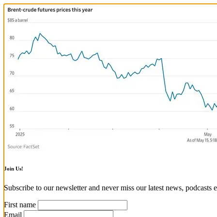
Join Us!
Subscribe to our newsletter and never miss our latest news, podcasts e
First name
Email