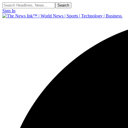
Sign In