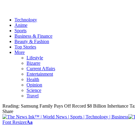
Technology
Anime
Sports
Business & Finance
Beauty & Fashion
Top Stories
More
Lifestyle
Bizarre
Current Affairs
Entertainment
Health
Opinion
Science
Travel
Reading:
Samsung Family Pays Off Record $8 Billion Inheritance Tax
Share
Font Resizer
Aa