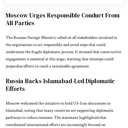
Moscow Urges Responsible Conduct From
All Parties
The Russian Foreign Ministry called on all stakeholders involved in
the negotiations to act responsibly and avoid steps that could
undermine the fragile diplomatic process. It stressed that constructive
engagement is essential at this stage, warning that missteps could
jeopardize efforts to reach a sustainable agreement.
Russia Backs Islamabad-Led Diplomatic
Efforts
Moscow welcomed the initiative to hold US-Iran discussions in
Islamabad
, noting that many countries are supporting diplomatic
pathways to reduce tensions. The statement highlighted that
coordinated international efforts are increasingly focused on