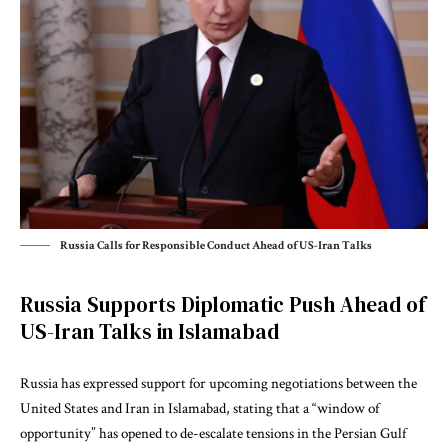
Russia Calls for Responsible Conduct Ahead of US-Iran Talks
Russia Supports Diplomatic Push Ahead of
US-Iran Talks in Islamabad
Russia has expressed support for upcoming negotiations between the
United States and Iran in Islamabad, stating that a “window of
opportunity” has opened to de-escalate tensions in the
Persian Gulf