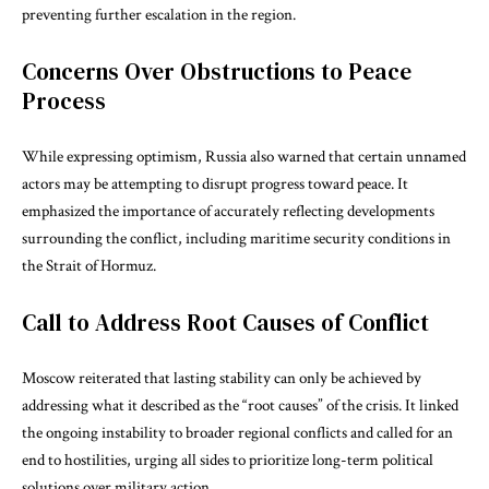
preventing further escalation in the region.
Concerns Over Obstructions to Peace
Process
While expressing optimism, Russia also warned that certain unnamed
actors may be attempting to disrupt progress toward peace. It
emphasized the importance of accurately reflecting developments
surrounding the conflict, including maritime security conditions in
the
Strait of Hormuz
.
Call to Address Root Causes of Conflict
Moscow reiterated that lasting stability can only be achieved by
addressing what it described as the “root causes” of the crisis. It linked
the ongoing instability to broader regional conflicts and called for an
end to hostilities, urging all sides to prioritize long-term political
solutions over military action.