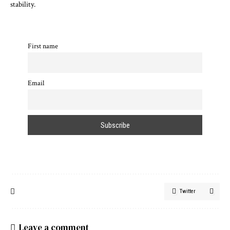
stability.
First name
Email
Twitter
Leave a comment