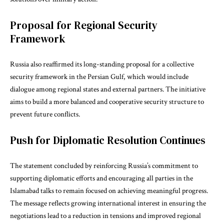
Proposal for Regional Security
Framework
Russia also reaffirmed its long-standing proposal for a collective
security framework in the Persian Gulf, which would include
dialogue among regional states and external partners. The initiative
aims to build a more balanced and cooperative security structure to
prevent future conflicts.
Push for Diplomatic Resolution Continues
The statement concluded by reinforcing Russia’s commitment to
supporting diplomatic efforts and encouraging all parties in the
Islamabad talks to remain focused on achieving meaningful progress.
The message reflects growing international interest in ensuring the
negotiations lead to a reduction in tensions and improved regional