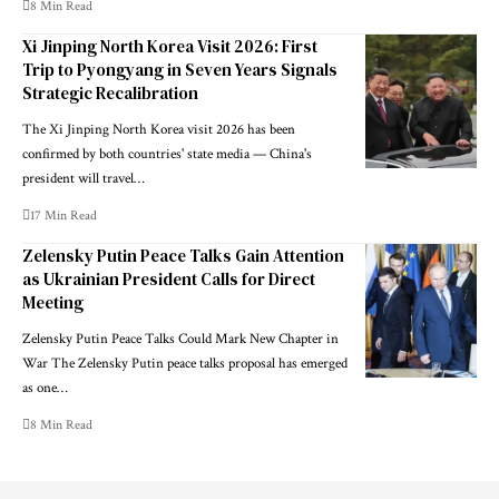
8 Min Read
Xi Jinping North Korea Visit 2026: First
Trip to Pyongyang in Seven Years Signals
Strategic Recalibration
The Xi Jinping North Korea visit 2026 has been
confirmed by both countries' state media — China's
president will travel…
17 Min Read
Zelensky Putin Peace Talks Gain Attention
as Ukrainian President Calls for Direct
Meeting
Zelensky Putin Peace Talks Could Mark New Chapter in
War The Zelensky Putin peace talks proposal has emerged
as one…
8 Min Read