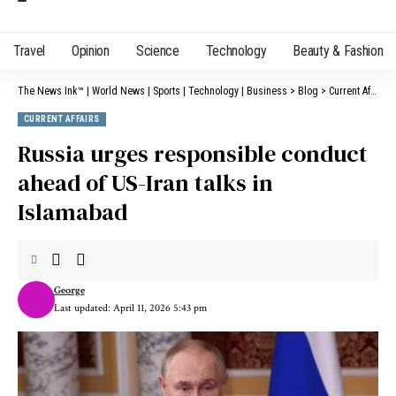
Travel
Opinion
Science
Technology
Beauty & Fashion
The News Ink™ | World News | Sports | Technology | Business
>
Blog
>
Current Affairs
CURRENT AFFAIRS
Russia urges responsible conduct
ahead of US-Iran talks in
Islamabad
George
Last updated: April 11, 2026 5:43 pm