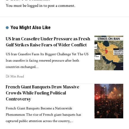
You must be
logged in
to post a comment.
You Might Also Like
US Iran Ceasefire Under Pressure as Fresh
Gulf Strikes Raise Fears of Wider Conflict
US Iran Ceasefire Faces Its Biggest Challenge Yet The US
Iran ceasefire is facing renewed pressure after both
countries exchanged…
8 Min Read
French Giant Banquets Draw Massive
Crowds While Fueling Political
Controversy
French Giant Banquets Become a Nationwide
Phenomenon The rise of French giant banquets has
captured public attention across the country,…