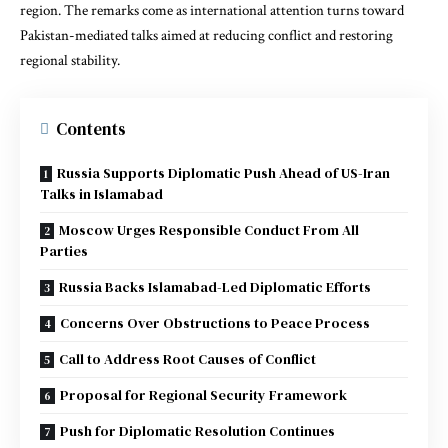
region. The remarks come as international attention turns toward
Pakistan-mediated talks aimed at reducing conflict and restoring
regional stability.
Contents
Russia Supports Diplomatic Push Ahead of US-Iran
Talks in Islamabad
Moscow Urges Responsible Conduct From All
Parties
Russia Backs Islamabad-Led Diplomatic Efforts
Concerns Over Obstructions to Peace Process
Call to Address Root Causes of Conflict
Proposal for Regional Security Framework
Push for Diplomatic Resolution Continues