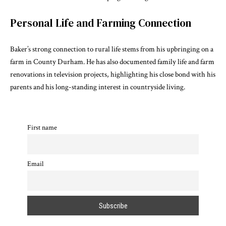
Personal Life and Farming Connection
Baker’s strong connection to rural life stems from his upbringing on a
farm in County Durham. He has also documented family life and farm
renovations in television projects, highlighting his close bond with his
parents and his long-standing interest in countryside living.
First name
Email