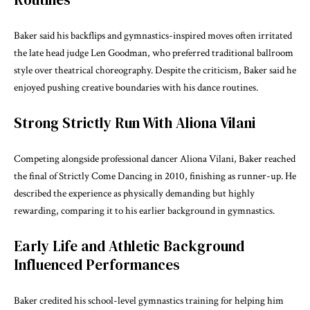
Baker said his backflips and gymnastics-inspired moves often irritated
the late head judge
Len Goodman
, who preferred traditional ballroom
style over theatrical choreography. Despite the criticism, Baker said he
enjoyed pushing creative boundaries with his dance routines.
Strong Strictly Run With Aliona Vilani
Competing alongside professional dancer
Aliona Vilani
, Baker reached
the final of Strictly Come Dancing in 2010, finishing as runner-up. He
described the experience as physically demanding but highly
rewarding, comparing it to his earlier background in gymnastics.
Early Life and Athletic Background
Influenced Performances
Baker credited his school-level gymnastics training for helping him