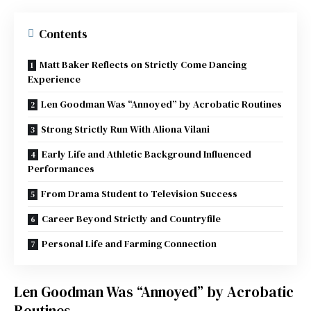
Contents
Matt Baker Reflects on Strictly Come Dancing
Experience
Len Goodman Was “Annoyed” by Acrobatic Routines
Strong Strictly Run With Aliona Vilani
Early Life and Athletic Background Influenced
Performances
From Drama Student to Television Success
Career Beyond Strictly and Countryfile
Personal Life and Farming Connection
Len Goodman Was “Annoyed” by Acrobatic
Routines