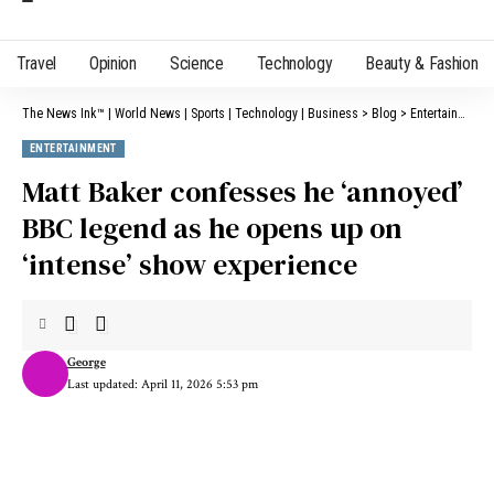
Travel
Opinion
Science
Technology
Beauty & Fashion
The News Ink™ | World News | Sports | Technology | Business
>
Blog
>
Entertainment
ENTERTAINMENT
Matt Baker confesses he ‘annoyed’
BBC legend as he opens up on
‘intense’ show experience
George
Last updated: April 11, 2026 5:53 pm