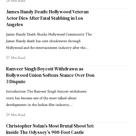
8 Min Read
James Handy Death: Hollywood Veteran
Actor Dies After Fatal Stabbing in Los
Angeles
James Handy Death Shocks Hollywood Community The
James Handy death has sent shockwaves through
Hollywood and the entertainment industry after the…
7 Min Read
Ranveer Singh Boycott Withdrawn as
Bollywood Union Softens Stance Over Don
3 Dispute
Introduction The Ranveer Singh boycott withdrawn
story has become one of the most talked-about
developments in the Indian film industry.…
9 Min Read
Christopher Nolan’s Most Brutal Shoot Yet:
Inside The Odyssey’s 900-Foot Castle