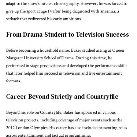
adapt to the show’s intense choreography. However, he was forced to
give up the sport at age 14 after being diagnosed with anaemia, a
setback that redirected his early ambitions.
From Drama Student to Television Success
Before becoming a household name, Baker studied acting at Queen
Margaret University School of Drama. During this time, he
performed in stage productions and developed the performance skills
that later helped him succeed in television and live entertainment
formats.
Career Beyond Strictly and Countryfile
Beyond his role on
Countryfile
, Baker has appeared in various
television projects, including coverage of major events such as the
2012 London Olympics. His career has also included presenting roles
across entertainment and factual programming.