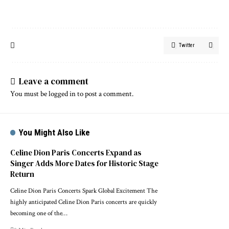
Twitter
Leave a comment
You must be
logged in
to post a comment.
You Might Also Like
Celine Dion Paris Concerts Expand as
Singer Adds More Dates for Historic Stage
Return
Celine Dion Paris Concerts Spark Global Excitement The
highly anticipated Celine Dion Paris concerts are quickly
becoming one of the…