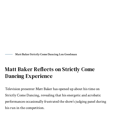
Matt Baker Strictly Come Dancing Len Goodman
Matt Baker Reflects on Strictly Come
Dancing Experience
Television presenter
Matt Baker
has opened up about his time on
Strictly Come Dancing
, revealing that his energetic and acrobatic
performances occasionally frustrated the show’s judging panel during
his run in the competition.