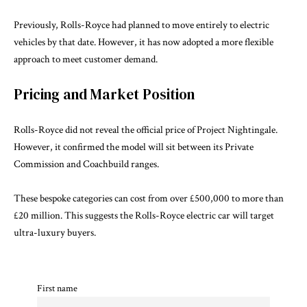
Previously, Rolls-Royce had planned to move entirely to electric
vehicles by that date. However, it has now adopted a more flexible
approach to meet customer demand.
Pricing and Market Position
Rolls-Royce did not reveal the official price of Project Nightingale.
However, it confirmed the model will sit between its Private
Commission and Coachbuild ranges.
These bespoke categories can cost from over £500,000 to more than
£20 million. This suggests the Rolls-Royce electric car will target
ultra-luxury buyers.
First name