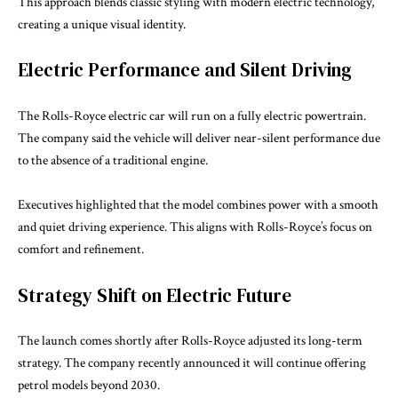
This approach blends classic styling with modern electric technology,
creating a unique visual identity.
Electric Performance and Silent Driving
The Rolls-Royce electric car will run on a fully electric powertrain.
The company said the vehicle will deliver near-silent performance due
to the absence of a traditional engine.
Executives highlighted that the model combines power with a smooth
and quiet driving experience. This aligns with Rolls-Royce’s focus on
comfort and refinement.
Strategy Shift on Electric Future
The launch comes shortly after Rolls-Royce adjusted its long-term
strategy. The company recently announced it will continue offering
petrol models beyond 2030.