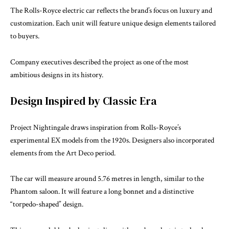
The Rolls-Royce electric car reflects the brand’s focus on luxury and
customization. Each unit will feature unique design elements tailored
to buyers.
Company executives described the project as one of the most
ambitious designs in its history.
Design Inspired by Classic Era
Project Nightingale draws inspiration from Rolls-Royce’s
experimental EX models from the 1920s. Designers also incorporated
elements from the Art Deco period.
The car will measure around 5.76 metres in length, similar to the
Phantom saloon. It will feature a long bonnet and a distinctive
“torpedo-shaped” design.