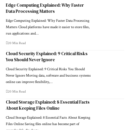
Edge Computing Explained: Why Faster
Data Processing Matters
Edge Computing Explained: Why Faster Data Processing
Matters Cloud platforms have made it easier to store files,
run applications and…
20 Min Read
Cloud Security Explained: 9 Critical Risks
You Should Never Ignore
Cloud Security Explained: 9 Critical Risks You Should
Never Ignore Moving data, software and business systems
online can improve flexibility,…
20 Min Read
Cloud Storage Explained: 8 Essential Facts
About Keeping Files Online
Cloud Storage Explained: 8 Essential Facts About Keeping
Files Online Saving files online has become part of