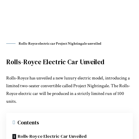
Rolls-Royce electric car Project Nightingale unveiled
Rolls-Royce Electric Car Unveiled
Rolls-Royce has unveiled a new luxury electric model, introducing a
limited two-seater convertible called Project Nightingale. The Rolls-
Royce electric car will be produced in a strictly limited run of 100
units.
Contents
Rolls-Royce Electric Car Unveiled