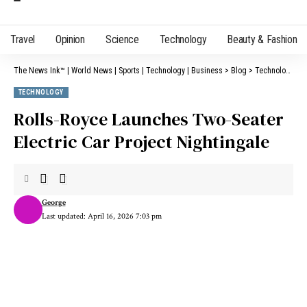
Travel
Opinion
Science
Technology
Beauty & Fashion
The News Ink™ | World News | Sports | Technology | Business
>
Blog
>
Technology
>
R
TECHNOLOGY
Rolls-Royce Launches Two-Seater
Electric Car Project Nightingale
George
Last updated: April 16, 2026 7:03 pm