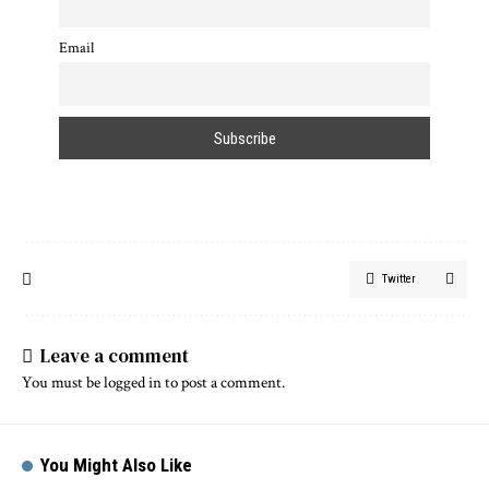
Email
Twitter
Leave a comment
You must be
logged in
to post a comment.
You Might Also Like