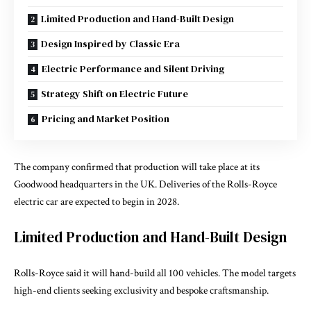
Limited Production and Hand-Built Design
Design Inspired by Classic Era
Electric Performance and Silent Driving
Strategy Shift on Electric Future
Pricing and Market Position
The company confirmed that production will take place at its
Goodwood headquarters in the UK. Deliveries of the Rolls-Royce
electric car are expected to begin in 2028.
Limited Production and Hand-Built Design
Rolls-Royce said it will hand-build all 100 vehicles. The model targets
high-end clients seeking exclusivity and bespoke craftsmanship.