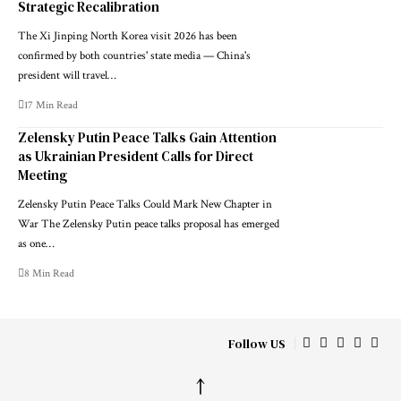
Strategic Recalibration
The Xi Jinping North Korea visit 2026 has been
confirmed by both countries' state media — China's
president will travel…
17 Min Read
Zelensky Putin Peace Talks Gain Attention
as Ukrainian President Calls for Direct
Meeting
Zelensky Putin Peace Talks Could Mark New Chapter in
War The Zelensky Putin peace talks proposal has emerged
as one…
8 Min Read
Follow US
↑