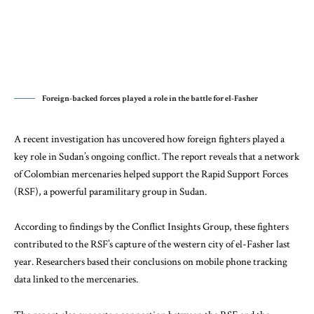
Foreign-backed forces played a role in the battle for el-Fasher
A recent investigation has uncovered how foreign fighters played a
key role in Sudan’s ongoing conflict. The report reveals that a network
of Colombian mercenaries helped support the Rapid Support Forces
(RSF), a powerful paramilitary group in Sudan.
According to findings by the
Conflict Insights Group
, these fighters
contributed to the RSF’s capture of the western city of el-Fasher last
year. Researchers based their conclusions on mobile phone tracking
data linked to the mercenaries.