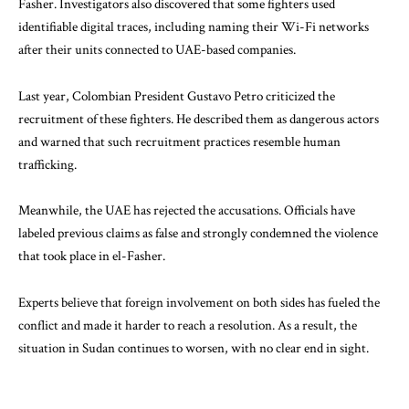
Fasher. Investigators also discovered that some fighters used
identifiable digital traces, including naming their Wi-Fi networks
after their units connected to UAE-based companies.
Last year, Colombian President
Gustavo Petro
criticized the
recruitment of these fighters. He described them as dangerous actors
and warned that such recruitment practices resemble human
trafficking.
Meanwhile, the UAE has rejected the accusations. Officials have
labeled previous claims as false and strongly condemned the violence
that took place in el-Fasher.
Experts believe that foreign involvement on both sides has fueled the
conflict and made it harder to reach a resolution. As a result, the
situation in Sudan continues to worsen, with no clear end in sight.