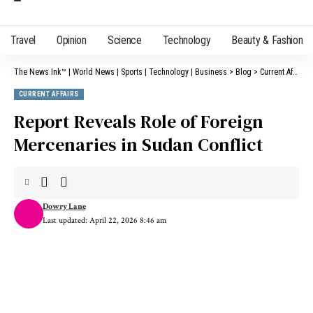
Travel
Opinion
Science
Technology
Beauty & Fashion
The News Ink™ | World News | Sports | Technology | Business
>
Blog
>
Current Affairs
CURRENT AFFAIRS
Report Reveals Role of Foreign
Mercenaries in Sudan Conflict
Dowry Lane
Last updated: April 22, 2026 8:46 am