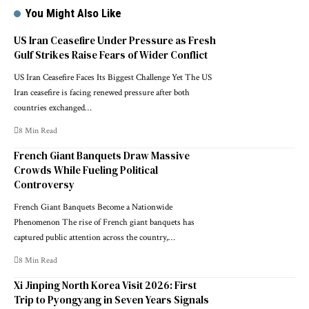
You Might Also Like
US Iran Ceasefire Under Pressure as Fresh
Gulf Strikes Raise Fears of Wider Conflict
US Iran Ceasefire Faces Its Biggest Challenge Yet The US
Iran ceasefire is facing renewed pressure after both
countries exchanged…
8 Min Read
French Giant Banquets Draw Massive
Crowds While Fueling Political
Controversy
French Giant Banquets Become a Nationwide
Phenomenon The rise of French giant banquets has
captured public attention across the country,…
8 Min Read
Xi Jinping North Korea Visit 2026: First
Trip to Pyongyang in Seven Years Signals