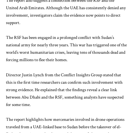
The report also suggests a connection between the RSF and the
United Arab Emirates
. Although the UAE has consistently denied any
involvement, investigators claim the evidence now points to direct
support.
The RSF has been engaged in a prolonged conflict with Sudan’s
national army for nearly three years. This war has triggered one of the
world’s worst humanitarian crises, leaving tens of thousands dead and
forcing millions to flee their homes.
Director Justin Lynch from the Conflict Insights Group stated that
this is the first time researchers can confirm such involvement with
strong evidence. He explained that the findings reveal a clear link
between Abu Dhabi and the RSF, something analysts have suspected
for some time.
The report highlights how mercenaries involved in drone operations
traveled from a UAE-linked base to Sudan before the takeover of el-