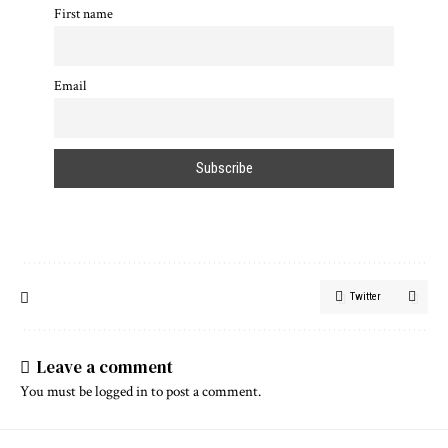
First name
Email
Twitter
Leave a comment
You must be
logged in
to post a comment.