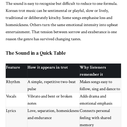
The sound is easy to recognise but difficult to reduce to one formula.
Korean trot music can be sentimental or playful, slow or lively,
traditional or deliberately kitschy. Some songs emphasise loss and
homesickness. Others turn the same emotional intensity into upbeat
entertainment. That tension between sorrow and exuberance is one
reason the genre has survived changing tastes.
The Sound in a Quick Table
Feature
How it appears in trot
Why listeners
remember it
Rhythm
A simple, repetitive two-beat
Makes songs easy to
pulse
follow, sing and dance to
Vocals
Vibrato and bent or broken
Adds drama and
notes
emotional emphasis
Lyrics
Love, separation, homesickness
Connects personal
and endurance
feeling with shared
memory