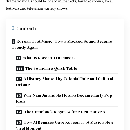
dramatic vocals could be heard in markets, karaoke rooms, local
festivals and television variety shows.
Contents
Korean Trot Music: How a Mocked Sound Became
Trendy Again
What Is Korean Trot Music?
The Sound in a Quick Table
A History Shaped by Colonial Rule and Cultural
Debate
Why Nam Jin and Na Hoon-a Became Early Pop
Idols
The Comeback Began Before Generative AI
How AI Remixes Gave Korean Trot Music a New
Viral Moment