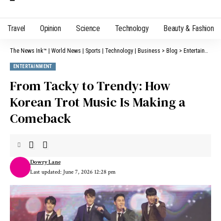
Travel
Opinion
Science
Technology
Beauty & Fashion
The News Ink™ | World News | Sports | Technology | Business
>
Blog
>
Entertainment
ENTERTAINMENT
From Tacky to Trendy: How
Korean Trot Music Is Making a
Comeback
Dowry Lane
Last updated: June 7, 2026 12:28 pm