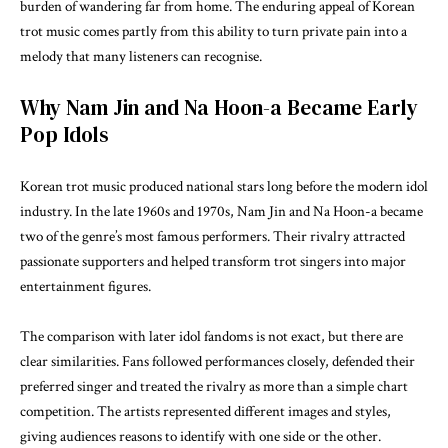
burden of wandering far from home. The enduring appeal of Korean
trot music comes partly from this ability to turn private pain into a
melody that many listeners can recognise.
Why Nam Jin and Na Hoon-a Became Early
Pop Idols
Korean trot music produced national stars long before the modern idol
industry. In the late 1960s and 1970s, Nam Jin and Na Hoon-a became
two of the genre’s most famous performers. Their rivalry attracted
passionate supporters and helped transform trot singers into major
entertainment figures.
The comparison with later idol fandoms is not exact, but there are
clear similarities. Fans followed performances closely, defended their
preferred singer and treated the rivalry as more than a simple chart
competition. The artists represented different images and styles,
giving audiences reasons to identify with one side or the other.