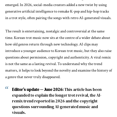
emerged. In 2026, social-media creators added a new twist by using
generative artificial intelligence to remake K-pop and hip-hop tracks
in a trot style, often pairing the songs with retro AI-generated visuals.
The result is entertaining, nostalgic and controversial at the same
time. Korean trot music now sits at the centre of a wider debate about
how old genres return through new technology. AI clips may
introduce a younger audience to Korean trot music, but they also raise
questions about permission, copyright and authenticity. A viral remix
is not the same as a lasting revival. To understand why the trend
matters, it helps to look beyond the novelty and examine the history of
a genre that never truly disappeared.
Editor’s update — June 2026:
This article has been
expanded to explain the longer trot revival, the AI-
remix trend reported in 2026 and the copyright
questions surrounding AI-generated music and
visuals.