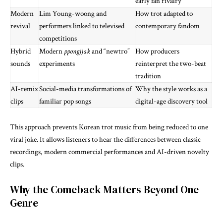
early fan rivalry
Modern
Lim Young-woong and
How trot adapted to
revival
performers linked to televised
contemporary fandom
competitions
Hybrid
Modern
ppongjjak
and “newtro”
How producers
sounds
experiments
reinterpret the two-beat
tradition
AI-remix
Social-media transformations of
Why the style works as a
clips
familiar pop songs
digital-age discovery tool
This approach prevents Korean trot music from being reduced to one
viral joke. It allows listeners to hear the differences between classic
recordings, modern commercial performances and AI-driven novelty
clips.
Why the Comeback Matters Beyond One
Genre