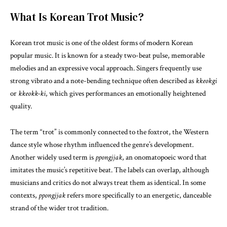
What Is Korean Trot Music?
Korean trot music is one of the oldest forms of modern Korean
popular music. It is known for a steady two-beat pulse, memorable
melodies and an expressive vocal approach. Singers frequently use
strong vibrato and a note-bending technique often described as
kkeokgi
or
kkeokk-ki
, which gives performances an emotionally heightened
quality.
The term “trot” is commonly connected to the foxtrot, the Western
dance style whose rhythm influenced the genre’s development.
Another widely used term is
ppongjjak
, an onomatopoeic word that
imitates the music’s repetitive beat. The labels can overlap, although
musicians and critics do not always treat them as identical. In some
contexts,
ppongjjak
refers more specifically to an energetic, danceable
strand of the wider trot tradition.