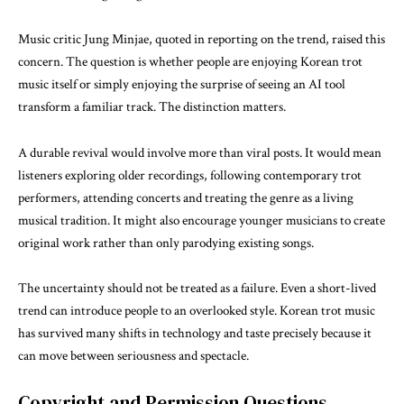
Music critic Jung Minjae, quoted in reporting on the trend, raised this
concern. The question is whether people are enjoying Korean trot
music itself or simply enjoying the surprise of seeing an AI tool
transform a familiar track. The distinction matters.
A durable revival would involve more than viral posts. It would mean
listeners exploring older recordings, following contemporary trot
performers, attending concerts and treating the genre as a living
musical tradition. It might also encourage younger musicians to create
original work rather than only parodying existing songs.
The uncertainty should not be treated as a failure. Even a short-lived
trend can introduce people to an overlooked style. Korean trot music
has survived many shifts in technology and taste precisely because it
can move between seriousness and spectacle.
Copyright and Permission Questions