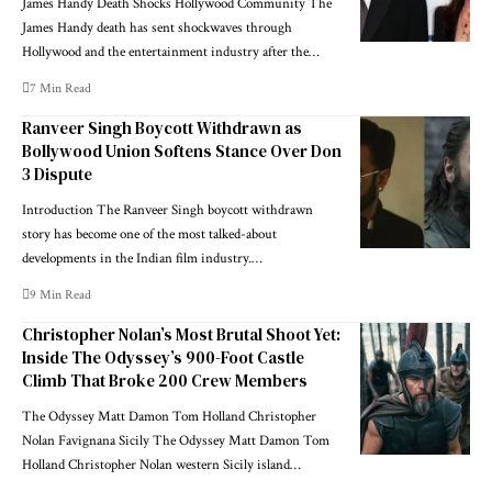
James Handy Death Shocks Hollywood Community The
James Handy death has sent shockwaves through
Hollywood and the entertainment industry after the…
7 Min Read
Ranveer Singh Boycott Withdrawn as
Bollywood Union Softens Stance Over Don
3 Dispute
Introduction The Ranveer Singh boycott withdrawn
story has become one of the most talked-about
developments in the Indian film industry.…
9 Min Read
Christopher Nolan’s Most Brutal Shoot Yet:
Inside The Odyssey’s 900-Foot Castle
Climb That Broke 200 Crew Members
The Odyssey Matt Damon Tom Holland Christopher
Nolan Favignana Sicily The Odyssey Matt Damon Tom
Holland Christopher Nolan western Sicily island…