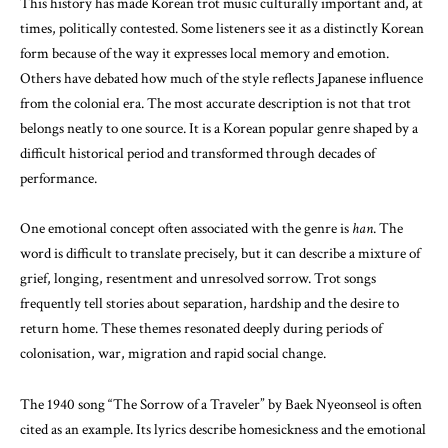
This history has made Korean trot music culturally important and, at
times, politically contested. Some listeners see it as a distinctly Korean
form because of the way it expresses local memory and emotion.
Others have debated how much of the style reflects Japanese influence
from the colonial era. The most accurate description is not that trot
belongs neatly to one source. It is a Korean popular genre shaped by a
difficult historical period and transformed through decades of
performance.
One emotional concept often associated with the genre is
han
. The
word is difficult to translate precisely, but it can describe a mixture of
grief, longing, resentment and unresolved sorrow. Trot songs
frequently tell stories about separation, hardship and the desire to
return home. These themes resonated deeply during periods of
colonisation, war, migration and rapid social change.
The 1940 song “The Sorrow of a Traveler” by Baek Nyeonseol is often
cited as an example. Its lyrics describe homesickness and the emotional