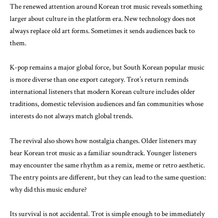
The renewed attention around Korean trot music reveals something
larger about culture in the platform era. New technology does not
always replace old art forms. Sometimes it sends audiences back to
them.
K-pop remains a major global force, but South Korean popular music
is more diverse than one export category. Trot’s return reminds
international listeners that modern Korean culture includes older
traditions, domestic television audiences and fan communities whose
interests do not always match global trends.
The revival also shows how nostalgia changes. Older listeners may
hear Korean trot music as a familiar soundtrack. Younger listeners
may encounter the same rhythm as a remix, meme or retro aesthetic.
The entry points are different, but they can lead to the same question:
why did this music endure?
Its survival is not accidental. Trot is simple enough to be immediately