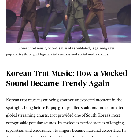
Korean trot music, once dismissed as outdated, is gaining new
popularity through AI-generated remixes and social media trends.
Korean Trot Music: How a Mocked
Sound Became Trendy Again
Korean trot music is enjoying another unexpected moment in the
spotlight. Long before K-pop groups filled stadiums and dominated
global streaming charts, trot provided one of South Korea’s most
recognisable popular sounds. Its melodies carried stories of longing,
separation and endurance. Its singers became national celebrities. Its