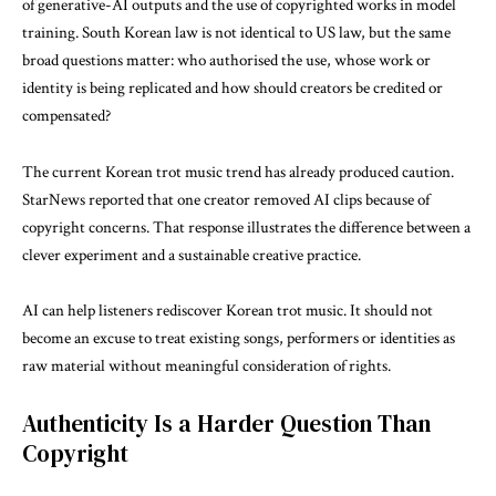
of generative-AI outputs and the use of copyrighted works in model
training. South Korean law is not identical to US law, but the same
broad questions matter: who authorised the use, whose work or
identity is being replicated and how should creators be credited or
compensated?
The current Korean trot music trend has already produced caution.
StarNews reported that one creator removed AI clips because of
copyright concerns. That response illustrates the difference between a
clever experiment and a sustainable creative practice.
AI can help listeners rediscover Korean trot music. It should not
become an excuse to treat existing songs, performers or identities as
raw material without meaningful consideration of rights.
Authenticity Is a Harder Question Than
Copyright