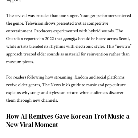
The revival was broader than one singer. Younger performers entered
the genre. Television shows presented trot as competitive
entertainment. Producers experimented with hybrid sounds.
The
Guardian
reported in 2022 that
ppongjjak
could be heard across Seoul,
while artists blended its rhythms with electronic styles. This “newtro”
approach treated older sounds as material for reinvention rather than
museum pieces.
For readers following how streaming, fandom and social platforms
revive older genres, The News Ink’s guide to
music and pop culture
explains why songs and styles can return when audiences discover
them through new channels.
How AI Remixes Gave Korean Trot Music a
New Viral Moment