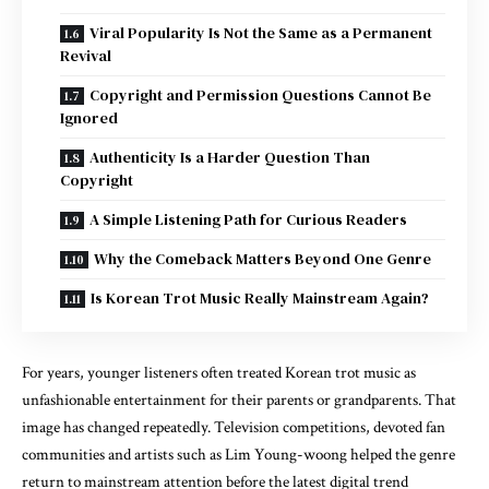
Viral Popularity Is Not the Same as a Permanent
Revival
Copyright and Permission Questions Cannot Be
Ignored
Authenticity Is a Harder Question Than
Copyright
A Simple Listening Path for Curious Readers
Why the Comeback Matters Beyond One Genre
Is Korean Trot Music Really Mainstream Again?
For years, younger listeners often treated Korean trot music as
unfashionable entertainment for their parents or grandparents. That
image has changed repeatedly. Television competitions, devoted fan
communities and artists such as Lim Young-woong helped the genre
return to mainstream attention before the latest digital trend