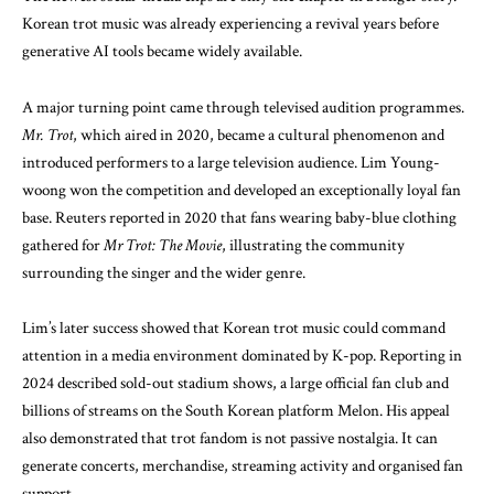
Korean trot music was already experiencing a revival years before
generative AI tools became widely available.
A major turning point came through televised audition programmes.
Mr. Trot
, which aired in 2020, became a cultural phenomenon and
introduced performers to a large television audience. Lim Young-
woong won the competition and developed an exceptionally loyal fan
base.
Reuters reported
in 2020 that fans wearing baby-blue clothing
gathered for
Mr Trot: The Movie
, illustrating the community
surrounding the singer and the wider genre.
Lim’s later success showed that Korean trot music could command
attention in a media environment dominated by K-pop. Reporting in
2024 described sold-out stadium shows, a large official fan club and
billions of streams on the South Korean platform Melon. His appeal
also demonstrated that trot fandom is not passive nostalgia. It can
generate concerts, merchandise, streaming activity and organised fan
support.