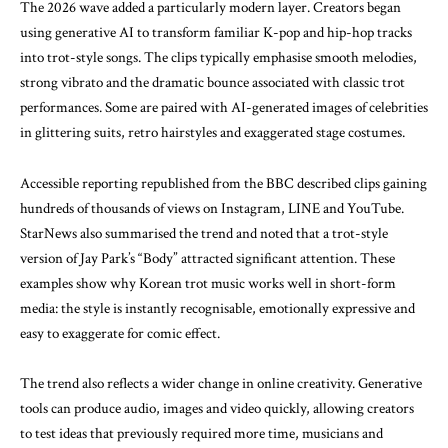
The 2026 wave added a particularly modern layer. Creators began
using generative AI to transform familiar K-pop and hip-hop tracks
into trot-style songs. The clips typically emphasise smooth melodies,
strong vibrato and the dramatic bounce associated with classic trot
performances. Some are paired with AI-generated images of celebrities
in glittering suits, retro hairstyles and exaggerated stage costumes.
Accessible
reporting republished from the BBC
described clips gaining
hundreds of thousands of views on Instagram, LINE and YouTube.
StarNews
also summarised the trend and noted that a trot-style
version of Jay Park’s “Body” attracted significant attention. These
examples show why Korean trot music works well in short-form
media: the style is instantly recognisable, emotionally expressive and
easy to exaggerate for comic effect.
The trend also reflects a wider change in online creativity. Generative
tools can produce audio, images and video quickly, allowing creators
to test ideas that previously required more time, musicians and