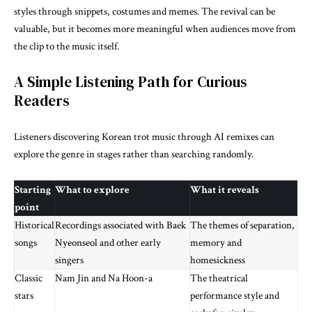
styles through snippets, costumes and memes. The revival can be
valuable, but it becomes more meaningful when audiences move from
the clip to the music itself.
A Simple Listening Path for Curious
Readers
Listeners discovering Korean trot music through AI remixes can
explore the genre in stages rather than searching randomly.
Starting
What to explore
What it reveals
point
Historical
Recordings associated with Baek
The themes of separation,
songs
Nyeonseol and other early
memory and
singers
homesickness
Classic
Nam Jin and Na Hoon-a
The theatrical
stars
performance style and