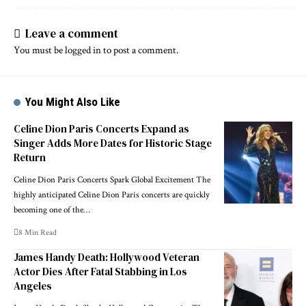
Leave a comment
You must be
logged in
to post a comment.
You Might Also Like
Celine Dion Paris Concerts Expand as
Singer Adds More Dates for Historic Stage
Return
Celine Dion Paris Concerts Spark Global Excitement The
highly anticipated Celine Dion Paris concerts are quickly
becoming one of the…
8 Min Read
James Handy Death: Hollywood Veteran
Actor Dies After Fatal Stabbing in Los
Angeles