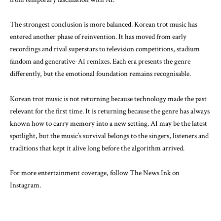
The strongest conclusion is more balanced. Korean trot music has
entered another phase of reinvention. It has moved from early
recordings and rival superstars to television competitions, stadium
fandom and generative-AI remixes. Each era presents the genre
differently, but the emotional foundation remains recognisable.
Korean trot music is not returning because technology made the past
relevant for the first time. It is returning because the genre has always
known how to carry memory into a new setting. AI may be the latest
spotlight, but the music’s survival belongs to the singers, listeners and
traditions that kept it alive long before the algorithm arrived.
For more entertainment coverage, follow The News Ink on
Instagram
.