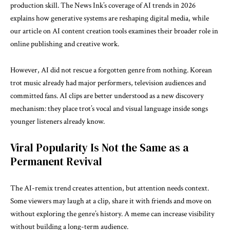
production skill. The News Ink’s coverage of
AI trends in 2026
explains how generative systems are reshaping digital media, while
our article on
AI content creation tools
examines their broader role in
online publishing and creative work.
However, AI did not rescue a forgotten genre from nothing. Korean
trot music already had major performers, television audiences and
committed fans. AI clips are better understood as a new discovery
mechanism: they place trot’s vocal and visual language inside songs
younger listeners already know.
Viral Popularity Is Not the Same as a
Permanent Revival
The AI-remix trend creates attention, but attention needs context.
Some viewers may laugh at a clip, share it with friends and move on
without exploring the genre’s history. A meme can increase visibility
without building a long-term audience.