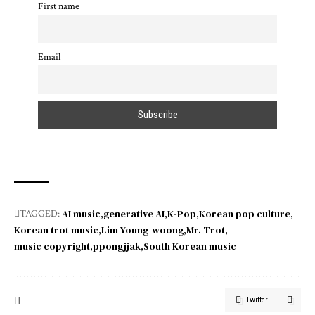
First name
Email
AI music
generative AI
K-Pop
Korean pop culture
TAGGED:
Korean trot music
Lim Young-woong
Mr. Trot
music copyright
ppongjjak
South Korean music
Twitter