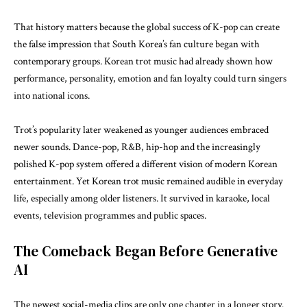
That history matters because the global success of K-pop can create
the false impression that South Korea’s fan culture began with
contemporary groups. Korean trot music had already shown how
performance, personality, emotion and fan loyalty could turn singers
into national icons.
Trot’s popularity later weakened as younger audiences embraced
newer sounds. Dance-pop, R&B, hip-hop and the increasingly
polished K-pop system offered a different vision of modern Korean
entertainment. Yet Korean trot music remained audible in everyday
life, especially among older listeners. It survived in karaoke, local
events, television programmes and public spaces.
The Comeback Began Before Generative
AI
The newest social-media clips are only one chapter in a longer story.