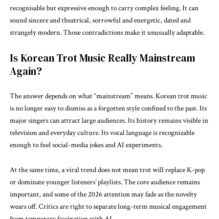
recognisable but expressive enough to carry complex feeling. It can
sound sincere and theatrical, sorrowful and energetic, dated and
strangely modern. Those contradictions make it unusually adaptable.
Is Korean Trot Music Really Mainstream
Again?
The answer depends on what “mainstream” means. Korean trot music
is no longer easy to dismiss as a forgotten style confined to the past. Its
major singers can attract large audiences. Its history remains visible in
television and everyday culture. Its vocal language is recognizable
enough to fuel social-media jokes and AI experiments.
At the same time, a viral trend does not mean trot will replace K-pop
or dominate younger listeners’ playlists. The core audience remains
important, and some of the 2026 attention may fade as the novelty
wears off. Critics are right to separate long-term musical engagement
from temporary fascination with AI.