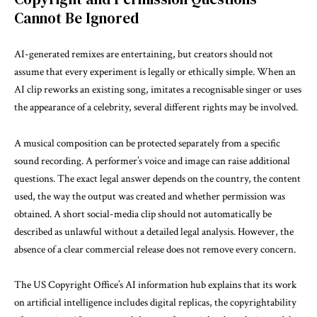
Cannot Be Ignored
AI-generated remixes are entertaining, but creators should not
assume that every experiment is legally or ethically simple. When an
AI clip reworks an existing song, imitates a recognisable singer or uses
the appearance of a celebrity, several different rights may be involved.
A musical composition can be protected separately from a specific
sound recording. A performer’s voice and image can raise additional
questions. The exact legal answer depends on the country, the content
used, the way the output was created and whether permission was
obtained. A short social-media clip should not automatically be
described as unlawful without a detailed legal analysis. However, the
absence of a clear commercial release does not remove every concern.
The
US Copyright Office’s AI information hub
explains that its work
on artificial intelligence includes digital replicas, the copyrightability