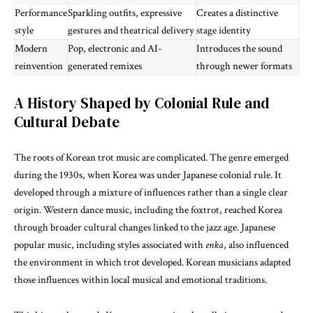
Performance
Sparkling outfits, expressive
Creates a distinctive
style
gestures and theatrical delivery
stage identity
Modern
Pop, electronic and AI-
Introduces the sound
reinvention
generated remixes
through newer formats
A History Shaped by Colonial Rule and
Cultural Debate
The roots of Korean trot music are complicated. The genre emerged
during the 1930s, when Korea was under Japanese colonial rule. It
developed through a mixture of influences rather than a single clear
origin. Western dance music, including the foxtrot, reached Korea
through broader cultural changes linked to the jazz age. Japanese
popular music, including styles associated with
enka
, also influenced
the environment in which trot developed. Korean musicians adapted
those influences within local musical and emotional traditions.