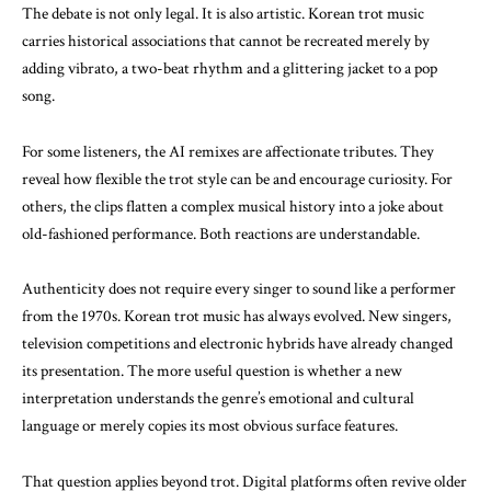
The debate is not only legal. It is also artistic. Korean trot music
carries historical associations that cannot be recreated merely by
adding vibrato, a two-beat rhythm and a glittering jacket to a pop
song.
For some listeners, the AI remixes are affectionate tributes. They
reveal how flexible the trot style can be and encourage curiosity. For
others, the clips flatten a complex musical history into a joke about
old-fashioned performance. Both reactions are understandable.
Authenticity does not require every singer to sound like a performer
from the 1970s. Korean trot music has always evolved. New singers,
television competitions and electronic hybrids have already changed
its presentation. The more useful question is whether a new
interpretation understands the genre’s emotional and cultural
language or merely copies its most obvious surface features.
That question applies beyond trot. Digital platforms often revive older