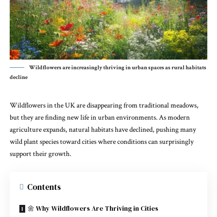
Wildflowers are increasingly thriving in urban spaces as rural habitats
decline
Wildflowers in the UK are disappearing from traditional meadows,
but they are finding new life in urban environments. As modern
agriculture expands, natural habitats have declined, pushing many
wild plant species toward cities where conditions can surprisingly
support their growth.
Contents
🌼 Why Wildflowers Are Thriving in Cities