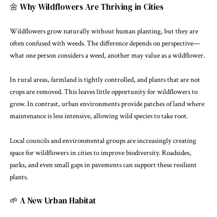
🌼 Why Wildflowers Are Thriving in Cities
Wildflowers grow naturally without human planting, but they are
often confused with weeds. The difference depends on perspective—
what one person considers a weed, another may value as a wildflower.
In rural areas, farmland is tightly controlled, and plants that are not
crops are removed. This leaves little opportunity for wildflowers to
grow. In contrast, urban environments provide patches of land where
maintenance is less intensive, allowing wild species to take root.
Local councils and environmental groups are increasingly creating
space for wildflowers in cities to improve biodiversity. Roadsides,
parks, and even small gaps in pavements can support these resilient
plants.
🌱 A New Urban Habitat