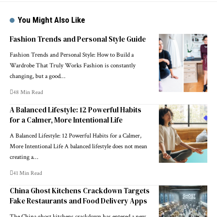
You Might Also Like
Fashion Trends and Personal Style Guide
Fashion Trends and Personal Style: How to Build a
Wardrobe That Truly Works Fashion is constantly
changing, but a good…
48 Min Read
A Balanced Lifestyle: 12 Powerful Habits
for a Calmer, More Intentional Life
A Balanced Lifestyle: 12 Powerful Habits for a Calmer,
More Intentional Life A balanced lifestyle does not mean
creating a…
41 Min Read
China Ghost Kitchens Crackdown Targets
Fake Restaurants and Food Delivery Apps
The China ghost kitchens crackdown has entered a new