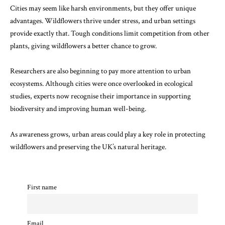
Cities may seem like harsh environments, but they offer unique
advantages. Wildflowers thrive under stress, and urban settings
provide exactly that. Tough conditions limit competition from other
plants, giving wildflowers a better chance to grow.
Researchers are also beginning to pay more attention to urban
ecosystems. Although cities were once overlooked in ecological
studies, experts now recognise their importance in supporting
biodiversity and improving human well-being.
As awareness grows, urban areas could play a key role in protecting
wildflowers and preserving the UK’s natural heritage.
First name
Email