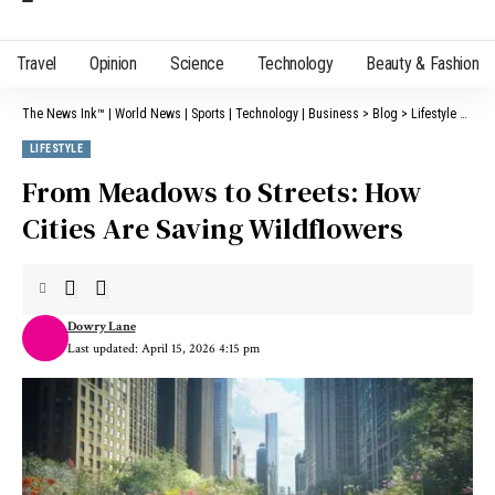
Travel
Opinion
Science
Technology
Beauty & Fashion
The News Ink™ | World News | Sports | Technology | Business
>
Blog
>
Lifestyle
>
From
LIFESTYLE
From Meadows to Streets: How
Cities Are Saving Wildflowers
Dowry Lane
Last updated: April 15, 2026 4:15 pm