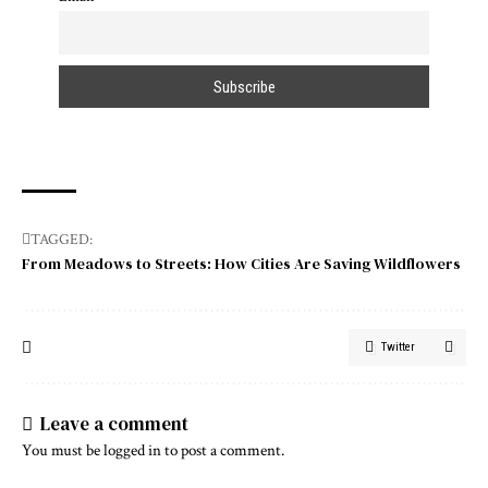
TAGGED:
From Meadows to Streets: How Cities Are Saving Wildflowers
Twitter
Leave a comment
You must be
logged in
to post a comment.