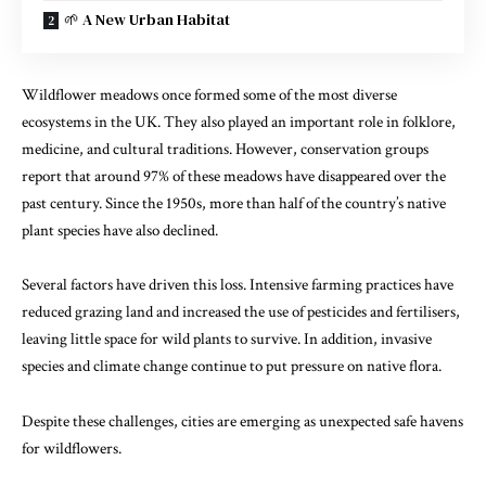
🌱 A New Urban Habitat
Wildflower meadows once formed some of the most diverse
ecosystems in the UK. They also played an important role in folklore,
medicine, and cultural traditions. However, conservation groups
report that around 97% of these meadows have disappeared over the
past century. Since the 1950s, more than half of the country’s native
plant species have also declined.
Several factors have driven this loss. Intensive farming practices have
reduced grazing land and increased the use of pesticides and fertilisers,
leaving little space for wild plants to survive. In addition, invasive
species and climate change continue to put pressure on native flora.
Despite these challenges, cities are emerging as unexpected safe havens
for wildflowers.