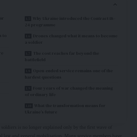
ar
Why Ukraine introduced the Contract 18–
24 programme
s to
Drones changed what it means to become
a soldier
re
The cost reaches far beyond the
battlefield
Open-ended service remains one of the
hardest questions
Four years of war changed the meaning
of ordinary life
What the transformation means for
Ukraine’s future
soldiers is no longer explained only by the first wave of
al law and general mobilisation. Many service members have