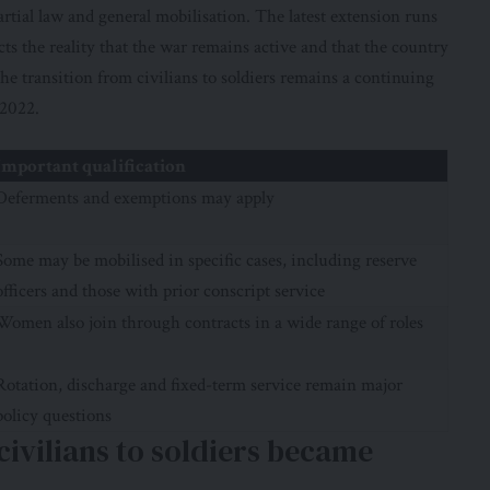
artial law and general mobilisation. The
latest extension
runs
ts the reality that the war remains active and that the country
he transition from civilians to soldiers remains a continuing
 2022.
Important qualification
Deferments and exemptions may apply
Some may be mobilised in specific cases, including reserve
officers and those with prior conscript service
Women also join through contracts in a wide range of roles
Rotation, discharge and fixed-term service remain major
policy questions
vilians to soldiers became