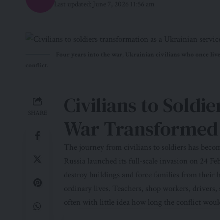
Last updated: June 7, 2026 11:56 am
Four years into the war, Ukrainian civilians who once live
conflict.
Civilians to Soldi
SHARE
War Transformed 
The journey from civilians to soldiers has bec
Russia launched its full-scale invasion on 24 F
destroy buildings and force families from their
ordinary lives. Teachers, shop workers, drivers, 
often with little idea how long the conflict would