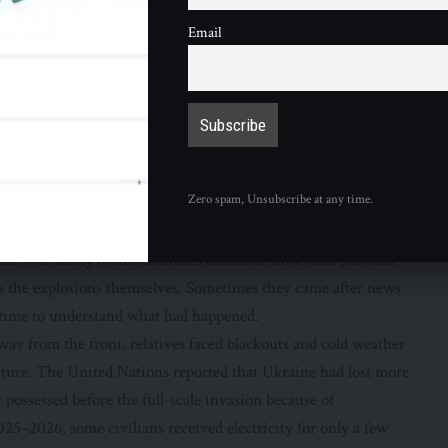
ded into before and after
Email
 collected in a
BBC photo feature
about Ukrainians changed
y, she lived in Prague and worked as a nightclub administrator.
 to earn money, build a career and imagine a future without
ntered the armed forces. The transition from civilians to
uitment figures, but Olena’s account shows its emotional
Zero spam, Unsubscribe at any time.
ot simply see different clothing or a different job. She saw a
war.
te. The safety of her comrades mattered more than personal
 the explosions themselves. Sometimes they came after news
s time to understand what had happened.
Away from the front, relatives faced blackouts and cold weather
cture. The United Nations reported that Ukraine had lost more
t possessed before the full-scale invasion because of
5–2026, some civilians received electricity for only a few