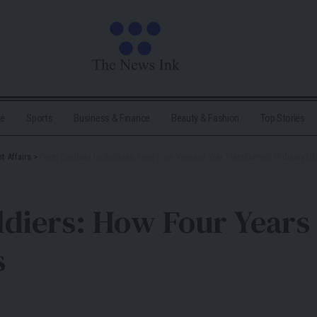
me
Sports
Business & Finance
Beauty & Fashion
Top Stories
t Affairs
>
From Civilians to Soldiers: How Four Years of War Transformed Ordinary Uk
oldiers: How Four Year
s