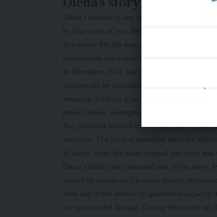
Olena’s story: a life divi
Olena’s account is one of several personal stories
by four years of war. Before joining the militar
Her earlier life felt open-ended. There was time
the constant calculation of risk.
In December 2024, she returned to Ukraine and e
soldiers can be described through laws and recr
meaning. Looking at an old photograph, she did n
person whose assumptions had been altered by 
Her priorities became smaller and more immedia
ambition. The hardest moments were not always
of losses, when the noise stopped and there wa
Olena’s family also remained part of the story. 
caused by attacks on Ukraine’s energy infrastru
than half of the electricity-generation capacity i
occupation and damage. During the winter of 202