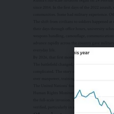
Russia’s full-scale invasion began on 24 Febru
since 2014. In the first days of the 2022 assault
communities. Some had military experience. Ot
The shift from civilians to soldiers happened a
their days through office hours, university sched
weapons handling, camouflage, communications 
advance rapidly across the country gave military 
everyday life.
By 2026, that first moment had become part of U
The battlefield changed, the front line hardene
complicated. The story of civilians to soldiers
over manpower, training, rotation and recovery.
The
United Nations’ four-year fact sheet
shows t
Human Rights Monitoring Mission in Ukraine had
the full-scale invasion. The actual toll is likel
verified, particularly in areas that monitors coul