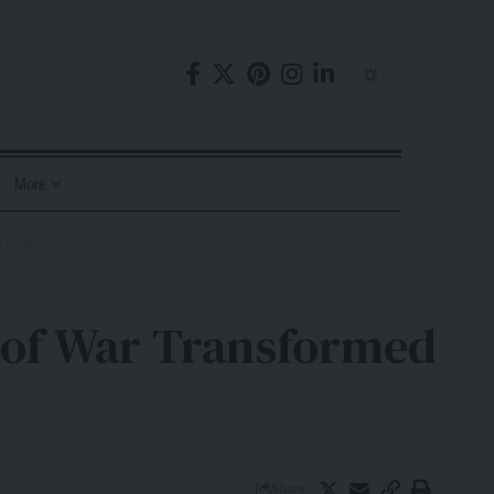
More
rainians
s of War Transformed
Share