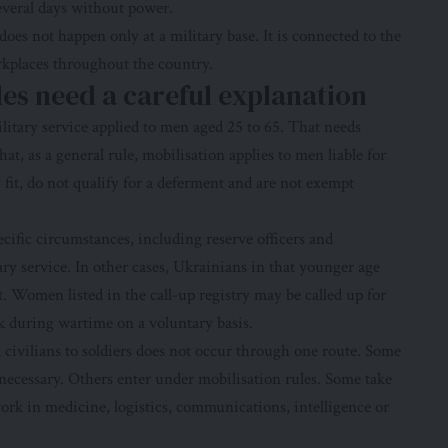
several days without power.
does not happen only at a military base. It is connected to the
rkplaces throughout the country.
les need a careful explanation
military service applied to men aged 25 to 65. That needs
hat, as a general rule, mobilisation applies to men liable for
 fit, do not qualify for a deferment and are not exempt
ecific circumstances, including reserve officers and
ry service. In other cases, Ukrainians in that younger age
. Women listed in the call-up registry may be called up for
k during wartime on a voluntary basis.
 civilians to soldiers does not occur through one route. Some
 necessary. Others enter under mobilisation rules. Some take
ork in medicine, logistics, communications, intelligence or