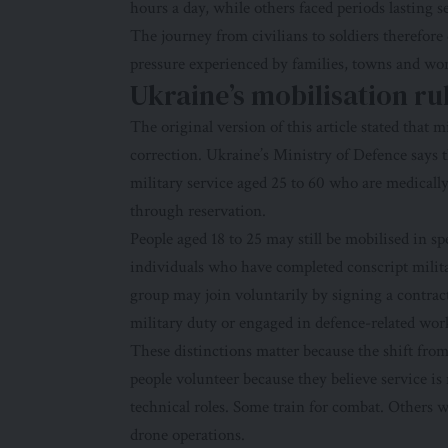
hours a day, while others faced periods lasting 
The journey from civilians to soldiers therefore 
pressure experienced by families, towns and wo
Ukraine’s mobilisation ru
The original version of this article stated that 
correction.
Ukraine’s Ministry of Defence
says t
military service aged 25 to 60 who are medically
through reservation.
People aged 18 to 25 may still be mobilised in sp
individuals who have completed conscript milita
group may join voluntarily by signing a contract
military duty or engaged in defence-related wor
These distinctions matter because the shift from
people volunteer because they believe service is
technical roles. Some train for combat. Others w
drone operations.