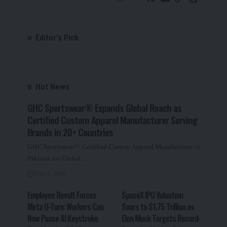
Editor's Pick
Hot News
GHC Sportswear® Expands Global Reach as
Certified Custom Apparel Manufacturer Serving
Brands in 20+ Countries
GHC Sportswear®: Certified Custom Apparel Manufacturer in
Pakistan for Global…
June 5, 2026
Employee Revolt Forces
SpaceX IPO Valuation
Meta U-Turn: Workers Can
Soars to $1.75 Trillion as
Now Pause AI Keystroke
Elon Musk Targets Record-