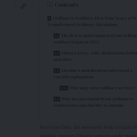
Contents
Civilians to Soldiers: How Four Years of W
Transformed Ordinary Ukrainians
The first transformation from civilian
soldiers began in 2022
Olena’s story: a life divided into befo
and after
Ukraine’s mobilisation rules need a
careful explanation
Who may enter military service?
Why the movement from civilians to
soldiers became harder to sustain
Four years later, the movement from civilians to 
patriotic urgency. Ukraine remains under marti