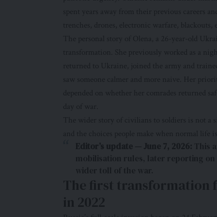
spent years away from their previous careers and
trenches, drones, electronic warfare, blackouts,
The personal story of Olena, a 26-year-old Ukrai
transformation. She previously worked as a nig
returned to Ukraine, joined the army and trained 
saw someone calmer and more naive. Her prioriti
depended on whether her comrades returned saf
day of war.
The wider story of civilians to soldiers is not a s
and the choices people make when normal life i
Editor’s update — June 7, 2026:
This a
mobilisation rules, later reporting on
wider toll of the war.
The first transformation 
in 2022