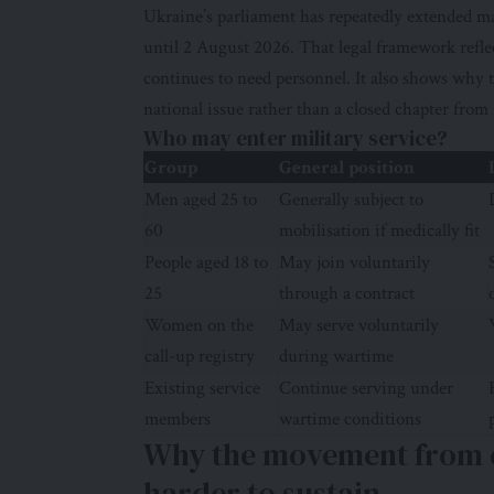
Ukraine’s parliament has repeatedly extended m
until 2 August 2026. That legal framework reflec
continues to need personnel. It also shows why t
national issue rather than a closed chapter from
Who may enter military service?
Group
General position
Men aged 25 to
Generally subject to
60
mobilisation if medically fit
People aged 18 to
May join voluntarily
25
through a contract
Women on the
May serve voluntarily
call-up registry
during wartime
Existing service
Continue serving under
members
wartime conditions
Why the movement from ci
harder to sustain