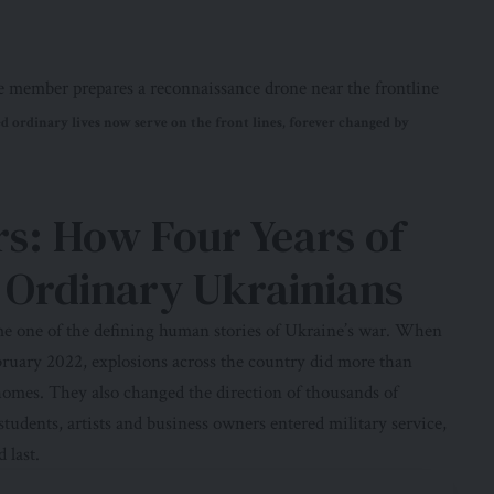
d ordinary lives now serve on the front lines, forever changed by
ers: How Four Years of
Ordinary Ukrainians
ome one of the defining human stories of Ukraine’s war. When
ebruary 2022, explosions across the country did more than
 homes. They also changed the direction of thousands of
students, artists and business owners entered military service,
 last.