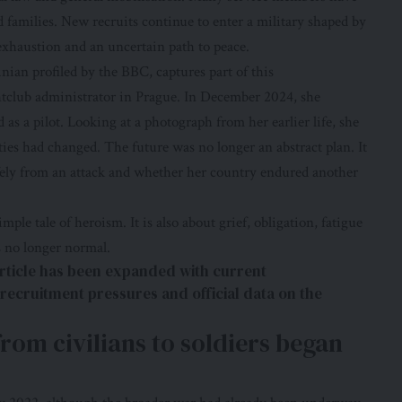
 families. New recruits continue to enter a military shaped by
 exhaustion and an uncertain path to peace.
nian profiled by the BBC, captures part of this
htclub administrator in Prague. In December 2024, she
as a pilot. Looking at a photograph from her earlier life, she
es had changed. The future was no longer an abstract plan. It
ely from an attack and whether her country endured another
imple tale of heroism. It is also about grief, obligation, fatigue
s no longer normal.
rticle has been expanded with current
 recruitment pressures and official data on the
from civilians to soldiers began