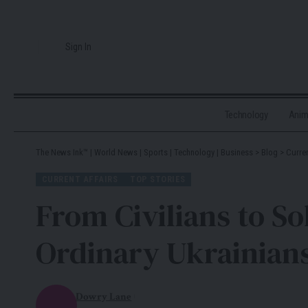
Sign In
Technology
Ani
The News Ink™ | World News | Sports | Technology | Business
>
Blog
>
Curren
CURRENT AFFAIRS
TOP STORIES
From Civilians to S
Ordinary Ukrainian
Dowry Lane