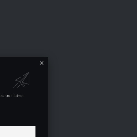
ss our latest