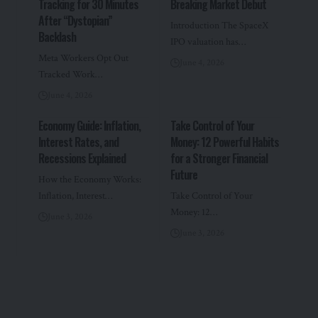
Tracking for 30 Minutes
Breaking Market Debut
After “Dystopian”
Introduction The SpaceX
Backlash
IPO valuation has…
Meta Workers Opt Out
June 4, 2026
Tracked Work…
June 4, 2026
Economy Guide: Inflation,
Take Control of Your
Interest Rates, and
Money: 12 Powerful Habits
Recessions Explained
for a Stronger Financial
Future
How the Economy Works:
Inflation, Interest…
Take Control of Your
Money: 12…
June 3, 2026
June 3, 2026