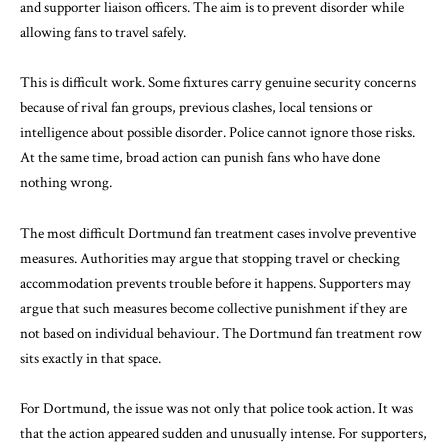
and supporter liaison officers. The aim is to prevent disorder while
allowing fans to travel safely.
This is difficult work. Some fixtures carry genuine security concerns
because of rival fan groups, previous clashes, local tensions or
intelligence about possible disorder. Police cannot ignore those risks.
At the same time, broad action can punish fans who have done
nothing wrong.
The most difficult Dortmund fan treatment cases involve preventive
measures. Authorities may argue that stopping travel or checking
accommodation prevents trouble before it happens. Supporters may
argue that such measures become collective punishment if they are
not based on individual behaviour. The Dortmund fan treatment row
sits exactly in that space.
For Dortmund, the issue was not only that police took action. It was
that the action appeared sudden and unusually intense. For supporters,