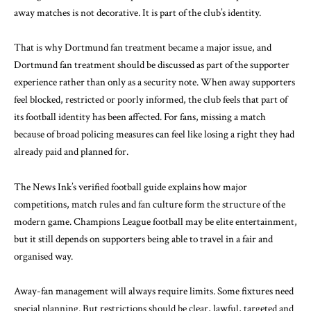
away matches is not decorative. It is part of the club’s identity.
That is why Dortmund fan treatment became a major issue, and
Dortmund fan treatment should be discussed as part of the supporter
experience rather than only as a security note. When away supporters
feel blocked, restricted or poorly informed, the club feels that part of
its football identity has been affected. For fans, missing a match
because of broad policing measures can feel like losing a right they had
already paid and planned for.
The News Ink’s verified
football guide
explains how major
competitions, match rules and fan culture form the structure of the
modern game. Champions League football may be elite entertainment,
but it still depends on supporters being able to travel in a fair and
organised way.
Away-fan management will always require limits. Some fixtures need
special planning. But restrictions should be clear, lawful, targeted and