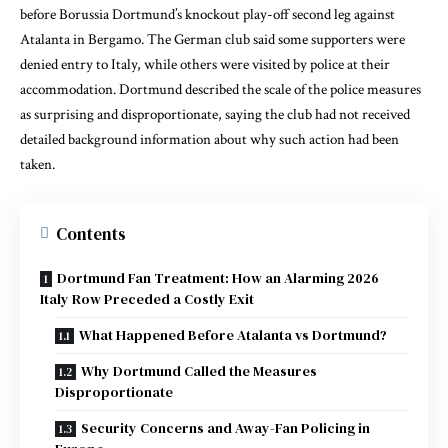
before Borussia Dortmund’s knockout play-off second leg against
Atalanta in Bergamo. The German club said some supporters were
denied entry to Italy, while others were visited by police at their
accommodation. Dortmund described the scale of the police measures
as surprising and disproportionate, saying the club had not received
detailed background information about why such action had been
taken.
Contents
Dortmund Fan Treatment: How an Alarming 2026
Italy Row Preceded a Costly Exit
What Happened Before Atalanta vs Dortmund?
Why Dortmund Called the Measures
Disproportionate
Security Concerns and Away-Fan Policing in