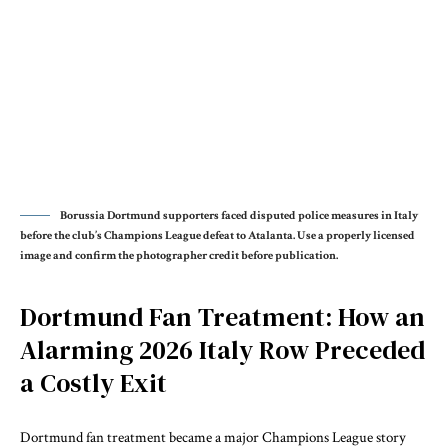
Borussia Dortmund supporters faced disputed police measures in Italy
before the club’s Champions League defeat to Atalanta. Use a properly licensed
image and confirm the photographer credit before publication.
Dortmund Fan Treatment: How an
Alarming 2026 Italy Row Preceded
a Costly Exit
Dortmund fan treatment became a major Champions League story