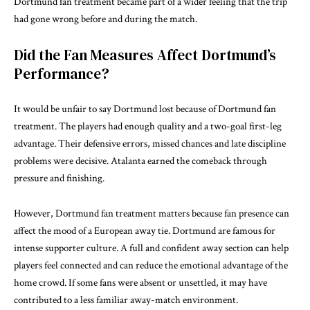
Dortmund fan treatment became part of a wider feeling that the trip
had gone wrong before and during the match.
Did the Fan Measures Affect Dortmund’s
Performance?
It would be unfair to say Dortmund lost because of Dortmund fan
treatment. The players had enough quality and a two-goal first-leg
advantage. Their defensive errors, missed chances and late discipline
problems were decisive. Atalanta earned the comeback through
pressure and finishing.
However, Dortmund fan treatment matters because fan presence can
affect the mood of a European away tie. Dortmund are famous for
intense supporter culture. A full and confident away section can help
players feel connected and can reduce the emotional advantage of the
home crowd. If some fans were absent or unsettled, it may have
contributed to a less familiar away-match environment.