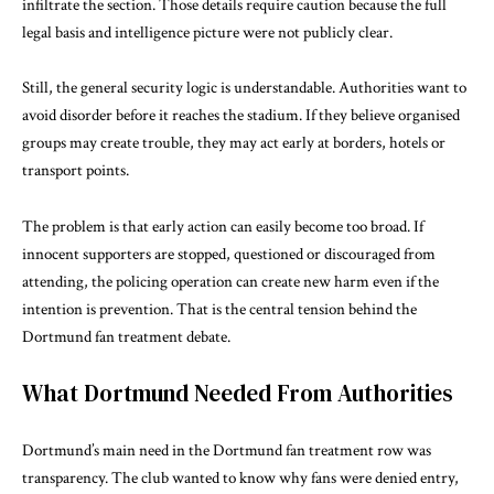
infiltrate the section. Those details require caution because the full
legal basis and intelligence picture were not publicly clear.
Still, the general security logic is understandable. Authorities want to
avoid disorder before it reaches the stadium. If they believe organised
groups may create trouble, they may act early at borders, hotels or
transport points.
The problem is that early action can easily become too broad. If
innocent supporters are stopped, questioned or discouraged from
attending, the policing operation can create new harm even if the
intention is prevention. That is the central tension behind the
Dortmund fan treatment debate.
What Dortmund Needed From Authorities
Dortmund’s main need in the Dortmund fan treatment row was
transparency. The club wanted to know why fans were denied entry,