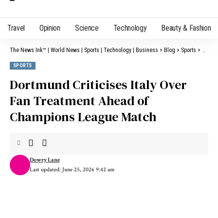
Travel
Opinion
Science
Technology
Beauty & Fashion
The News Ink™ | World News | Sports | Technology | Business
>
Blog
>
Sports
>
Dortmu
SPORTS
Dortmund Criticises Italy Over
Fan Treatment Ahead of
Champions League Match
Dowry Lane
Last updated: June 25, 2026 9:42 am