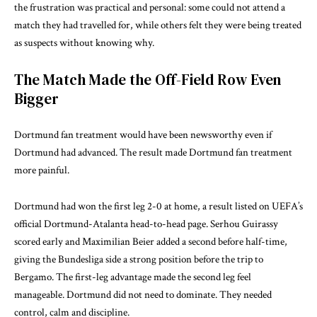
the frustration was practical and personal: some could not attend a
match they had travelled for, while others felt they were being treated
as suspects without knowing why.
The Match Made the Off-Field Row Even
Bigger
Dortmund fan treatment would have been newsworthy even if
Dortmund had advanced. The result made Dortmund fan treatment
more painful.
Dortmund had won the first leg 2-0 at home, a result listed on UEFA’s
official
Dortmund-Atalanta head-to-head page
. Serhou Guirassy
scored early and Maximilian Beier added a second before half-time,
giving the Bundesliga side a strong position before the trip to
Bergamo. The first-leg advantage made the second leg feel
manageable. Dortmund did not need to dominate. They needed
control, calm and discipline.