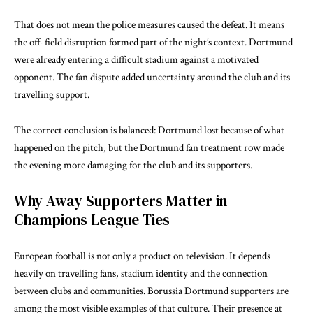
That does not mean the police measures caused the defeat. It means
the off-field disruption formed part of the night’s context. Dortmund
were already entering a difficult stadium against a motivated
opponent. The fan dispute added uncertainty around the club and its
travelling support.
The correct conclusion is balanced: Dortmund lost because of what
happened on the pitch, but the Dortmund fan treatment row made
the evening more damaging for the club and its supporters.
Why Away Supporters Matter in
Champions League Ties
European football is not only a product on television. It depends
heavily on travelling fans, stadium identity and the connection
between clubs and communities. Borussia Dortmund supporters are
among the most visible examples of that culture. Their presence at