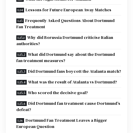
Lessons for Future European Away Matches
Frequently Asked Questions About Dortmund
Fan Treatment
Why did Borussia Dortmund criticise Italian
authorities?
What did Dortmund say about the Dortmund
fan treatment measures?
Did Dortmund fans boycott the Atalanta match?
What was the result of Atalanta vs Dortmund?
Who scored the decisive goal?
Did Dortmund fan treatment cause Dortmund’s
defeat?
Dortmund Fan Treatment Leaves a Bigger
European Question