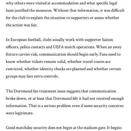
why others were visited at accommodation and what specific legal
basis justified the measures. Without that information, it was difficult
for the club to explain the situation to supporters or assess whether
the action was fair.
In European football, clubs usually work with supporter liaison
officers, police contacts and UEFA match operations. When an away
fixture carries risk, communication should begin early. Fans need to
know whether tickets remain valid, whether travel routes are
restricted, whether identity checks are planned and whether certain
groups may face extra controls.
The Dortmund fan treatment issue suggests that communication
broke down, or at least that Dortmund felt it had not received enough
information. That is a serious problem even if some security concerns
were legitimate.
Good matchday security does not begin at the stadium gate. It begins