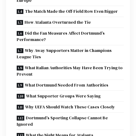
Europe
The Match Made the Off-Field Row Even Bigger
How Atalanta Overturned the Tie
Did the Fan Measures Affect Dortmund’s
Performance?
Why Away Supporters Matter in Champions
League Ties
What Italian Authorities May Have Been Trying to
Prevent
What Dortmund Needed From Authorities
What Supporter Groups Were Saying
Why UEFA Should Watch These Cases Closely
Dortmund’s Sporting Collapse Cannot Be
Ignored
What the Night Means for Atalanta