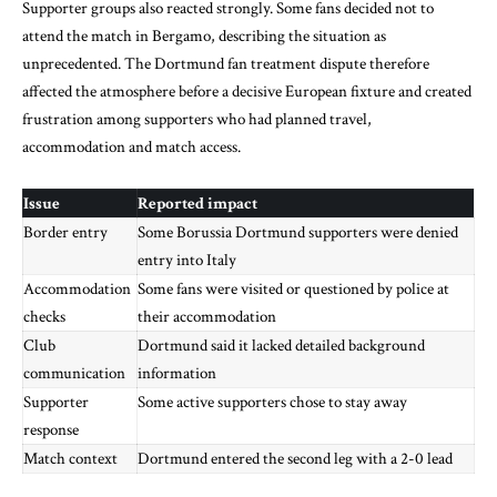
Supporter groups also reacted strongly. Some fans decided not to
attend the match in Bergamo, describing the situation as
unprecedented. The Dortmund fan treatment dispute therefore
affected the atmosphere before a decisive European fixture and created
frustration among supporters who had planned travel,
accommodation and match access.
Issue
Reported impact
Border entry
Some Borussia Dortmund supporters were denied
entry into Italy
Accommodation
Some fans were visited or questioned by police at
checks
their accommodation
Club
Dortmund said it lacked detailed background
communication
information
Supporter
Some active supporters chose to stay away
response
Match context
Dortmund entered the second leg with a 2-0 lead