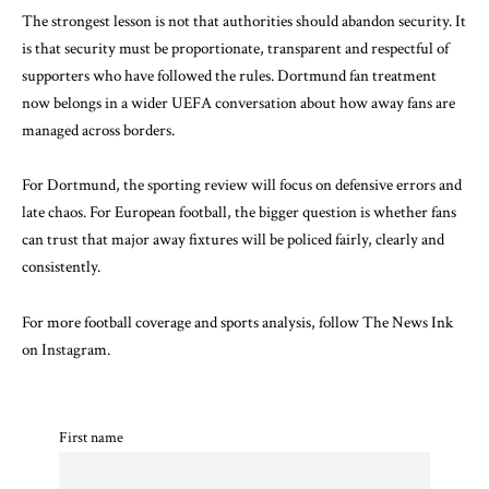
The strongest lesson is not that authorities should abandon security. It
is that security must be proportionate, transparent and respectful of
supporters who have followed the rules. Dortmund fan treatment
now belongs in a wider UEFA conversation about how away fans are
managed across borders.
For Dortmund, the sporting review will focus on defensive errors and
late chaos. For European football, the bigger question is whether fans
can trust that major away fixtures will be policed fairly, clearly and
consistently.
For more football coverage and sports analysis, follow
The News Ink
on Instagram
.
First name