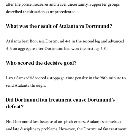
after the police measures and travel uncertainty. Supporter groups
described the situation as unprecedented.
What was the result of Atalanta vs Dortmund?
Atalanta beat Borussia Dortmund 4-1 in the second leg and advanced
4-3 on aggregate after Dortmund had won the first leg 2-0.
Who scored the decisive goal?
Lazar Samardžić scored a stoppage-time penalty in the 98th minute to
send Atalanta through.
Did Dortmund fan treatment cause Dortmund’s
defeat?
No. Dortmund lost because of on-pitch errors, Atalanta’s comeback
and late disciplinary problems. However, the Dortmund fan treatment