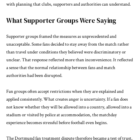
with planning that clubs, supporters and authorities can understand.
What Supporter Groups Were Saying
Supporter groups framed the measures as unprecedented and
unacceptable. Some fans decided to stay away from the match rather
than travel under conditions they believed were discriminatory or
unclear. That response reflected more than inconvenience. It reflected
a sense that the normal relationship between fans and match
authorities had been disrupted.
Fan groups often accept restrictions when they are explained and
applied consistently. What creates anger is uncertainty. If a fan does
not know whether they will be allowed into a country, allowed into a
stadium or visited by police at accommodation, the matchday
experience becomes stressful before football even begins.
The Dortmund fan treatment dispute therefore became a test of trust,