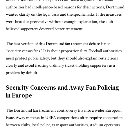
authorities had intelligence-based reasons for their actions, Dortmund
wanted clarity on the legal basis and the specific risks. If the measures
were broad or preventive without enough explanation, the club
believed supporters deserved better treatment.
The best version of this Dortmund fan treatment debate is not
“security versus fans.” It is about proportionality. Football authorities
must protect public safety, but they should also explain restrictions
clearly and avoid treating ordinary ticket-holding supporters as a
problem by default.
Security Concerns and Away-Fan Policing
in Europe
The Dortmund fan treatment controversy fits into a wider European
issue. Away matches in UEFA competitions often require cooperation
between clubs, local police, transport authorities, stadium operators