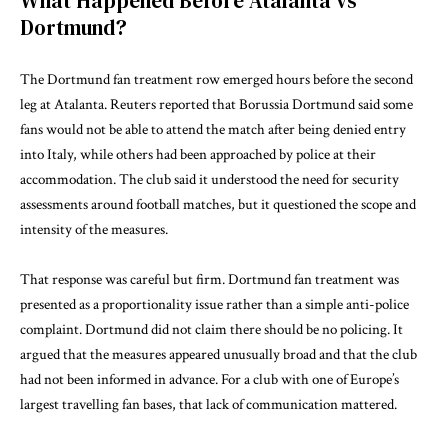
What Happened Before Atalanta vs
Dortmund?
The Dortmund fan treatment row emerged hours before the second
leg at Atalanta.
Reuters reported
that Borussia Dortmund said some
fans would not be able to attend the match after being denied entry
into Italy, while others had been approached by police at their
accommodation. The club said it understood the need for security
assessments around football matches, but it questioned the scope and
intensity of the measures.
That response was careful but firm. Dortmund fan treatment was
presented as a proportionality issue rather than a simple anti-police
complaint. Dortmund did not claim there should be no policing. It
argued that the measures appeared unusually broad and that the club
had not been informed in advance. For a club with one of Europe’s
largest travelling fan bases, that lack of communication mattered.