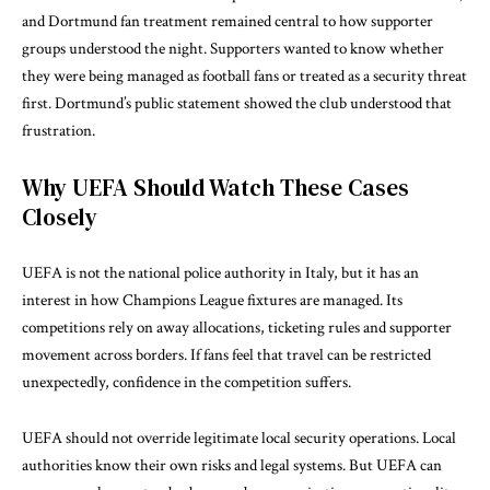
and Dortmund fan treatment remained central to how supporter
groups understood the night. Supporters wanted to know whether
they were being managed as football fans or treated as a security threat
first. Dortmund’s public statement showed the club understood that
frustration.
Why UEFA Should Watch These Cases
Closely
UEFA is not the national police authority in Italy, but it has an
interest in how Champions League fixtures are managed. Its
competitions rely on away allocations, ticketing rules and supporter
movement across borders. If fans feel that travel can be restricted
unexpectedly, confidence in the competition suffers.
UEFA should not override legitimate local security operations. Local
authorities know their own risks and legal systems. But UEFA can