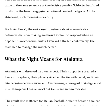
came in the same sequence as the decisive penalty. Schlotterbeck’s red
card from the bench suggested emotional control had gone. At the
elite level, such moments are costly.
For Niko Kovač, the exit raised questions about concentration,
defensive decision-making and how Dortmund respond when an
opponent’s momentum builds. Even with the fan controversy, the
team had to manage the match better.
What the Night Means for Atalanta
Atalanta’s win deserved its own respect. Their supporters created a
fierce atmosphere, their players attacked the tie with belief, and their
late persistence was rewarded. Overturning a two-goal first-leg deficit
in a Champions League knockout tie is rare and memorable.
The result also mattered for Italian football. Atalanta became a source