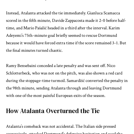
Instead, Atalanta attacked the tie immediately. Gianluca Scamacca
scored in the fifth minute, Davide Zappacosta made it 2-0 before half-
time, and Mario Pašalić headed in a third after the interval. Karim
Adeyemi’s 75th-minute goal briefly seemed to rescue Dortmund
because it would have forced extra time if the score remained 3-1. But
the final minutes turned chaotic.
Ramy Bensebaini conceded a late penalty and was sent off. Nico
Schlotterbeck, who was not on the pitch, was also shown a red card
during the stoppage-time turmoil. Samardžić converted the penalty in
the 98th minute, sending Atalanta through and leaving Dortmund
with one of the most painful European exits of the season.
How Atalanta Overturned the Tie
Atalanta’s comeback was not accidental. The Italian side pressed
aggressively, attacked Dortmund’s defensive hesitation and used the