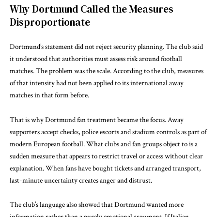
Why Dortmund Called the Measures
Disproportionate
Dortmund’s statement did not reject security planning. The club said
it understood that authorities must assess risk around football
matches. The problem was the scale. According to the club, measures
of that intensity had not been applied to its international away
matches in that form before.
That is why Dortmund fan treatment became the focus. Away
supporters accept checks, police escorts and stadium controls as part of
modern European football. What clubs and fan groups object to is a
sudden measure that appears to restrict travel or access without clear
explanation. When fans have bought tickets and arranged transport,
last-minute uncertainty creates anger and distrust.
The club’s language also showed that Dortmund wanted more
information rather than a purely emotional argument. If Italian