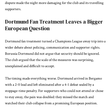
dispute made the night more damaging for the club and its travelling
supporters.
Dortmund Fan Treatment Leaves a Bigger
European Question
Dortmund fan treatment turned a Champions League away trip into a
wider debate about policing, communication and supporter rights.
Borussia Dortmund did not argue that security should be ignored.
The club argued that the scale of the measures was surprising,
unexplained and difficult to accept.
The timing made everything worse. Dortmund arrived in Bergamo
with a 2-0 lead and left eliminated after a 4-1 defeat sealed by a
stoppage-time penalty. For supporters who could not attend or chose
to stay away, the pain was doubled: they missed the match and
watched their club collapse from a promising European position.