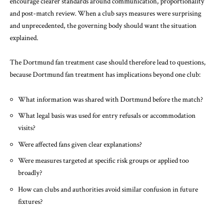
encourage clearer standards around communication, proportionality
and post-match review. When a club says measures were surprising
and unprecedented, the governing body should want the situation
explained.
The Dortmund fan treatment case should therefore lead to questions,
because Dortmund fan treatment has implications beyond one club:
What information was shared with Dortmund before the match?
What legal basis was used for entry refusals or accommodation
visits?
Were affected fans given clear explanations?
Were measures targeted at specific risk groups or applied too
broadly?
How can clubs and authorities avoid similar confusion in future
fixtures?