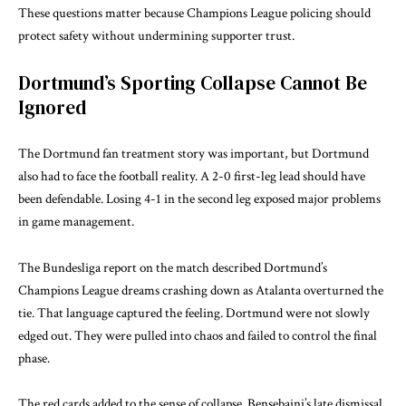
These questions matter because Champions League policing should
protect safety without undermining supporter trust.
Dortmund’s Sporting Collapse Cannot Be
Ignored
The Dortmund fan treatment story was important, but Dortmund
also had to face the football reality. A 2-0 first-leg lead should have
been defendable. Losing 4-1 in the second leg exposed major problems
in game management.
The
Bundesliga report
on the match described Dortmund’s
Champions League dreams crashing down as Atalanta overturned the
tie. That language captured the feeling. Dortmund were not slowly
edged out. They were pulled into chaos and failed to control the final
phase.
The red cards added to the sense of collapse. Bensebaini’s late dismissal