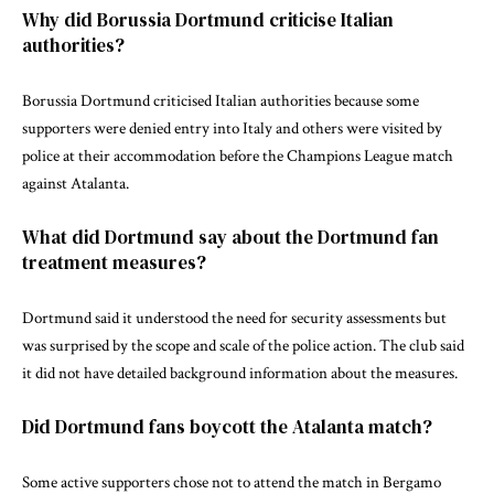
Why did Borussia Dortmund criticise Italian
authorities?
Borussia Dortmund criticised Italian authorities because some
supporters were denied entry into Italy and others were visited by
police at their accommodation before the Champions League match
against Atalanta.
What did Dortmund say about the Dortmund fan
treatment measures?
Dortmund said it understood the need for security assessments but
was surprised by the scope and scale of the police action. The club said
it did not have detailed background information about the measures.
Did Dortmund fans boycott the Atalanta match?
Some active supporters chose not to attend the match in Bergamo