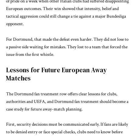
of pride on a week when other Italian clubs had suffered disappointing
European outcomes. Their win showed that intensity, belief and
tactical aggression could still change a tie against a major Bundesliga
opponent.
For Dortmund, that made the defeat even harder. They did not lose to
a passive side waiting for mistakes. They lost to a team that forced the
issue from the first whistle.
Lessons for Future European Away
Matches
The Dortmund fan treatment row offers clear lessons for clubs,
authorities and UEFA, and Dortmund fan treatment should become a
case study for future away-match planning.
First, security decisions must be communicated early. If fans are likely
to be denied entry or face special checks, clubs need to know before