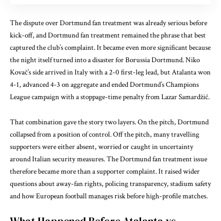
The dispute over Dortmund fan treatment was already serious before
kick-off, and Dortmund fan treatment remained the phrase that best
captured the club’s complaint. It became even more significant because
the night itself turned into a disaster for Borussia Dortmund. Niko
Kovač’s side arrived in Italy with a 2-0 first-leg lead, but Atalanta won
4-1, advanced 4-3 on aggregate and ended Dortmund’s Champions
League campaign with a stoppage-time penalty from Lazar Samardžić.
That combination gave the story two layers. On the pitch, Dortmund
collapsed from a position of control. Off the pitch, many travelling
supporters were either absent, worried or caught in uncertainty
around Italian security measures. The Dortmund fan treatment issue
therefore became more than a supporter complaint. It raised wider
questions about away-fan rights, policing transparency, stadium safety
and how European football manages risk before high-profile matches.