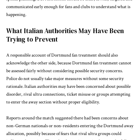
communicated early enough for fans and clubs to understand what is
happening.
What Italian Authorities May Have Been
Trying to Prevent
A responsible account of Dortmund fan treatment should also
acknowledge the other side, because Dortmund fan treatment cannot
be assessed fairly without considering possible security concerns.
Police do not usually take major measures without some security
rationale. Italian authorities may have been concerned about possible
disorder, rival ultra connections, ticket misuse or groups attempting
to enter the away section without proper eligibility.
Reports around the match suggested there had been concerns about
non-German nationals or non-residents entering the Dortmund away
allocation, possibly because of fears that rival ultra groups could