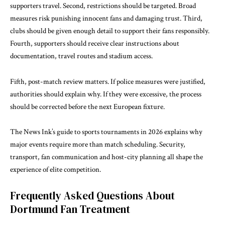
supporters travel. Second, restrictions should be targeted. Broad
measures risk punishing innocent fans and damaging trust. Third,
clubs should be given enough detail to support their fans responsibly.
Fourth, supporters should receive clear instructions about
documentation, travel routes and stadium access.
Fifth, post-match review matters. If police measures were justified,
authorities should explain why. If they were excessive, the process
should be corrected before the next European fixture.
The News Ink’s guide to
sports tournaments in 2026
explains why
major events require more than match scheduling. Security,
transport, fan communication and host-city planning all shape the
experience of elite competition.
Frequently Asked Questions About
Dortmund Fan Treatment