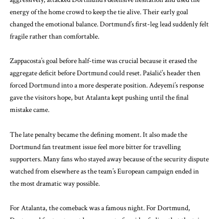
energy of the home crowd to keep the tie alive. Their early goal
changed the emotional balance. Dortmund’s first-leg lead suddenly felt
fragile rather than comfortable.
Zappacosta’s goal before half-time was crucial because it erased the
aggregate deficit before Dortmund could reset. Pašalić’s header then
forced Dortmund into a more desperate position. Adeyemi’s response
gave the visitors hope, but Atalanta kept pushing until the final
mistake came.
The late penalty became the defining moment. It also made the
Dortmund fan treatment issue feel more bitter for travelling
supporters. Many fans who stayed away because of the security dispute
watched from elsewhere as the team’s European campaign ended in
the most dramatic way possible.
For Atalanta, the comeback was a famous night. For Dortmund,