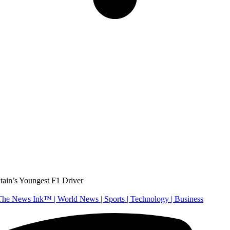
tain’s Youngest F1 Driver