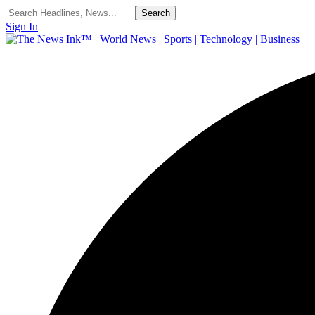
Sign In