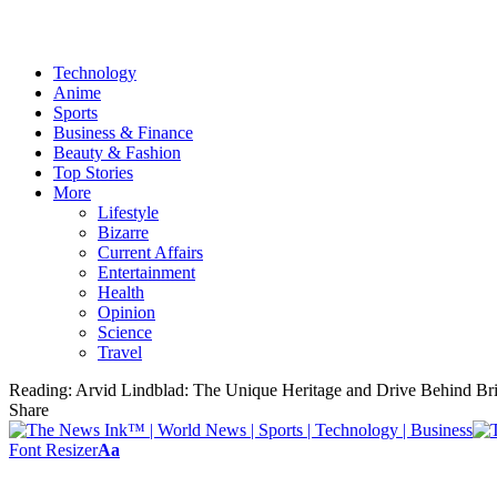
Technology
Anime
Sports
Business & Finance
Beauty & Fashion
Top Stories
More
Lifestyle
Bizarre
Current Affairs
Entertainment
Health
Opinion
Science
Travel
Reading:
Arvid Lindblad: The Unique Heritage and Drive Behind Bri
Share
Font Resizer
Aa