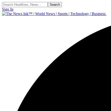
Sign In