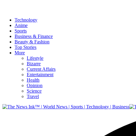
Technology
Anime
Sports
Business & Finance
Beauty & Fashion
Top Stories
More
Lifestyle
Bizarre
Current Affairs
Entertainment
Health
Opinion
Science
Travel