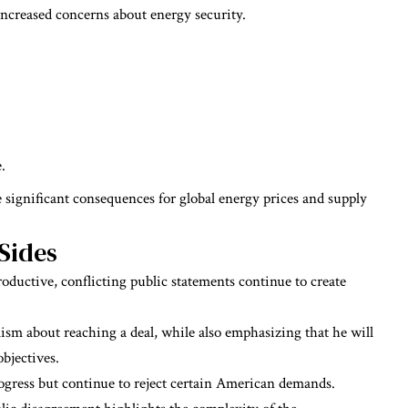
increased concerns about energy security.
.
 significant consequences for global energy prices and supply
Sides
roductive, conflicting public statements continue to create
sm about reaching a deal, while also emphasizing that he will
objectives.
rogress but continue to reject certain American demands.