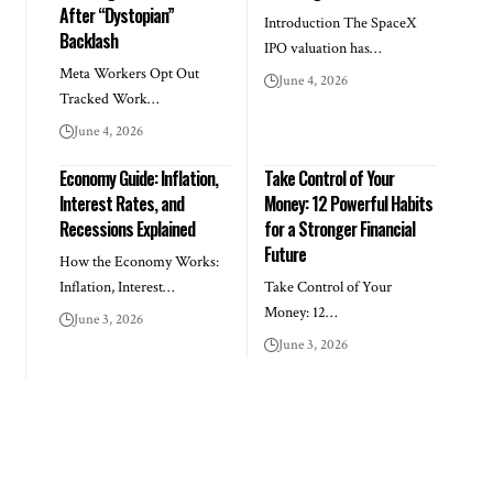
After “Dystopian”
Introduction The SpaceX
Backlash
IPO valuation has…
Meta Workers Opt Out
June 4, 2026
Tracked Work…
June 4, 2026
Economy Guide: Inflation,
Take Control of Your
Interest Rates, and
Money: 12 Powerful Habits
Recessions Explained
for a Stronger Financial
Future
How the Economy Works:
Inflation, Interest…
Take Control of Your
Money: 12…
June 3, 2026
June 3, 2026