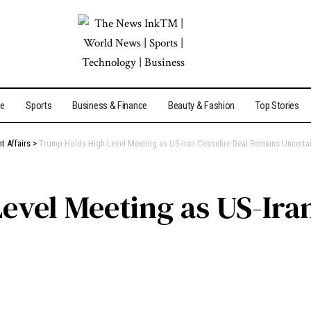
me
Sports
Business & Finance
Beauty & Fashion
Top Stories
t Affairs
>
Trump Holds High-Level Meeting as US-Iran Ceasefire Deal Remains Uncerta
vel Meeting as US-Iran