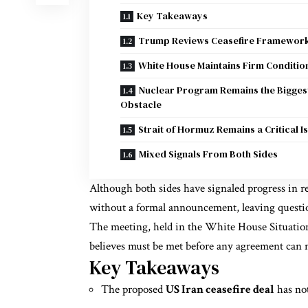
Key Takeaways
Trump Reviews Ceasefire Framewor
White House Maintains Firm Conditio
Nuclear Program Remains the Bigges
Obstacle
Strait of Hormuz Remains a Critical I
Mixed Signals From Both Sides
Although both sides have signaled progress in r
without a formal announcement, leaving question
The meeting, held in the White House Situation
believes must be met before any agreement can
Key Takeaways
The proposed
US Iran ceasefire deal
has not