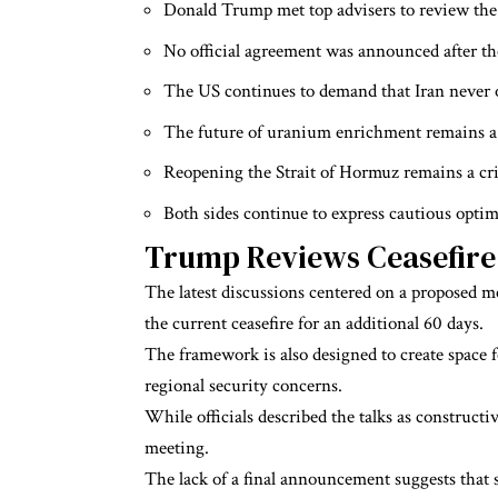
Donald Trump met top advisers to review th
No official agreement was announced after th
The US continues to demand that Iran never 
The future of uranium enrichment remains a 
Reopening the Strait of Hormuz remains a crit
Both sides continue to express cautious opti
Trump Reviews Ceasefir
The latest discussions centered on a proposed
the current ceasefire for an additional 60 days.
The framework is also designed to create space f
regional security concerns.
While officials described the talks as construc
meeting.
The lack of a final announcement suggests that s