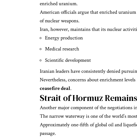
enriched uranium.
American officials argue that enriched uranium 
of nuclear weapons.
Iran, however, maintains that its nuclear activit
Energy production
Medical research
Scientific development
Iranian leaders have consistently denied pursui
Nevertheless, concerns about enrichment levels
ceasefire deal
.
Strait of Hormuz Remains 
Another major component of the negotiations in
The narrow waterway is one of the world’s most
Approximately one-fifth of global oil and liquefi
passage.