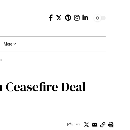
More
in
 Ceasefire Deal
Share