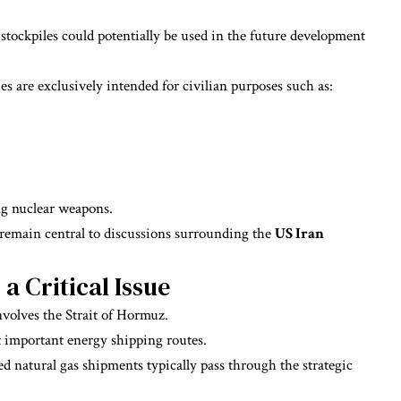
stockpiles could potentially be used in the future development
ies are exclusively intended for civilian purposes such as:
ng nuclear weapons.
 remain central to discussions surrounding the
US Iran
a Critical Issue
volves the Strait of Hormuz.
 important energy shipping routes.
ed natural gas shipments typically pass through the strategic