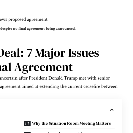
 despite no final agreement being announced.
Deal: 7 Major Issues
inal Agreement
uncertain after President Donald Trump met with senior
k agreement aimed at extending the current ceasefire between
Why the Situation Room Meeting Matters