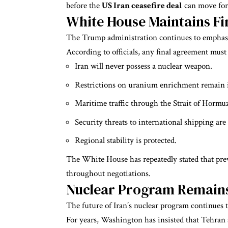
before the
US Iran ceasefire deal
can move for
White House Maintains F
The Trump administration continues to emphasi
According to officials, any final agreement must
Iran will never possess a nuclear weapon.
Restrictions on uranium enrichment remain i
Maritime traffic through the Strait of Hormu
Security threats to international shipping are
Regional stability is protected.
The White House has repeatedly stated that pre
throughout negotiations.
Nuclear Program Remains 
The future of Iran’s nuclear program continues to
For years, Washington has insisted that Tehran si