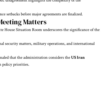
ic disagreement highlights the complexity of the
ence setbacks before major agreements are finalized.
Meeting Matters
ite House Situation Room underscores the significance of the
onal security matters, military operations, and international
naled that the administration considers the
US Iran
 policy priorities.