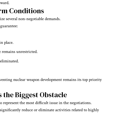
ward.
irm Conditions
ze several non-negotiable demands.
 guarantee:
n place.
z remains unrestricted.
 eliminated.
venting nuclear weapon development remains its top priority
the Biggest Obstacle
 represent the most difficult issue in the negotiations.
gnificantly reduce or eliminate activities related to highly