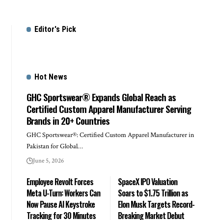
Editor's Pick
Hot News
GHC Sportswear® Expands Global Reach as
Certified Custom Apparel Manufacturer Serving
Brands in 20+ Countries
GHC Sportswear®: Certified Custom Apparel Manufacturer in
Pakistan for Global…
June 5, 2026
Employee Revolt Forces
SpaceX IPO Valuation
Meta U-Turn: Workers Can
Soars to $1.75 Trillion as
Now Pause AI Keystroke
Elon Musk Targets Record-
Tracking for 30 Minutes
Breaking Market Debut