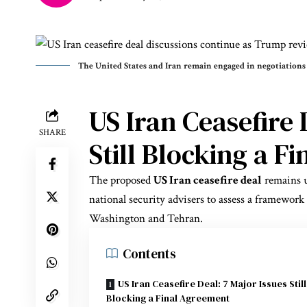
The United States and Iran remain engaged in negotiations
US Iran Ceasefire 
SHARE
Still Blocking a F
The proposed
US Iran ceasefire deal
remains 
national security advisers to assess a framewor
Washington and Tehran.
Contents
US Iran Ceasefire Deal: 7 Major Issues Still
Blocking a Final Agreement