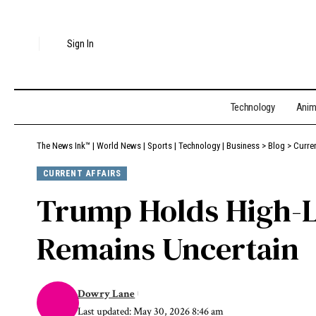
Sign In
Technology
Ani
The News Ink™ | World News | Sports | Technology | Business
>
Blog
>
Curren
CURRENT AFFAIRS
Trump Holds High-Le
Remains Uncertain
Dowry Lane
Last updated: May 30, 2026 8:46 am