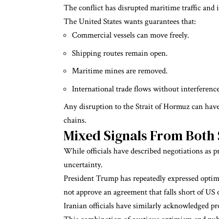
The conflict has disrupted maritime traffic and 
The United States wants guarantees that:
Commercial vessels can move freely.
Shipping routes remain open.
Maritime mines are removed.
International trade flows without interference
Any disruption to the Strait of Hormuz can have
chains.
Mixed Signals From Both 
While officials have described negotiations as p
uncertainty.
President Trump has repeatedly expressed optimi
not approve an agreement that falls short of US 
Iranian officials have similarly acknowledged p