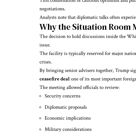
This combination of cautious optimism and publ
negotiations.
Analysts note that diplomatic talks often experi
Why the Situation Room 
The decision to hold discussions inside the Wh
issue.
The facility is typically reserved for major nati
crises.
By bringing senior advisers together, Trump sig
ceasefire deal
one of its most important foreign
The meeting allowed officials to review:
Security concerns
Diplomatic proposals
Economic implications
Military considerations