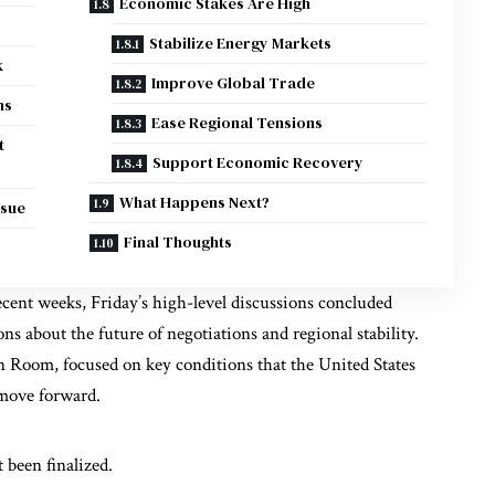
Economic Stakes Are High
Stabilize Energy Markets
k
Improve Global Trade
ns
Ease Regional Tensions
t
Support Economic Recovery
What Happens Next?
ssue
Final Thoughts
ecent weeks, Friday’s high-level discussions concluded
s about the future of negotiations and regional stability.
 Room, focused on key conditions that the United States
 move forward.
 been finalized.