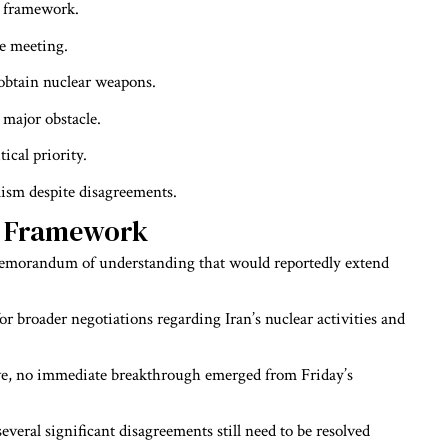
e framework.
e meeting.
obtain nuclear weapons.
major obstacle.
ical priority.
mism despite disagreements.
e Framework
 memorandum of understanding that would reportedly extend
or broader negotiations regarding Iran’s nuclear activities and
tive, no immediate breakthrough emerged from Friday’s
everal significant disagreements still need to be resolved