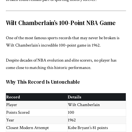
Wilt Chamberlain’s 100-Point NBA Game
One of the most famous sports records that may never be broken is
Wilt Chamberlain’s incredible 100-point game in 1962.
Despite decades of NBA evolution and elite scorers, no player has
come close to matching this historic performance.
Why This Record Is Untouchable
Record
Details
Player
Wilt Chamberlain
Points Scored
100
Year
1962
Closest Modern Attempt
Kobe Bryant’s 81 points