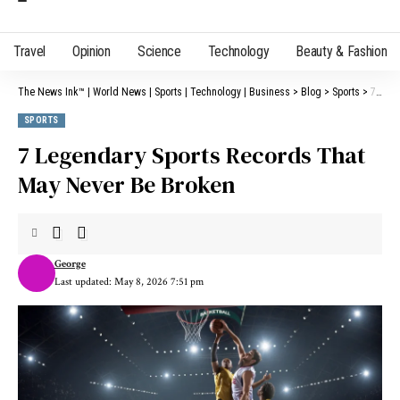
Travel
Opinion
Science
Technology
Beauty & Fashion
The News Ink™ | World News | Sports | Technology | Business
>
Blog
>
Sports
>
7 Legendary Sports Records That May Never Be Broken
SPORTS
7 Legendary Sports Records That
May Never Be Broken
George
Last updated: May 8, 2026 7:51 pm