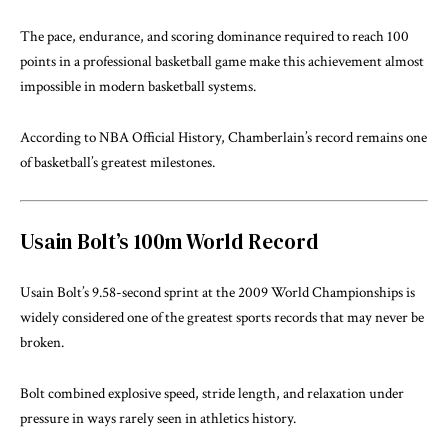
The pace, endurance, and scoring dominance required to reach 100
points in a professional basketball game make this achievement almost
impossible in modern basketball systems.
According to
NBA Official History
, Chamberlain’s record remains one
of basketball’s greatest milestones.
Usain Bolt’s 100m World Record
Usain Bolt’s 9.58-second sprint at the 2009 World Championships is
widely considered one of the greatest sports records that may never be
broken.
Bolt combined explosive speed, stride length, and relaxation under
pressure in ways rarely seen in athletics history.