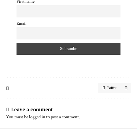
First name
Email
Twitter
Leave a comment
You must be
logged in
to post a comment.