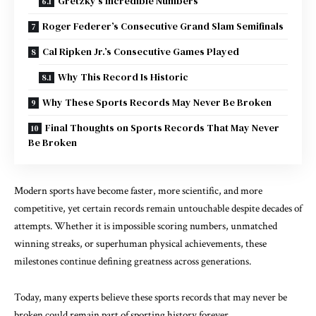
Gretzky’s Incredible Numbers
Roger Federer’s Consecutive Grand Slam Semifinals
Cal Ripken Jr.’s Consecutive Games Played
Why This Record Is Historic
Why These Sports Records May Never Be Broken
Final Thoughts on Sports Records That May Never
Be Broken
Modern sports have become faster, more scientific, and more
competitive, yet certain records remain untouchable despite decades of
attempts. Whether it is impossible scoring numbers, unmatched
winning streaks, or superhuman physical achievements, these
milestones continue defining greatness across generations.
Today, many experts believe these sports records that may never be
broken could remain part of sporting history forever.