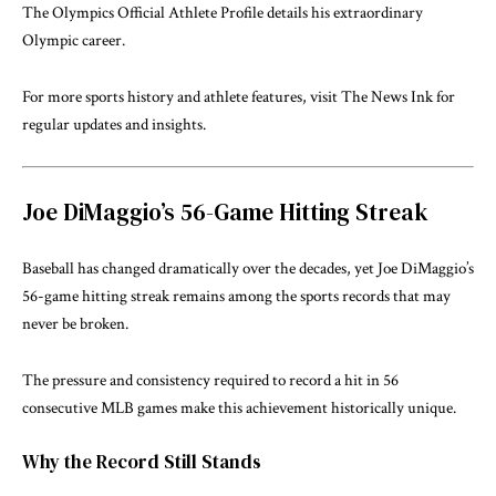
The
Olympics Official Athlete Profile
details his extraordinary
Olympic career.
For more sports history and athlete features, visit
The News Ink
for
regular updates and insights.
Joe DiMaggio’s 56-Game Hitting Streak
Baseball has changed dramatically over the decades, yet Joe DiMaggio’s
56-game hitting streak remains among the sports records that may
never be broken.
The pressure and consistency required to record a hit in 56
consecutive MLB games make this achievement historically unique.
Why the Record Still Stands