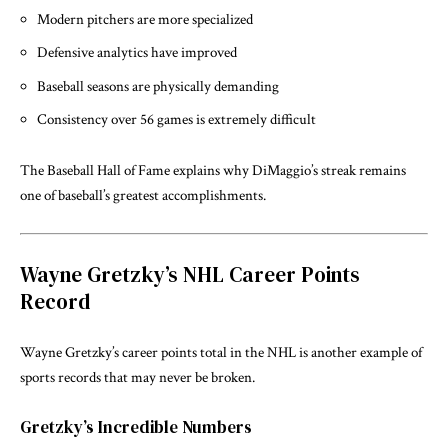
Modern pitchers are more specialized
Defensive analytics have improved
Baseball seasons are physically demanding
Consistency over 56 games is extremely difficult
The
Baseball Hall of Fame
explains why DiMaggio’s streak remains
one of baseball’s greatest accomplishments.
Wayne Gretzky’s NHL Career Points
Record
Wayne Gretzky’s career points total in the NHL is another example of
sports records that may never be broken.
Gretzky’s Incredible Numbers