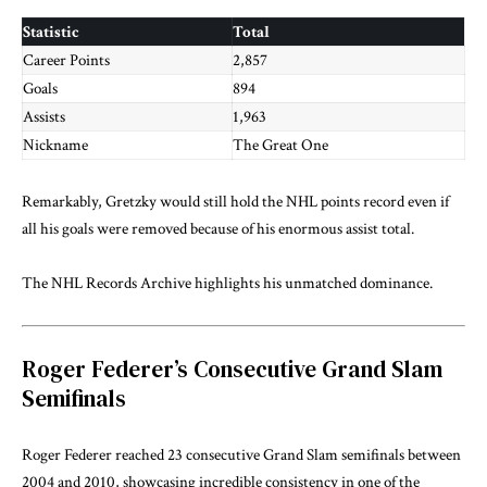
Statistic
Total
Career Points
2,857
Goals
894
Assists
1,963
Nickname
The Great One
Remarkably, Gretzky would still hold the NHL points record even if
all his goals were removed because of his enormous assist total.
The
NHL Records Archive
highlights his unmatched dominance.
Roger Federer’s Consecutive Grand Slam
Semifinals
Roger Federer reached 23 consecutive Grand Slam semifinals between
2004 and 2010, showcasing incredible consistency in one of the