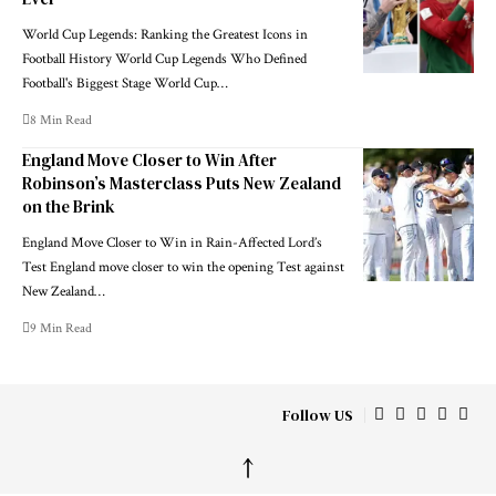
World Cup Legends: Ranking the Greatest Icons in
Football History World Cup Legends Who Defined
Football's Biggest Stage World Cup…
8 Min Read
England Move Closer to Win After
Robinson’s Masterclass Puts New Zealand
on the Brink
England Move Closer to Win in Rain-Affected Lord’s
Test England move closer to win the opening Test against
New Zealand…
9 Min Read
Follow US
↑