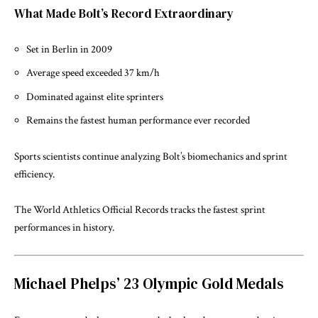
What Made Bolt’s Record Extraordinary
Set in Berlin in 2009
Average speed exceeded 37 km/h
Dominated against elite sprinters
Remains the fastest human performance ever recorded
Sports scientists continue analyzing Bolt’s biomechanics and sprint
efficiency.
The
World Athletics Official Records
tracks the fastest sprint
performances in history.
Michael Phelps’ 23 Olympic Gold Medals