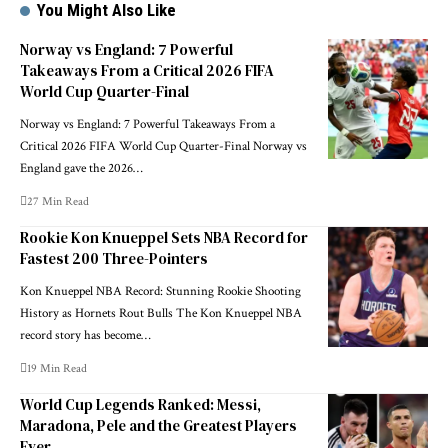
You Might Also Like
Norway vs England: 7 Powerful
Takeaways From a Critical 2026 FIFA
World Cup Quarter-Final
Norway vs England: 7 Powerful Takeaways From a
Critical 2026 FIFA World Cup Quarter-Final Norway vs
England gave the 2026…
27 Min Read
Rookie Kon Knueppel Sets NBA Record for
Fastest 200 Three-Pointers
Kon Knueppel NBA Record: Stunning Rookie Shooting
History as Hornets Rout Bulls The Kon Knueppel NBA
record story has become…
19 Min Read
World Cup Legends Ranked: Messi,
Maradona, Pele and the Greatest Players
Ever