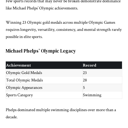
Few sports records that may never be broken demonstrate dominance
like Michael Phelps’ Olympic achievements.
Winning 23 Olympic gold medals across multiple Olympic Games
requires longevity, versatility, consistency, and mental strength rarely
possible in elite sports.
Michael Phelps’ Olympic Legacy
Achievement
Record
Olympic Gold Medals
23
Total Olympic Medals
28
Olympic Appearances
5
Sports Category
Swimming
Phelps dominated multiple swimming disciplines over more than a
decade.