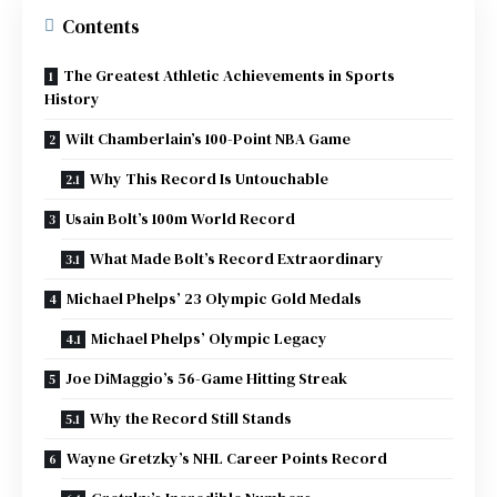
Contents
The Greatest Athletic Achievements in Sports
History
Wilt Chamberlain’s 100-Point NBA Game
Why This Record Is Untouchable
Usain Bolt’s 100m World Record
What Made Bolt’s Record Extraordinary
Michael Phelps’ 23 Olympic Gold Medals
Michael Phelps’ Olympic Legacy
Joe DiMaggio’s 56-Game Hitting Streak
Why the Record Still Stands
Wayne Gretzky’s NHL Career Points Record