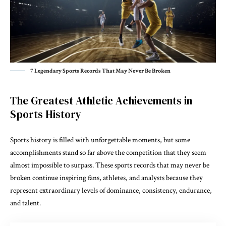
7 Legendary Sports Records That May Never Be Broken
The Greatest Athletic Achievements in
Sports History
Sports history is filled with unforgettable moments, but some
accomplishments stand so far above the competition that they seem
almost impossible to surpass. These sports records that may never be
broken continue inspiring fans, athletes, and analysts because they
represent extraordinary levels of dominance, consistency, endurance,
and talent.