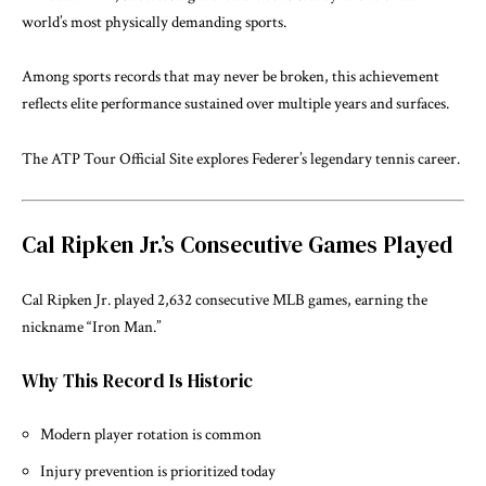
world’s most physically demanding sports.
Among sports records that may never be broken, this achievement
reflects elite performance sustained over multiple years and surfaces.
The
ATP Tour Official Site
explores Federer’s legendary tennis career.
Cal Ripken Jr.’s Consecutive Games Played
Cal Ripken Jr. played 2,632 consecutive MLB games, earning the
nickname “Iron Man.”
Why This Record Is Historic
Modern player rotation is common
Injury prevention is prioritized today