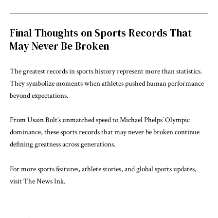
Final Thoughts on Sports Records That
May Never Be Broken
The greatest records in sports history represent more than statistics.
They symbolize moments when athletes pushed human performance
beyond expectations.
From Usain Bolt’s unmatched speed to Michael Phelps’ Olympic
dominance, these sports records that may never be broken continue
defining greatness across generations.
For more sports features, athlete stories, and global sports updates,
visit
The News Ink
.