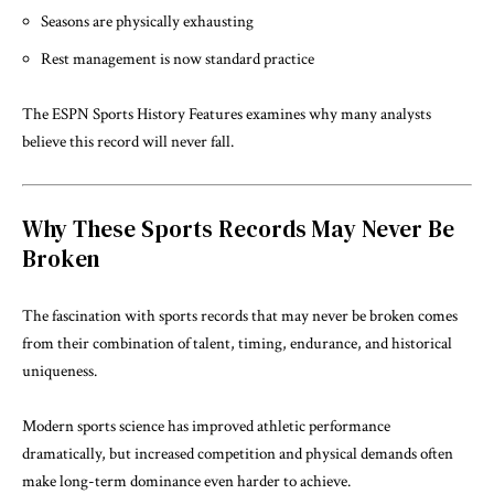
Seasons are physically exhausting
Rest management is now standard practice
The
ESPN Sports History Features
examines why many analysts
believe this record will never fall.
Why These Sports Records May Never Be
Broken
The fascination with sports records that may never be broken comes
from their combination of talent, timing, endurance, and historical
uniqueness.
Modern sports science has improved athletic performance
dramatically, but increased competition and physical demands often
make long-term dominance even harder to achieve.