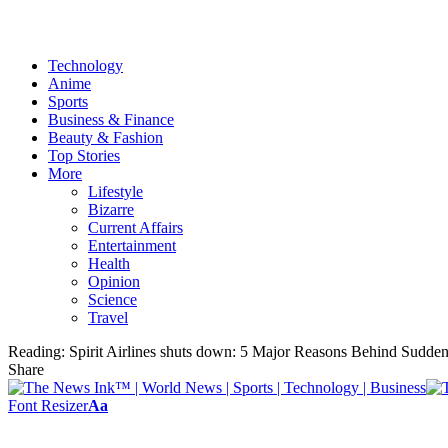
Technology
Anime
Sports
Business & Finance
Beauty & Fashion
Top Stories
More
Lifestyle
Bizarre
Current Affairs
Entertainment
Health
Opinion
Science
Travel
Reading:
Spirit Airlines shuts down: 5 Major Reasons Behind Sudden
Share
Font Resizer
Aa