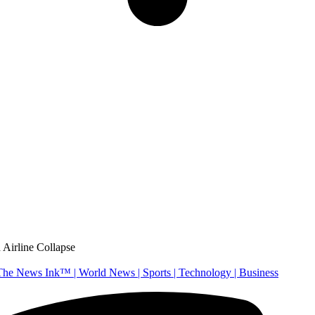
 Airline Collapse