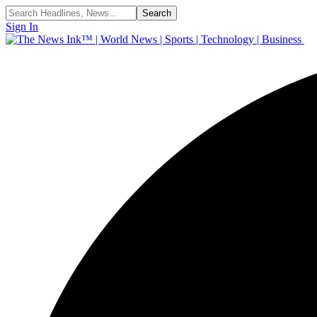
Sign In