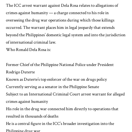
The ICC arrest warrant against Dela Rosa relates to allegations of
crimes against humanity — a charge connected to his role in
overseeing the drug war operations during which those killings
occurred. The warrant places him in legal jeopardy that extends
beyond the Philippines’ domestic legal system and into the jurisdiction
of international criminal law.
Who Ronald Dela Rosa is:
Former Chief of the Philippine National Police under President
Rodrigo Duterte
Known as Duterte’s top enforcer of the war on drugs policy
Currently serving as a senator in the Philippine Senate
Subject to an International Criminal Court arrest warrant for alleged
crimes against humanity
His role in the drug war connected him directly to operations that
resulted in thousands of deaths
He is a central figure in the ICC’s broader investigation into the
Philippine drug war