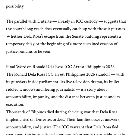
possibility
The parallel with Duterte — already in ICC custody — suggests that
the court’s long reach does eventually catch up with those it pursues.
Whether Dela Rosa’s escape from the Senate building represents a
temporary delay or the beginning of a more sustained evasion of
justice remains to be seen.
Final Word on Ronald Dela Rosa ICC Arrest Philippines 2026
The Ronald Dela Rosa ICC arrest Philippines 2026 standoff — with
its gunshots inside parliament, its live television drama, its bullet-
riddled windows and fleeing journalists — is a story about
accountability, impunity, and the distance between justice and its
execution.
Thousands of Filipinos died during the drug war that Dela Rosa
implemented on Duterte’s orders. Their families deserve answers,
accountability, and justice. The ICC warrant that Dela Rosa fled
represents the international community’s attempt to provide exactly