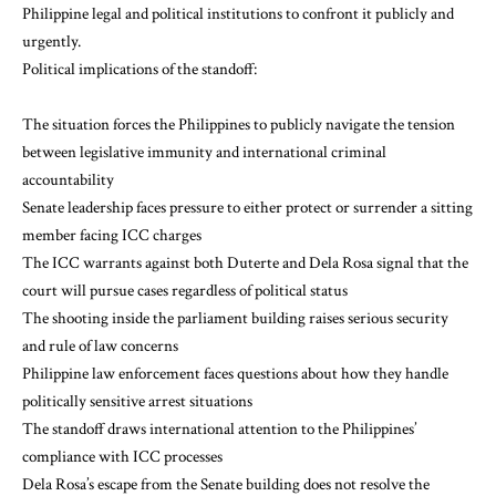
Philippine legal and political institutions to confront it publicly and
urgently.
Political implications of the standoff:
The situation forces the Philippines to publicly navigate the tension
between legislative immunity and international criminal
accountability
Senate leadership faces pressure to either protect or surrender a sitting
member facing ICC charges
The ICC warrants against both Duterte and Dela Rosa signal that the
court will pursue cases regardless of political status
The shooting inside the parliament building raises serious security
and rule of law concerns
Philippine law enforcement faces questions about how they handle
politically sensitive arrest situations
The standoff draws international attention to the Philippines’
compliance with ICC processes
Dela Rosa’s escape from the Senate building does not resolve the