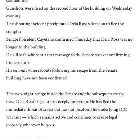
standoff live
Gunshots were fired on the second floor of the building on Wednesday
evening
The shooting incident precipitated Dela Rosa’s decision to flee the
complex
Senate President Cayetano confirmed Thursday that Dela Rosa was no
longer in the building
Dela Rosa’s wife sent a text message to the Senate speaker confirming
his departure
His current whereabouts following his escape from the Senate
building have not been confirmed
The two-night refuge inside the Senate and the subsequent escape
leave Dela Rosa’s legal status deeply uncertain. He has fled the
immediate threat of arrest but has not resolved the underlying ICC
warrant — which remains active and continues to create legal
jeopardy wherever he goes.