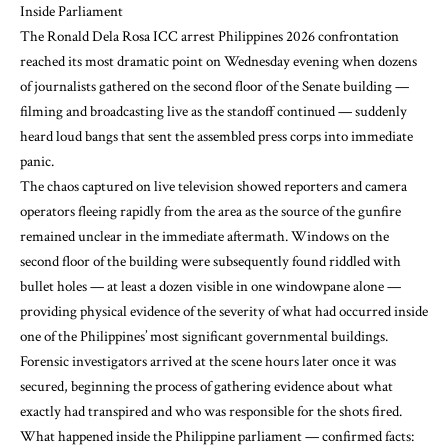
Inside Parliament
The Ronald Dela Rosa ICC arrest Philippines 2026 confrontation
reached its most dramatic point on Wednesday evening when dozens
of journalists gathered on the second floor of the Senate building —
filming and broadcasting live as the standoff continued — suddenly
heard loud bangs that sent the assembled press corps into immediate
panic.
The chaos captured on live television showed reporters and camera
operators fleeing rapidly from the area as the source of the gunfire
remained unclear in the immediate aftermath. Windows on the
second floor of the building were subsequently found riddled with
bullet holes — at least a dozen visible in one windowpane alone —
providing physical evidence of the severity of what had occurred inside
one of the Philippines’ most significant governmental buildings.
Forensic investigators arrived at the scene hours later once it was
secured, beginning the process of gathering evidence about what
exactly had transpired and who was responsible for the shots fired.
What happened inside the Philippine parliament — confirmed facts: