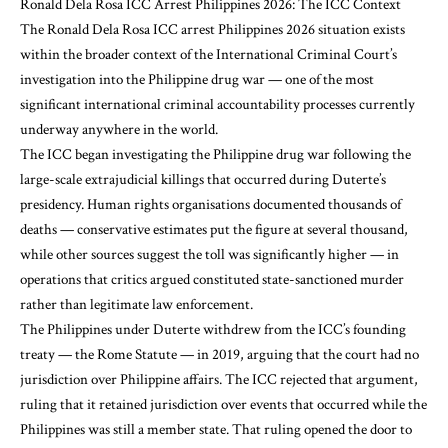
Ronald Dela Rosa ICC Arrest Philippines 2026: The ICC Context
The Ronald Dela Rosa ICC arrest Philippines 2026 situation exists
within the broader context of the International Criminal Court’s
investigation into the Philippine drug war — one of the most
significant international criminal accountability processes currently
underway anywhere in the world.
The ICC began investigating the Philippine drug war following the
large-scale extrajudicial killings that occurred during Duterte’s
presidency. Human rights organisations documented thousands of
deaths — conservative estimates put the figure at several thousand,
while other sources suggest the toll was significantly higher — in
operations that critics argued constituted state-sanctioned murder
rather than legitimate law enforcement.
The Philippines under Duterte withdrew from the ICC’s founding
treaty — the Rome Statute — in 2019, arguing that the court had no
jurisdiction over Philippine affairs. The ICC rejected that argument,
ruling that it retained jurisdiction over events that occurred while the
Philippines was still a member state. That ruling opened the door to