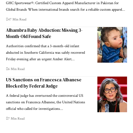
GHC Sportswear®: Certified Custom Apparel Manufacturer in Pakistan for
Global Brands When international brands search for a reliable custom apparel…
47 Min Read
Alhambra Baby Abduction: Missing 3-
Month-Old Found Safe
Authorities confirmed that a 3-month-old infant
abducted in Southern California was safely recovered
Friday evening after an urgent Amber Alert…
6 Min Read
US Sanctions on Francesca Albanese
Blocked by Federal Judge
A federal judge has overturned the controversial US
sanctions on Francesca Albanese, the United Nations
official who called for investigations…
7 Min Read