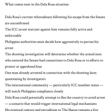
What comes next in the Dela Rosa situation:
Dela Rosa’s current whereabouts following his escape from the Senate
are unconfirmed
The ICC arrest warrant against him remains fully active and
enforceable
Philippine authorities must decide how aggressively to pursue his
arrest
The shooting investigation will determine whether the armed men
who entered the Senate had connections to Dela Rosa or to efforts to
protect or apprehend him
One man already arrested in connection with the shooting faces
questioning by investigators
The international community — particularly ICC member states —
will watch Philippine compliance closely
Dela Rosa could potentially attempt to flee the country to avoid arrest
— a scenario that would trigger international legal mechanisms
His eventual capture and extradition to The Hague remains a live