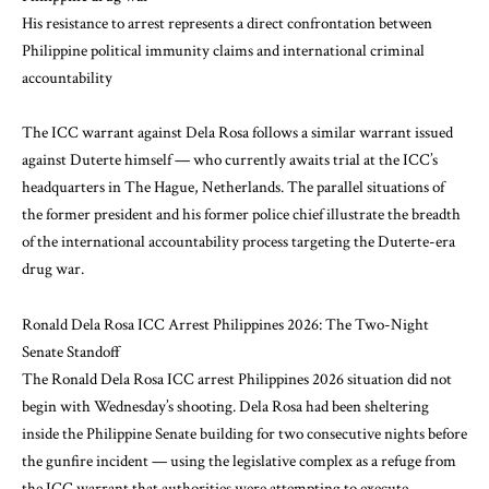
His resistance to arrest represents a direct confrontation between
Philippine political immunity claims and international criminal
accountability
The ICC warrant against Dela Rosa follows a similar warrant issued
against Duterte himself — who currently awaits trial at the ICC’s
headquarters in The Hague, Netherlands. The parallel situations of
the former president and his former police chief illustrate the breadth
of the international accountability process targeting the Duterte-era
drug war.
Ronald Dela Rosa ICC Arrest Philippines 2026: The Two-Night
Senate Standoff
The Ronald Dela Rosa ICC arrest Philippines 2026 situation did not
begin with Wednesday’s shooting. Dela Rosa had been sheltering
inside the Philippine Senate building for two consecutive nights before
the gunfire incident — using the legislative complex as a refuge from
the ICC warrant that authorities were attempting to execute.