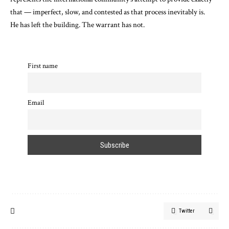
that — imperfect, slow, and contested as that process inevitably is.
He has left the building. The warrant has not.
First name
Email
Twitter