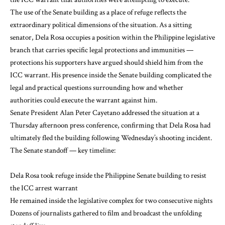
The use of the Senate building as a place of refuge reflects the
extraordinary political dimensions of the situation. As a sitting
senator, Dela Rosa occupies a position within the Philippine legislative
branch that carries specific legal protections and immunities —
protections his supporters have argued should shield him from the
ICC warrant. His presence inside the Senate building complicated the
legal and practical questions surrounding how and whether
authorities could execute the warrant against him.
Senate President Alan Peter Cayetano addressed the situation at a
Thursday afternoon press conference, confirming that Dela Rosa had
ultimately fled the building following Wednesday’s shooting incident.
The Senate standoff — key timeline:
Dela Rosa took refuge inside the Philippine Senate building to resist
the ICC arrest warrant
He remained inside the legislative complex for two consecutive nights
Dozens of journalists gathered to film and broadcast the unfolding