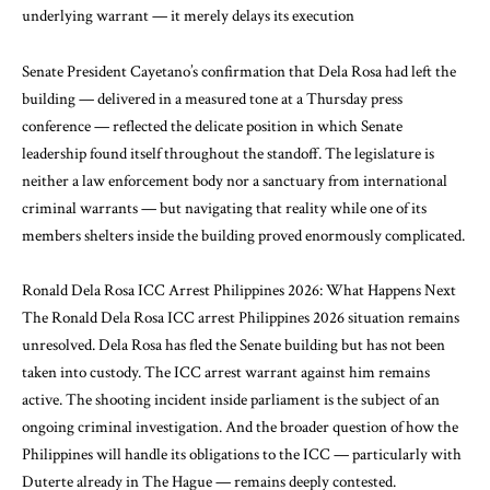
underlying warrant — it merely delays its execution
Senate President Cayetano’s confirmation that Dela Rosa had left the
building — delivered in a measured tone at a Thursday press
conference — reflected the delicate position in which Senate
leadership found itself throughout the standoff. The legislature is
neither a law enforcement body nor a sanctuary from international
criminal warrants — but navigating that reality while one of its
members shelters inside the building proved enormously complicated.
Ronald Dela Rosa ICC Arrest Philippines 2026: What Happens Next
The Ronald Dela Rosa ICC arrest Philippines 2026 situation remains
unresolved. Dela Rosa has fled the Senate building but has not been
taken into custody. The ICC arrest warrant against him remains
active. The shooting incident inside parliament is the subject of an
ongoing criminal investigation. And the broader question of how the
Philippines will handle its obligations to the ICC — particularly with
Duterte already in The Hague — remains deeply contested.