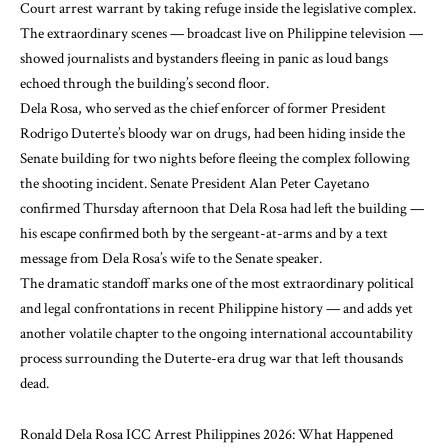
Court arrest warrant by taking refuge inside the legislative complex.
The extraordinary scenes — broadcast live on Philippine television —
showed journalists and bystanders fleeing in panic as loud bangs
echoed through the building’s second floor.
Dela Rosa, who served as the chief enforcer of former President
Rodrigo Duterte’s bloody war on drugs, had been hiding inside the
Senate building for two nights before fleeing the complex following
the shooting incident. Senate President Alan Peter Cayetano
confirmed Thursday afternoon that Dela Rosa had left the building —
his escape confirmed both by the sergeant-at-arms and by a text
message from Dela Rosa’s wife to the Senate speaker.
The dramatic standoff marks one of the most extraordinary political
and legal confrontations in recent Philippine history — and adds yet
another volatile chapter to the ongoing international accountability
process surrounding the Duterte-era drug war that left thousands
dead.
Ronald Dela Rosa ICC Arrest Philippines 2026: What Happened