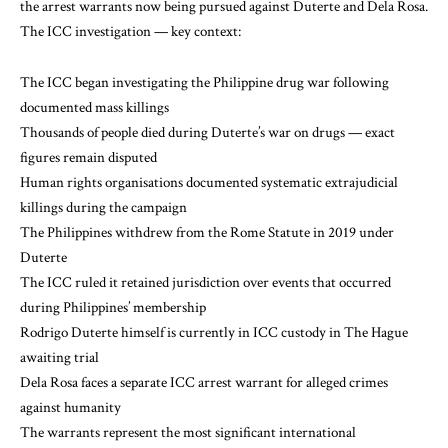
the arrest warrants now being pursued against Duterte and Dela Rosa.
The ICC investigation — key context:
The ICC began investigating the Philippine drug war following
documented mass killings
Thousands of people died during Duterte’s war on drugs — exact
figures remain disputed
Human rights organisations documented systematic extrajudicial
killings during the campaign
The Philippines withdrew from the Rome Statute in 2019 under
Duterte
The ICC ruled it retained jurisdiction over events that occurred
during Philippines’ membership
Rodrigo Duterte himself is currently in ICC custody in The Hague
awaiting trial
Dela Rosa faces a separate ICC arrest warrant for alleged crimes
against humanity
The warrants represent the most significant international