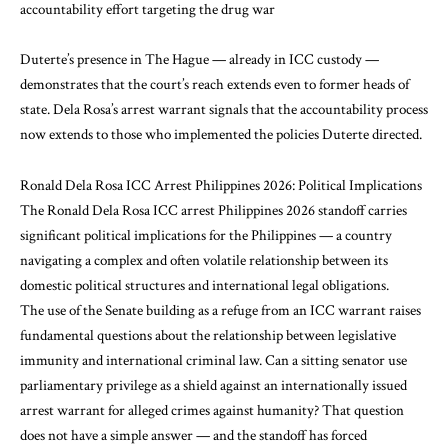
accountability effort targeting the drug war
Duterte’s presence in The Hague — already in ICC custody —
demonstrates that the court’s reach extends even to former heads of
state. Dela Rosa’s arrest warrant signals that the accountability process
now extends to those who implemented the policies Duterte directed.
Ronald Dela Rosa ICC Arrest Philippines 2026: Political Implications
The Ronald Dela Rosa ICC arrest Philippines 2026 standoff carries
significant political implications for the Philippines — a country
navigating a complex and often volatile relationship between its
domestic political structures and international legal obligations.
The use of the Senate building as a refuge from an ICC warrant raises
fundamental questions about the relationship between legislative
immunity and international criminal law. Can a sitting senator use
parliamentary privilege as a shield against an internationally issued
arrest warrant for alleged crimes against humanity? That question
does not have a simple answer — and the standoff has forced