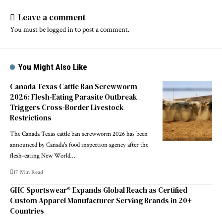
Leave a comment
You must be
logged in
to post a comment.
You Might Also Like
Canada Texas Cattle Ban Screwworm
2026: Flesh-Eating Parasite Outbreak
Triggers Cross-Border Livestock
Restrictions
The Canada Texas cattle ban screwworm 2026 has been
announced by Canada's food inspection agency after the
flesh-eating New World…
17 Min Read
GHC Sportswear® Expands Global Reach as Certified
Custom Apparel Manufacturer Serving Brands in 20+
Countries