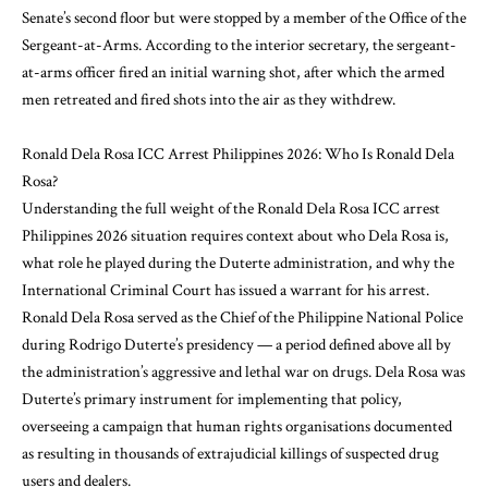
Senate’s second floor but were stopped by a member of the Office of the
Sergeant-at-Arms. According to the interior secretary, the sergeant-
at-arms officer fired an initial warning shot, after which the armed
men retreated and fired shots into the air as they withdrew.
Ronald Dela Rosa ICC Arrest Philippines 2026: Who Is Ronald Dela
Rosa?
Understanding the full weight of the Ronald Dela Rosa ICC arrest
Philippines 2026 situation requires context about who Dela Rosa is,
what role he played during the Duterte administration, and why the
International Criminal Court has issued a warrant for his arrest.
Ronald Dela Rosa served as the Chief of the Philippine National Police
during Rodrigo Duterte’s presidency — a period defined above all by
the administration’s aggressive and lethal war on drugs. Dela Rosa was
Duterte’s primary instrument for implementing that policy,
overseeing a campaign that human rights organisations documented
as resulting in thousands of extrajudicial killings of suspected drug
users and dealers.