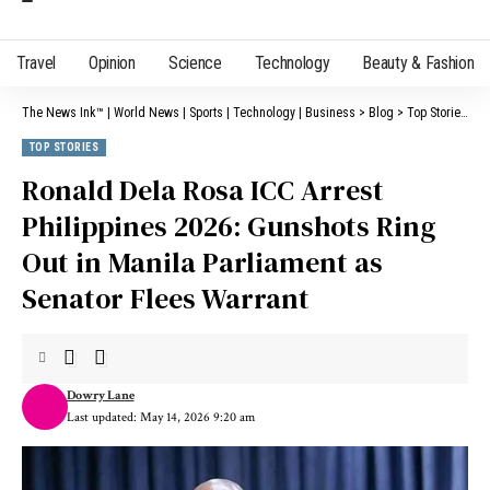
Travel
Opinion
Science
Technology
Beauty & Fashion
The News Ink™ | World News | Sports | Technology | Business
>
Blog
>
Top Stories
>
R
TOP STORIES
Ronald Dela Rosa ICC Arrest
Philippines 2026: Gunshots Ring
Out in Manila Parliament as
Senator Flees Warrant
Dowry Lane
Last updated: May 14, 2026 9:20 am