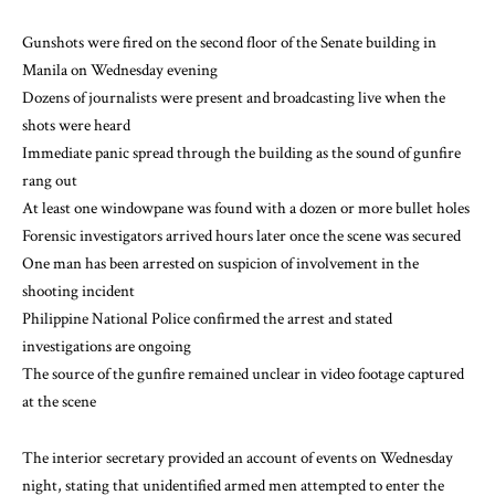
Gunshots were fired on the second floor of the Senate building in
Manila on Wednesday evening
Dozens of journalists were present and broadcasting live when the
shots were heard
Immediate panic spread through the building as the sound of gunfire
rang out
At least one windowpane was found with a dozen or more bullet holes
Forensic investigators arrived hours later once the scene was secured
One man has been arrested on suspicion of involvement in the
shooting incident
Philippine National Police confirmed the arrest and stated
investigations are ongoing
The source of the gunfire remained unclear in video footage captured
at the scene
The interior secretary provided an account of events on Wednesday
night, stating that unidentified armed men attempted to enter the