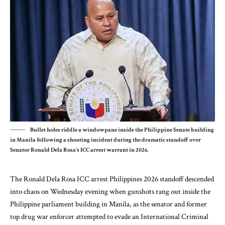
Bullet holes riddle a windowpane inside the Philippine Senate building
in Manila following a shooting incident during the dramatic standoff over
Senator Ronald Dela Rosa's ICC arrest warrant in 2026.
The
Ronald Dela Rosa
ICC arrest Philippines 2026 standoff descended
into chaos on Wednesday evening when gunshots rang out inside the
Philippine parliament building in Manila, as the senator and former
top drug war enforcer attempted to evade an International Criminal