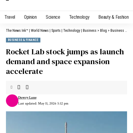
Travel
Opinion
Science
Technology
Beauty & Fashion
The News Ink™ | World News | Sports | Technology | Business
>
Blog
>
Business & Finance
BUSINESS & FINANCE
Rocket Lab stock jumps as launch
demand and space expansion
accelerate
Dowry Lane
Last updated: May 11, 2026 5:12 pm