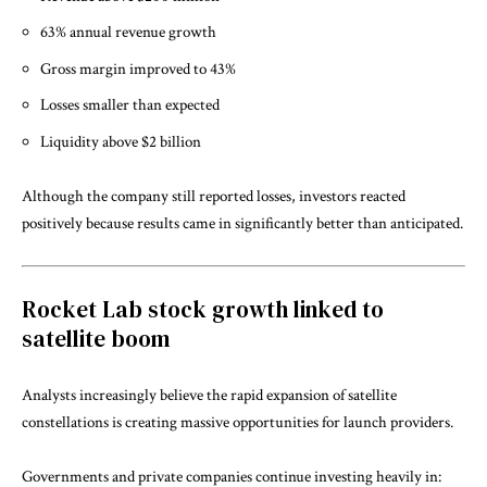
63% annual revenue growth
Gross margin improved to 43%
Losses smaller than expected
Liquidity above $2 billion
Although the company still reported losses, investors reacted
positively because results came in significantly better than anticipated.
Rocket Lab stock growth linked to
satellite boom
Analysts increasingly believe the rapid expansion of satellite
constellations is creating massive opportunities for launch providers.
Governments and private companies continue investing heavily in: