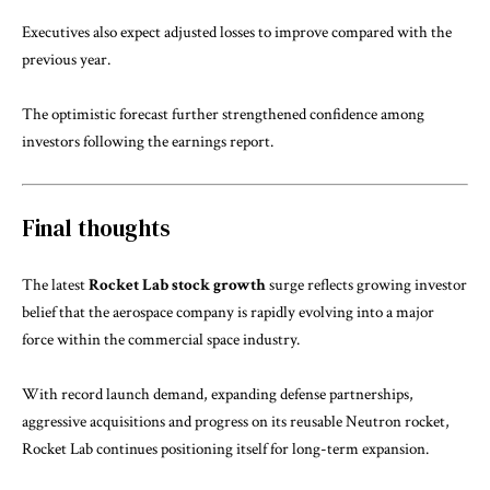
Executives also expect adjusted losses to improve compared with the
previous year.
The optimistic forecast further strengthened confidence among
investors following the earnings report.
Final thoughts
The latest
Rocket Lab stock growth
surge reflects growing investor
belief that the aerospace company is rapidly evolving into a major
force within the commercial space industry.
With record launch demand, expanding defense partnerships,
aggressive acquisitions and progress on its reusable Neutron rocket,
Rocket Lab continues positioning itself for long-term expansion.