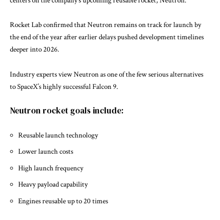
centers on the company’s upcoming reusable rocket,
Neutron
.
Rocket Lab confirmed that Neutron remains on track for launch by
the end of the year after earlier delays pushed development timelines
deeper into 2026.
Industry experts view Neutron as one of the few serious alternatives
to SpaceX’s highly successful
Falcon 9
.
Neutron rocket goals include:
Reusable launch technology
Lower launch costs
High launch frequency
Heavy payload capability
Engines reusable up to 20 times