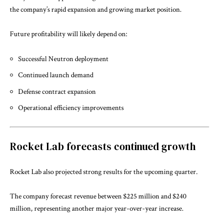
the company’s rapid expansion and growing market position.
Future profitability will likely depend on:
Successful Neutron deployment
Continued launch demand
Defense contract expansion
Operational efficiency improvements
Rocket Lab forecasts continued growth
Rocket Lab also projected strong results for the upcoming quarter.
The company forecast revenue between $225 million and $240
million, representing another major year-over-year increase.