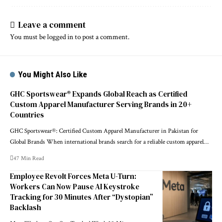
Leave a comment
You must be
logged in
to post a comment.
You Might Also Like
GHC Sportswear® Expands Global Reach as Certified
Custom Apparel Manufacturer Serving Brands in 20+
Countries
GHC Sportswear®: Certified Custom Apparel Manufacturer in Pakistan for
Global Brands When international brands search for a reliable custom apparel…
47 Min Read
Employee Revolt Forces Meta U-Turn:
Workers Can Now Pause AI Keystroke
Tracking for 30 Minutes After “Dystopian”
Backlash