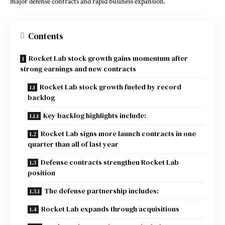
major defense contracts and rapid business expansion.
Contents
Rocket Lab stock growth gains momentum after
strong earnings and new contracts
Rocket Lab stock growth fueled by record
backlog
Key backlog highlights include:
Rocket Lab signs more launch contracts in one
quarter than all of last year
Defense contracts strengthen Rocket Lab
position
The defense partnership includes:
Rocket Lab expands through acquisitions