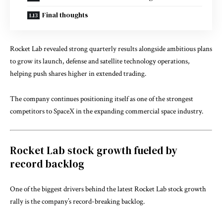
Final thoughts
Rocket Lab
revealed strong quarterly results alongside ambitious plans
to grow its launch, defense and satellite technology operations,
helping push shares higher in extended trading.
The company continues positioning itself as one of the strongest
competitors to
SpaceX
in the expanding commercial space industry.
Rocket Lab stock growth fueled by
record backlog
One of the biggest drivers behind the latest Rocket Lab stock growth
rally is the company’s record-breaking backlog.