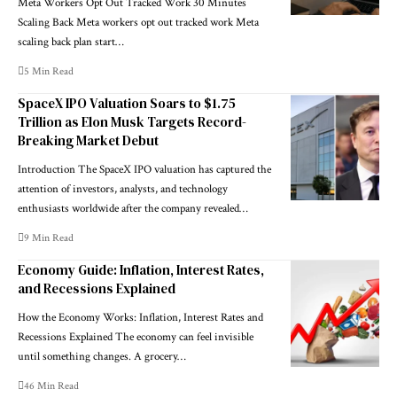
Meta Workers Opt Out Tracked Work 30 Minutes
Scaling Back Meta workers opt out tracked work Meta
scaling back plan start…
5 Min Read
SpaceX IPO Valuation Soars to $1.75
Trillion as Elon Musk Targets Record-
Breaking Market Debut
Introduction The SpaceX IPO valuation has captured the
attention of investors, analysts, and technology
enthusiasts worldwide after the company revealed…
9 Min Read
Economy Guide: Inflation, Interest Rates,
and Recessions Explained
How the Economy Works: Inflation, Interest Rates and
Recessions Explained The economy can feel invisible
until something changes. A grocery…
46 Min Read