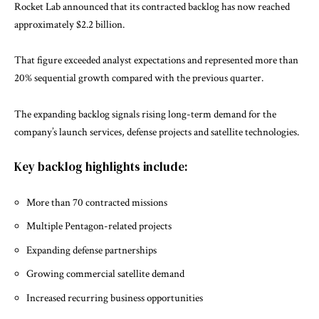
Rocket Lab announced that its contracted backlog has now reached
approximately $2.2 billion.
That figure exceeded analyst expectations and represented more than
20% sequential growth compared with the previous quarter.
The expanding backlog signals rising long-term demand for the
company’s launch services, defense projects and satellite technologies.
Key backlog highlights include:
More than 70 contracted missions
Multiple Pentagon-related projects
Expanding defense partnerships
Growing commercial satellite demand
Increased recurring business opportunities