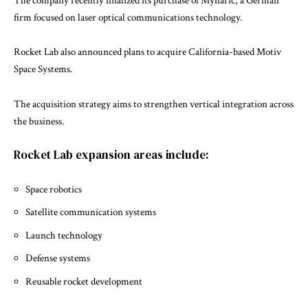
The company recently finalized its purchase of
Mynaric
, a German
firm focused on laser optical communications technology.
Rocket Lab also announced plans to acquire California-based
Motiv
Space Systems
.
The acquisition strategy aims to strengthen vertical integration across
the business.
Rocket Lab expansion areas include:
Space robotics
Satellite communication systems
Launch technology
Defense systems
Reusable rocket development