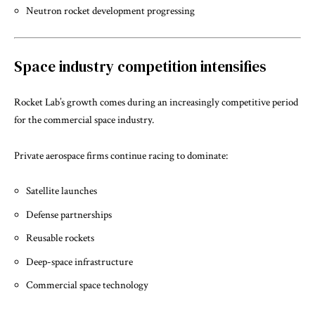
Neutron rocket development progressing
Space industry competition intensifies
Rocket Lab’s growth comes during an increasingly competitive period
for the commercial space industry.
Private aerospace firms continue racing to dominate:
Satellite launches
Defense partnerships
Reusable rockets
Deep-space infrastructure
Commercial space technology