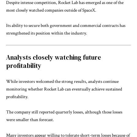
Despite intense competition, Rocket Lab has emerged as one of the
most closely watched companies outside of SpaceX.
Its ability to secure both government and commercial contracts has
strengthened its position within the industry.
Analysts closely watching future
profitability
While investors welcomed the strong results, analysts continue
monitoring whether Rocket Lab can eventually achieve sustained
profitability.
The company still reported quarterly losses, although those losses
were smaller than forecast.
Many investors appear willing to tolerate short-term losses because of