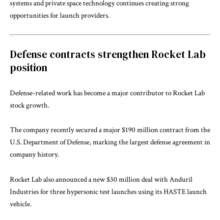
systems and private space technology continues creating strong
opportunities for launch providers.
Defense contracts strengthen Rocket Lab
position
Defense-related work has become a major contributor to Rocket Lab
stock growth.
The company recently secured a major $190 million contract from the
U.S. Department of Defense, marking the largest defense agreement in
company history.
Rocket Lab also announced a new $30 million deal with
Anduril
Industries
for three hypersonic test launches using its HASTE launch
vehicle.