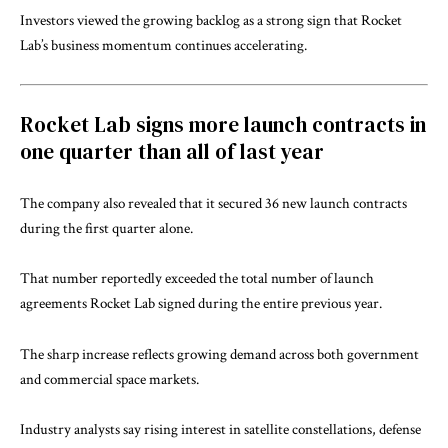
Investors viewed the growing backlog as a strong sign that Rocket
Lab’s business momentum continues accelerating.
Rocket Lab signs more launch contracts in
one quarter than all of last year
The company also revealed that it secured 36 new launch contracts
during the first quarter alone.
That number reportedly exceeded the total number of launch
agreements Rocket Lab signed during the entire previous year.
The sharp increase reflects growing demand across both government
and commercial space markets.
Industry analysts say rising interest in satellite constellations, defense