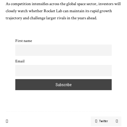
As competition intensifies across the global space sector, investors will
closely watch whether Rocket Lab can maintain its rapid growth
trajectory and challenge larger rivals in the years ahead.
First name
Email
Twitter