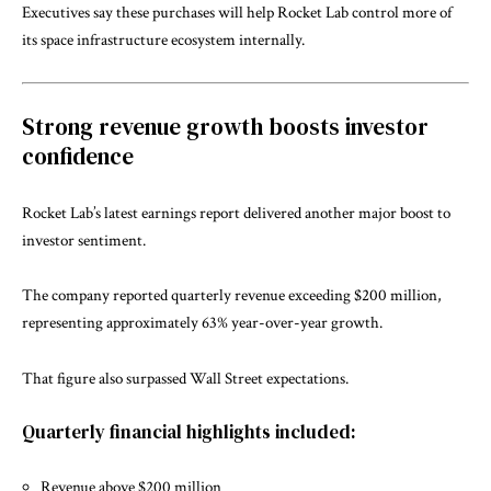
Executives say these purchases will help Rocket Lab control more of
its space infrastructure ecosystem internally.
Strong revenue growth boosts investor
confidence
Rocket Lab’s latest earnings report delivered another major boost to
investor sentiment.
The company reported quarterly revenue exceeding $200 million,
representing approximately 63% year-over-year growth.
That figure also surpassed Wall Street expectations.
Quarterly financial highlights included:
Revenue above $200 million