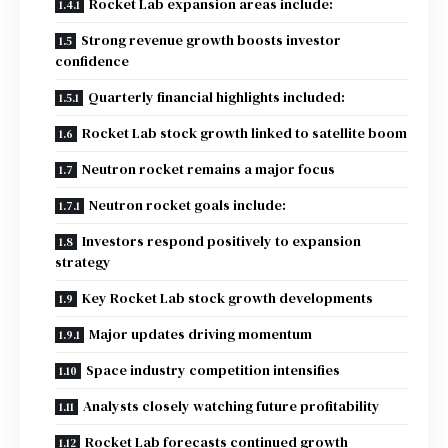
Rocket Lab expansion areas include:
Strong revenue growth boosts investor
confidence
Quarterly financial highlights included:
Rocket Lab stock growth linked to satellite boom
Neutron rocket remains a major focus
Neutron rocket goals include:
Investors respond positively to expansion
strategy
Key Rocket Lab stock growth developments
Major updates driving momentum
Space industry competition intensifies
Analysts closely watching future profitability
Rocket Lab forecasts continued growth