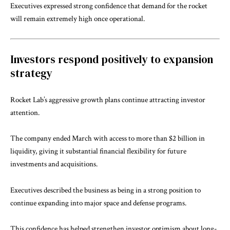
Executives expressed strong confidence that demand for the rocket
will remain extremely high once operational.
Investors respond positively to expansion
strategy
Rocket Lab’s aggressive growth plans continue attracting investor
attention.
The company ended March with access to more than $2 billion in
liquidity, giving it substantial financial flexibility for future
investments and acquisitions.
Executives described the business as being in a strong position to
continue expanding into major space and defense programs.
This confidence has helped strengthen investor optimism about long-