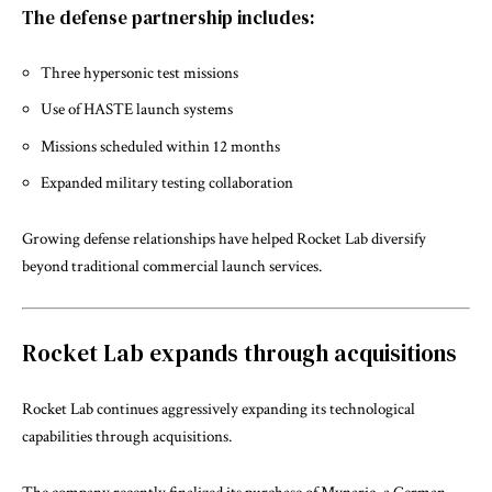
The defense partnership includes:
Three hypersonic test missions
Use of HASTE launch systems
Missions scheduled within 12 months
Expanded military testing collaboration
Growing defense relationships have helped Rocket Lab diversify
beyond traditional commercial launch services.
Rocket Lab expands through acquisitions
Rocket Lab continues aggressively expanding its technological
capabilities through acquisitions.