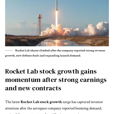
Rocket Lab shares climbed after the company reported strong revenue
growth, new defense deals and expanding launch demand.
Rocket Lab stock growth gains
momentum after strong earnings
and new contracts
The latest
Rocket Lab stock growth
surge has captured investor
attention after the aerospace company reported booming demand,