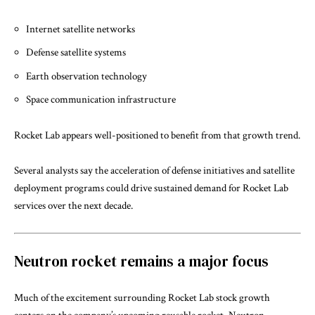
Internet satellite networks
Defense satellite systems
Earth observation technology
Space communication infrastructure
Rocket Lab appears well-positioned to benefit from that growth trend.
Several analysts say the acceleration of defense initiatives and satellite
deployment programs could drive sustained demand for Rocket Lab
services over the next decade.
Neutron rocket remains a major focus
Much of the excitement surrounding Rocket Lab stock growth