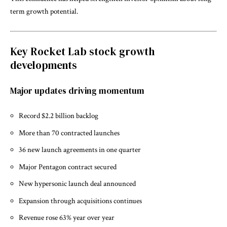
term growth potential.
Key Rocket Lab stock growth
developments
Major updates driving momentum
Record $2.2 billion backlog
More than 70 contracted launches
36 new launch agreements in one quarter
Major Pentagon contract secured
New hypersonic launch deal announced
Expansion through acquisitions continues
Revenue rose 63% year over year