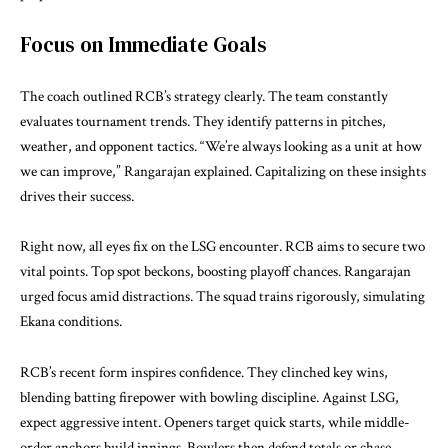
Focus on Immediate Goals
The coach outlined RCB’s strategy clearly. The team constantly
evaluates tournament trends. They identify patterns in pitches,
weather, and opponent tactics. “We’re always looking as a unit at how
we can improve,” Rangarajan explained. Capitalizing on these insights
drives their success.
Right now, all eyes fix on the LSG encounter. RCB aims to secure two
vital points. Top spot beckons, boosting playoff chances. Rangarajan
urged focus amid distractions. The squad trains rigorously, simulating
Ekana conditions.
RCB’s recent form inspires confidence. They clinched key wins,
blending batting firepower with bowling discipline. Against LSG,
expect aggressive intent. Openers target quick starts, while middle-
order anchors build innings. Bowlers then defend totals or chase