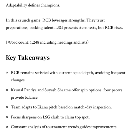
Adaptability defines champions.
In this crunch game, RCB leverages strengths. They trust
preparations, backing talent. LSG presents stern tests, but RCB rises.
(Word count: 1,248 including headings and lists)
Key Takeaways
RCB remains satisfied with current squad depth, avoiding frequent
changes.
Krunal Pandya and Suyash Sharma offer spin options; four pacers
provide balance.
Team adapts to Ekana pitch based on match-day inspection.
Focus sharpens on LSG clash to claim top spot.
Constant analysis of tournament trends guides improvements.