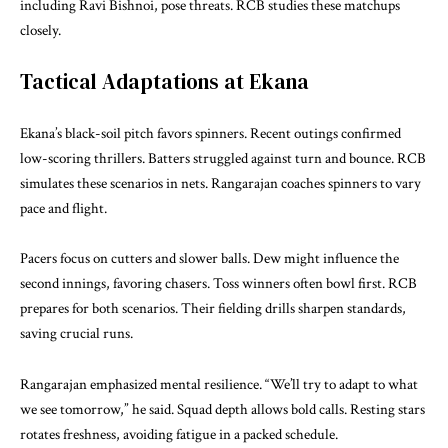
including Ravi Bishnoi, pose threats. RCB studies these matchups
closely.
Tactical Adaptations at Ekana
Ekana’s black-soil pitch favors spinners. Recent outings confirmed
low-scoring thrillers. Batters struggled against turn and bounce. RCB
simulates these scenarios in nets. Rangarajan coaches spinners to vary
pace and flight.
Pacers focus on cutters and slower balls. Dew might influence the
second innings, favoring chasers. Toss winners often bowl first. RCB
prepares for both scenarios. Their fielding drills sharpen standards,
saving crucial runs.
Rangarajan emphasized mental resilience. “We’ll try to adapt to what
we see tomorrow,” he said. Squad depth allows bold calls. Resting stars
rotates freshness, avoiding fatigue in a packed schedule.