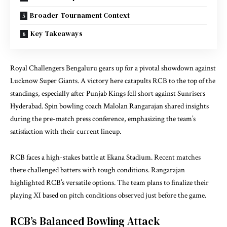
Broader Tournament Context
Key Takeaways
Royal Challengers Bengaluru gears up for a pivotal showdown against
Lucknow Super Giants. A victory here catapults RCB to the top of the
standings, especially after Punjab Kings fell short against Sunrisers
Hyderabad. Spin bowling coach Malolan Rangarajan shared insights
during the pre-match press conference, emphasizing the team’s
satisfaction with their current lineup.
RCB faces a high-stakes battle at Ekana Stadium. Recent matches
there challenged batters with tough conditions. Rangarajan
highlighted RCB’s versatile options. The team plans to finalize their
playing XI based on pitch conditions observed just before the game.
RCB’s Balanced Bowling Attack