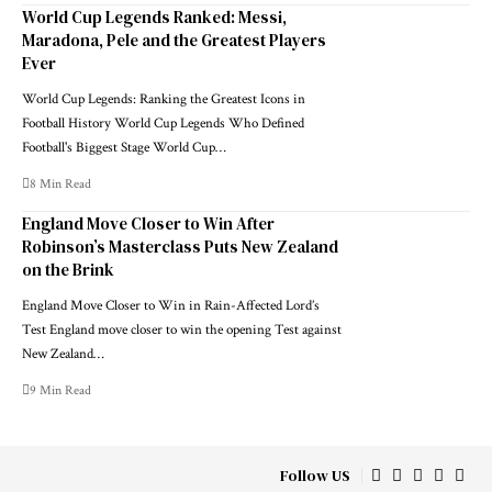
World Cup Legends Ranked: Messi,
Maradona, Pele and the Greatest Players
Ever
World Cup Legends: Ranking the Greatest Icons in
Football History World Cup Legends Who Defined
Football's Biggest Stage World Cup…
8 Min Read
England Move Closer to Win After
Robinson’s Masterclass Puts New Zealand
on the Brink
England Move Closer to Win in Rain-Affected Lord’s
Test England move closer to win the opening Test against
New Zealand…
9 Min Read
Follow US