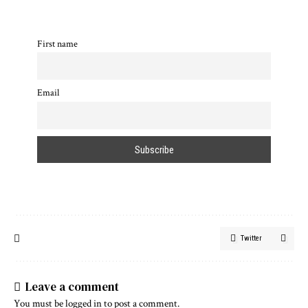
First name
Email
Twitter
Leave a comment
You must be
logged in
to post a comment.