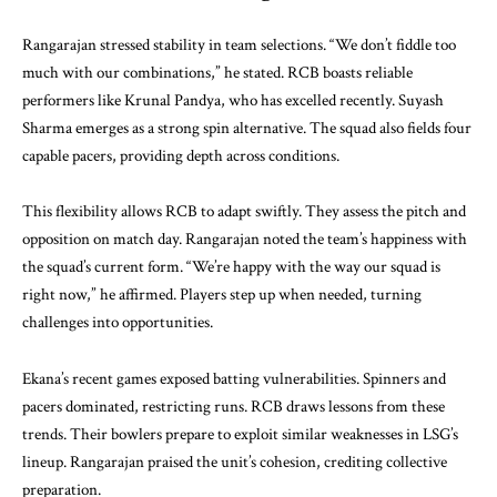
Rangarajan stressed stability in team selections. “We don’t fiddle too
much with our combinations,” he stated. RCB boasts reliable
performers like Krunal Pandya, who has excelled recently. Suyash
Sharma emerges as a strong spin alternative. The squad also fields four
capable pacers, providing depth across conditions.
This flexibility allows RCB to adapt swiftly. They assess the pitch and
opposition on match day. Rangarajan noted the team’s happiness with
the squad’s current form. “We’re happy with the way our squad is
right now,” he affirmed. Players step up when needed, turning
challenges into opportunities.
Ekana’s recent games exposed batting vulnerabilities. Spinners and
pacers dominated, restricting runs. RCB draws lessons from these
trends. Their bowlers prepare to exploit similar weaknesses in LSG’s
lineup. Rangarajan praised the unit’s cohesion, crediting collective
preparation.