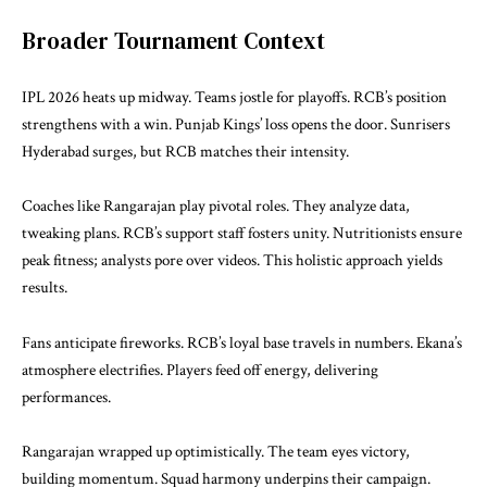
Broader Tournament Context
IPL 2026 heats up midway. Teams jostle for playoffs. RCB’s position
strengthens with a win. Punjab Kings’ loss opens the door. Sunrisers
Hyderabad surges, but RCB matches their intensity.
Coaches like Rangarajan play pivotal roles. They analyze data,
tweaking plans. RCB’s support staff fosters unity. Nutritionists ensure
peak fitness; analysts pore over videos. This holistic approach yields
results.
Fans anticipate fireworks. RCB’s loyal base travels in numbers. Ekana’s
atmosphere electrifies. Players feed off energy, delivering
performances.
Rangarajan wrapped up optimistically. The team eyes victory,
building momentum. Squad harmony underpins their campaign.