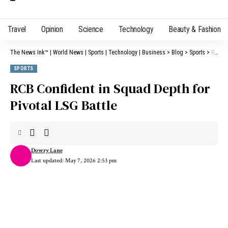
Travel
Opinion
Science
Technology
Beauty & Fashion
The News Ink™ | World News | Sports | Technology | Business
>
Blog
>
Sports
>
RCB Confident in Squad Depth for Pivotal LSG Battle
SPORTS
RCB Confident in Squad Depth for
Pivotal LSG Battle
Dowry Lane
Last updated: May 7, 2026 2:53 pm