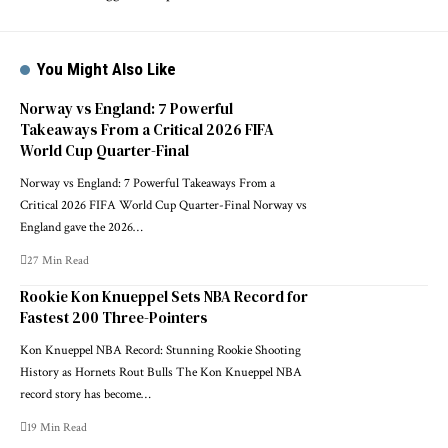
You Might Also Like
Norway vs England: 7 Powerful
Takeaways From a Critical 2026 FIFA
World Cup Quarter-Final
Norway vs England: 7 Powerful Takeaways From a
Critical 2026 FIFA World Cup Quarter-Final Norway vs
England gave the 2026…
27 Min Read
Rookie Kon Knueppel Sets NBA Record for
Fastest 200 Three-Pointers
Kon Knueppel NBA Record: Stunning Rookie Shooting
History as Hornets Rout Bulls The Kon Knueppel NBA
record story has become…
19 Min Read