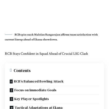
RCB spin coach Malolan Rangarajan affirms team satisfaction with
current lineup ahead of Ekana showdown.
RCB Stays Confident in Squad Ahead of Crucial LSG Clash
Contents
RCB’s Balanced Bowling Attack
Focus on Immediate Goals
Key Player Spotlights
Tactical Adaptations at Ekana