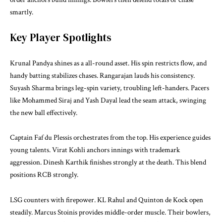
smartly.
Key Player Spotlights
Krunal Pandya shines as a all-round asset. His spin restricts flow, and
handy batting stabilizes chases. Rangarajan lauds his consistency.
Suyash Sharma brings leg-spin variety, troubling left-handers. Pacers
like Mohammed Siraj and Yash Dayal lead the seam attack, swinging
the new ball effectively.
Captain Faf du Plessis orchestrates from the top. His experience guides
young talents. Virat Kohli anchors innings with trademark
aggression. Dinesh Karthik finishes strongly at the death. This blend
positions RCB strongly.
LSG counters with firepower. KL Rahul and Quinton de Kock open
steadily. Marcus Stoinis provides middle-order muscle. Their bowlers,