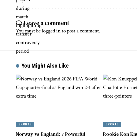
Leave a comment
You must be
logged in
to post a comment.
You Might Also Like
SPORTS
SPORTS
Norway vs England: 7 Powerful
Rookie Kon Kn