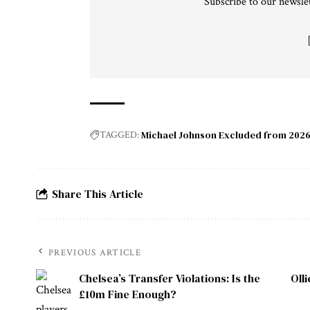
Subscribe to our newslet
Michael Johnson Excluded from 2026
TAGGED:
Share This Article
PREVIOUS ARTICLE
Chelsea’s Transfer Violations: Is the
Oll
£10m Fine Enough?