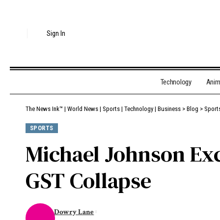
Sign In
Technology
Ani
The News Ink™ | World News | Sports | Technology | Business
>
Blog
>
Sport
SPORTS
Michael Johnson Ex
GST Collapse
Dowry Lane