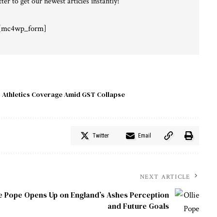
ter to get our newest articles instantly!
[mc4wp_form]
 Athletics Coverage Amid GST Collapse
Twitter
Email
NEXT ARTICLE
ie Pope Opens Up on England’s Ashes Perception
and Future Goals