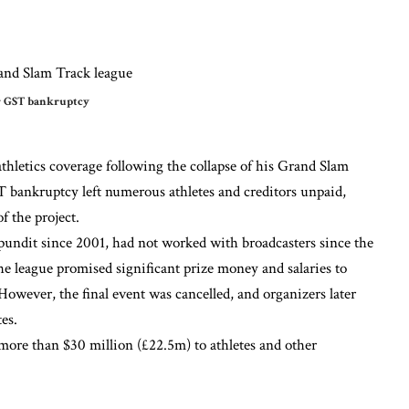
er GST bankruptcy
etics coverage following the collapse of his Grand Slam
bankruptcy left numerous athletes and creditors unpaid,
 the project.
undit since 2001, had not worked with broadcasters since the
 league promised significant prize money and salaries to
 However, the final event was cancelled, and organizers later
es.
more than $30 million (£22.5m) to athletes and other