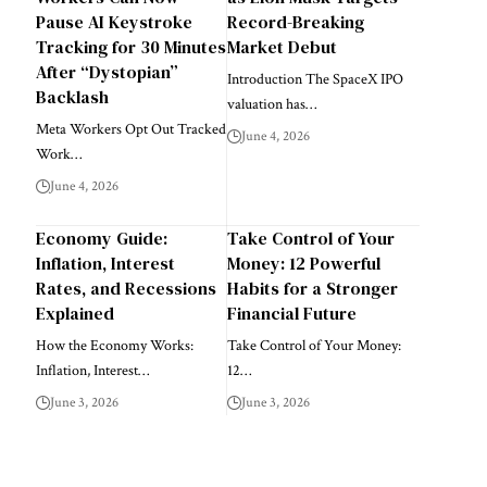
Pause AI Keystroke
Record-Breaking
Tracking for 30 Minutes
Market Debut
After “Dystopian”
Introduction The SpaceX IPO
Backlash
valuation has…
Meta Workers Opt Out Tracked
June 4, 2026
Work…
June 4, 2026
Economy Guide:
Take Control of Your
Inflation, Interest
Money: 12 Powerful
Rates, and Recessions
Habits for a Stronger
Explained
Financial Future
How the Economy Works:
Take Control of Your Money:
Inflation, Interest…
12…
June 3, 2026
June 3, 2026