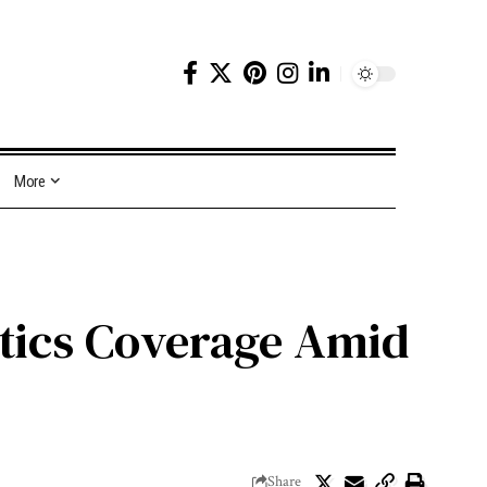
More
tics Coverage Amid
Share