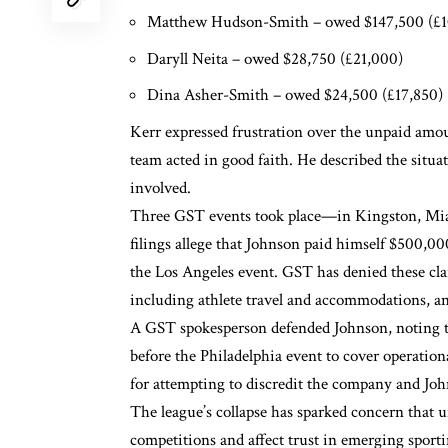
Matthew Hudson-Smith
– owed $147,500 (£1
Daryll Neita
– owed $28,750 (£21,000)
Dina Asher-Smith
– owed $24,500 (£17,850)
Kerr expressed frustration over the unpaid amo
team acted in good faith. He described the situat
involved.
Three GST events took place—in Kingston, Miam
filings allege that Johnson paid himself $500,0
the Los Angeles event. GST has denied these cla
including athlete travel and accommodations, an
A GST spokesperson defended Johnson, noting tha
before the Philadelphia event to cover operation
for attempting to discredit the company and John
The league’s collapse has sparked concern that u
competitions and affect trust in emerging sporti