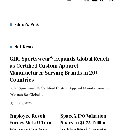
Editor's Pick
Hot News
GHC Sportswear® Expands Global Reach
as Certified Custom Apparel
Manufacturer Serving Brands in 20+
Countries
GHC Sportswear®: Certified Custom Apparel Manufacturer in
Pakistan for Global…
June 5, 2026
Employee Revolt
SpaceX IPO Valuation
Forces Meta U-Turn:
Soars to $1.75 Trillion
Workers Can Now
as Elon Musk Targets