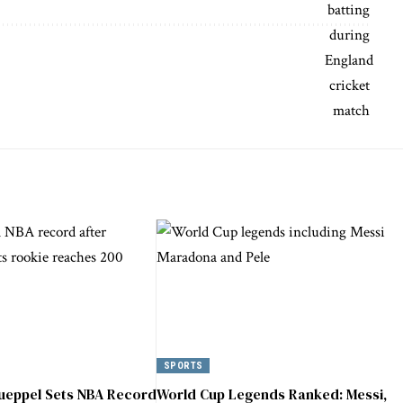
SPORTS
ueppel Sets NBA Record
World Cup Legends Ranked: Messi,