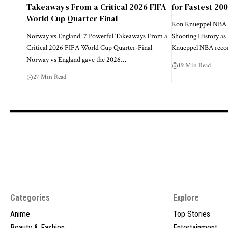
Takeaways From a Critical 2026 FIFA
for Fastest 20
World Cup Quarter-Final
Kon Knueppel NBA 
Norway vs England: 7 Powerful Takeaways From a
Shooting History as
Critical 2026 FIFA World Cup Quarter-Final
Knueppel NBA recor
Norway vs England gave the 2026…
19 Min Read
27 Min Read
Categories
Explore
Anime
Top Stories
Beauty & Fashion
Entertainment