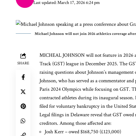
Last updated: March 17, 2026 6:24 pm
Michael Johnson will not join 2026 athletics coverage aft
MICHEAL JOHNSON will not feature in 2026 athl
Track (GST) league in December 2025. The GST 
SHARE
raising questions about Johnson’s management of
Johnson, who has served as a commentator and p
Paris 2024 Olympics while focusing on GST. The
contracted athletes during its inaugural season.
filed for voluntary bankruptcy in the United Stat
Legal filings in Delaware reveal that GST owed 
creditors. Among those affected are:
Josh Kerr
– owed $168,750 (£123,000)