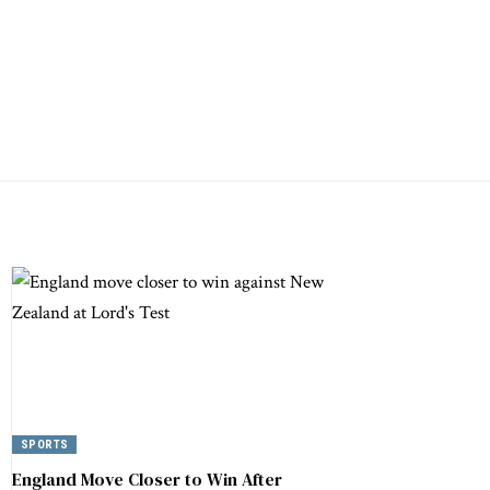
SPORTS
England Move Closer to Win After