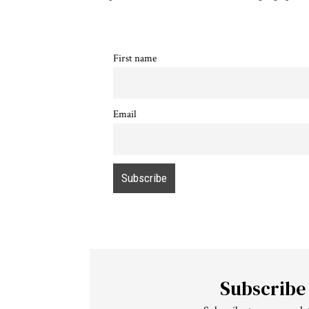
First name
Email
Subscribe