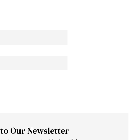
 to Our Newsletter