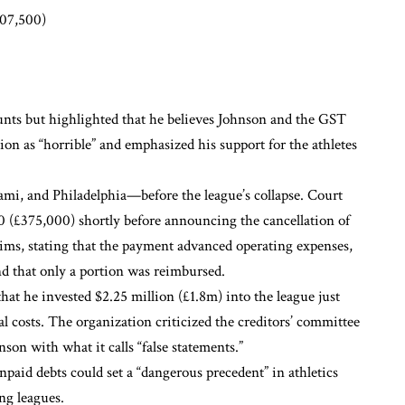
07,500)
unts but highlighted that he believes Johnson and the GST
ion as “horrible” and emphasized his support for the athletes
i, and Philadelphia—before the league’s collapse. Court
00 (£375,000) shortly before announcing the cancellation of
ims, stating that the payment advanced operating expenses,
d that only a portion was reimbursed.
t he invested $2.25 million (£1.8m) into the league just
al costs. The organization criticized the creditors’ committee
son with what it calls “false statements.”
npaid debts could set a “dangerous precedent” in athletics
ng leagues.