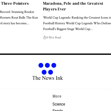
0 Three-Pointers
Maradona, Pele and the Greatest
Players Ever
Record: Stunning Rookie
 Hornets Rout Bulls The Kon
World Cup Legends: Ranking the Greatest Icons i
d story has become…
Football History World Cup Legends Who Define
Football's Biggest Stage World Cup…
8 Min Read
More
Science
Sports