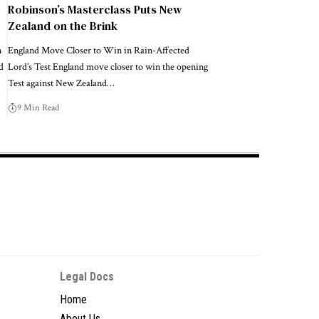
Robinson’s Masterclass Puts New
Zealand on the Brink
n
England Move Closer to Win in Rain-Affected
d
Lord’s Test England move closer to win the opening
Test against New Zealand…
9 Min Read
Legal Docs
Home
About Us