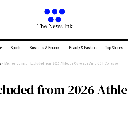
me
Sports
Business & Finance
Beauty & Fashion
Top Stories
s
>
Michael Johnson Excluded from 2026 Athletics Coverage Amid GST Collapse
cluded from 2026 Athle