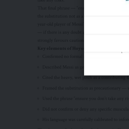
take any risks.”
That final phrase — “ensure you don’t take any r
the substitution not as a response to a specific 
year-old player of Messi’s value and importanc
— if there is any doubt about a player’s physica
strongly favours caution.
Key elements of Hoyos’s post-match comme
Confirmed no formal medical report had been 
Described Messi as genuinely fatigued — not
Cited the heavy, wet pitch as a contributing f
Framed the substitution as precautionary — 
Used the phrase “ensure you don’t take any r
Did not confirm or deny any specific muscula
His language was carefully calibrated to inf