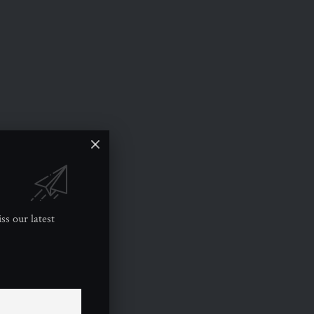
ss our latest