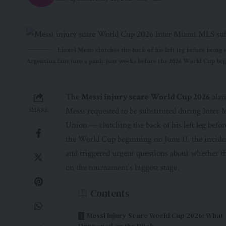
Lionel Messi clutches the back of his left leg before bein
Argentina fans into a panic just weeks before the 2026 World Cup beg
The
Messi injury scare World Cup 2026
alar
Messi requested to be substituted during Inter
SHARE
Union — clutching the back of his left leg befo
the World Cup beginning on June 11, the incid
and triggered urgent questions about whether th
on the tournament’s biggest stage.
Contents
Messi Injury Scare World Cup 2026: What
Happened on the Pitch