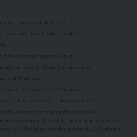
mpions — winners in Qatar 2022
a — five weeks from Sunday’s incident
eek
n but is universally expected to play
e all-time record for World Cup appearances
ssi’s final World Cup
re inextricably linked in the 2026 narrative
tates, Canada, and Mexico — beginning June 11
adds a layer of historical significance to Messi’s
mpetitive ambitions. It would place him alongside the sport’s
chapter to a World Cup story that includes the 2022 triumph