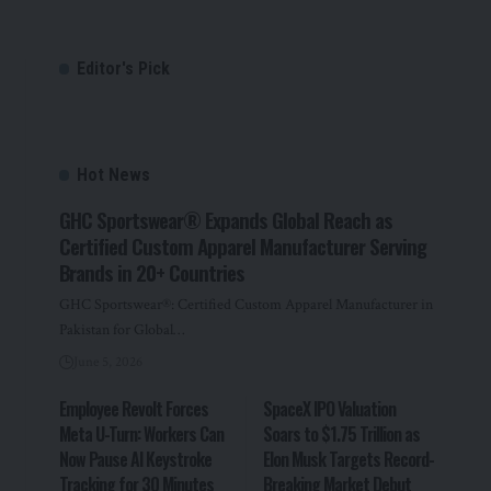
Editor's Pick
Hot News
GHC Sportswear® Expands Global Reach as
Certified Custom Apparel Manufacturer Serving
Brands in 20+ Countries
GHC Sportswear®: Certified Custom Apparel Manufacturer in
Pakistan for Global…
June 5, 2026
Employee Revolt Forces
SpaceX IPO Valuation
Meta U-Turn: Workers Can
Soars to $1.75 Trillion as
Now Pause AI Keystroke
Elon Musk Targets Record-
Tracking for 30 Minutes
Breaking Market Debut