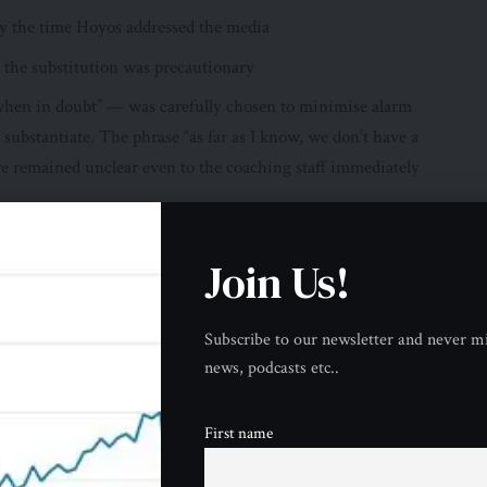
by the time Hoyos addressed the media
 the substitution was precautionary
“when in doubt” — was carefully chosen to minimise alarm
substantiate. The phrase “as far as I know, we don’t have a
ture remained unclear even to the coaching staff immediately
oach’s Assessment
Join Us!
onse from Inter Miami coach Guillermo Hoyos was measured
d the substitution directly and placed it within a framework
al emergency — though he was careful not to make definitive
Subscribe to our newsletter and never mi
bsence of a formal medical assessment.
news, podcasts etc..
t yet, but he really was fatigued,” Hoyos said when asked
First name
doubt, the standard approach is always to ensure you don’t