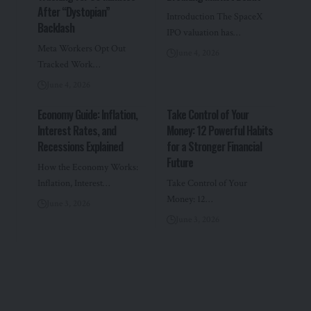
After “Dystopian”
Introduction The SpaceX
Backlash
IPO valuation has…
Meta Workers Opt Out
June 4, 2026
Tracked Work…
June 4, 2026
Economy Guide: Inflation,
Take Control of Your
Interest Rates, and
Money: 12 Powerful Habits
Recessions Explained
for a Stronger Financial
Future
How the Economy Works:
Inflation, Interest…
Take Control of Your
Money: 12…
June 3, 2026
June 3, 2026