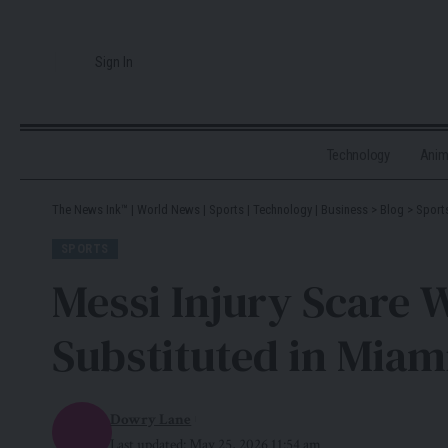
Sign In
Technology
Ani
The News Ink™ | World News | Sports | Technology | Business
>
Blog
>
Sport
SPORTS
Messi Injury Scare 
Substituted in Miam
Dowry Lane
Last updated: May 25, 2026 11:54 am