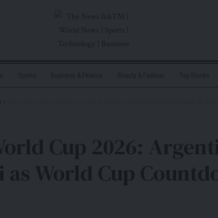
me
Sports
Business & Finance
Beauty & Fashion
Top Stories
s
>
Messi Injury Scare World Cup 2026: Argentina Legend Substituted in Miami as Wor
World Cup 2026: Argen
i as World Cup Countdo