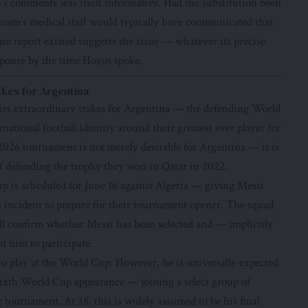
’s comments was itself informative. Had the substitution been
 team’s medical staff would typically have communicated that
 no report existed suggests the issue — whatever its precise
sponse by the time Hoyos spoke.
akes for Argentina
ies extraordinary stakes for Argentina — the defending World
ational football identity around their greatest ever player for
 2026 tournament is not merely desirable for Argentina — it is
s of defending the trophy they won in Qatar in 2022.
 is scheduled for June 16 against Algeria — giving Messi
 incident to prepare for their tournament opener. The squad
l confirm whether Messi has been selected and — implicitly
d him to participate.
to play at the World Cup. However, he is universally expected
sixth World Cup appearance — joining a select group of
 tournament. At 38, this is widely assumed to be his final