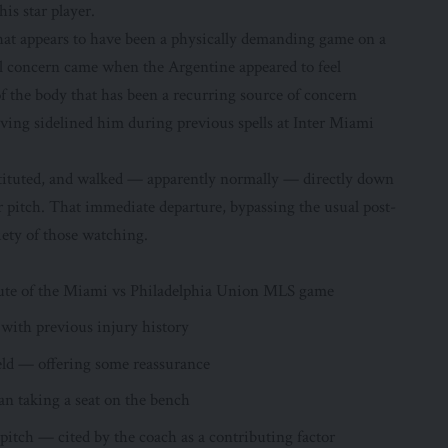
is star player.
what appears to have been a physically demanding game on a
l concern came when the Argentine appeared to feel
of the body that has been a recurring source of concern
ving sidelined him during previous spells at Inter Miami
bstituted, and walked — apparently normally — directly down
r pitch. That immediate departure, bypassing the usual post-
iety of those watching.
nute of the Miami vs Philadelphia Union MLS game
 with previous injury history
ield — offering some reassurance
an taking a seat on the bench
tch — cited by the coach as a contributing factor