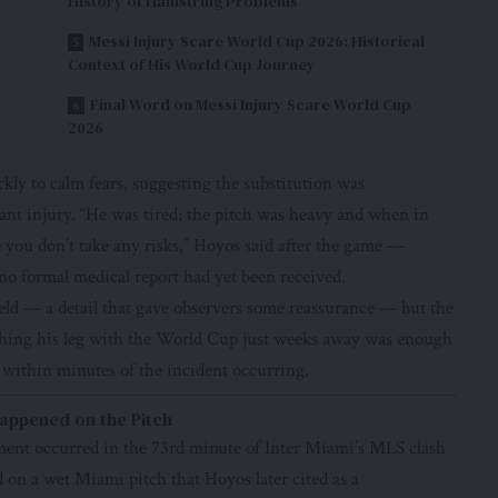
History of Hamstring Problems
Messi Injury Scare World Cup 2026: Historical
Context of His World Cup Journey
Final Word on Messi Injury Scare World Cup
2026
y to calm fears, suggesting the substitution was
icant injury. “He was tired; the pitch was heavy and when in
 you don’t take any risks,” Hoyos said after the game —
no formal medical report had yet been received.
ield — a detail that gave observers some reassurance — but the
tching his leg with the World Cup just weeks away was enough
 within minutes of the incident occurring.
appened on the Pitch
nt occurred in the 73rd minute of Inter Miami’s MLS clash
on a wet Miami pitch that Hoyos later cited as a