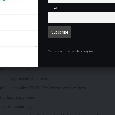
isks” — is the key statement in Hoyos’s assessment. It frames
Email
injury but as a standard precautionary protocol applied to a 38-
e with a World Cup weeks away. The logic is straightforward
l condition in these circumstances, the risk-reward calculation
nts:
received at the time of speaking
Zero spam, Unsubscribe at any time.
 merely resting
actor to the decision
standard protocol when in doubt
isks” — signalling World Cup fitness considerations
r or hamstring issue
orm without alarming