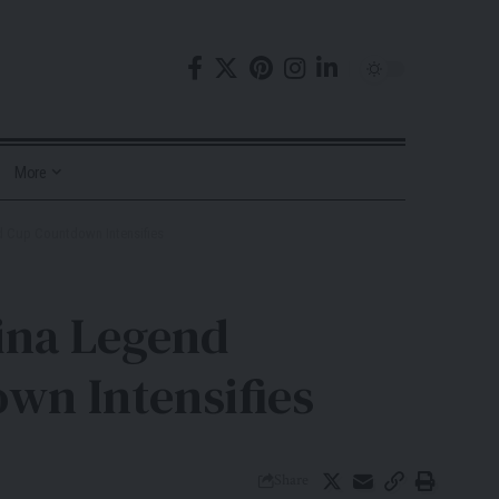
More
ld Cup Countdown Intensifies
tina Legend
wn Intensifies
Share