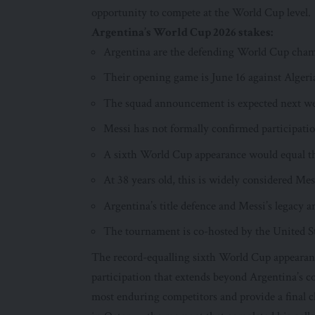
opportunity to compete at the World Cup level.
Argentina’s World Cup 2026 stakes:
Argentina are the defending World Cup cha
Their opening game is June 16 against Algeri
The squad announcement is expected next w
Messi has not formally confirmed participatio
A sixth World Cup appearance would equal th
At 38 years old, this is widely considered Me
Argentina’s title defence and Messi’s legacy a
The tournament is co-hosted by the United S
The record-equalling sixth World Cup appearance 
participation that extends beyond Argentina’s co
most enduring competitors and provide a final 