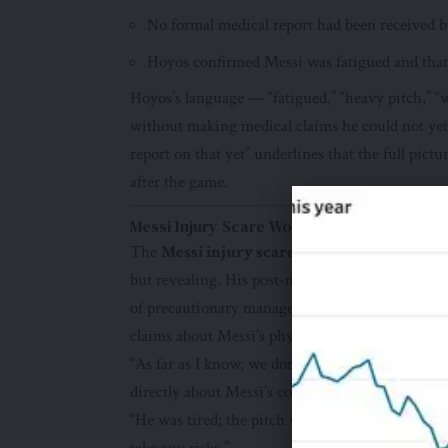
No formal medical report had been received 
Hoyos confirmed Messi was fatigued and that
Hoyos’s language — “fatigued,” “heavy pitch,” 
without making medical claims he could not yet 
report on that yet” underlines that the full pic
after the game.
Messi Injury Scare World Cup 2026: The C
The
Messi injury scare World Cup 2026
resp
but revealing. His post-match comments addresse
of precautionary management rather than medic
claims about Messi’s physical condition in the a
“As far as I know, we don’t have a report on tha
directly about Messi’s condition after the game.
“He was tired; the pitch was heavy and when in 