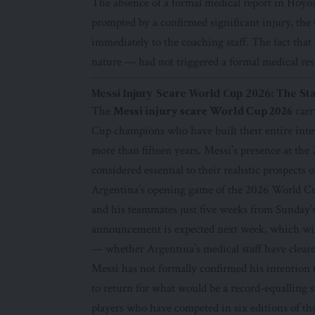
The absence of a formal medical report in Hoyos
prompted by a confirmed significant injury, the
immediately to the coaching staff. The fact that
nature — had not triggered a formal medical re
Messi Injury Scare World Cup 2026: The St
The
Messi injury scare World Cup 2026
carr
Cup champions who have built their entire intern
more than fifteen years. Messi’s presence at the
considered essential to their realistic prospect
Argentina’s opening game of the 2026 World Cup
and his teammates just five weeks from Sunday’s
announcement is expected next week, which wil
— whether Argentina’s medical staff have cleare
Messi has not formally confirmed his intention 
to return for what would be a record-equalling 
players who have competed in six editions of the