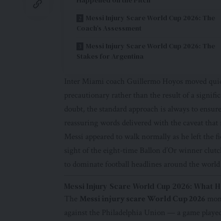
Messi Injury Scare World Cup 2026: The
Coach’s Assessment
Messi Injury Scare World Cup 2026: The
Stakes for Argentina
Inter Miami coach Guillermo Hoyos moved quickl
precautionary rather than the result of a signif
doubt, the standard approach is always to ensure
reassuring words delivered with the caveat that 
Messi appeared to walk normally as he left the f
sight of the eight-time Ballon d’Or winner clu
to dominate football headlines around the world
Messi Injury Scare World Cup 2026: What H
The
Messi injury scare World Cup 2026
mome
against the Philadelphia Union — a game played 