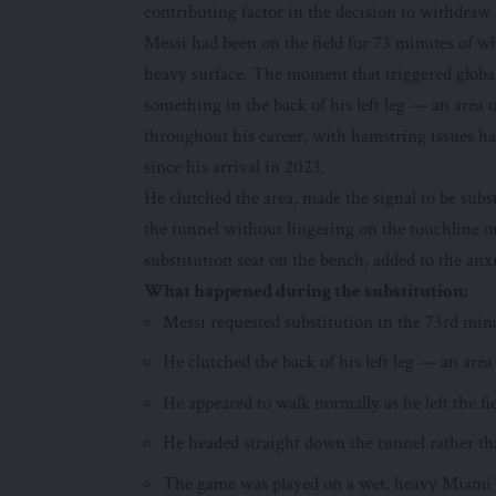
contributing factor in the decision to withdraw h
Messi had been on the field for 73 minutes of 
heavy surface. The moment that triggered globa
something in the back of his left leg — an area 
throughout his career, with hamstring issues ha
since his arrival in 2023.
He clutched the area, made the signal to be su
the tunnel without lingering on the touchline o
substitution seat on the bench, added to the anx
What happened during the substitution:
Messi requested substitution in the 73rd mi
He clutched the back of his left leg — an area
He appeared to walk normally as he left the f
He headed straight down the tunnel rather th
The game was played on a wet, heavy Miami pi