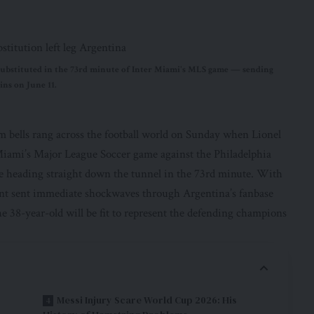
g substituted in the 73rd minute of Inter Miami's MLS game — sending
ins on June 11.
m bells rang across the football world on Sunday when Lionel
 Miami’s Major League Soccer game against the Philadelphia
re heading straight down the tunnel in the 73rd minute. With
ent sent immediate shockwaves through Argentina’s fanbase
e 38-year-old will be fit to represent the defending champions
Messi Injury Scare World Cup 2026: His