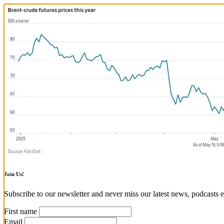
Join Us!
Subscribe to our newsletter and never miss our latest news, podcasts e
First name
Email