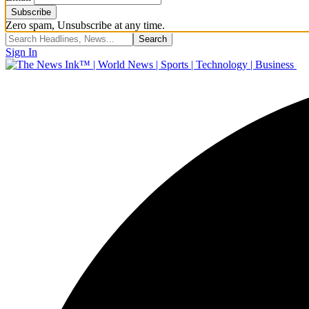
Zero spam, Unsubscribe at any time.
Sign In