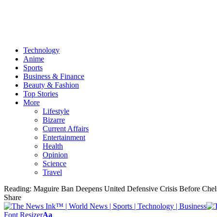
Technology
Anime
Sports
Business & Finance
Beauty & Fashion
Top Stories
More
Lifestyle
Bizarre
Current Affairs
Entertainment
Health
Opinion
Science
Travel
Reading:
Maguire Ban Deepens United Defensive Crisis Before Che
Share
Font Resizer
Aa