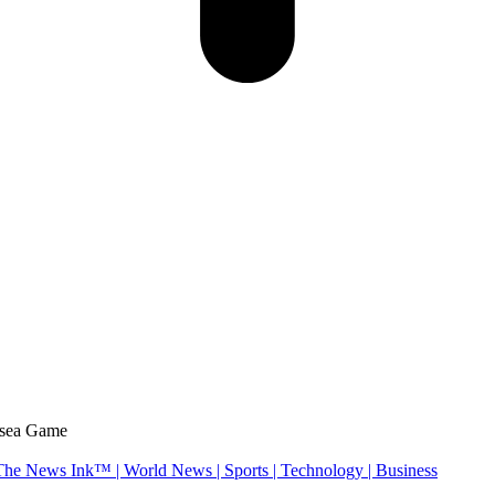
lsea Game