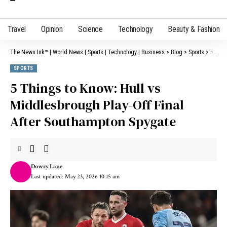
Travel
Opinion
Science
Technology
Beauty & Fashion
The News Ink™ | World News | Sports | Technology | Business
>
Blog
>
Sports
>
5 Things to Know: Hull vs Middlesbrough Play-Off Final After Southampton Spygate
SPORTS
5 Things to Know: Hull vs
Middlesbrough Play-Off Final
After Southampton Spygate
Dowry Lane
Last updated: May 23, 2026 10:15 am