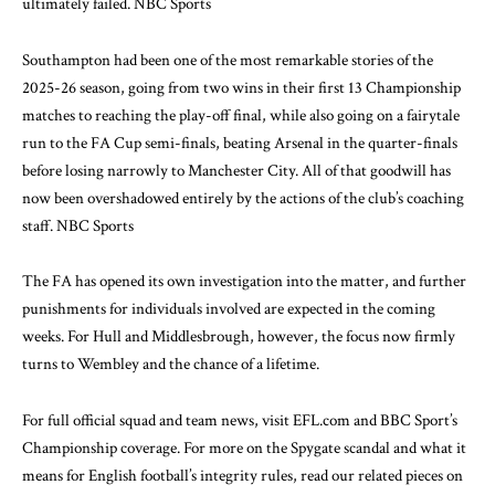
ultimately failed.
NBC Sports
Southampton had been one of the most remarkable stories of the
2025-26 season, going from two wins in their first 13 Championship
matches to reaching the play-off final, while also going on a fairytale
run to the FA Cup semi-finals, beating Arsenal in the quarter-finals
before losing narrowly to Manchester City. All of that goodwill has
now been overshadowed entirely by the actions of the club’s coaching
staff.
NBC Sports
The FA has opened its own investigation into the matter, and further
punishments for individuals involved are expected in the coming
weeks. For Hull and Middlesbrough, however, the focus now firmly
turns to Wembley and the chance of a lifetime.
For full official squad and team news, visit
EFL.com
and
BBC Sport’s
Championship coverage
. For more on the Spygate scandal and what it
means for English football’s integrity rules, read our related pieces on