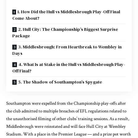
1. How Did the Hull vs Middlesbrough Play-Off Final
Come About?
2. Hull City: The Championship’s Biggest Surprise
Package
3. Middlesbrough: From Heartbreak to Wembley in
Days
4. What Is at Stake in the Hull vs Middlesbrough Play-
Off Final?
5. The Shadow of Southampton’s Spygate
Southampton were expelled from the Championship play-offs after
the club admitted to multiple breaches of EFL regulations related to
the unauthorised filming of other clubs’ training sessions. As a result,
Middlesbrough were reinstated and will face Hull City at Wembley
Stadium. With a place in the Premier League — and a prize pot worth