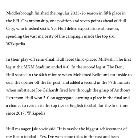
Middlesbrough finished the regular 2025-26 season in fifth place in
the EFL Championship, one position and seven points ahead of Hull
City, who finished sixth. Yet Hull defied expectations all season,
spending the vast majority of the campaign inside the top six.
Wikipedia
In their play-off semi-final, Hull faced third-placed Millwall. The first
leg at the MKM Stadium ended 0-0. In the second leg at The Den,
Hull scored in the 64th minute when Mohamed Belloumi cut inside to
curl the opener off the far post, and added a second in the 79th minute
when substitute Joe Gelhardt fired low through the grasp of Anthony
Patterson. Hull won 2-0 on aggregate, earning a place in the final and
a chance to return to the top tier of English football for the first time
since 2017.
Wikipedia
Hull manager Jakirovic said: “It is maybe the biggest achievement of
my life in football. Yes, I’ve won some titles in the past and been