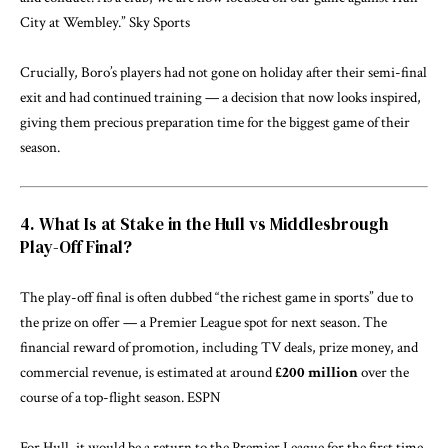
City at Wembley.”
Sky Sports
Crucially, Boro’s players had not gone on holiday after their semi-final
exit and had continued training — a decision that now looks inspired,
giving them precious preparation time for the biggest game of their
season.
4. What Is at Stake in the Hull vs Middlesbrough
Play-Off Final?
The play-off final is often dubbed “the richest game in sports” due to
the prize on offer — a Premier League spot for next season. The
financial reward of promotion, including TV deals, prize money, and
commercial revenue, is estimated at around
£200 million
over the
course of a top-flight season.
ESPN
For Hull, it would be a return to the Premier League for the first time