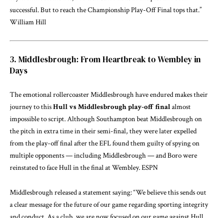
successful. But to reach the Championship Play-Off Final tops that.”
William Hill
3. Middlesbrough: From Heartbreak to Wembley in
Days
The emotional rollercoaster Middlesbrough have endured makes their
journey to this
Hull vs Middlesbrough play-off final
almost
impossible to script. Although Southampton beat Middlesbrough on
the pitch in extra time in their semi-final, they were later expelled
from the play-off final after the EFL found them guilty of spying on
multiple opponents — including Middlesbrough — and Boro were
reinstated to face Hull in the final at Wembley.
ESPN
Middlesbrough released a statement saying: “We believe this sends out
a clear message for the future of our game regarding sporting integrity
and conduct. As a club, we are now focused on our game against Hull