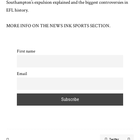
Southampton’s expulsion explained
and
the biggest controversies in
EFL history
.
MORE INFO ON
THE NEWS INK SPORTS SECTION.
First name
Email
Twitter