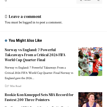
Leave a comment
You must be
logged in
to post a comment.
You Might Also Like
Norway vs England: 7 Powerful
Takeaways From a Critical 2026 FIFA
World Cup Quarter-Final
Norway vs England: 7 Powerful Takeaways From a
Critical 2026 FIFA World Cup Quarter-Final Norway vs
England gave the 2026…
27 Min Read
Rookie Kon Knueppel Sets NBA Record for
Fastest 200 Three-Pointers