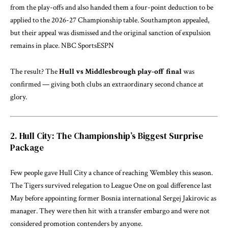
from the play-offs and also handed them a four-point deduction to be
applied to the 2026-27 Championship table. Southampton appealed,
but their appeal was dismissed and the original sanction of expulsion
remains in place.
NBC Sports
ESPN
The result? The
Hull vs Middlesbrough play-off final
was
confirmed — giving both clubs an extraordinary second chance at
glory.
2. Hull City: The Championship’s Biggest Surprise
Package
Few people gave Hull City a chance of reaching Wembley this season.
The Tigers survived relegation to League One on goal difference last
May before appointing former Bosnia international Sergej Jakirovic as
manager. They were then hit with a transfer embargo and were not
considered promotion contenders by anyone.