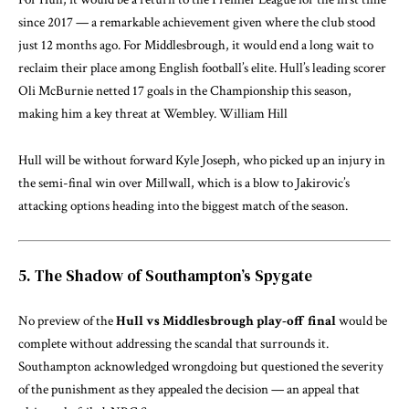
since 2017 — a remarkable achievement given where the club stood
just 12 months ago. For Middlesbrough, it would end a long wait to
reclaim their place among English football’s elite. Hull’s leading scorer
Oli McBurnie netted 17 goals in the Championship this season,
making him a key threat at Wembley.
William Hill
Hull will be without forward Kyle Joseph, who picked up an injury in
the semi-final win over Millwall, which is a blow to Jakirovic’s
attacking options heading into the biggest match of the season.
5. The Shadow of Southampton’s Spygate
No preview of the
Hull vs Middlesbrough play-off final
would be
complete without addressing the scandal that surrounds it.
Southampton acknowledged wrongdoing but questioned the severity
of the punishment as they appealed the decision — an appeal that