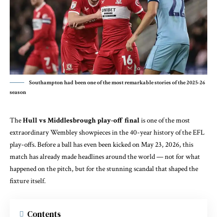
Southampton had been one of the most remarkable stories of the 2025-26
season
The
Hull vs Middlesbrough play-off final
is one of the most
extraordinary Wembley showpieces in the 40-year history of the EFL
play-offs. Before a ball has even been kicked on May 23, 2026, this
match has already made headlines around the world — not for what
happened on the pitch, but for the stunning scandal that shaped the
fixture itself.
Contents