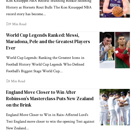
Kon Knueppel NBA Record: Stunning Rookie Shooting
History as Hornets Rout Bulls The Kon Knueppel NBA
record story has become…
19 Min Read
World Cup Legends Ranked: Messi,
Maradona, Pele and the Greatest Players
Ever
World Cup Legends: Ranking the Greatest Icons in
Football History World Cup Legends Who Defined
Football's Biggest Stage World Cup…
8 Min Read
England Move Closer to Win After
Robinson’s Masterclass Puts New Zealand
on the Brink
England Move Closer to Win in Rain-Affected Lord’s
Test England move closer to win the opening Test against
New Zealand…