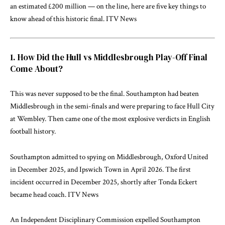
an estimated £200 million — on the line, here are five key things to
know ahead of this historic final.
ITV News
1. How Did the Hull vs Middlesbrough Play-Off Final
Come About?
This was never supposed to be the final. Southampton had beaten
Middlesbrough in the semi-finals and were preparing to face Hull City
at Wembley. Then came one of the most explosive verdicts in English
football history.
Southampton admitted to spying on Middlesbrough, Oxford United
in December 2025, and Ipswich Town in April 2026. The first
incident occurred in December 2025, shortly after Tonda Eckert
became head coach.
ITV News
An Independent Disciplinary Commission expelled Southampton