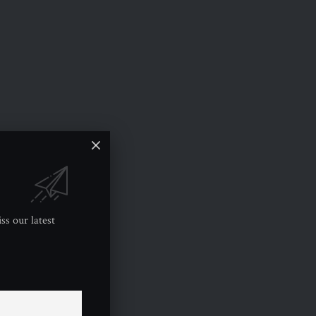
ss our latest