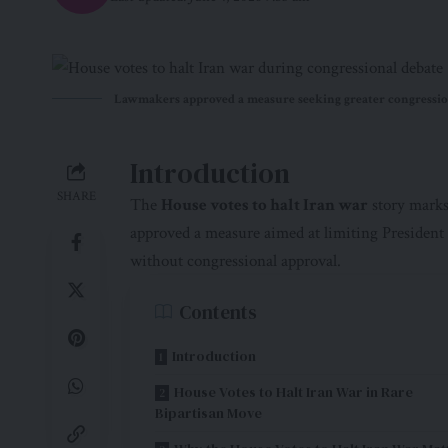
Lawmakers approved a measure seeking greater congressiona
Introduction
SHARE
The
House votes to halt Iran war
story marks
approved a measure aimed at limiting President 
without congressional approval.
Contents
Introduction
House Votes to Halt Iran War in Rare
Bipartisan Move