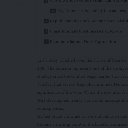
Why the House Votes to Halt Iran War Mat
Key Concerns Raised by Lawmakers
Republican Divisions Become More Visib
Constitutional Questions Drive Debate
Economic Impact Fuels Opposition
In a closely watched vote, the House of Represe
208. The decision represents one of the stronges
strategy since the conflict began earlier this year
The fact that several Republicans joined Democr
significance of the vote. While the resolution’s
war
development sends a powerful message about
consequences.
As fuel prices continue to rise and public debate
become a turning point in the broader discussio