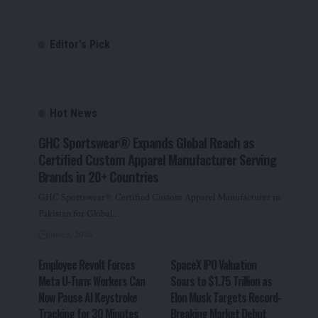
Editor's Pick
Hot News
GHC Sportswear® Expands Global Reach as
Certified Custom Apparel Manufacturer Serving
Brands in 20+ Countries
GHC Sportswear®: Certified Custom Apparel Manufacturer in
Pakistan for Global…
June 5, 2026
Employee Revolt Forces
SpaceX IPO Valuation
Meta U-Turn: Workers Can
Soars to $1.75 Trillion as
Now Pause AI Keystroke
Elon Musk Targets Record-
Tracking for 30 Minutes
Breaking Market Debut