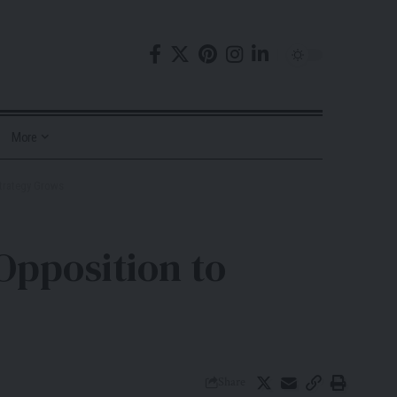
More
Strategy Grows
Opposition to
Share