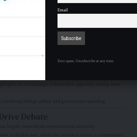
Email
 administration’s foreign policy agenda, others have
lict.
re argued that:
e.
Zero spam, Unsubscribe at any time.
hlights an increasingly independent approach among some
es involving foreign policy and government spending.
 Drive Debate
as largely centered on constitutional authority.
wer to declare war, while the president serves as commander-