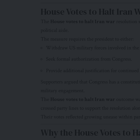
House Votes to Halt Iran 
The
House votes to halt Iran war
resolution s
political aisle.
The measure requires the president to either:
Withdraw US military forces involved in the 
Seek formal authorization from Congress.
Provide additional justification for continued
Supporters argued that Congress has a constituti
military engagement.
The
House votes to halt Iran war
outcome was
crossed party lines to support the resolution al
Their votes reflected growing unease within par
Why the House Votes to Ha