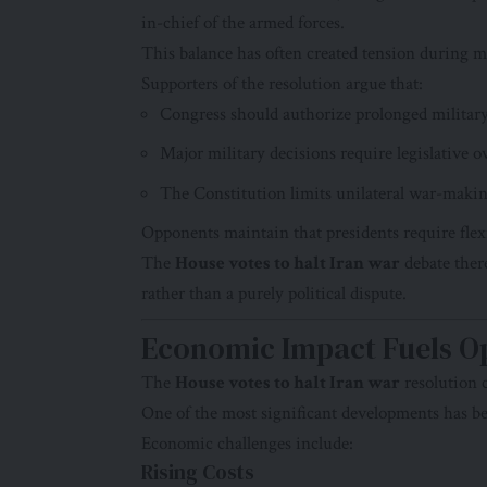
in-chief of the armed forces.
This balance has often created tension during mi
Supporters of the resolution argue that:
Congress should authorize prolonged militar
Major military decisions require legislative o
The Constitution limits unilateral war-maki
Opponents maintain that presidents require flexi
The
House votes to halt Iran war
debate there
rather than a purely political dispute.
Economic Impact Fuels O
The
House votes to halt Iran war
resolution 
One of the most significant developments has be
Economic challenges include:
Rising Costs