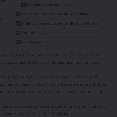
ters
Regional Consequences
Senate Could Determine the Next Phase
le
Political Consequences for the White House
Key Takeaways
Conclusion
ntatives passed a war powers resolution by a margin of 215-
t congressional challenges to the administration’s military
.
ats in supporting the measure has amplified the political
 legal impact remains uncertain, the
House votes to halt Iran
 growing concerns over the conflict’s costs, duration, and
 intensifies, the
House votes to halt Iran war
decision could
n about America’s role in the Middle East.