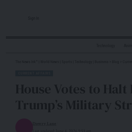
Sign In
Technology
Ani
The News Ink™ | World News | Sports | Technology | Business
>
Blog
>
Curren
CURRENT AFFAIRS
House Votes to Halt 
Trump’s Military St
Dowry Lane
Last updated: June 4, 2026 9:53 am