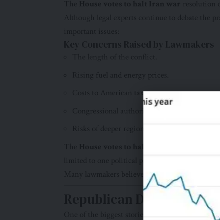
The
House votes to halt Iran war
resolution c
Although legal experts continue to debate the pra
important issues:
Key Concerns Raised by Lawmakers
The length of the conflict.
Rising fuel and energy prices.
Costs to American taxpayers.
Congressional authority over military action.
Risks of deeper regional instability.
The
House votes to halt Iran war
decision de
limited to one political party.
Many lawmakers believe greater oversight is nec
Republican Divisions Bec
One of the biggest stories behind the
House vot