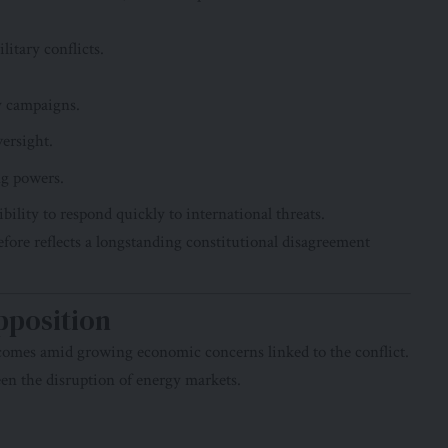
litary conflicts.
y campaigns.
versight.
ng powers.
bility to respond quickly to international threats.
fore reflects a longstanding constitutional disagreement
pposition
comes amid growing economic concerns linked to the conflict.
en the disruption of energy markets.