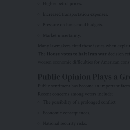
Higher petrol prices.
Increased transportation expenses.
Pressure on household budgets.
Market uncertainty.
Many lawmakers cited these issues when explain
The
House votes to halt Iran war
decision re
worsen economic difficulties for American con
Public Opinion Plays a G
Public sentiment has become an important facto
Recent concerns among voters include:
The possibility of a prolonged conflict.
Economic consequences.
National security risks.