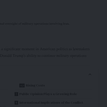
l oversight of military operations involving Iran.
 a significant moment in American politics as lawmakers
Donald Trump’s ability to continue military operations
Rising Costs
Public Opinion Plays a Growing Role
International Implications of the Conflict