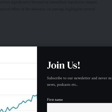
arries significance beyond its immediate legislative impact.
ctical effect of the measure, its passage highlights several
Join Us!
monstrates that concerns about these issues are no longer
Subscribe to our newsletter and never mi
news, podcasts etc..
essary before the conflict expands further.
ome More Visible
First name
es to halt Iran war
resolution is the growing division