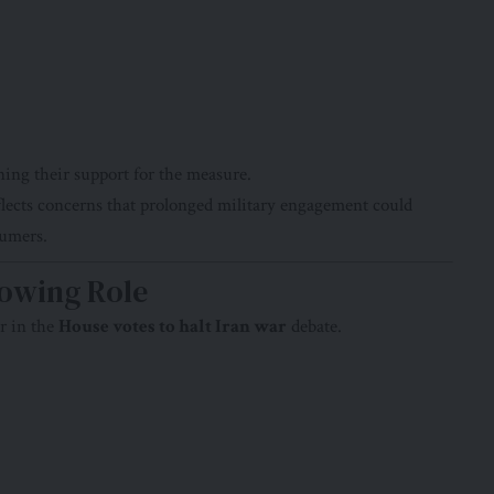
ing their support for the measure.
flects concerns that prolonged military engagement could
sumers.
rowing Role
r in the
House votes to halt Iran war
debate.