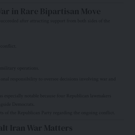
War in Rare Bipartisan Move
ucceeded after attracting support from both sides of the
conflict.
 military operations.
onal responsibility to oversee decisions involving war and
 especially notable because four Republican lawmakers
ongside Democrats.
ts of the Republican Party regarding the ongoing conflict.
lt Iran War Matters