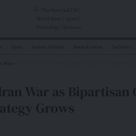
me
Sports
Business & Finance
Beauty & Fashion
Top Stories
t Affairs
>
House Votes to Halt Iran War as Bipartisan Opposition to Trump’s Military 
Iran War as Bipartisan 
rategy Grows