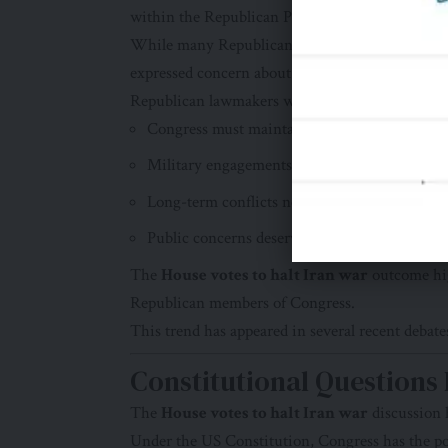
within the Republican Party.
While many Republicans continue to support the
expressed concern about the direction of the conf
Republican lawmakers who supported the measu
Congress must maintain its constitutional rol
Military engagements require accountability.
Long-term conflicts need greater scrutiny.
Public concerns deserve attention.
The
House votes to halt Iran war
outcome hig
Republican members of Congress.
This trend has appeared in several recent debat
Constitutional Questions
The
House votes to halt Iran war
discussion h
Under the US Constitution, Congress has the po