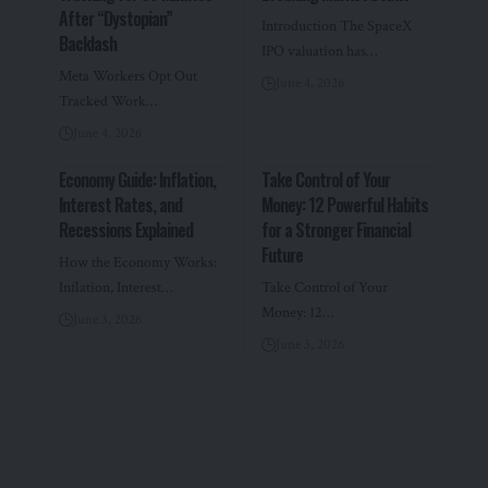
After “Dystopian”
Introduction The SpaceX
Backlash
IPO valuation has…
Meta Workers Opt Out
June 4, 2026
Tracked Work…
June 4, 2026
Economy Guide: Inflation,
Take Control of Your
Interest Rates, and
Money: 12 Powerful Habits
Recessions Explained
for a Stronger Financial
Future
How the Economy Works:
Inflation, Interest…
Take Control of Your
Money: 12…
June 3, 2026
June 3, 2026