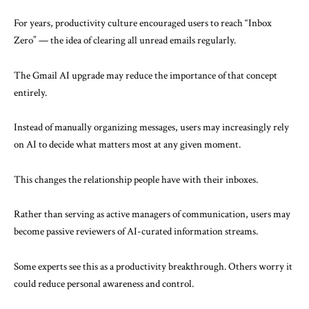
For years, productivity culture encouraged users to reach “Inbox
Zero” — the idea of clearing all unread emails regularly.
The Gmail AI upgrade may reduce the importance of that concept
entirely.
Instead of manually organizing messages, users may increasingly rely
on AI to decide what matters most at any given moment.
This changes the relationship people have with their inboxes.
Rather than serving as active managers of communication, users may
become passive reviewers of AI-curated information streams.
Some experts see this as a productivity breakthrough. Others worry it
could reduce personal awareness and control.