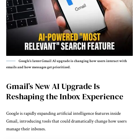
Google’s latest Gmail AI upgrade is changing how users interact with
emails and how messages get prioritized.
Gmail’s New AI Upgrade Is
Reshaping the Inbox Experience
Google is rapidly expanding artificial intelligence features inside
Gmail, introducing tools that could dramatically change how users
manage their inboxes.