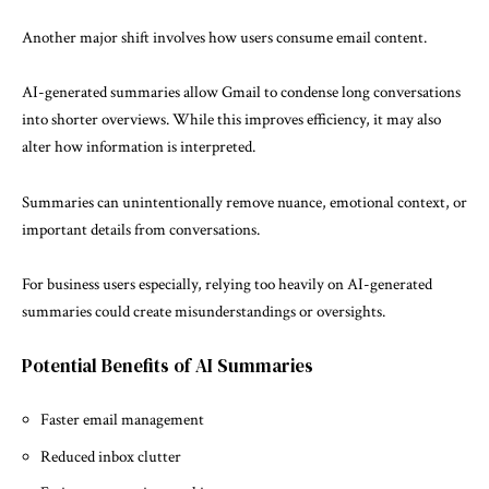
Another major shift involves how users consume email content.
AI-generated summaries allow Gmail to condense long conversations
into shorter overviews. While this improves efficiency, it may also
alter how information is interpreted.
Summaries can unintentionally remove nuance, emotional context, or
important details from conversations.
For business users especially, relying too heavily on AI-generated
summaries could create misunderstandings or oversights.
Potential Benefits of AI Summaries
Faster email management
Reduced inbox clutter