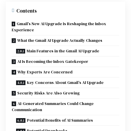
Contents
Gmail’s New AI Upgrade Is Reshaping the Inbox
Experience
What the Gmail AI Upgrade Actually Changes
Main Features in the Gmail AI Upgrade
AI Is Becoming the Inbox Gatekeeper
Why Experts Are Concerned
Key Concerns About Gmail’s AI Upgrade
Security Risks Are Also Growing
AI-Generated Summaries Could Change
Communication
Potential Benefits of AI Summaries
Potential Drawbacks