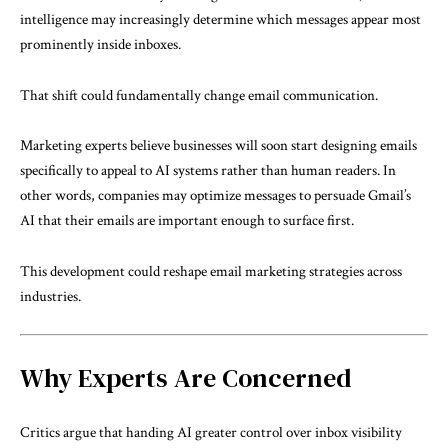
intelligence may increasingly determine which messages appear most
prominently inside inboxes.
That shift could fundamentally change email communication.
Marketing experts believe businesses will soon start designing emails
specifically to appeal to AI systems rather than human readers. In
other words, companies may optimize messages to persuade Gmail’s
AI that their emails are important enough to surface first.
This development could reshape email marketing strategies across
industries.
Why Experts Are Concerned
Critics argue that handing AI greater control over inbox visibility