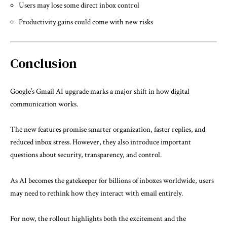
Users may lose some direct inbox control
Productivity gains could come with new risks
Conclusion
Google’s Gmail AI upgrade marks a major shift in how digital
communication works.
The new features promise smarter organization, faster replies, and
reduced inbox stress. However, they also introduce important
questions about security, transparency, and control.
As AI becomes the gatekeeper for billions of inboxes worldwide, users
may need to rethink how they interact with email entirely.
For now, the rollout highlights both the excitement and the