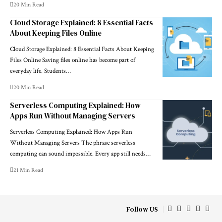
20 Min Read
Cloud Storage Explained: 8 Essential Facts
About Keeping Files Online
Cloud Storage Explained: 8 Essential Facts About Keeping
Files Online Saving files online has become part of
everyday life. Students…
20 Min Read
Serverless Computing Explained: How
Apps Run Without Managing Servers
Serverless Computing Explained: How Apps Run
Without Managing Servers The phrase serverless
computing can sound impossible. Every app still needs…
21 Min Read
Follow US