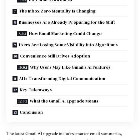
The Inbox Zero Mentality Is Changing
Businesses Are Already Preparing for the Shift
How Email Marketing Could Change
Users Are Losing Some Visibility Into Algorithms
Convenience Still Drives Adoption
Why Users May Like Gmail’s AI Features
AI Is Transforming Digital Communication
Key Takeaways
What the Gmail AI Upgrade Means
Conclusion
The latest Gmail AI upgrade includes smarter email summaries,