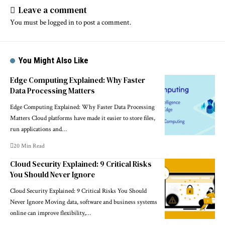
Leave a comment
You must be
logged in
to post a comment.
You Might Also Like
Edge Computing Explained: Why Faster
Data Processing Matters
Edge Computing Explained: Why Faster Data Processing
Matters Cloud platforms have made it easier to store files,
run applications and…
20 Min Read
Cloud Security Explained: 9 Critical Risks
You Should Never Ignore
Cloud Security Explained: 9 Critical Risks You Should
Never Ignore Moving data, software and business systems
online can improve flexibility,…