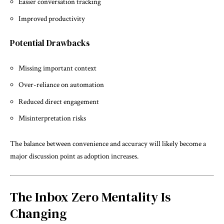
Easier conversation tracking
Improved productivity
Potential Drawbacks
Missing important context
Over-reliance on automation
Reduced direct engagement
Misinterpretation risks
The balance between convenience and accuracy will likely become a
major discussion point as adoption increases.
The Inbox Zero Mentality Is
Changing