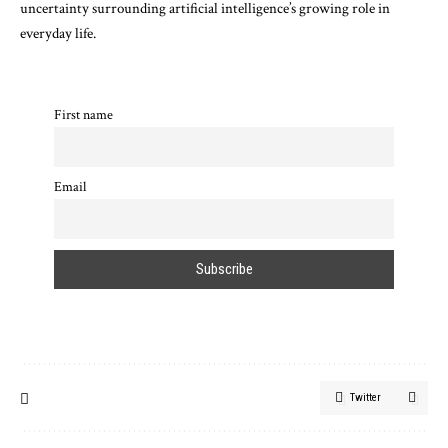
uncertainty surrounding artificial intelligence’s growing role in
everyday life.
First name
Email
Twitter