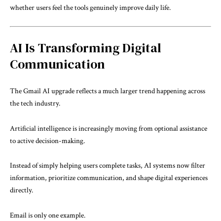
whether users feel the tools genuinely improve daily life.
AI Is Transforming Digital
Communication
The Gmail AI upgrade reflects a much larger trend happening across
the tech industry.
Artificial intelligence is increasingly moving from optional assistance
to active decision-making.
Instead of simply helping users complete tasks, AI systems now filter
information, prioritize communication, and shape digital experiences
directly.
Email is only one example.