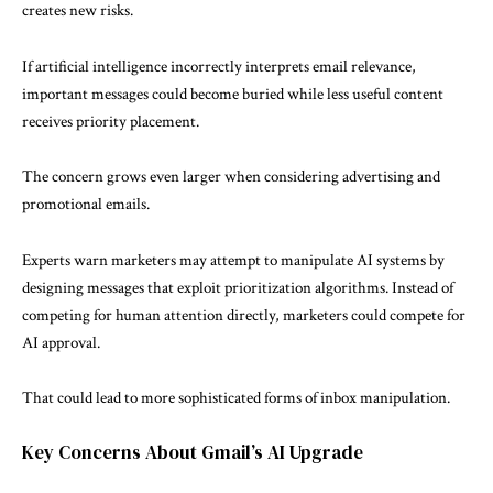
creates new risks.
If artificial intelligence incorrectly interprets email relevance,
important messages could become buried while less useful content
receives priority placement.
The concern grows even larger when considering advertising and
promotional emails.
Experts warn marketers may attempt to manipulate AI systems by
designing messages that exploit prioritization algorithms. Instead of
competing for human attention directly, marketers could compete for
AI approval.
That could lead to more sophisticated forms of inbox manipulation.
Key Concerns About Gmail’s AI Upgrade