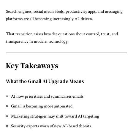
Search engines, social media feeds, productivity apps, and messaging
platforms are all becoming increasingly AI-driven.
That transition raises broader questions about control, trust, and
transparency in modern technology.
Key Takeaways
What the Gmail AI Upgrade Means
AI now prioritizes and summarizes emails
Gmail is becoming more automated
Marketing strategies may shift toward AI targeting
Security experts warn of new AI-based threats