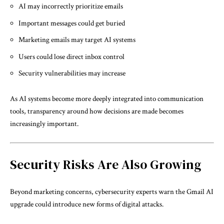
AI may incorrectly prioritize emails
Important messages could get buried
Marketing emails may target AI systems
Users could lose direct inbox control
Security vulnerabilities may increase
As AI systems become more deeply integrated into communication
tools, transparency around how decisions are made becomes
increasingly important.
Security Risks Are Also Growing
Beyond marketing concerns, cybersecurity experts warn the Gmail AI
upgrade could introduce new forms of digital attacks.