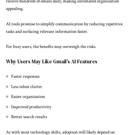
receive hundreds of emails daily, making automated organization
appealing.
AI tools promise to simplify communication by reducing repetitive
tasks and surfacing relevant information faster.
For busy users, the benefits may outweigh the risks.
Why Users May Like Gmail’s AI Features
Faster responses
Less inbox clutter
Easier organization
Improved productivity
Better search results
As with most technology shifts, adoption will likely depend on