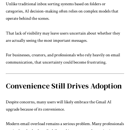
Unlike traditional inbox sorting systems based on folders or
categories, AI decision-making often relies on complex models that
operate behind the scenes.
That lack of visibility may leave users uncertain about whether they
are actually seeing the most important messages.
For businesses, creators, and professionals who rely heavily on email
communication, that uncertainty could become frustrating.
Convenience Still Drives Adoption
Despite concerns, many users will likely embrace the Gmail AI
upgrade because of its convenience.
Modern email overload remains a serious problem. Many professionals