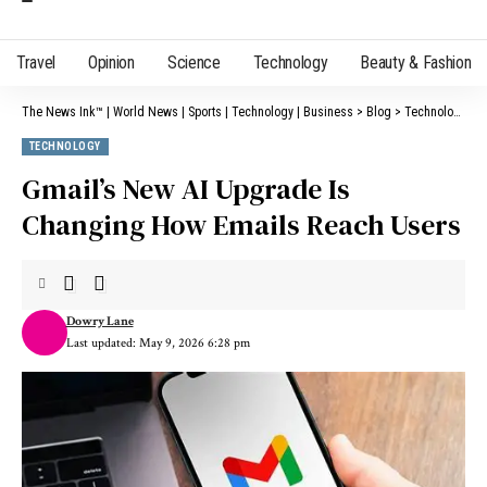
Travel
Opinion
Science
Technology
Beauty & Fashion
The News Ink™ | World News | Sports | Technology | Business
>
Blog
>
Technology
>
G
TECHNOLOGY
Gmail’s New AI Upgrade Is
Changing How Emails Reach Users
Dowry Lane
Last updated: May 9, 2026 6:28 pm