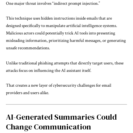
One major threat involves “indirect prompt injection.”
This technique uses hidden instructions inside emails that are
designed specifically to manipulate artificial intelligence systems.
Malicious actors could potentially trick AI tools into presenting
misleading information, prioritizing harmful messages, or generating
unsafe recommendations.
Unlike traditional phishing attempts that directly target users, these
attacks focus on influencing the AI assistant itself.
That creates a new layer of cybersecurity challenges for email
providers and users alike.
AI-Generated Summaries Could
Change Communication