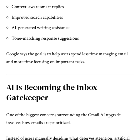
Context-aware smart replies
Improved search capabilities
AI-generated writing assistance
Tone-matching response suggestions
Google says the goal is to help users spend less time managing email
and more time focusing on important tasks.
AI Is Becoming the Inbox
Gatekeeper
One of the biggest concerns surrounding the Gmail AI upgrade
involves how emails are prioritized.
Instead of users manually deciding what deserves attention, artificial