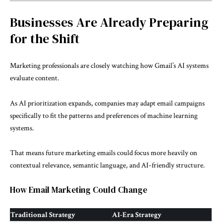
Businesses Are Already Preparing
for the Shift
Marketing professionals are closely watching how Gmail’s AI systems
evaluate content.
As AI prioritization expands, companies may adapt email campaigns
specifically to fit the patterns and preferences of machine learning
systems.
That means future marketing emails could focus more heavily on
contextual relevance, semantic language, and AI-friendly structure.
How Email Marketing Could Change
Traditional Strategy
AI-Era Strategy