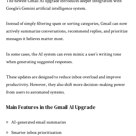
The newest
Gmail AI upgrade
introduces deeper integration with
Google’s Gemini artificial intelligence system.
Instead of simply filtering spam or sorting categories, Gmail can now
actively summarize conversations, recommend replies, and prioritize
messages it believes matter most.
In some cases, the AI system can even mimic a user’s writing tone
when generating suggested responses.
These updates are designed to reduce inbox overload and improve
productivity. However, they also shift more decision-making power
from users to automated systems.
Main Features in the Gmail AI Upgrade
AI-generated email summaries
Smarter inbox prioritization