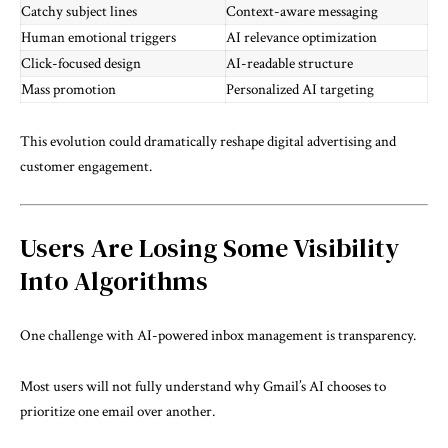
Catchy subject lines
Context-aware messaging
Human emotional triggers
AI relevance optimization
Click-focused design
AI-readable structure
Mass promotion
Personalized AI targeting
This evolution could dramatically reshape digital advertising and
customer engagement.
Users Are Losing Some Visibility
Into Algorithms
One challenge with AI-powered inbox management is transparency.
Most users will not fully understand why Gmail’s AI chooses to
prioritize one email over another.