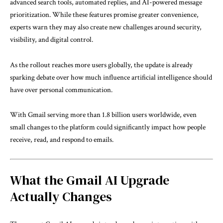
advanced search tools, automated replies, and AI-powered message
prioritization. While these features promise greater convenience,
experts warn they may also create new challenges around security,
visibility, and digital control.
As the rollout reaches more users globally, the update is already
sparking debate over how much influence artificial intelligence should
have over personal communication.
With Gmail serving more than 1.8 billion users worldwide, even
small changes to the platform could significantly impact how people
receive, read, and respond to emails.
What the Gmail AI Upgrade
Actually Changes