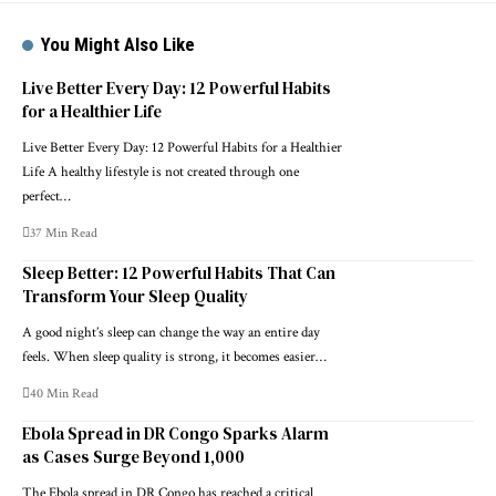
You Might Also Like
Live Better Every Day: 12 Powerful Habits
for a Healthier Life
Live Better Every Day: 12 Powerful Habits for a Healthier
Life A healthy lifestyle is not created through one
perfect…
37 Min Read
Sleep Better: 12 Powerful Habits That Can
Transform Your Sleep Quality
A good night’s sleep can change the way an entire day
feels. When sleep quality is strong, it becomes easier…
40 Min Read
Ebola Spread in DR Congo Sparks Alarm
as Cases Surge Beyond 1,000
The Ebola spread in DR Congo has reached a critical