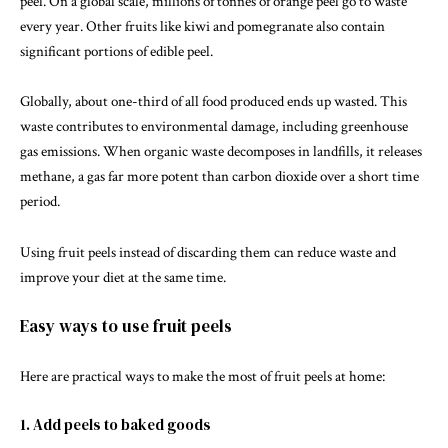
peel. On a global scale, millions of tonnes of orange peel go to waste
every year. Other fruits like
kiwi
and
pomegranate
also contain
significant portions of edible peel.
Globally, about one-third of all food produced ends up wasted. This
waste contributes to environmental damage, including greenhouse
gas emissions. When organic waste decomposes in landfills, it releases
methane
, a gas far more potent than carbon dioxide over a short time
period.
Using fruit peels instead of discarding them can reduce waste and
improve your diet at the same time.
Easy ways to use fruit peels
Here are practical ways to make the most of fruit peels at home:
1. Add peels to baked goods