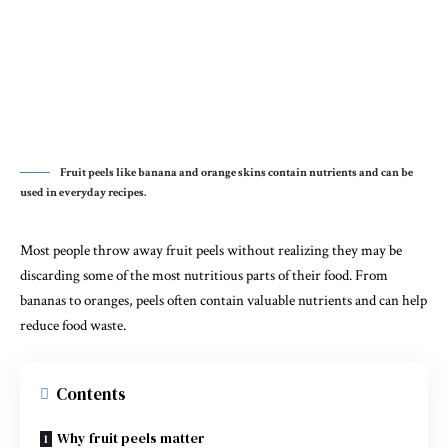
Fruit peels like banana and orange skins contain nutrients and can be
used in everyday recipes.
Most people throw away fruit peels without realizing they may be
discarding some of the most nutritious parts of their food. From
bananas to oranges, peels often contain valuable nutrients and can help
reduce food waste.
Contents
Why fruit peels matter