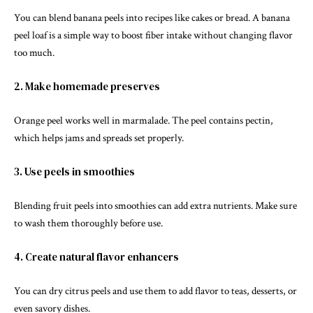
You can blend banana peels into recipes like cakes or bread. A banana
peel loaf is a simple way to boost fiber intake without changing flavor
too much.
2. Make homemade preserves
Orange peel works well in marmalade. The peel contains
pectin
,
which helps jams and spreads set properly.
3. Use peels in smoothies
Blending fruit peels into smoothies can add extra nutrients. Make sure
to wash them thoroughly before use.
4. Create natural flavor enhancers
You can dry citrus peels and use them to add flavor to teas, desserts, or
even savory dishes.