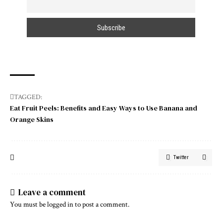
TAGGED:
Eat Fruit Peels: Benefits and Easy Ways to Use Banana and
Orange Skins
Twitter
Leave a comment
You must be
logged in
to post a comment.