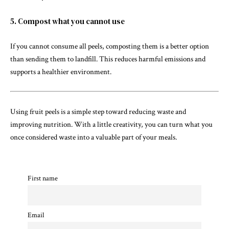
5. Compost what you cannot use
If you cannot consume all peels, composting them is a better option
than sending them to landfill. This reduces harmful emissions and
supports a healthier environment.
Using fruit peels is a simple step toward reducing waste and
improving nutrition. With a little creativity, you can turn what you
once considered waste into a valuable part of your meals.
First name
Email