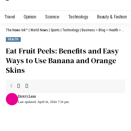
Travel
Opinion
Science
Technology
Beauty & Fashion
The News Ink™ | World News | Sports | Technology | Business
>
Blog
>
Health
>
Eat Fr
HEALTH
Eat Fruit Peels: Benefits and Easy
Ways to Use Banana and Orange
Skins
Dowry Lane
Last updated: April 16, 2026 7:14 pm