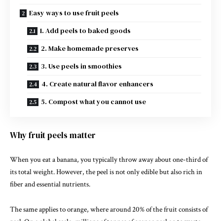
Easy ways to use fruit peels
1. Add peels to baked goods
2. Make homemade preserves
3. Use peels in smoothies
4. Create natural flavor enhancers
5. Compost what you cannot use
Why fruit peels matter
When you eat a
banana
, you typically throw away about one-third of
its total weight. However, the peel is not only edible but also rich in
fiber and essential nutrients.
The same applies to
orange
, where around 20% of the fruit consists of