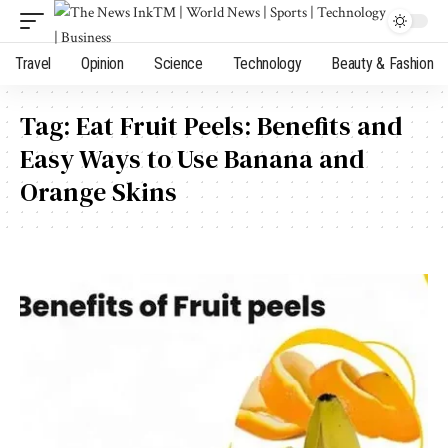
Travel
Opinion
Science
Technology
Beauty & Fashion
Tag:
Eat Fruit Peels: Benefits and
Easy Ways to Use Banana and
Orange Skins