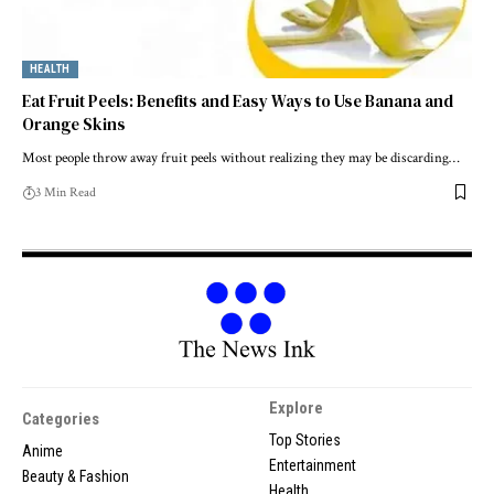
HEALTH
Eat Fruit Peels: Benefits and Easy Ways to Use Banana and
Orange Skins
Most people throw away fruit peels without realizing they may be discarding…
3 Min Read
Explore
Categories
Top Stories
Anime
Entertainment
Beauty & Fashion
Health