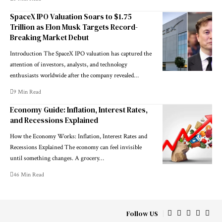
SpaceX IPO Valuation Soars to $1.75
Trillion as Elon Musk Targets Record-
Breaking Market Debut
Introduction The SpaceX IPO valuation has captured the
attention of investors, analysts, and technology
enthusiasts worldwide after the company revealed…
9 Min Read
Economy Guide: Inflation, Interest Rates,
and Recessions Explained
How the Economy Works: Inflation, Interest Rates and
Recessions Explained The economy can feel invisible
until something changes. A grocery…
46 Min Read
Follow US