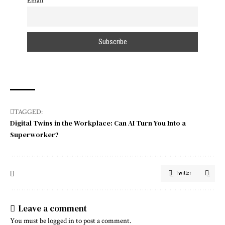
Email
TAGGED:
Digital Twins in the Workplace: Can AI Turn You Into a
Superworker?
Twitter
Leave a comment
You must be
logged in
to post a comment.