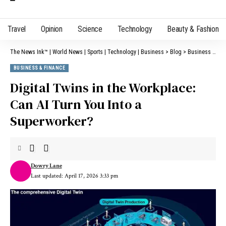
Travel
Opinion
Science
Technology
Beauty & Fashion
The News Ink™ | World News | Sports | Technology | Business
>
Blog
>
Business & Finance
BUSINESS & FINANCE
Digital Twins in the Workplace:
Can AI Turn You Into a
Superworker?
Dowry Lane
Last updated: April 17, 2026 3:33 pm