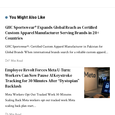
You Might Also Like
GHC Sportswear® Expands Global Reach as Certified
Custom Apparel Manufacturer Serving Brands in 20+
Countries
GHC Sportswear®: Certified Custom Apparel Manufacturer in Pakistan for
Global Brands When international brands search for a reliable custom apparel…
47 Min Read
Employee Revolt Forces Meta U-Turn:
Workers Can Now Pause AI Keystroke
Tracking for 30 Minutes After “Dystopian”
Backlash
Meta Workers Opt Out Tracked Work 30 Minutes
Scaling Back Meta workers opt out tracked work Meta
scaling back plan start…
5 Min Read