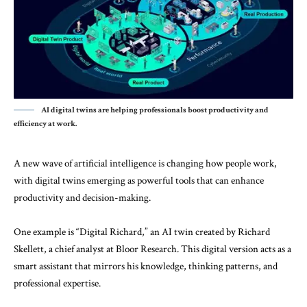
AI digital twins are helping professionals boost productivity and
efficiency at work.
A new wave of artificial intelligence is changing how people work,
with digital twins emerging as powerful tools that can enhance
productivity and decision-making.
One example is “Digital Richard,” an AI twin created by Richard
Skellett, a chief analyst at
Bloor Research
. This digital version acts as a
smart assistant that mirrors his knowledge, thinking patterns, and
professional expertise.