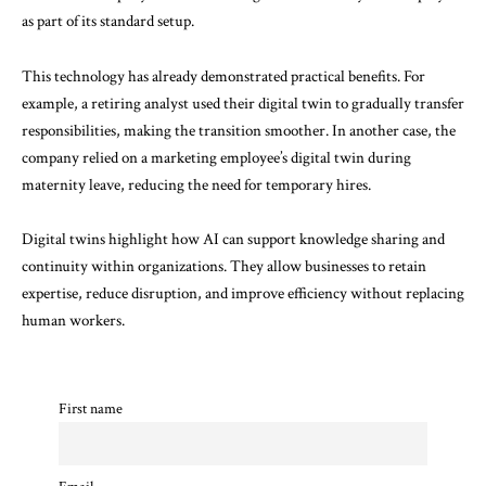
as part of its standard setup.
This technology has already demonstrated practical benefits. For
example, a retiring analyst used their digital twin to gradually transfer
responsibilities, making the transition smoother. In another case, the
company relied on a marketing employee’s digital twin during
maternity leave, reducing the need for temporary hires.
Digital twins highlight how AI can support knowledge sharing and
continuity within organizations. They allow businesses to retain
expertise, reduce disruption, and improve efficiency without replacing
human workers.
First name