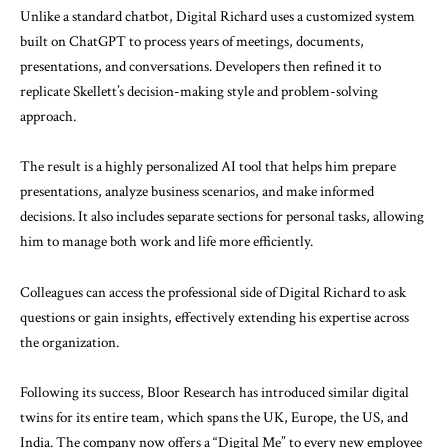
Unlike a standard chatbot, Digital Richard uses a customized system
built on
ChatGPT
to process years of meetings, documents,
presentations, and conversations. Developers then refined it to
replicate Skellett’s decision-making style and problem-solving
approach.
The result is a highly personalized AI tool that helps him prepare
presentations, analyze business scenarios, and make informed
decisions. It also includes separate sections for personal tasks, allowing
him to manage both work and life more efficiently.
Colleagues can access the professional side of Digital Richard to ask
questions or gain insights, effectively extending his expertise across
the organization.
Following its success, Bloor Research has introduced similar digital
twins for its entire team, which spans the UK, Europe, the US, and
India. The company now offers a “Digital Me” to every new employee