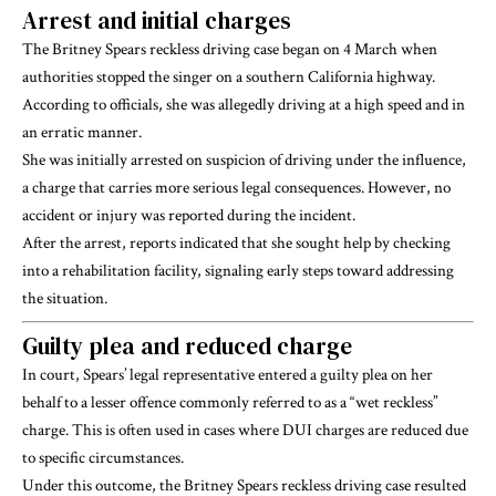
Arrest and initial charges
The Britney Spears reckless driving case began on 4 March when
authorities stopped the singer on a southern California highway.
According to officials, she was allegedly driving at a high speed and in
an erratic manner.
She was initially arrested on suspicion of driving under the influence,
a charge that carries more serious legal consequences. However, no
accident or injury was reported during the incident.
After the arrest, reports indicated that she sought help by checking
into a rehabilitation facility, signaling early steps toward addressing
the situation.
Guilty plea and reduced charge
In court, Spears’ legal representative entered a guilty plea on her
behalf to a lesser offence commonly referred to as a “wet reckless”
charge. This is often used in cases where DUI charges are reduced due
to specific circumstances.
Under this outcome, the Britney Spears reckless driving case resulted