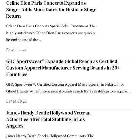
Celine Dion Paris Concerts Expand as
Singer Adds More Dates for Historic Stage
Return
Celine Dion Paris Concerts Spark Global Excitement The
highly anticipated Celine Dion Paris concerts are quickly
becoming one of the…
8 Min Read
GHC Sportswear® Expands Global Reach as Certified
Custom Apparel Manufacturer Serving Brands in 20+
Countries
GHC Sportswear®: Certified Custom Apparel Manufacturer in Pakistan for
Global Brands When international brands search for a reliable custom apparel…
47 Min Read
James Handy Death: Hollywood Veteran
Actor Dies After Fatal Stabbing in Los
Angeles
James Handy Death Shocks Hollywood Community The