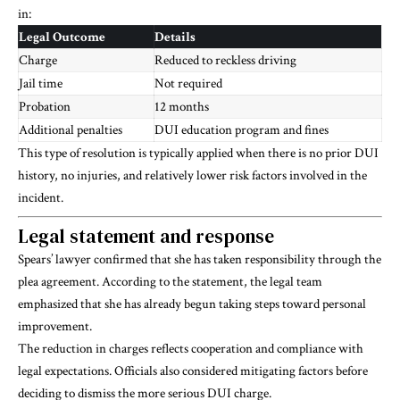
in:
Legal Outcome
Details
Charge
Reduced to reckless driving
Jail time
Not required
Probation
12 months
Additional penalties
DUI education program and fines
This type of resolution is typically applied when there is no prior DUI
history, no injuries, and relatively lower risk factors involved in the
incident.
Legal statement and response
Spears’ lawyer confirmed that she has taken responsibility through the
plea agreement. According to the statement, the legal team
emphasized that she has already begun taking steps toward personal
improvement.
The reduction in charges reflects cooperation and compliance with
legal expectations. Officials also considered mitigating factors before
deciding to dismiss the more serious DUI charge.