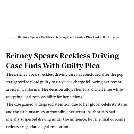
Britney Spears Reckless Driving Case: Guilty Plea Ends DUI Charge
Britney Spears Reckless Driving
Case Ends With Guilty Plea
The Britney Spears reckless driving case has concluded after the pop
star agreed to plead guilty to a reduced charge following her recent
arrest in California. The decision allows her to avoid jail time while
accepting legal responsibility for her actions.
The case gained widespread attention due to her global celebrity status
and the circumstances surrounding her arrest. Authorities had
initially suspected driving under the influence, but the final outcome
reflects a negotiated legal resolution.