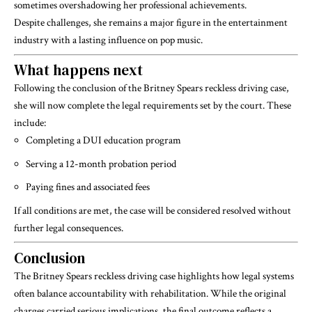
sometimes overshadowing her professional achievements.
Despite challenges, she remains a major figure in the entertainment
industry with a lasting influence on pop music.
What happens next
Following the conclusion of the
Britney Spears
reckless driving case,
she will now complete the legal requirements set by the court. These
include:
Completing a DUI education program
Serving a 12-month probation period
Paying fines and associated fees
If all conditions are met, the case will be considered resolved without
further legal consequences.
Conclusion
The Britney Spears reckless driving case highlights how legal systems
often balance accountability with rehabilitation. While the original
charges carried serious implications, the final outcome reflects a