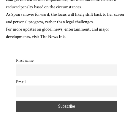
reduced penalty based on the circumstances.
As Spears moves forward, the focus will likely shift back to her career
and personal progress, rather than legal challenges.
For more updates on global news, entertainment, and major
developments, visit
The News Ink
.
First name
Email