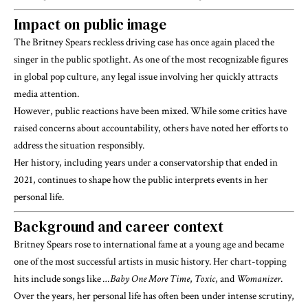
Impact on public image
The Britney Spears reckless driving case has once again placed the
singer in the public spotlight. As one of the most recognizable figures
in global pop culture, any legal issue involving her quickly attracts
media attention.
However, public reactions have been mixed. While some critics have
raised concerns about accountability, others have noted her efforts to
address the situation responsibly.
Her history, including years under a conservatorship that ended in
2021, continues to shape how the public interprets events in her
personal life.
Background and career context
Britney Spears
rose to international fame at a young age and became
one of the most successful artists in music history. Her chart-topping
hits include songs like
…Baby One More Time
,
Toxic
, and
Womanizer
.
Over the years, her personal life has often been under intense scrutiny,