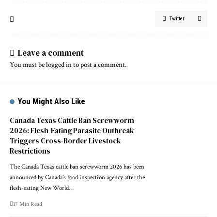
Twitter
Leave a comment
You must be
logged in
to post a comment.
You Might Also Like
Canada Texas Cattle Ban Screwworm
2026: Flesh-Eating Parasite Outbreak
Triggers Cross-Border Livestock
Restrictions
The Canada Texas cattle ban screwworm 2026 has been
announced by Canada's food inspection agency after the
flesh-eating New World…
17 Min Read