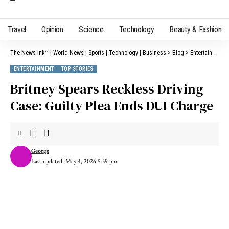
Travel
Opinion
Science
Technology
Beauty & Fashion
The News Ink™ | World News | Sports | Technology | Business
>
Blog
>
Entertainment
ENTERTAINMENT
TOP STORIES
Britney Spears Reckless Driving
Case: Guilty Plea Ends DUI Charge
George
Last updated: May 4, 2026 5:39 pm