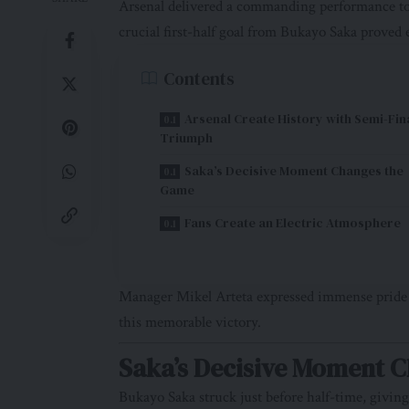
Arsenal delivered a commanding performance to
crucial first-half goal from Bukayo Saka proved
Contents
Arsenal Create History with Semi-Fin
Triumph
Saka’s Decisive Moment Changes the
Game
Fans Create an Electric Atmosphere
Manager Mikel Arteta expressed immense pride in
this memorable victory.
Saka’s Decisive Moment 
Bukayo Saka struck just before half-time, givi