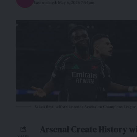
Last updated: May 6, 2026 7:54 am
Saka’s first-half strike sends Arsenal to Champions League 
Arsenal Create History w
SHARE