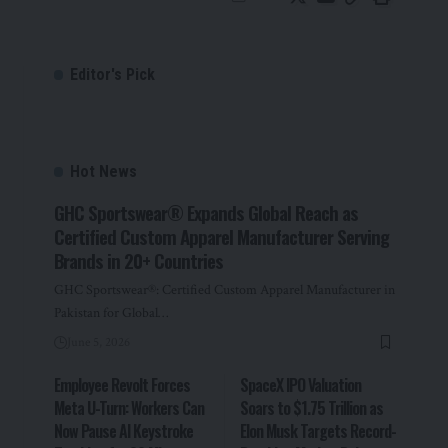
Editor's Pick
Hot News
GHC Sportswear® Expands Global Reach as
Certified Custom Apparel Manufacturer Serving
Brands in 20+ Countries
GHC Sportswear®: Certified Custom Apparel Manufacturer in
Pakistan for Global…
June 5, 2026
Employee Revolt Forces
SpaceX IPO Valuation
Meta U-Turn: Workers Can
Soars to $1.75 Trillion as
Now Pause AI Keystroke
Elon Musk Targets Record-