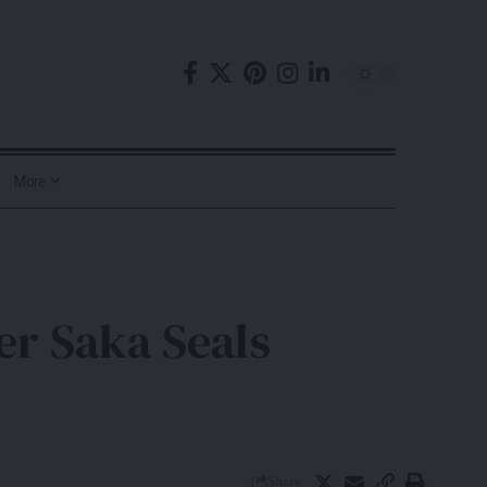
More
er Saka Seals
Share