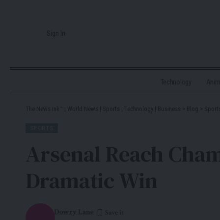
Sign In
Technology
Ani
The News Ink™ | World News | Sports | Technology | Business
>
Blog
>
Sport
SPORTS
Arsenal Reach Champ
Dramatic Win
Dowry Lane