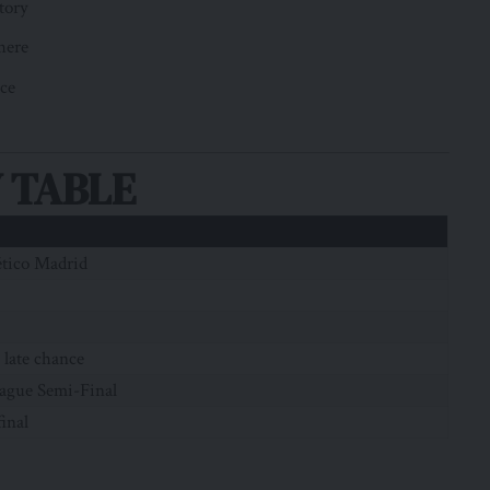
tory
here
nce
 TABLE
ético Madrid
 late chance
ague Semi-Final
final