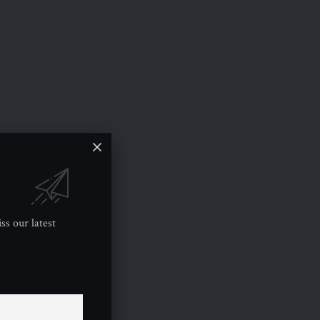
ss our latest