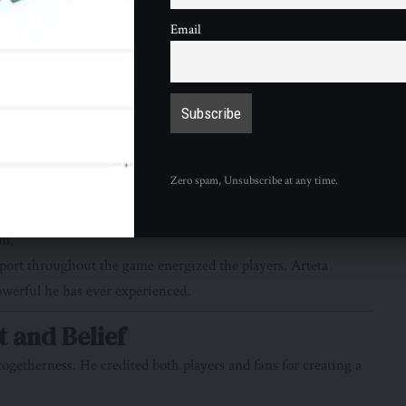
Email
chester City’s draw with Everton has left Arsenal in pole
nce 2004. The same year, coincidentally, that Arsène Wenger led
gue final. Whether Arsenal can complete both achievements
g fear of failure that once defined this club’s recent history
ration.
Atmosphere
Zero spam, Unsubscribe at any time.
. Thousands gathered early to welcome the team, creating a
um.
port throughout the game energized the players. Arteta
owerful he has ever experienced.
t and Belief
ogetherness. He credited both players and fans for creating a