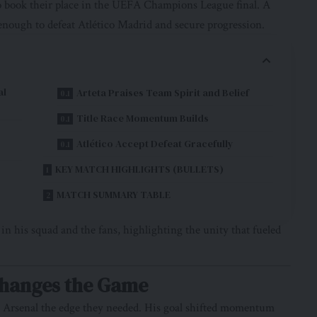
 book their place in the UEFA Champions League final. A
 enough to defeat Atlético Madrid and secure progression.
al
Arteta Praises Team Spirit and Belief
Title Race Momentum Builds
Atlético Accept Defeat Gracefully
KEY MATCH HIGHLIGHTS (BULLETS)
MATCH SUMMARY TABLE
 his squad and the fans, highlighting the unity that fueled
Changes the Game
ng Arsenal the edge they needed. His goal shifted momentum