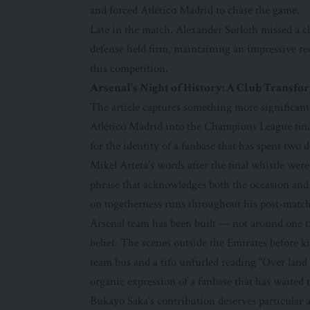
and forced Atlético Madrid to chase the game.
Late in the match, Alexander Sørloth missed a cl
defense held firm, maintaining an impressive r
this competition.
Arsenal’s Night of History: A Club Transf
The article captures something more significant t
Atlético Madrid into the Champions League fina
for the identity of a fanbase that has spent two d
Mikel Arteta’s words after the final whistle wer
phrase that acknowledges both the occasion and
on togetherness runs throughout his post-match
Arsenal team has been built — not around one tr
belief. The scenes outside the Emirates before ki
team bus and a tifo unfurled reading “Over land
organic expression of a fanbase that has waited t
Bukayo Saka’s contribution deserves particular