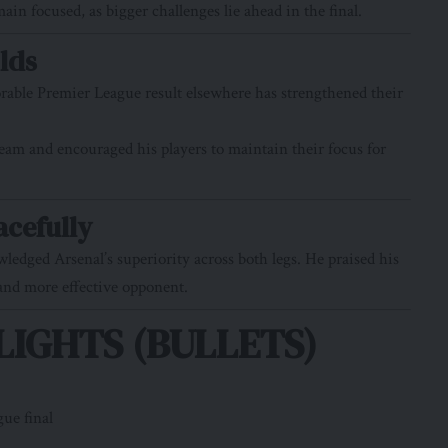
n focused, as bigger challenges lie ahead in the final.
lds
rable Premier League result elsewhere has strengthened their
team and encouraged his players to maintain their focus for
acefully
dged Arsenal’s superiority across both legs. He praised his
 and more effective opponent.
IGHTS (BULLETS)
ue final