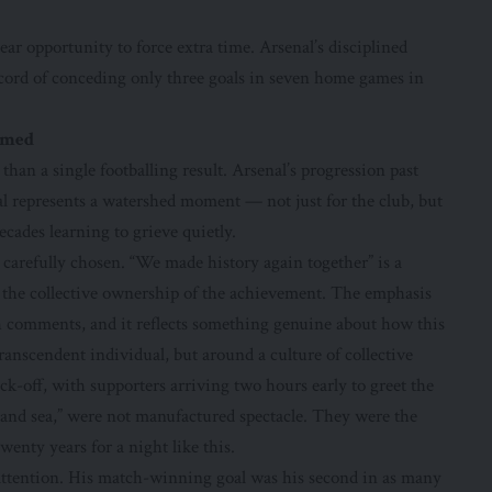
ear opportunity to force extra time. Arsenal’s disciplined
ecord of conceding only three goals in seven home games in
ormed
han a single footballing result. Arsenal’s progression past
l represents a watershed moment — not just for the club, but
ecades learning to grieve quietly.
e carefully chosen. “We made history again together” is a
 the collective ownership of the achievement. The emphasis
 comments, and it reflects something genuine about how this
anscendent individual, but around a culture of collective
ck-off, with supporters arriving two hours early to greet the
 and sea,” were not manufactured spectacle. They were the
wenty years for a night like this.
 attention. His match-winning goal was his second in as many