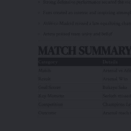
Strong defensive performance secured the vic
Fans created an intense and inspiring atmosp
Atlético Madrid missed a late equalizing cha
Arteta praised team unity and belief
MATCH SUMMARY
Category
Details
Match
Arsenal vs Atl
Result
Arsenal Win
Goal Scorer
Bukayo Saka
Key Moment
Sørloth missed
Competition
Champions Le
Outcome
Arsenal reach 