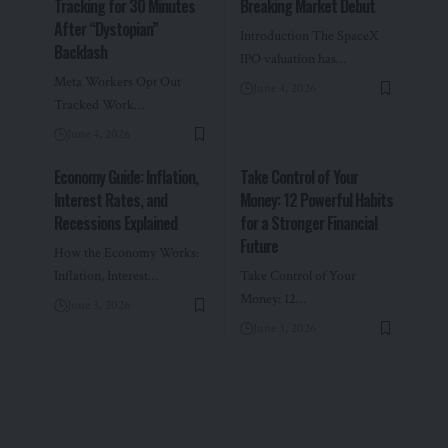
Tracking for 30 Minutes
Breaking Market Debut
After “Dystopian”
Introduction The SpaceX
Backlash
IPO valuation has…
Meta Workers Opt Out
June 4, 2026
Tracked Work…
June 4, 2026
Economy Guide: Inflation,
Take Control of Your
Interest Rates, and
Money: 12 Powerful Habits
Recessions Explained
for a Stronger Financial
Future
How the Economy Works:
Inflation, Interest…
Take Control of Your
Money: 12…
June 3, 2026
June 3, 2026