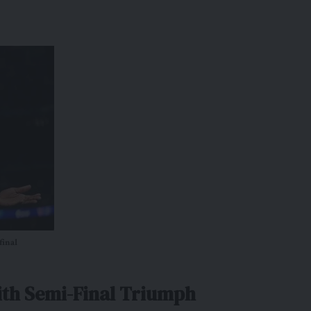
final
ith Semi-Final Triumph