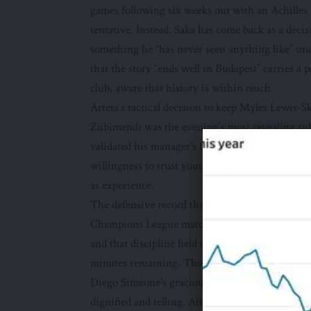
games following six weeks out with an Achilles 
tentative. Instead, Saka has come back as a deci
something he “has never seen anything like” un
that the story “ends well in Budapest” carries 
club, aware that history is within reach.
Arteta’s tactical decision to keep Myles Lewis-S
Zubimendi was the evening’s most revealing sub
validated his manager’s faith, and it speaks to
willingness to trust youth when the stakes are h
as experience.
The defensive record throughout this campaign 
Champions League matches is not an accident. It r
and that discipline held even when Alexander Sø
minutes remaining. These are the moments that
Diego Simeone’s gracious concession — that Ars
dignified and telling. Atlético under Simeone are