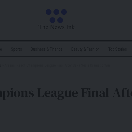
me
Sports
Business & Finance
Beauty & Fashion
Top Stories
s
>
Arsenal Reach Champions League Final After Saka Seals Dramatic Win
ions League Final Aft