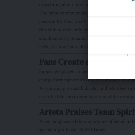
everything about how far Arsenal have come.
The broader context adds yet more pressure. Man
position for their first Premier League title si
this club to their only previous Champions Lea
simultaneously remains to be seen. But the gnawin
feels, for now, more distant than it has in a gene
Fans Create an Electric 
Supporters played a massive role in the victory
charged atmosphere around the Emirates Stadi
A stunning pre-match display and relentless sup
described the environment as one of the most p
Arteta Praises Team Spiri
Arteta emphasized the importance of belief and t
special night in the club’s history.