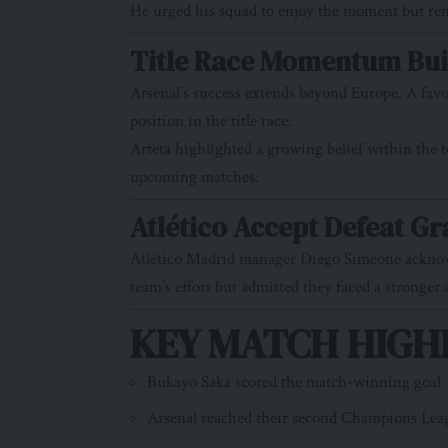
He urged his squad to enjoy the moment but remai
Title Race Momentum Bui
Arsenal’s success extends beyond Europe. A favo
position in the title race.
Arteta highlighted a growing belief within the 
upcoming matches.
Atlético Accept Defeat Gr
Atlético Madrid manager Diego Simeone acknowle
team’s effort but admitted they faced a stronger
KEY MATCH HIGHL
Bukayo Saka scored the match-winning goal
Arsenal reached their second Champions Leag