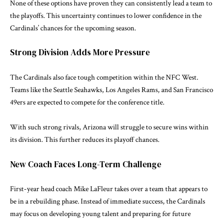
None of these options have proven they can consistently lead a team to
the playoffs. This uncertainty continues to lower confidence in the
Cardinals’ chances for the upcoming season.
Strong Division Adds More Pressure
The Cardinals also face tough competition within the NFC West.
Teams like the
Seattle Seahawks
,
Los Angeles Rams
, and
San Francisco
49ers
are expected to compete for the conference title.
With such strong rivals, Arizona will struggle to secure wins within
its division. This further reduces its playoff chances.
New Coach Faces Long-Term Challenge
First-year head coach
Mike LaFleur
takes over a team that appears to
be in a rebuilding phase. Instead of immediate success, the Cardinals
may focus on developing young talent and preparing for future