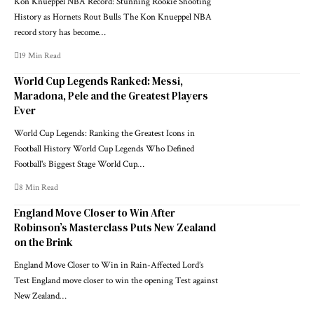
Kon Knueppel NBA Record: Stunning Rookie Shooting
History as Hornets Rout Bulls The Kon Knueppel NBA
record story has become…
19 Min Read
World Cup Legends Ranked: Messi,
Maradona, Pele and the Greatest Players
Ever
World Cup Legends: Ranking the Greatest Icons in
Football History World Cup Legends Who Defined
Football's Biggest Stage World Cup…
8 Min Read
England Move Closer to Win After
Robinson’s Masterclass Puts New Zealand
on the Brink
England Move Closer to Win in Rain-Affected Lord’s
Test England move closer to win the opening Test against
New Zealand…