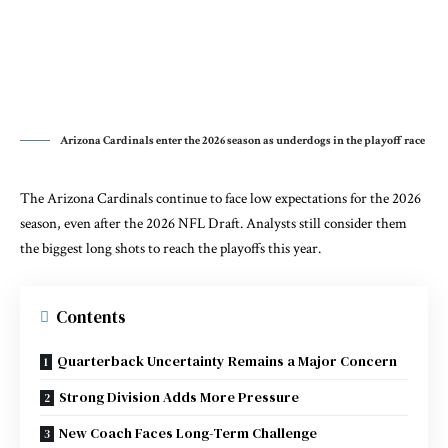
Arizona Cardinals enter the 2026 season as underdogs in the playoff race
The
Arizona Cardinals
continue to face low expectations for the 2026
season, even after the
2026 NFL Draft
. Analysts still consider them
the biggest long shots to reach the playoffs this year.
Contents
Quarterback Uncertainty Remains a Major Concern
Strong Division Adds More Pressure
New Coach Faces Long-Term Challenge