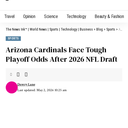
Travel
Opinion
Science
Technology
Beauty & Fashion
The News Ink™ | World News | Sports | Technology | Business
>
Blog
>
Sports
>
Arizona Cardinals Face Tough Playoff Odds After 2026 NFL Draft
SPORTS
Arizona Cardinals Face Tough
Playoff Odds After 2026 NFL Draft
Dowry Lane
Last updated: May 2, 2026 10:25 am