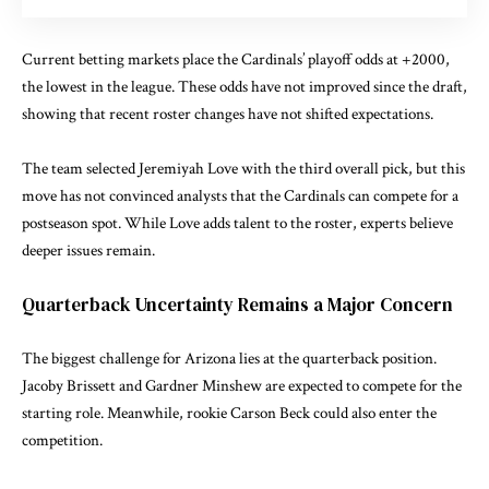
Current betting markets place the Cardinals’ playoff odds at +2000,
the lowest in the league. These odds have not improved since the draft,
showing that recent roster changes have not shifted expectations.
The team selected
Jeremiyah Love
with the third overall pick, but this
move has not convinced analysts that the Cardinals can compete for a
postseason spot. While Love adds talent to the roster, experts believe
deeper issues remain.
Quarterback Uncertainty Remains a Major Concern
The biggest challenge for Arizona lies at the quarterback position.
Jacoby Brissett
and
Gardner Minshew
are expected to compete for the
starting role. Meanwhile, rookie
Carson Beck
could also enter the
competition.