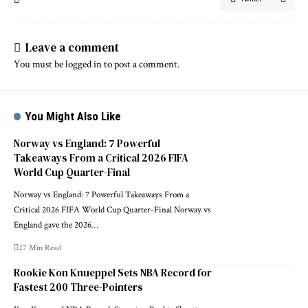
Leave a comment
You must be
logged in
to post a comment.
You Might Also Like
Norway vs England: 7 Powerful
Takeaways From a Critical 2026 FIFA
World Cup Quarter-Final
Norway vs England: 7 Powerful Takeaways From a
Critical 2026 FIFA World Cup Quarter-Final Norway vs
England gave the 2026…
27 Min Read
Rookie Kon Knueppel Sets NBA Record for
Fastest 200 Three-Pointers