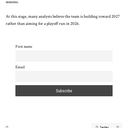
seasons.
At this stage, many analysts believe the team is building toward 2027
rather than aiming for a playoff run in 2026.
First name
Email
Twitter