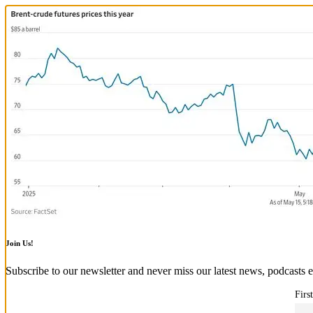
Join Us!
Subscribe to our newsletter and never miss our latest news, podcasts e
Firs