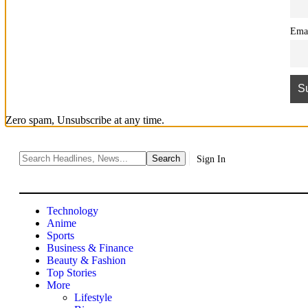
Ema
Zero spam, Unsubscribe at any time.
Sign In
Technology
Anime
Sports
Business & Finance
Beauty & Fashion
Top Stories
More
Lifestyle