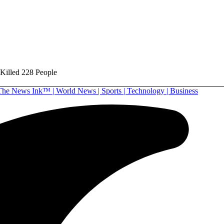
 Killed 228 People