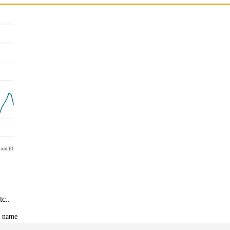
tc..
t name