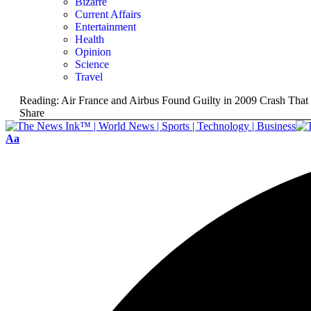
Bizarre
Current Affairs
Entertainment
Health
Opinion
Science
Travel
Reading:
Air France and Airbus Found Guilty in 2009 Crash That
Share
Aa