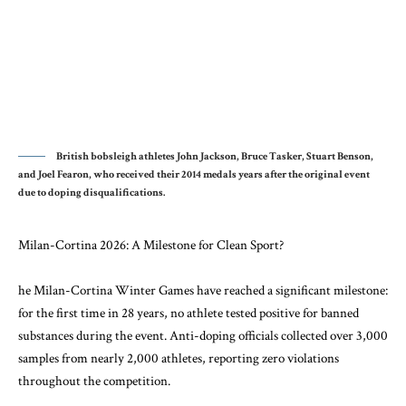
British bobsleigh athletes John Jackson, Bruce Tasker, Stuart Benson,
and Joel Fearon, who received their 2014 medals years after the original event
due to doping disqualifications.
Milan-Cortina 2026: A Milestone for Clean Sport?
he Milan-Cortina Winter Games have reached a significant milestone:
for the first time in 28 years, no athlete tested positive for banned
substances during the event. Anti-doping officials collected over 3,000
samples from nearly 2,000 athletes, reporting zero violations
throughout the competition.