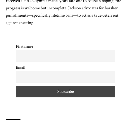
received a 2014 Olympic medal years late due to Russian doping, the
progress is welcome but incomplete. Jackson advocates for harsher
punishments—specifically lifetime bans—to act as a true deterrent
against cheating.
First name
Email