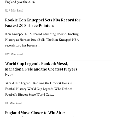
England gave the 2026…
27 Min Read
Rookie Kon Knueppel Sets NBA Record for
Fastest 200 Three-Pointers
Kon Knueppel NBA Record: Stunning Rookie Shooting
History as Hornets Rout Bulls The Kon Knueppel NBA
record story has become…
19 Min Read
World Cup Legends Ranked: Messi,
Maradona, Pele and the Greatest Players
Ever
World Cup Legends: Ranking the Greatest Icons in
Football History World Cup Legends Who Defined
Football's Biggest Stage World Cup…
8 Min Read
England Move Closer to Win After