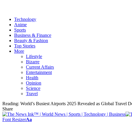
Technology
Anime
Sports
Business & Finance
Beauty & Fashion
Top Stories
More
Lifestyle
Bizarre
Current Affairs
Entertainment
Health
Opinion
Science
Travel
Reading:
World’s Busiest Airports 2025 Revealed as Global Travel
Share
Font Resizer
Aa