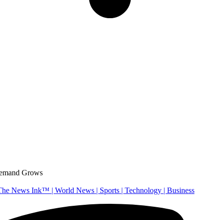
 Demand Grows