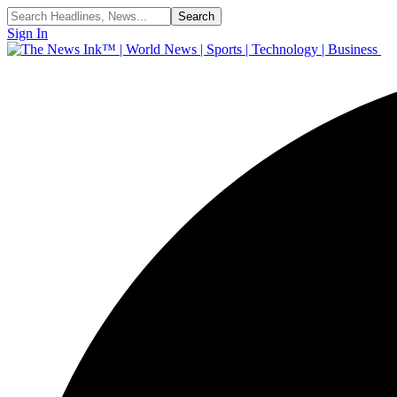
Sign In