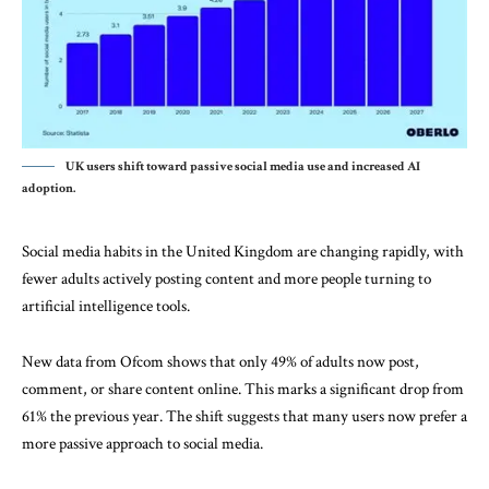
UK users shift toward passive social media use and increased AI
adoption.
Social media habits in the
United Kingdom
are changing rapidly, with
fewer adults actively posting content and more people turning to
artificial intelligence tools.
New data from
Ofcom
shows that only 49% of adults now post,
comment, or share content online. This marks a significant drop from
61% the previous year. The shift suggests that many users now prefer a
more passive approach to social media.