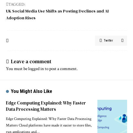
TAGGED:
UK Social Media Use Shifts as Posting Declines and AI
Adoption Rises
Twitter
Leave a comment
You must be
logged in
to post a comment.
You Might Also Like
Edge Computing Explained: Why Faster
Data Processing Matters
Edge Computing Explained: Why Faster Data Processing
Matters Cloud platforms have made it easier to store files,
run applications and…