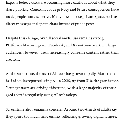
Experts believe users are becoming more cautious about what they
share publicly. Concerns about privacy and future consequences have
made people more selective. Many now choose private spaces such as
direct messages and group chats instead of public posts.
Despite this change, overall social media use remains strong.
Platforms like
Instagram
,
Facebook
, and
X
continue to attract large
audiences. However, users increasingly consume content rather than
create it.
At the same time, the use of AI tools has grown rapidly. More than
half of adults reported using AI in 2025, up from 31% the year before.
Younger users are driving this trend, with a large majority of those
aged 16 to 34 regularly using AI technology.
Screentime also remains a concern. Around two-thirds of adults say
they spend too much time online, reflecting growing digital fatigue.