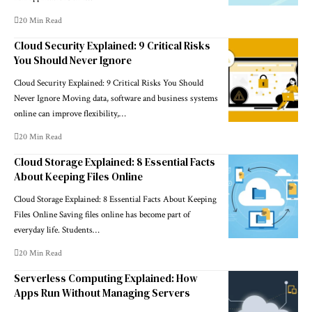
20 Min Read
Cloud Security Explained: 9 Critical Risks
You Should Never Ignore
Cloud Security Explained: 9 Critical Risks You Should
Never Ignore Moving data, software and business systems
online can improve flexibility,…
20 Min Read
Cloud Storage Explained: 8 Essential Facts
About Keeping Files Online
Cloud Storage Explained: 8 Essential Facts About Keeping
Files Online Saving files online has become part of
everyday life. Students…
20 Min Read
Serverless Computing Explained: How
Apps Run Without Managing Servers