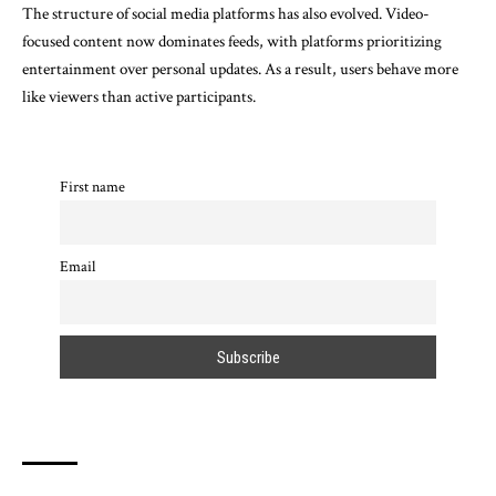
The structure of social media platforms has also evolved. Video-
focused content now dominates feeds, with platforms prioritizing
entertainment over personal updates. As a result, users behave more
like viewers than active participants.
First name
Email