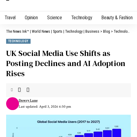
Travel
Opinion
Science
Technology
Beauty & Fashion
The News Ink™ | World News | Sports | Technology | Business
>
Blog
>
Technology
>
U
TECHNOLOGY
UK Social Media Use Shifts as
Posting Declines and AI Adoption
Rises
Dowry Lane
Last updated: April 3, 2026 6:50 pm