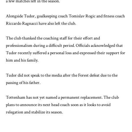
a few matches left in the season.
Alongside Tudor, goalkeeping coach Tomislav Rogic and fitness coach
Riccardo Ragnacci have also left the club.
The club thanked the coaching staff for their effort and
professionalism during a difficult period. Officials acknowledged that
Tudor recently suffered a personal loss and expressed their support for
him and his family.
Tudor did not speak to the media after the Forest defeat due to the
passing of his father.
Tottenham has not yet named a permanent replacement. The club
plans to announce its next head coach soon as it looks to avoid
relegation and stabilize its season.