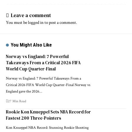
Leave a comment
You must be
logged in
to post a comment.
You Might Also Like
Norway vs England: 7 Powerful
Takeaways From a Critical 2026 FIFA
World Cup Quarter-Final
Norway vs England: 7 Powerful Takeaways From a
Critical 2026 FIFA World Cup Quarter-Final Norway vs
England gave the 2026…
27 Min Read
Rookie Kon Knueppel Sets NBA Record for
Fastest 200 Three-Pointers
Kon Knueppel NBA Record: Stunning Rookie Shooting