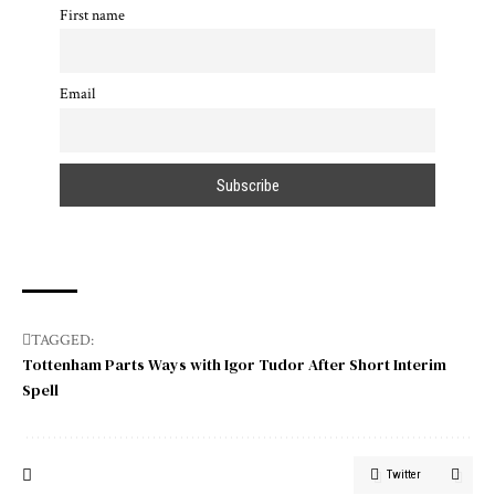
First name
Email
TAGGED:
Tottenham Parts Ways with Igor Tudor After Short Interim
Spell
Twitter