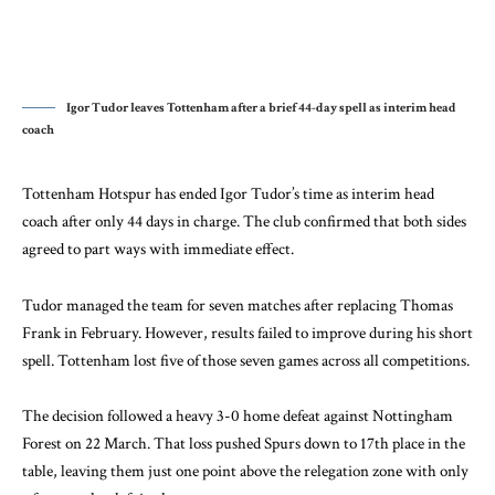
Igor Tudor leaves Tottenham after a brief 44-day spell as interim head
coach
Tottenham Hotspur has ended Igor Tudor’s time as interim head
coach after only 44 days in charge. The club confirmed that both sides
agreed to part ways with immediate effect.
Tudor managed the team for seven matches after replacing Thomas
Frank in February. However, results failed to improve during his short
spell. Tottenham lost five of those seven games across all competitions.
The decision followed a heavy 3-0 home defeat against Nottingham
Forest on 22 March. That loss pushed Spurs down to 17th place in the
table, leaving them just one point above the relegation zone with only