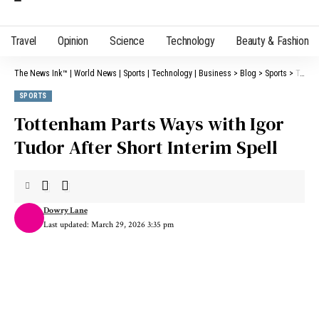
Travel
Opinion
Science
Technology
Beauty & Fashion
The News Ink™ | World News | Sports | Technology | Business
>
Blog
>
Sports
>
Tottenham Parts Ways with Igor Tudor After Short Interim Spell
SPORTS
Tottenham Parts Ways with Igor
Tudor After Short Interim Spell
Dowry Lane
Last updated: March 29, 2026 3:35 pm