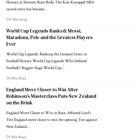
History as Hornets Rout Bulls The Kon Knueppel NBA
record story has become…
19 Min Read
World Cup Legends Ranked: Messi,
Maradona, Pele and the Greatest Players
Ever
World Cup Legends: Ranking the Greatest Icons in
Football History World Cup Legends Who Defined
Football's Biggest Stage World Cup…
8 Min Read
England Move Closer to Win After
Robinson’s Masterclass Puts New Zealand
on the Brink
England Move Closer to Win in Rain-Affected Lord’s
Test England move closer to win the opening Test against
New Zealand…
9 Min Read