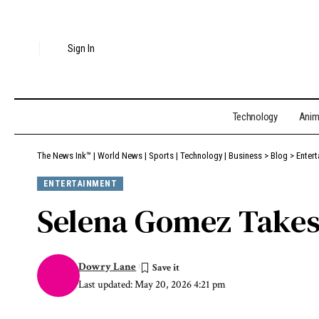
Sign In
Technology
Ani
The News Ink™ | World News | Sports | Technology | Business
>
Blog
>
Enter
ENTERTAINMENT
Selena Gomez Takes 
Dowry Lane
Last updated: May 20, 2026 4:21 pm