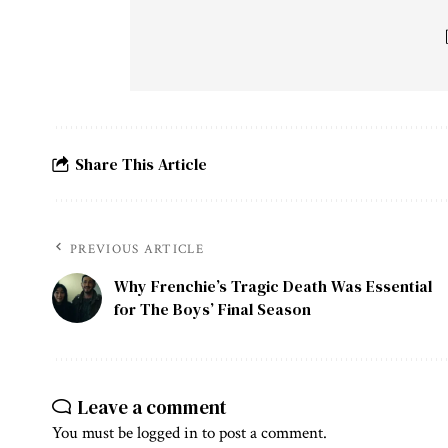
Share This Article
PREVIOUS ARTICLE
Why Frenchie’s Tragic Death Was Essential
for The Boys’ Final Season
Leave a comment
You must be
logged in
to post a comment.