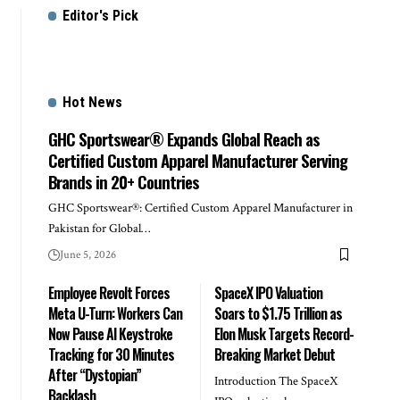
Editor's Pick
Hot News
GHC Sportswear® Expands Global Reach as
Certified Custom Apparel Manufacturer Serving
Brands in 20+ Countries
GHC Sportswear®: Certified Custom Apparel Manufacturer in
Pakistan for Global…
June 5, 2026
Employee Revolt Forces
SpaceX IPO Valuation
Meta U-Turn: Workers Can
Soars to $1.75 Trillion as
Now Pause AI Keystroke
Elon Musk Targets Record-
Tracking for 30 Minutes
Breaking Market Debut
After “Dystopian”
Introduction The SpaceX
Backlash