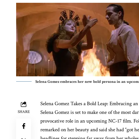
Selena Gomez embraces her new bold persona in an upcomin
Selena Gomez
Takes a Bold Leap: Embracing an
Selena Gomez is set to make one of the most dari
SHARE
provocative role in an upcoming NC-17 film. F
remarked on her beauty and said she had “got he
headlines for stepping far away from her whole