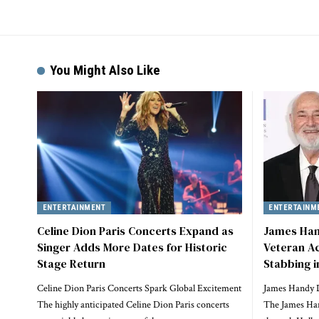
You Might Also Like
ENTERTAINMENT
ENTERTAINM
Celine Dion Paris Concerts Expand as
James Han
Singer Adds More Dates for Historic
Veteran Ac
Stage Return
Stabbing i
Celine Dion Paris Concerts Spark Global Excitement
James Handy 
The highly anticipated Celine Dion Paris concerts
The James Han