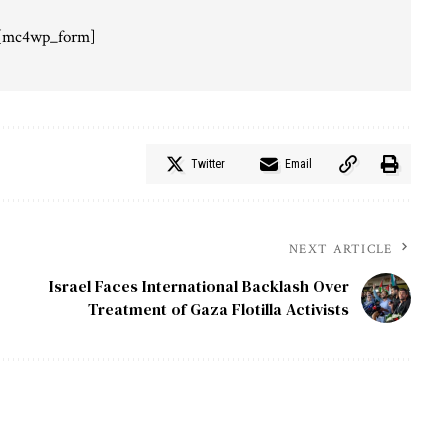
[mc4wp_form]
Twitter
Email
NEXT ARTICLE
Israel Faces International Backlash Over
Treatment of Gaza Flotilla Activists