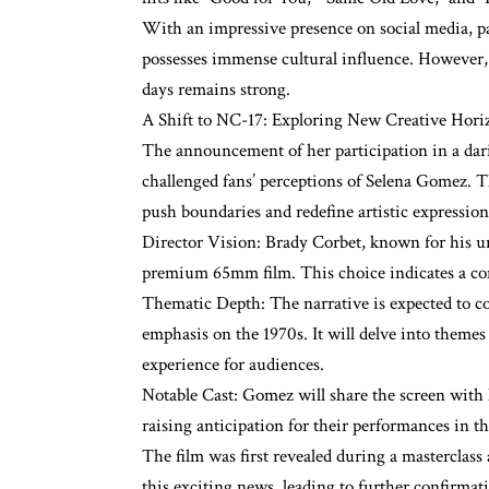
With an impressive presence on social media, 
possesses immense cultural influence. However, 
days remains strong.
A Shift to NC-17: Exploring New Creative Hori
The announcement of her participation in a dari
challenged fans’ perceptions of Selena Gomez. T
push boundaries and redefine artistic expression,
Director Vision: Brady Corbet, known for his uni
premium 65mm film. This choice indicates a com
Thematic Depth: The narrative is expected to co
emphasis on the 1970s. It will delve into theme
experience for audiences.
Notable Cast: Gomez will share the screen with
raising anticipation for their performances in t
The film was first revealed during a masterclass 
this exciting news, leading to further confirma