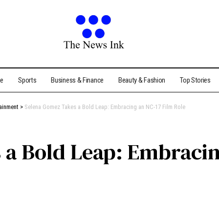
me
Sports
Business & Finance
Beauty & Fashion
Top Stories
tainment
>
Selena Gomez Takes a Bold Leap: Embracing an NC-17 Film Role
a Bold Leap: Embracin