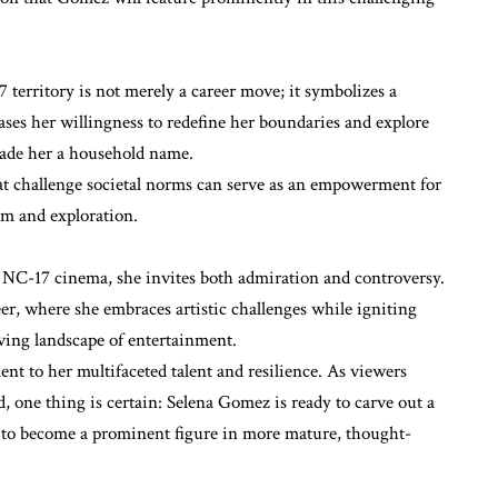
 territory is not merely a career move; it symbolizes a
wcases her willingness to redefine her boundaries and explore
made her a household name.
 challenge societal norms can serve as an empowerment for
om and exploration.
 NC-17 cinema, she invites both admiration and controversy.
r, where she embraces artistic challenges while igniting
lving landscape of entertainment.
ment to her multifaceted talent and resilience. As viewers
d, one thing is certain: Selena Gomez is ready to carve out a
 to become a prominent figure in more mature, thought-