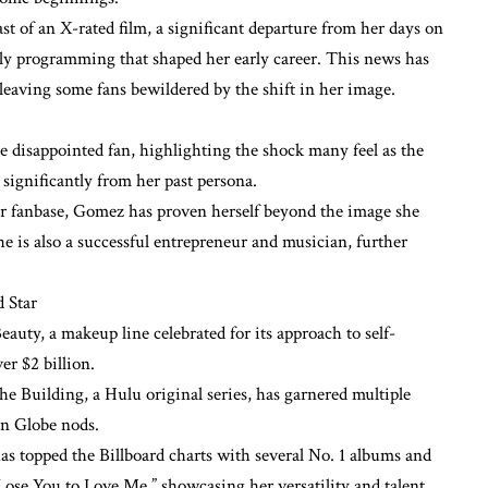
ast of an X-rated film, a significant departure from her days on
ly programming that shaped her early career. This news has
 leaving some fans bewildered by the shift in her image.
e disappointed fan, highlighting the shock many feel as the
s significantly from her past persona.
er fanbase, Gomez has proven herself beyond the image she
she is also a successful entrepreneur and musician, further
d Star
uty, a makeup line celebrated for its approach to self-
er $2 billion.
 Building, a Hulu original series, has garnered multiple
n Globe nods.
 topped the Billboard charts with several No. 1 albums and
Lose You to Love Me,” showcasing her versatility and talent.