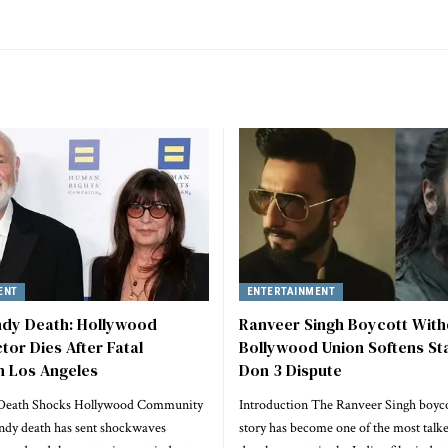
ENT
ENTERTAINMENT
dy Death: Hollywood
Ranveer Singh Boycott Wit
tor Dies After Fatal
Bollywood Union Softens St
n Los Angeles
Don 3 Dispute
Death Shocks Hollywood Community
Introduction The Ranveer Singh boyc
dy death has sent shockwaves
story has become one of the most talk