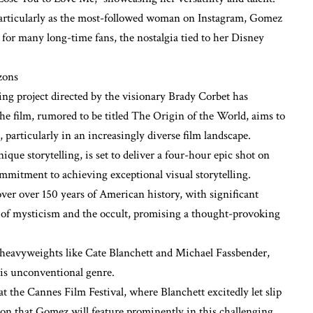
particularly as the most-followed woman on Instagram, Gomez
for many long-time fans, the nostalgia tied to her Disney
zons
ng project directed by the visionary Brady Corbet has
he film, rumored to be titled The Origin of the World, aims to
 particularly in an increasingly diverse film landscape.
que storytelling, is set to deliver a four-hour epic shot on
mitment to achieving exceptional visual storytelling.
ver over 150 years of American history, with significant
s of mysticism and the occult, promising a thought-provoking
 heavyweights like Cate Blanchett and Michael Fassbender,
his unconventional genre.
at the Cannes Film Festival, where Blanchett excitedly let slip
tion that Gomez will feature prominently in this challenging