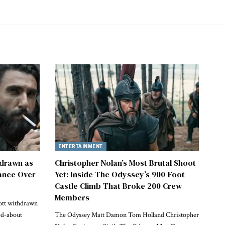
ENTERTAINMENT
hdrawn as
Christopher Nolan’s Most Brutal Shoot
ance Over
Yet: Inside The Odyssey’s 900-Foot
Castle Climb That Broke 200 Crew
Members
ott withdrawn
ed-about
The Odyssey Matt Damon Tom Holland Christopher