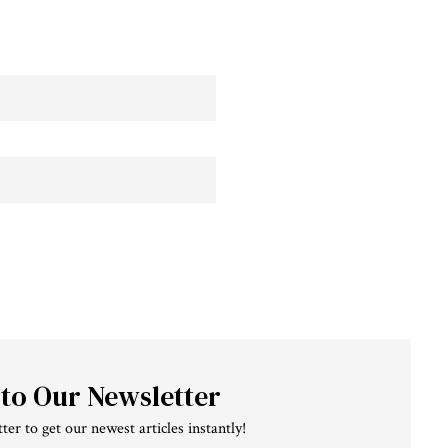
 to Our Newsletter
ter to get our newest articles instantly!