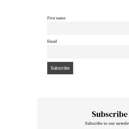
First name
Email
Subscribe
Subscribe to our newslet