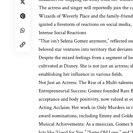
The actress and singer will reportedly join the c
Wizards of Waverly Place and the family-friend
ignited a firestorm of reactions on social media,
Intense Social Reactions
“That isn’t Selena Gomez anymore,” reflected on
beloved star ventures into territory that deviate
Despite the mixed feelings from a segment of h
cultivated at Disney. She is not just an actress; 
establishing her influence in various fields.
Not Just an Actress: The Rise of a Multi-talente
Entrepreneurial Success: Gomez founded Rare Bea
acceptance and body positivity, now valued at ov
Acting Acclaim: Her work in Only Murders in the
award nominations, including Emmy and Golde
Musical Achievements: As a musician, Gomez has
hits like “Good for You,” “Same Old Love,” and “