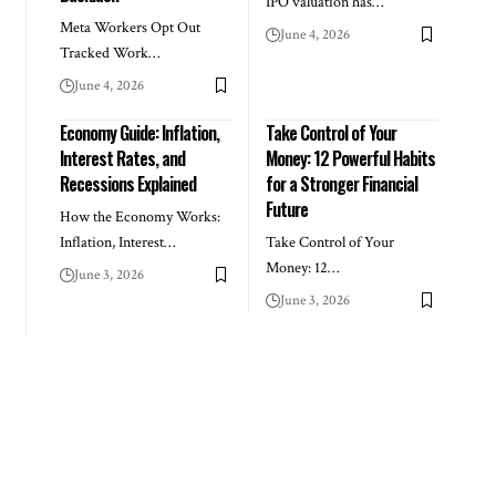
IPO valuation has…
Meta Workers Opt Out
June 4, 2026
Tracked Work…
June 4, 2026
Economy Guide: Inflation,
Take Control of Your
Interest Rates, and
Money: 12 Powerful Habits
Recessions Explained
for a Stronger Financial
Future
How the Economy Works:
Inflation, Interest…
Take Control of Your
Money: 12…
June 3, 2026
June 3, 2026