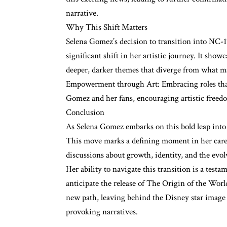
narrative.
Why This Shift Matters
Selena Gomez’s decision to transition into NC-17
significant shift in her artistic journey. It sho
deeper, darker themes that diverge from what 
Empowerment through Art: Embracing roles that
Gomez and her fans, encouraging artistic freed
Conclusion
As Selena Gomez embarks on this bold leap into
This move marks a defining moment in her caree
discussions about growth, identity, and the evo
Her ability to navigate this transition is a testa
anticipate the release of The Origin of the Worl
new path, leaving behind the Disney star image
provoking narratives.