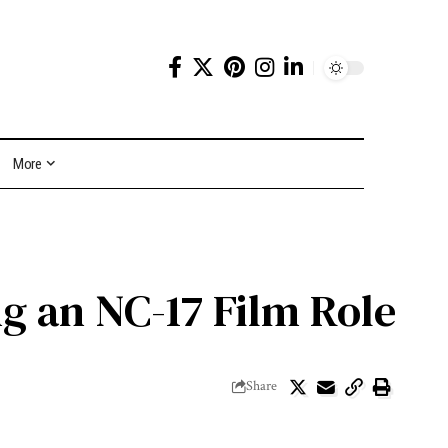
More
g an NC-17 Film Role
Share