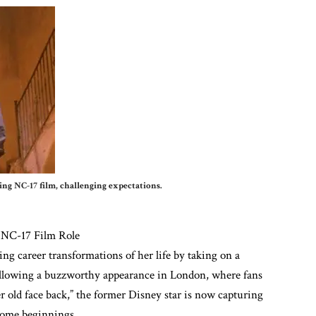
g NC-17 film, challenging expectations.
 NC-17 Film Role
ng career transformations of her life by taking on a
ollowing a buzzworthy appearance in London, where fans
r old face back,” the former Disney star is now capturing
some beginnings.